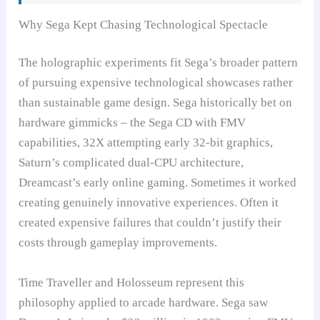
Why Sega Kept Chasing Technological Spectacle
The holographic experiments fit Sega’s broader pattern
of pursuing expensive technological showcases rather
than sustainable game design. Sega historically bet on
hardware gimmicks – the Sega CD with FMV
capabilities, 32X attempting early 32-bit graphics,
Saturn’s complicated dual-CPU architecture,
Dreamcast’s early online gaming. Sometimes it worked
creating genuinely innovative experiences. Often it
created expensive failures that couldn’t justify their
costs through gameplay improvements.
Time Traveller and Holosseum represent this
philosophy applied to arcade hardware. Sega saw