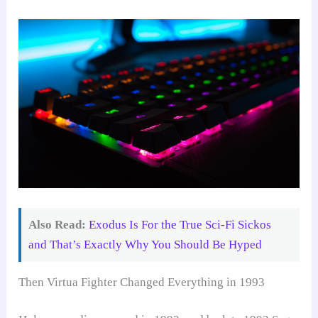
Also Read:
Exodus Is For the True Sci-Fi Sickos
and That’s Exactly Why You Should Be Hyped
Then Virtua Fighter Changed Everything in 1993