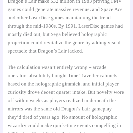
Dragon’s Lair make $32 million in 1983 proving FMV
games could generate massive revenue, and Space Ace
and other LaserDisc games maintaining the trend
through the mid-1980s. By 1991, LaserDisc games had
mostly died out, but Sega believed holographic
projection could revitalize the genre by adding visual
spectacle that Dragon’s Lair lacked.
The calculation wasn’t entirely wrong – arcade
operators absolutely bought Time Traveller cabinets
based on the holographic gimmick, and initial player
curiosity drove decent quarter intake. But novelty wore
off within weeks as players realized underneath the
mirrors was the same old Dragon’s Lair gameplay
they’d tired of years ago. No amount of holographic
wizardry could make quick-time events compelling in