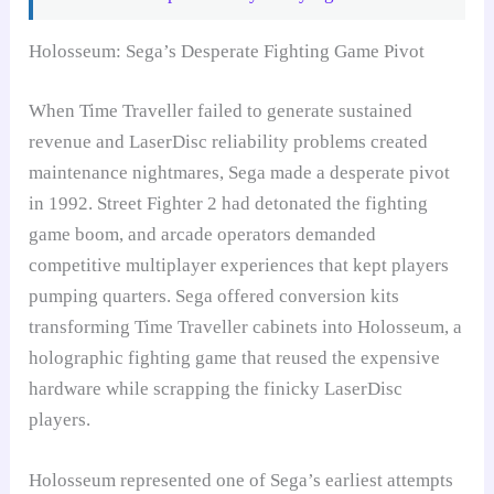
Holosseum: Sega’s Desperate Fighting Game Pivot
When Time Traveller failed to generate sustained
revenue and LaserDisc reliability problems created
maintenance nightmares, Sega made a desperate pivot
in 1992. Street Fighter 2 had detonated the fighting
game boom, and arcade operators demanded
competitive multiplayer experiences that kept players
pumping quarters. Sega offered conversion kits
transforming Time Traveller cabinets into Holosseum, a
holographic fighting game that reused the expensive
hardware while scrapping the finicky LaserDisc
players.
Holosseum represented one of Sega’s earliest attempts