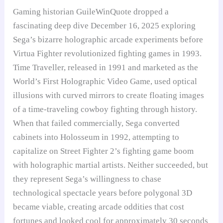
Gaming historian GuileWinQuote dropped a
fascinating deep dive December 16, 2025 exploring
Sega’s bizarre holographic arcade experiments before
Virtua Fighter revolutionized fighting games in 1993.
Time Traveller, released in 1991 and marketed as the
World’s First Holographic Video Game, used optical
illusions with curved mirrors to create floating images
of a time-traveling cowboy fighting through history.
When that failed commercially, Sega converted
cabinets into Holosseum in 1992, attempting to
capitalize on Street Fighter 2’s fighting game boom
with holographic martial artists. Neither succeeded, but
they represent Sega’s willingness to chase
technological spectacle years before polygonal 3D
became viable, creating arcade oddities that cost
fortunes and looked cool for approximately 30 seconds