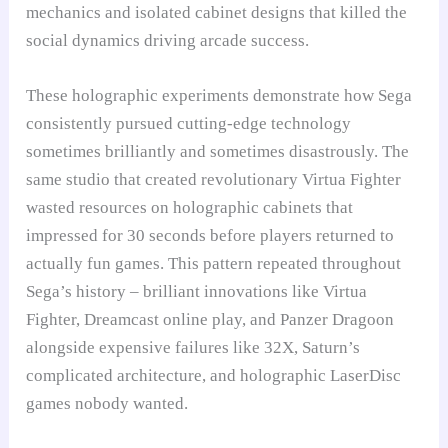
mechanics and isolated cabinet designs that killed the
social dynamics driving arcade success.
These holographic experiments demonstrate how Sega
consistently pursued cutting-edge technology
sometimes brilliantly and sometimes disastrously. The
same studio that created revolutionary Virtua Fighter
wasted resources on holographic cabinets that
impressed for 30 seconds before players returned to
actually fun games. This pattern repeated throughout
Sega’s history – brilliant innovations like Virtua
Fighter, Dreamcast online play, and Panzer Dragoon
alongside expensive failures like 32X, Saturn’s
complicated architecture, and holographic LaserDisc
games nobody wanted.