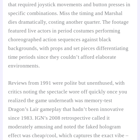
that required joystick movements and button presses in
specific combinations. Miss the timing and Marshal
dies dramatically, costing another quarter. The footage
featured live actors in period costumes performing
choreographed action sequences against black
backgrounds, with props and set pieces differentiating
time periods since they couldn’t afford elaborate
environments.
Reviews from 1991 were polite but unenthused, with
critics noting the spectacle wore off quickly once you
realized the game underneath was memory-test
Dragon’s Lair gameplay that hadn’t been innovative
since 1983. IGN’s 2008 retrospective called it
moderately amusing and noted the faked hologram
effect was cheap/cool, which captures the exact vibe –