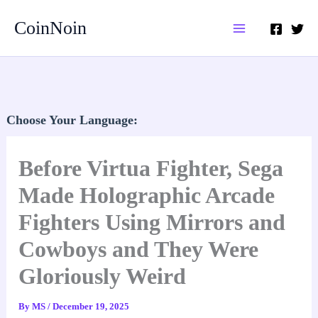
Skip
CoinNoin
to
content
Choose Your Language:
Before Virtua Fighter, Sega
Made Holographic Arcade
Fighters Using Mirrors and
Cowboys and They Were
Gloriously Weird
By
MS
/
December 19, 2025