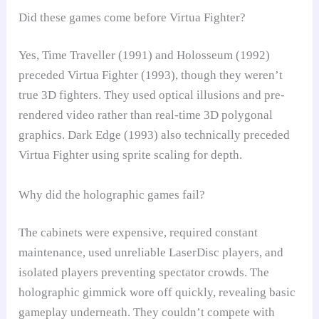
Did these games come before Virtua Fighter?
Yes, Time Traveller (1991) and Holosseum (1992)
preceded Virtua Fighter (1993), though they weren’t
true 3D fighters. They used optical illusions and pre-
rendered video rather than real-time 3D polygonal
graphics. Dark Edge (1993) also technically preceded
Virtua Fighter using sprite scaling for depth.
Why did the holographic games fail?
The cabinets were expensive, required constant
maintenance, used unreliable LaserDisc players, and
isolated players preventing spectator crowds. The
holographic gimmick wore off quickly, revealing basic
gameplay underneath. They couldn’t compete with