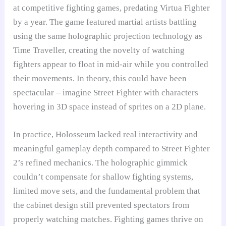
at competitive fighting games, predating Virtua Fighter
by a year. The game featured martial artists battling
using the same holographic projection technology as
Time Traveller, creating the novelty of watching
fighters appear to float in mid-air while you controlled
their movements. In theory, this could have been
spectacular – imagine Street Fighter with characters
hovering in 3D space instead of sprites on a 2D plane.
In practice, Holosseum lacked real interactivity and
meaningful gameplay depth compared to Street Fighter
2’s refined mechanics. The holographic gimmick
couldn’t compensate for shallow fighting systems,
limited move sets, and the fundamental problem that
the cabinet design still prevented spectators from
properly watching matches. Fighting games thrive on