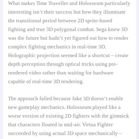
What makes Time Traveller and Holosseum particularly
interesting isn’t their success but how they illuminate
the transitional period between 2D sprite-based
fighting and true 3D polygonal combat. Sega knew 3D
was the future but hadn’t yet figured out how to render
complex fighting mechanics in real-time 3D.
Holographic projection seemed like a shortcut – create
depth perception through optical tricks using pre-
rendered video rather than waiting for hardware
capable of real-time 3D rendering.
The approach failed because fake 3D doesn’t enable
new gameplay mechanics. Holosseum played like a
worse version of existing 2D fighters with the gimmick
that characters floated in mid-air. Virtua Fighter
succeeded by using actual 3D space mechanically –