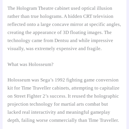
The Hologram Theatre cabinet used optical illusion
rather than true holograms. A hidden CRT television
reflected onto a large concave mirror at specific angles,
creating the appearance of 3D floating images. The
technology came from Dentsu and while impressive
visually, was extremely expensive and fragile.
What was Holosseum?
Holosseum was Sega’s 1992 fighting game conversion
kit for Time Traveller cabinets, attempting to capitalize
on Street Fighter 2’s success. It reused the holographic
projection technology for martial arts combat but
lacked real interactivity and meaningful gameplay
depth, failing worse commercially than Time Traveller.