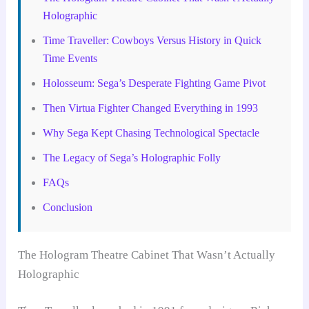
Holographic
Time Traveller: Cowboys Versus History in Quick
Time Events
Holosseum: Sega’s Desperate Fighting Game Pivot
Then Virtua Fighter Changed Everything in 1993
Why Sega Kept Chasing Technological Spectacle
The Legacy of Sega’s Holographic Folly
FAQs
Conclusion
The Hologram Theatre Cabinet That Wasn’t Actually
Holographic