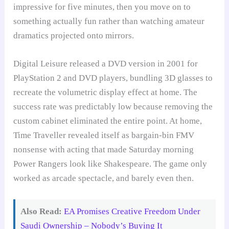
impressive for five minutes, then you move on to
something actually fun rather than watching amateur
dramatics projected onto mirrors.
Digital Leisure released a DVD version in 2001 for
PlayStation 2 and DVD players, bundling 3D glasses to
recreate the volumetric display effect at home. The
success rate was predictably low because removing the
custom cabinet eliminated the entire point. At home,
Time Traveller revealed itself as bargain-bin FMV
nonsense with acting that made Saturday morning
Power Rangers look like Shakespeare. The game only
worked as arcade spectacle, and barely even then.
Also Read:
EA Promises Creative Freedom Under
Saudi Ownership – Nobody’s Buying It