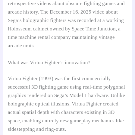
retrospective videos about obscure fighting games and
arcade history. The December 16, 2025 video about
Sega’s holographic fighters was recorded at a working
Holosseum cabinet owned by Space Time Junction, a
time machine rental company maintaining vintage
arcade units.
What was Virtua Fighter’s innovation?
Virtua Fighter (1993) was the first commercially
successful 3D fighting game using real-time polygonal
graphics rendered on Sega’s Model 1 hardware. Unlike
holographic optical illusions, Virtua Fighter created
actual spatial depth with characters existing in 3D
space, enabling entirely new gameplay mechanics like
sidestepping and ring-outs.