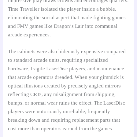
impressive play draws crowds and encourages quarters.
Time Traveller isolated the player inside a bubble,
eliminating the social aspect that made fighting games
and FMV games like Dragon’s Lair into communal
arcade experiences.
The cabinets were also hideously expensive compared
to standard arcade units, requiring specialized
hardware, fragile LaserDisc players, and maintenance
that arcade operators dreaded. When your gimmick is
optical illusions created by precisely angled mirrors
reflecting CRTs, any misalignment from shipping,
bumps, or normal wear ruins the effect. The LaserDisc
players were notoriously unreliable, frequently
breaking down and requiring replacement parts that
cost more than operators earned from the games.