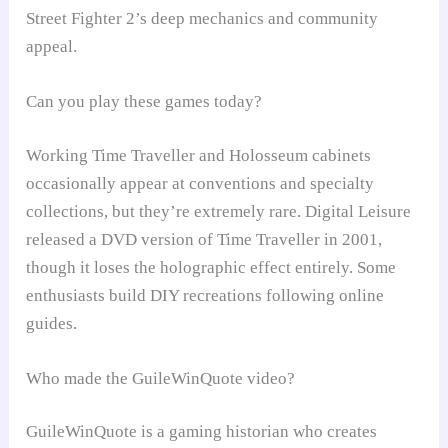
Street Fighter 2’s deep mechanics and community
appeal.
Can you play these games today?
Working Time Traveller and Holosseum cabinets
occasionally appear at conventions and specialty
collections, but they’re extremely rare. Digital Leisure
released a DVD version of Time Traveller in 2001,
though it loses the holographic effect entirely. Some
enthusiasts build DIY recreations following online
guides.
Who made the GuileWinQuote video?
GuileWinQuote is a gaming historian who creates