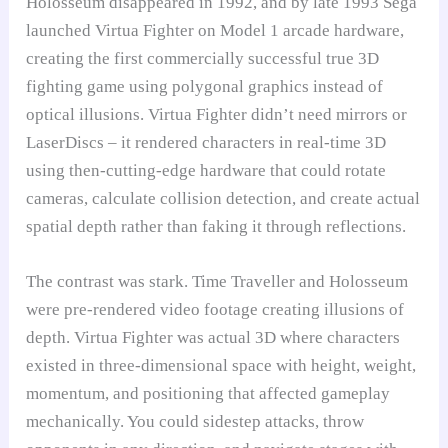
Holosseum disappeared in 1992, and by late 1993 Sega
launched Virtua Fighter on Model 1 arcade hardware,
creating the first commercially successful true 3D
fighting game using polygonal graphics instead of
optical illusions. Virtua Fighter didn’t need mirrors or
LaserDiscs – it rendered characters in real-time 3D
using then-cutting-edge hardware that could rotate
cameras, calculate collision detection, and create actual
spatial depth rather than faking it through reflections.
The contrast was stark. Time Traveller and Holosseum
were pre-rendered video footage creating illusions of
depth. Virtua Fighter was actual 3D where characters
existed in three-dimensional space with height, weight,
momentum, and positioning that affected gameplay
mechanically. You could sidestep attacks, throw