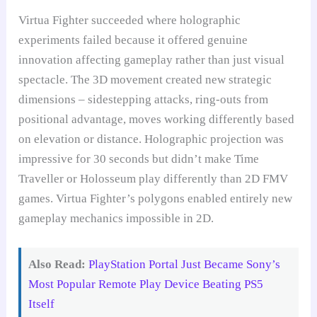
Virtua Fighter succeeded where holographic
experiments failed because it offered genuine
innovation affecting gameplay rather than just visual
spectacle. The 3D movement created new strategic
dimensions – sidestepping attacks, ring-outs from
positional advantage, moves working differently based
on elevation or distance. Holographic projection was
impressive for 30 seconds but didn’t make Time
Traveller or Holosseum play differently than 2D FMV
games. Virtua Fighter’s polygons enabled entirely new
gameplay mechanics impossible in 2D.
Also Read:
PlayStation Portal Just Became Sony’s
Most Popular Remote Play Device Beating PS5
Itself