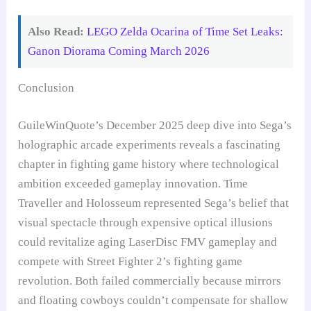
Also Read:
LEGO Zelda Ocarina of Time Set Leaks:
Ganon Diorama Coming March 2026
Conclusion
GuileWinQuote’s December 2025 deep dive into Sega’s
holographic arcade experiments reveals a fascinating
chapter in fighting game history where technological
ambition exceeded gameplay innovation. Time
Traveller and Holosseum represented Sega’s belief that
visual spectacle through expensive optical illusions
could revitalize aging LaserDisc FMV gameplay and
compete with Street Fighter 2’s fighting game
revolution. Both failed commercially because mirrors
and floating cowboys couldn’t compensate for shallow