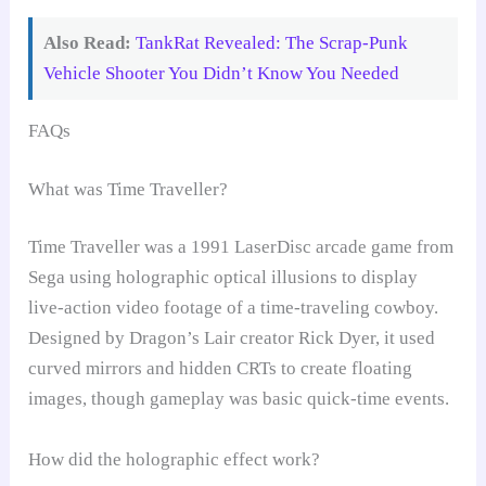
Also Read:
TankRat Revealed: The Scrap-Punk
Vehicle Shooter You Didn’t Know You Needed
FAQs
What was Time Traveller?
Time Traveller was a 1991 LaserDisc arcade game from
Sega using holographic optical illusions to display
live-action video footage of a time-traveling cowboy.
Designed by Dragon’s Lair creator Rick Dyer, it used
curved mirrors and hidden CRTs to create floating
images, though gameplay was basic quick-time events.
How did the holographic effect work?