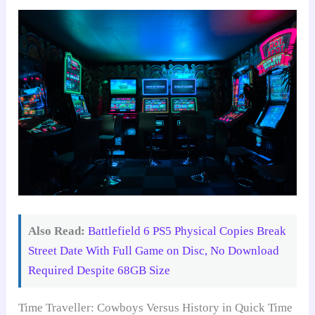
Also Read:
Battlefield 6 PS5 Physical Copies Break
Street Date With Full Game on Disc, No Download
Required Despite 68GB Size
Time Traveller: Cowboys Versus History in Quick Time