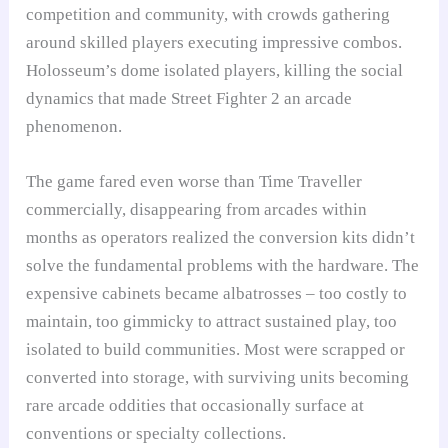
competition and community, with crowds gathering
around skilled players executing impressive combos.
Holosseum’s dome isolated players, killing the social
dynamics that made Street Fighter 2 an arcade
phenomenon.
The game fared even worse than Time Traveller
commercially, disappearing from arcades within
months as operators realized the conversion kits didn’t
solve the fundamental problems with the hardware. The
expensive cabinets became albatrosses – too costly to
maintain, too gimmicky to attract sustained play, too
isolated to build communities. Most were scrapped or
converted into storage, with surviving units becoming
rare arcade oddities that occasionally surface at
conventions or specialty collections.