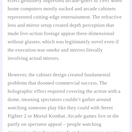
effect genuinely impressed arcade-goers in 1991 when
home computers mostly sucked and arcade cabinets
represented cutting-edge entertainment. The refractive
lens and mirror setup created depth perception that
made live-action footage appear three-dimensional
without glasses, which was legitimately novel even if
the execution was smoke and mirrors literally
involving actual mirrors.
However, the cabinet design created fundamental
problems that doomed commercial success. The
holographic effect required covering the action with a
dome, meaning spectators couldn’t gather around
watching someone play like they could with Street
Fighter 2 or Mortal Kombat. Arcade games live or die
partly on spectator appeal – people watching