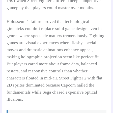
1991 when Street Fighter 2 offered deep competitive
gameplay that players could master over months.
Holosseum’s failure proved that technological
gimmicks couldn’t replace solid game design even in
genres where spectacle matters tremendously. Fighting
games are visual experiences where flashy special
moves and dramatic animations enhance appeal,
making holographic projection seem like perfect fit.
But players cared more about frame data, balanced
rosters, and responsive controls than whether
characters floated in mid-air. Street Fighter 2 with flat
2D sprites dominated because Capcom nailed the
fundamentals while Sega chased expensive optical
illusions.