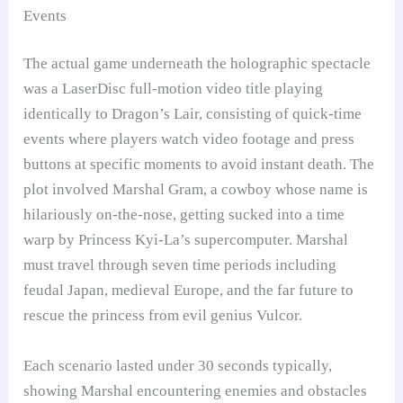
Events
The actual game underneath the holographic spectacle
was a LaserDisc full-motion video title playing
identically to Dragon’s Lair, consisting of quick-time
events where players watch video footage and press
buttons at specific moments to avoid instant death. The
plot involved Marshal Gram, a cowboy whose name is
hilariously on-the-nose, getting sucked into a time
warp by Princess Kyi-La’s supercomputer. Marshal
must travel through seven time periods including
feudal Japan, medieval Europe, and the far future to
rescue the princess from evil genius Vulcor.
Each scenario lasted under 30 seconds typically,
showing Marshal encountering enemies and obstacles