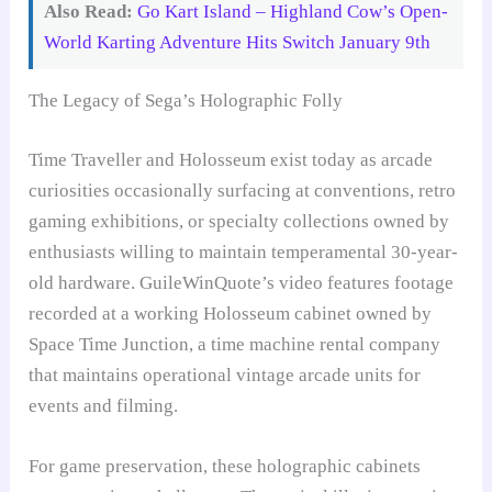
Also Read:
Go Kart Island – Highland Cow’s Open-
World Karting Adventure Hits Switch January 9th
The Legacy of Sega’s Holographic Folly
Time Traveller and Holosseum exist today as arcade
curiosities occasionally surfacing at conventions, retro
gaming exhibitions, or specialty collections owned by
enthusiasts willing to maintain temperamental 30-year-
old hardware. GuileWinQuote’s video features footage
recorded at a working Holosseum cabinet owned by
Space Time Junction, a time machine rental company
that maintains operational vintage arcade units for
events and filming.
For game preservation, these holographic cabinets