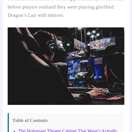
before players realized they were playing glorified
Dragon’s Lair with mirrors.
Table of Contents
The Hologram Theatre Cabinet That Wasn’t Actually