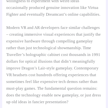
willingness to experiment with weird ideas
occasionally produced genuine innovation like Virtua
Fighter and eventually Dreamcast’s online capabilities.
Modern VR and AR developers face similar challenges
– creating immersive visual experiences that justify the
expensive hardware through compelling gameplay
rather than just technological showmanship. Time
Traveller’s holographic cabinet cost thousands in 1991
dollars for optical illusions that didn’t meaningfully
improve Dragon’s Lair-style gameplay. Contemporary
VR headsets cost hundreds offering experiences that
sometimes feel like expensive tech demos rather than
must-play games. The fundamental question remains:
does the technology enable new gameplay, or just dress
up old ideas in fancier presentation?