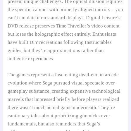
present unique challenges. The optical illusion requires
the specific cabinet with properly aligned mirrors – you
can’t emulate it on standard displays. Digital Leisure’s
DVD release preserves Time Traveller’s video content
but loses the holographic effect entirely. Enthusiasts
have built DIY recreations following Instructables
guides, but they’re approximations rather than
authentic experiences.
The games represent a fascinating dead-end in arcade
evolution where Sega pursued visual spectacle over
gameplay substance, creating expensive technological
marvels that impressed briefly before players realized
there wasn’t much actual game underneath. They’re
cautionary tales about prioritizing gimmicks over
fundamentals, but also reminders that Sega’s