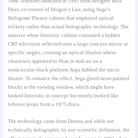
Time Traveller launched in 1991 from designer Rick
Dyer, co-creator of Dragon’s Lair, using Sega’s
Hologram Theatre cabinet that employed optical
trickery rather than actual holographic technology. The
massive white futuristic cabinet contained a hidden
CRT television reflected onto a large concave mirror at
specific angles, creating an optical illusion where
characters appeared to float in mid-air on a
semicircular black platform Sega dubbed the micro
theatre. To enhance the effect, Sega glued neon-painted
blocks to the viewing window, which might have
looked futuristic in concept but mostly looked like
leftover props from a 1975 disco.
The technology came from Dentsu and while not
technically holographic by any scientific definition, the