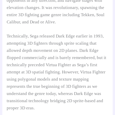
opponents in any direction, and navigate stages with
elevation changes. It was revolutionary, spawning the
entire 3D fighting game genre including Tekken, Soul
Calibur, and Dead or Alive.
Technically, Sega released Dark Edge earlier in 1993,
attempting 3D fighters through sprite scaling that
allowed depth movement on 2D planes. Dark Edge
flopped commercially and is barely remembered, but it
technically preceded Virtua Fighter as Sega’s first
attempt at 3D spatial fighting. However, Virtua Fighter
using polygonal models and texture mapping
represents the true beginning of 3D fighters as we
understand the genre today, whereas Dark Edge was
transitional technology bridging 2D sprite-based and
proper 3D eras.