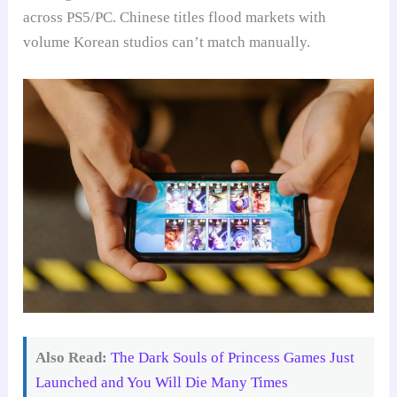
across PS5/PC. Chinese titles flood markets with
volume Korean studios can’t match manually.
Also Read:
The Dark Souls of Princess Games Just
Launched and You Will Die Many Times