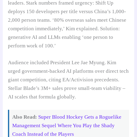
leaders. Stark numbers framed urgency: Shift Up
deploys 150 developers per title versus China’s 1,000-
2,000 person teams. ‘80% overseas sales meet Chinese
competition immediately,’ Kim explained. Solution:
generative AI and LLMs enabling ‘one person to
perform work of 100.’
Audience included President Lee Jae Myung. Kim
urged government-backed AI platforms over direct tech
giant competition, citing EA/Activision precedents.
Stellar Blade’s 3M+ sales prove small-team viability –
AI scales that formula globally.
Also Read:
Super Blood Hockey Gets a Roguelike
Management Sequel Where You Play the Shady
Coach Instead of the Players