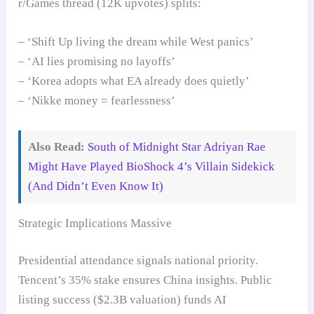
r/Games thread (12K upvotes) splits:
– ‘Shift Up living the dream while West panics’
– ‘AI lies promising no layoffs’
– ‘Korea adopts what EA already does quietly’
– ‘Nikke money = fearlessness’
Also Read:
South of Midnight Star Adriyan Rae
Might Have Played BioShock 4’s Villain Sidekick
(And Didn’t Even Know It)
Strategic Implications Massive
Presidential attendance signals national priority.
Tencent’s 35% stake ensures China insights. Public
listing success ($2.3B valuation) funds AI