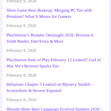
February 9, 2026
Xbox Game Pass Shakeup: Merging PC Tier with
Premium? What It Means for Gamers
February 9, 2026
PlayStation’s Remake Onslaught 2026: Persona 4,
Tomb Raider, Fate/Extra & More
February 8, 2026
PlayStation State of Play February 12 Leaked? God of
War Vet’s Retweet Sparks Fire
February 8, 2026
Deltarune Chapter 5 Leaked on Mystery Tumblr –
Screenshots & Secrets Exposed
February 8, 2026
Shinobi Hints Halo Campaign Evolved Summer 2026 –