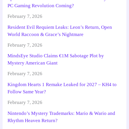
PC Gaming Revolution Coming?
February 7, 2026
Resident Evil Requiem Leaks: Leon’s Return, Open
World Raccoon & Grace’s Nightmare
February 7, 2026
MindsEye Studio Claims €1M Sabotage Plot by
Mystery American Giant
February 7, 2026
Kingdom Hearts 1 Remake Leaked for 2027 – KH4 to
Follow Same Year?
February 7, 2026
Nintendo’s Mystery Trademarks: Mario & Wario and
Rhythm Heaven Return?