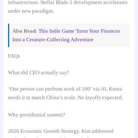
infrastructure. Stellar Blade 2 development accelerates
under new paradigm.
Also Read:
This Indie Game Turns Your Finances
Into a Creature-Collecting Adventure
FAQs
What did CEO actually say?
‘One person can perform work of 100’ via AI. Korea
needs it to match China’s scale. No layoffs expected.
Why presidential summit?
2026 Economic Growth Strategy. Kim addressed