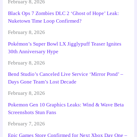
February 8, 2026
Black Ops 7 Zombies DLC 2 ‘Ghost of Hope’ Leak:
Nuketown Time Loop Confirmed?
February 8, 2026
Pokémon’s Super Bowl LX Jigglypuff Teaser Ignites
30th Anniversary Hype
February 8, 2026
Bend Studio’s Canceled Live Service ‘Mirror Pond’ –
Days Gone Team’s Lost Decade
February 8, 2026
Pokemon Gen 10 Graphics Leaks: Wind & Wave Beta
Screenshots Stun Fans
February 7, 2026
Epic Games Store Confirmed for Next Xbox Day One –