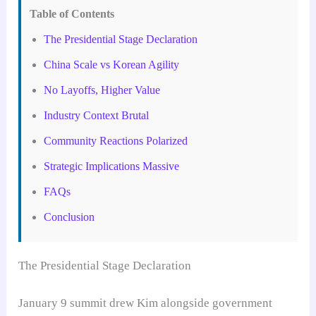
Table of Contents
The Presidential Stage Declaration
China Scale vs Korean Agility
No Layoffs, Higher Value
Industry Context Brutal
Community Reactions Polarized
Strategic Implications Massive
FAQs
Conclusion
The Presidential Stage Declaration
January 9 summit drew Kim alongside government