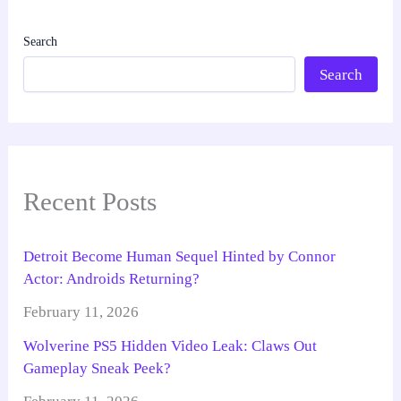
Search
Search
Recent Posts
Detroit Become Human Sequel Hinted by Connor
Actor: Androids Returning?
February 11, 2026
Wolverine PS5 Hidden Video Leak: Claws Out
Gameplay Sneak Peek?