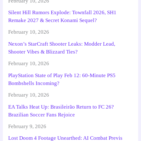
February 10, 2026
Silent Hill Rumors Explode: Townfall 2026, SH1
Remake 2027 & Secret Konami Sequel?
February 10, 2026
Nexon’s StarCraft Shooter Leaks: Modder Lead,
Shooter Vibes & Blizzard Ties?
February 10, 2026
PlayStation State of Play Feb 12: 60-Minute PS5
Bombshells Incoming?
February 10, 2026
EA Talks Heat Up: Brasileirão Return to FC 26?
Brazilian Soccer Fans Rejoice
February 9, 2026
Lost Doom 4 Footage Unearthed: AI Combat Previs