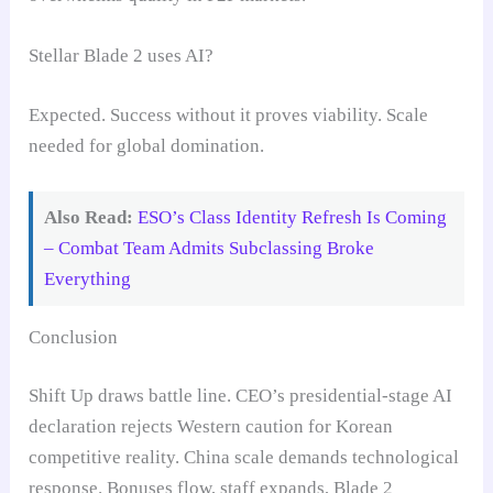
Stellar Blade 2 uses AI?
Expected. Success without it proves viability. Scale
needed for global domination.
Also Read:
ESO’s Class Identity Refresh Is Coming
– Combat Team Admits Subclassing Broke
Everything
Conclusion
Shift Up draws battle line. CEO’s presidential-stage AI
declaration rejects Western caution for Korean
competitive reality. China scale demands technological
response. Bonuses flow, staff expands, Blade 2