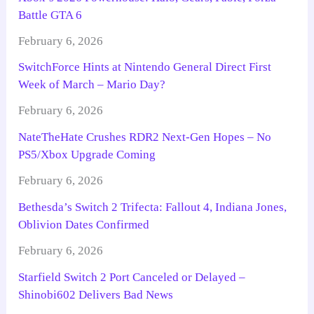
Battle GTA 6
February 6, 2026
SwitchForce Hints at Nintendo General Direct First
Week of March – Mario Day?
February 6, 2026
NateTheHate Crushes RDR2 Next-Gen Hopes – No
PS5/Xbox Upgrade Coming
February 6, 2026
Bethesda’s Switch 2 Trifecta: Fallout 4, Indiana Jones,
Oblivion Dates Confirmed
February 6, 2026
Starfield Switch 2 Port Canceled or Delayed –
Shinobi602 Delivers Bad News