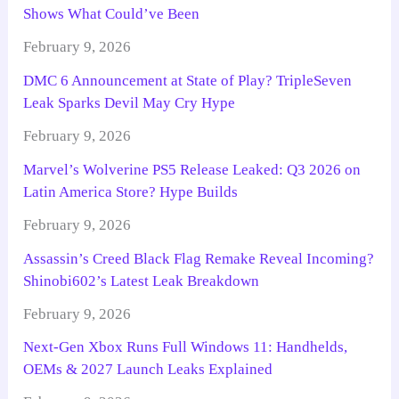
Shows What Could’ve Been
February 9, 2026
DMC 6 Announcement at State of Play? TripleSeven
Leak Sparks Devil May Cry Hype
February 9, 2026
Marvel’s Wolverine PS5 Release Leaked: Q3 2026 on
Latin America Store? Hype Builds
February 9, 2026
Assassin’s Creed Black Flag Remake Reveal Incoming?
Shinobi602’s Latest Leak Breakdown
February 9, 2026
Next-Gen Xbox Runs Full Windows 11: Handhelds,
OEMs & 2027 Launch Leaks Explained