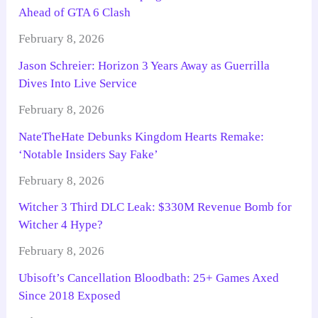
Ahead of GTA 6 Clash
February 8, 2026
Jason Schreier: Horizon 3 Years Away as Guerrilla
Dives Into Live Service
February 8, 2026
NateTheHate Debunks Kingdom Hearts Remake:
‘Notable Insiders Say Fake’
February 8, 2026
Witcher 3 Third DLC Leak: $330M Revenue Bomb for
Witcher 4 Hype?
February 8, 2026
Ubisoft’s Cancellation Bloodbath: 25+ Games Axed
Since 2018 Exposed