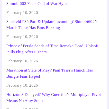
Shinobi602 Fuels God of War Hype
February 10, 2026
Starfield PS5 Port & Update Incoming? Shinobi602’s
March Tease Has Fans Buzzing
February 10, 2026
Prince of Persia Sands of Time Remake Dead: Ubisoft
Pulls Plug After 6 Years
February 10, 2026
Marathon at State of Play? Paul Tassi’s Hunch Has
Bungie Fans Hyped
February 10, 2026
Horizon 3 Delayed? Why Guerrilla’s Multiplayer Pivot
Means No Aloy Soon