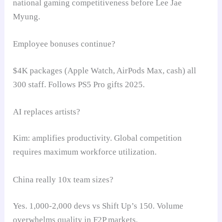
national gaming competitiveness before Lee Jae
Myung.
Employee bonuses continue?
$4K packages (Apple Watch, AirPods Max, cash) all
300 staff. Follows PS5 Pro gifts 2025.
AI replaces artists?
Kim: amplifies productivity. Global competition
requires maximum workforce utilization.
China really 10x team sizes?
Yes. 1,000-2,000 devs vs Shift Up’s 150. Volume
overwhelms quality in F2P markets.