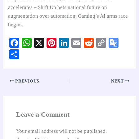
accelerates – Shift Up bets national future on
augmentation over automation. Gaming’s AI arms race
begins.
Fa
W
X
Pi
Li
E
R
C
G
ce
ha
nt
nk
m
ed
op
oo
S
bo
ts
er
ed
ail
di
y
gl
ha
ok
A
es
In
t
Li
e
re
pp
t
nk
Tr
PREVIOUS
NEXT
an
sl
at
Leave a Comment
e
Your email address will not be published.