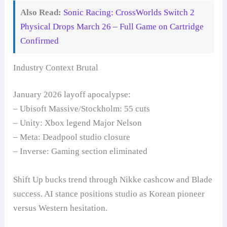
Also Read:
Sonic Racing: CrossWorlds Switch 2
Physical Drops March 26 – Full Game on Cartridge
Confirmed
Industry Context Brutal
January 2026 layoff apocalypse:
– Ubisoft Massive/Stockholm: 55 cuts
– Unity: Xbox legend Major Nelson
– Meta: Deadpool studio closure
– Inverse: Gaming section eliminated
Shift Up bucks trend through Nikke cashcow and Blade
success. AI stance positions studio as Korean pioneer
versus Western hesitation.