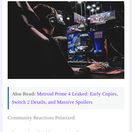
Also Read:
Metroid Prime 4 Leaked: Early Copies,
Switch 2 Details, and Massive Spoilers
Community Reactions Polarized