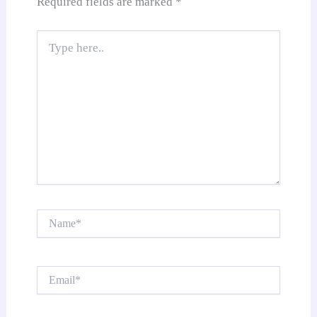
Required fields are marked
*
Type
here..
Name*
Email*