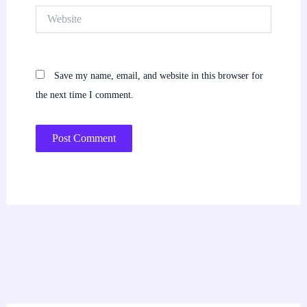
Website
Save my name, email, and website in this browser for
the next time I comment.