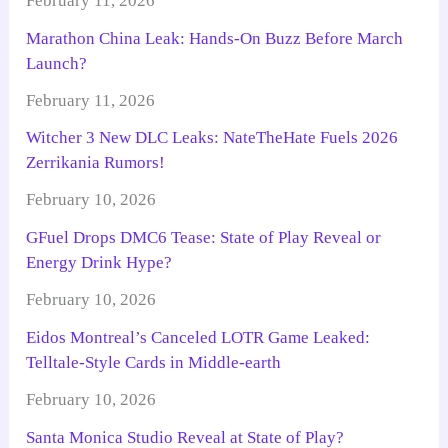
February 11, 2026
Marathon China Leak: Hands-On Buzz Before March
Launch?
February 11, 2026
Witcher 3 New DLC Leaks: NateTheHate Fuels 2026
Zerrikania Rumors!
February 10, 2026
GFuel Drops DMC6 Tease: State of Play Reveal or
Energy Drink Hype?
February 10, 2026
Eidos Montreal’s Canceled LOTR Game Leaked:
Telltale-Style Cards in Middle-earth
February 10, 2026
Santa Monica Studio Reveal at State of Play?