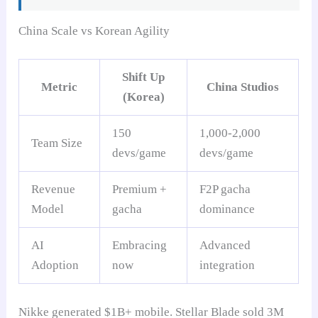
China Scale vs Korean Agility
Shift Up
Metric
China Studios
(Korea)
150
1,000-2,000
Team Size
devs/game
devs/game
Revenue
Premium +
F2P gacha
Model
gacha
dominance
AI
Embracing
Advanced
Adoption
now
integration
Nikke generated $1B+ mobile. Stellar Blade sold 3M