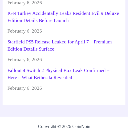
February 6, 2026
IGN Turkey Accidentally Leaks Resident Evil 9 Deluxe
Edition Details Before Launch
February 6, 2026
Starfield PS5 Release Leaked for April 7 – Premium
Edition Details Surface
February 6, 2026
Fallout 4 Switch 2 Physical Box Leak Confirmed –
Here’s What Bethesda Revealed
February 6, 2026
Copyright © 2026 CoinNoin