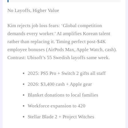
No Layoffs, Higher Value
Kim rejects job loss fears: ‘Global competition
demands every worker.’ AI amplifies Korean talent
rather than replacing it. Timing perfect post-$4K
employee bonuses (AirPods Max, Apple Watch, cash).
Contrast: Ubisoft’s 55 Swedish layoffs same week.
2025: PS5 Pro + Switch 2 gifts all staff
2026: $3,400 cash + Apple gear
Blanket donations to local families
Workforce expansion to 420
Stellar Blade 2 + Project Witches