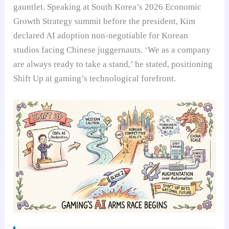
gauntlet. Speaking at South Korea’s 2026 Economic
Growth Strategy summit before the president, Kim
declared AI adoption non-negotiable for Korean
studios facing Chinese juggernauts. ‘We as a company
are always ready to take a stand,’ he stated, positioning
Shift Up at gaming’s technological forefront.