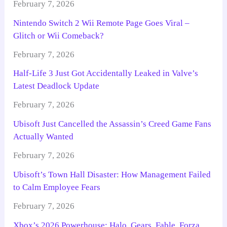
February 7, 2026
Nintendo Switch 2 Wii Remote Page Goes Viral –
Glitch or Wii Comeback?
February 7, 2026
Half-Life 3 Just Got Accidentally Leaked in Valve’s
Latest Deadlock Update
February 7, 2026
Ubisoft Just Cancelled the Assassin’s Creed Game Fans
Actually Wanted
February 7, 2026
Ubisoft’s Town Hall Disaster: How Management Failed
to Calm Employee Fears
February 7, 2026
Xbox’s 2026 Powerhouse: Halo, Gears, Fable, Forza