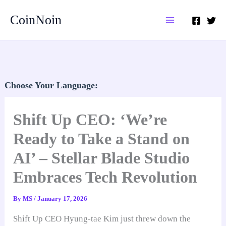
Skip
CoinNoin
to
content
Choose Your Language:
Shift Up CEO: ‘We’re
Ready to Take a Stand on
AI’ – Stellar Blade Studio
Embraces Tech Revolution
By
MS
/
January 17, 2026
Shift Up CEO Hyung-tae Kim just threw down the