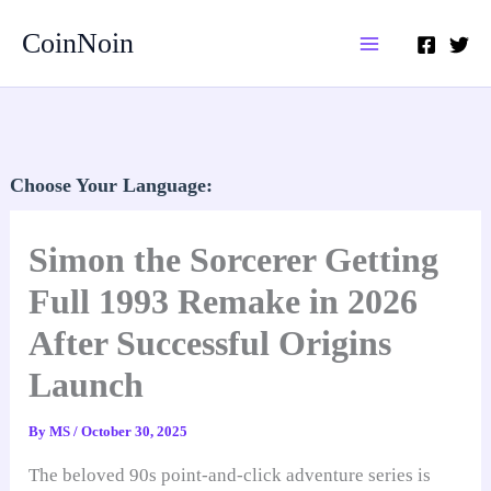
Skip
CoinNoin
to
content
Choose Your Language:
Simon the Sorcerer Getting
Full 1993 Remake in 2026
After Successful Origins
Launch
By
MS
/
October 30, 2025
The beloved 90s point-and-click adventure series is