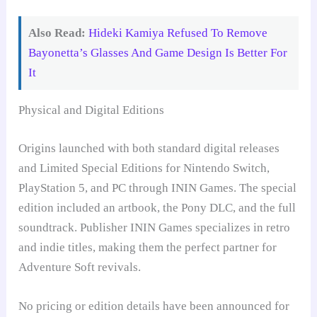
Also Read:
Hideki Kamiya Refused To Remove
Bayonetta’s Glasses And Game Design Is Better For
It
Physical and Digital Editions
Origins launched with both standard digital releases
and Limited Special Editions for Nintendo Switch,
PlayStation 5, and PC through ININ Games. The special
edition included an artbook, the Pony DLC, and the full
soundtrack. Publisher ININ Games specializes in retro
and indie titles, making them the perfect partner for
Adventure Soft revivals.
No pricing or edition details have been announced for