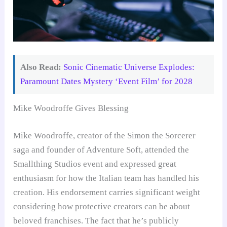
Also Read:
Sonic Cinematic Universe Explodes:
Paramount Dates Mystery ‘Event Film’ for 2028
Mike Woodroffe Gives Blessing
Mike Woodroffe, creator of the Simon the Sorcerer
saga and founder of Adventure Soft, attended the
Smallthing Studios event and expressed great
enthusiasm for how the Italian team has handled his
creation. His endorsement carries significant weight
considering how protective creators can be about
beloved franchises. The fact that he’s publicly