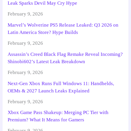
Leak Sparks Devil May Cry Hype
February 9, 2026
Marvel’s Wolverine PS5 Release Leaked: Q3 2026 on
Latin America Store? Hype Builds
February 9, 2026
Assassin’s Creed Black Flag Remake Reveal Incoming?
Shinobi602’s Latest Leak Breakdown
February 9, 2026
Next-Gen Xbox Runs Full Windows 11: Handhelds,
OEMs & 2027 Launch Leaks Explained
February 9, 2026
Xbox Game Pass Shakeup: Merging PC Tier with
Premium? What It Means for Gamers
February 9, 2026