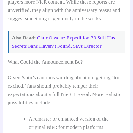
players more NieR content. While these reports are
unverified, they align with the anniversary teases and
suggest something is genuinely in the works.
Also Read:
Clair Obscur: Expedition 33 Still Has
Secrets Fans Haven’t Found, Says Director
What Could the Announcement Be?
Given Saito’s cautious wording about not getting ‘too
excited,’ fans should probably temper their
expectations about a full NieR 3 reveal. More realistic
possibilities include:
A remaster or enhanced version of the
original NieR for modern platforms