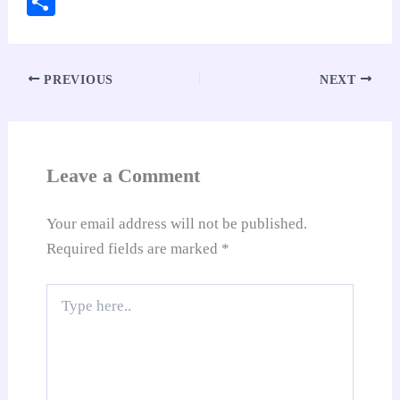
S
bo
ts
er
ed
ail
di
y
gl
ha
ok
A
es
In
t
Li
e
re
pp
t
nk
Tr
PREVIOUS
NEXT
an
sl
at
Leave a Comment
e
Your email address will not be published.
Required fields are marked
*
Type
here..