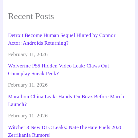
Recent Posts
Detroit Become Human Sequel Hinted by Connor
Actor: Androids Returning?
February 11, 2026
Wolverine PS5 Hidden Video Leak: Claws Out
Gameplay Sneak Peek?
February 11, 2026
Marathon China Leak: Hands-On Buzz Before March
Launch?
February 11, 2026
Witcher 3 New DLC Leaks: NateTheHate Fuels 2026
Zerrikania Rumors!