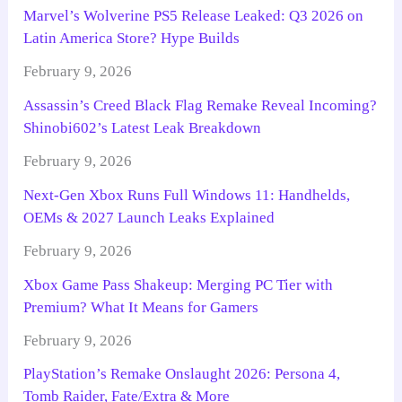
Marvel’s Wolverine PS5 Release Leaked: Q3 2026 on
Latin America Store? Hype Builds
February 9, 2026
Assassin’s Creed Black Flag Remake Reveal Incoming?
Shinobi602’s Latest Leak Breakdown
February 9, 2026
Next-Gen Xbox Runs Full Windows 11: Handhelds,
OEMs & 2027 Launch Leaks Explained
February 9, 2026
Xbox Game Pass Shakeup: Merging PC Tier with
Premium? What It Means for Gamers
February 9, 2026
PlayStation’s Remake Onslaught 2026: Persona 4,
Tomb Raider, Fate/Extra & More