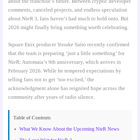
about the franchise’s future. Between cryptic developer
comments, canceled projects, and endless speculation
about NieR 3, fans haven’t had much to hold onto. But
2026 might finally bring something worth celebrating.
Square Enix producer Yosuke Saito recently confirmed
that the team is preparing ‘just a little something’ for
NieR: Automata’s 9th anniversary, which arrives in
February 2026. While he tempered expectations by
telling fans not to get ‘too excited,’ the
acknowledgment alone has reignited hope across the
community after years of radio silence.
Table of Contents
What We Know About the Upcoming NieR News