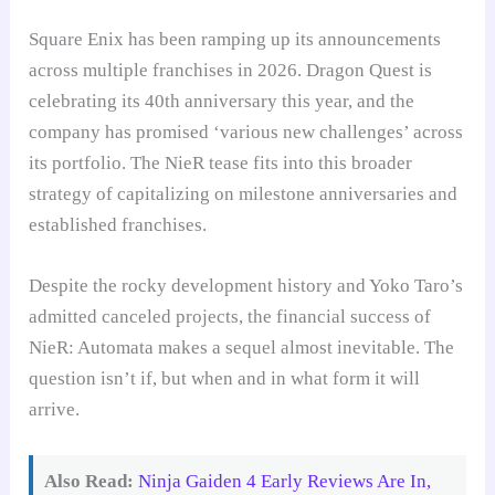
Square Enix has been ramping up its announcements
across multiple franchises in 2026. Dragon Quest is
celebrating its 40th anniversary this year, and the
company has promised ‘various new challenges’ across
its portfolio. The NieR tease fits into this broader
strategy of capitalizing on milestone anniversaries and
established franchises.
Despite the rocky development history and Yoko Taro’s
admitted canceled projects, the financial success of
NieR: Automata makes a sequel almost inevitable. The
question isn’t if, but when and in what form it will
arrive.
Also Read:
Ninja Gaiden 4 Early Reviews Are In,