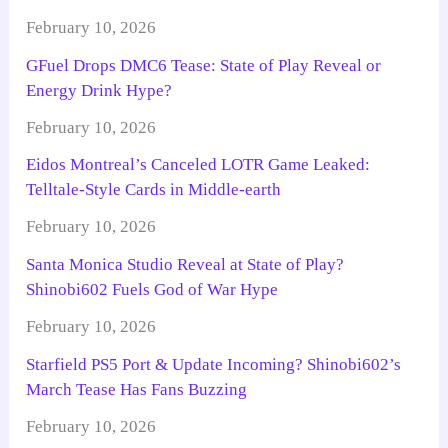
February 10, 2026
GFuel Drops DMC6 Tease: State of Play Reveal or
Energy Drink Hype?
February 10, 2026
Eidos Montreal’s Canceled LOTR Game Leaked:
Telltale-Style Cards in Middle-earth
February 10, 2026
Santa Monica Studio Reveal at State of Play?
Shinobi602 Fuels God of War Hype
February 10, 2026
Starfield PS5 Port & Update Incoming? Shinobi602’s
March Tease Has Fans Buzzing
February 10, 2026