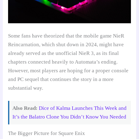
Some fans have theorized that the mobile game NieR
Reincarnation, which shut down in 2024, might have
already served as the unofficial NieR 3, as its final
chapters connected heavily to Automata’s ending.
However, most players are hoping for a proper console
and PC sequel that continues the story in a more
substantial way.
Also Read:
Dice of Kalma Launches This Week and
It’s the Balatro Clone You Didn’t Know You Needed
The Bigger Picture for Square Enix