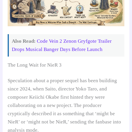
Also Read:
Code Vein 2 Zenon Gryfgote Trailer
Drops Musical Banger Days Before Launch
The Long Wait for NieR 3
Speculation about a proper sequel has been building
since 2024, when Saito, director Yoko Taro, and
composer Keiichi Okabe first hinted they were
collaborating on a new project. The producer
cryptically described it as something that ‘might be
NieR’ or ‘might not be NieR,’ sending the fanbase into
analysis mode.