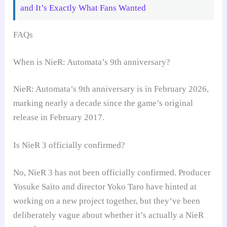
and It’s Exactly What Fans Wanted
FAQs
When is NieR: Automata’s 9th anniversary?
NieR: Automata’s 9th anniversary is in February 2026,
marking nearly a decade since the game’s original
release in February 2017.
Is NieR 3 officially confirmed?
No, NieR 3 has not been officially confirmed. Producer
Yosuke Saito and director Yoko Taro have hinted at
working on a new project together, but they’ve been
deliberately vague about whether it’s actually a NieR