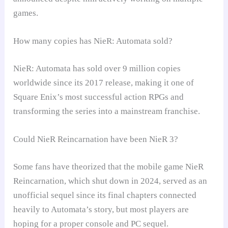
games.
How many copies has NieR: Automata sold?
NieR: Automata has sold over 9 million copies
worldwide since its 2017 release, making it one of
Square Enix’s most successful action RPGs and
transforming the series into a mainstream franchise.
Could NieR Reincarnation have been NieR 3?
Some fans have theorized that the mobile game NieR
Reincarnation, which shut down in 2024, served as an
unofficial sequel since its final chapters connected
heavily to Automata’s story, but most players are
hoping for a proper console and PC sequel.