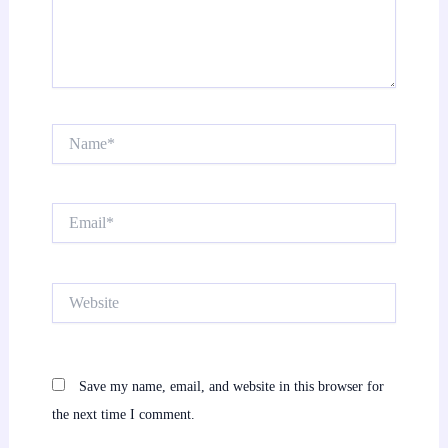
Name*
Email*
Website
Save my name, email, and website in this browser for
the next time I comment.