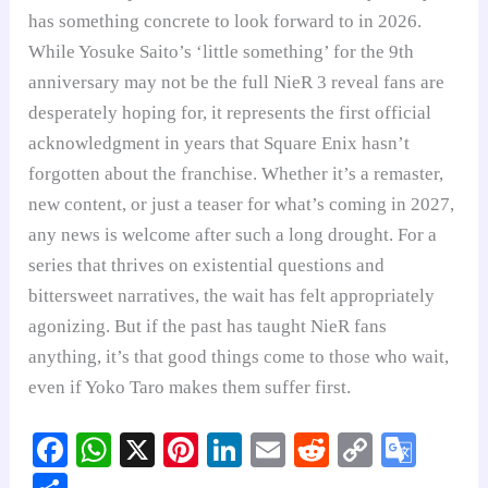
has something concrete to look forward to in 2026.
While Yosuke Saito’s ‘little something’ for the 9th
anniversary may not be the full NieR 3 reveal fans are
desperately hoping for, it represents the first official
acknowledgment in years that Square Enix hasn’t
forgotten about the franchise. Whether it’s a remaster,
new content, or just a teaser for what’s coming in 2027,
any news is welcome after such a long drought. For a
series that thrives on existential questions and
bittersweet narratives, the wait has felt appropriately
agonizing. But if the past has taught NieR fans
anything, it’s that good things come to those who wait,
even if Yoko Taro makes them suffer first.
Fa
W
X
Pi
Li
E
R
C
G
ce
ha
nt
nk
m
ed
op
oo