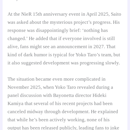
At the NieR 15th anniversary event in April 2025, Saito
was asked about the mysterious project’s progress. His
response was disappointingly brief: ‘nothing has
changed.’ He added that if everyone involved is still
alive, fans might see an announcement in 2027. That
kind of dark humor is typical for Yoko Taro’s team, but
it also suggested development was progressing slowly.
The situation became even more complicated in
November 2025, when Yoko Taro revealed during a
panel discussion with Bayonetta director Hideki
Kamiya that several of his recent projects had been
canceled midway through development. He explained
that while he’s been actively working, none of his
output has been released publicly, leading fans to joke