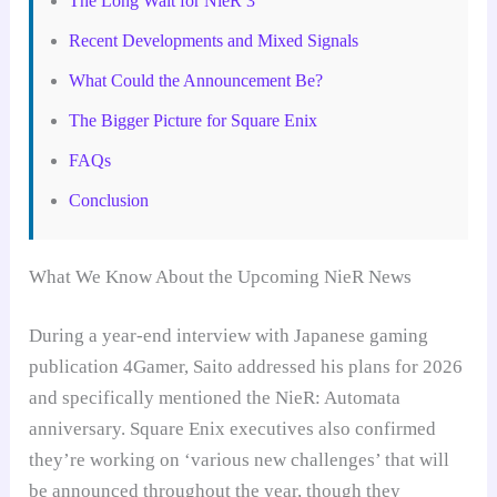
The Long Wait for NieR 3
Recent Developments and Mixed Signals
What Could the Announcement Be?
The Bigger Picture for Square Enix
FAQs
Conclusion
What We Know About the Upcoming NieR News
During a year-end interview with Japanese gaming
publication 4Gamer, Saito addressed his plans for 2026
and specifically mentioned the NieR: Automata
anniversary. Square Enix executives also confirmed
they’re working on ‘various new challenges’ that will
be announced throughout the year, though they