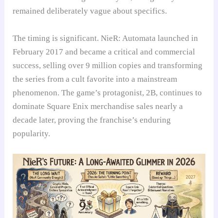
remained deliberately vague about specifics.
The timing is significant. NieR: Automata launched in
February 2017 and became a critical and commercial
success, selling over 9 million copies and transforming
the series from a cult favorite into a mainstream
phenomenon. The game’s protagonist, 2B, continues to
dominate Square Enix merchandise sales nearly a
decade later, proving the franchise’s enduring
popularity.