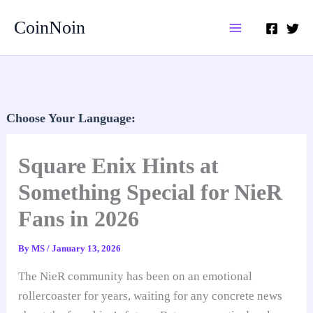
Skip
CoinNoin
to
content
Choose Your Language:
Square Enix Hints at
Something Special for NieR
Fans in 2026
By
MS
/
January 13, 2026
The NieR community has been on an emotional
rollercoaster for years, waiting for any concrete news