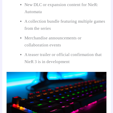
New DLC or expansion content for NieR:
Automata
A collection bundle featuring multiple games
from the series
Merchandise announcements or
collaboration events
A teaser trailer or official confirmation that
NieR 3 is in development