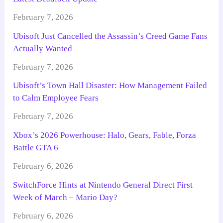
February 7, 2026
Ubisoft Just Cancelled the Assassin’s Creed Game Fans
Actually Wanted
February 7, 2026
Ubisoft’s Town Hall Disaster: How Management Failed
to Calm Employee Fears
February 7, 2026
Xbox’s 2026 Powerhouse: Halo, Gears, Fable, Forza
Battle GTA 6
February 6, 2026
SwitchForce Hints at Nintendo General Direct First
Week of March – Mario Day?
February 6, 2026