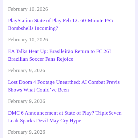
February 10, 2026
PlayStation State of Play Feb 12: 60-Minute PS5
Bombshells Incoming?
February 10, 2026
EA Talks Heat Up: Brasileirão Return to FC 26?
Brazilian Soccer Fans Rejoice
February 9, 2026
Lost Doom 4 Footage Unearthed: AI Combat Previs
Shows What Could’ve Been
February 9, 2026
DMC 6 Announcement at State of Play? TripleSeven
Leak Sparks Devil May Cry Hype
February 9, 2026