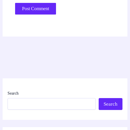
Search
Search