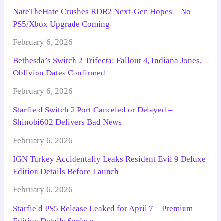
NateTheHate Crushes RDR2 Next-Gen Hopes – No
PS5/Xbox Upgrade Coming
February 6, 2026
Bethesda’s Switch 2 Trifecta: Fallout 4, Indiana Jones,
Oblivion Dates Confirmed
February 6, 2026
Starfield Switch 2 Port Canceled or Delayed –
Shinobi602 Delivers Bad News
February 6, 2026
IGN Turkey Accidentally Leaks Resident Evil 9 Deluxe
Edition Details Before Launch
February 6, 2026
Starfield PS5 Release Leaked for April 7 – Premium
Edition Details Surface