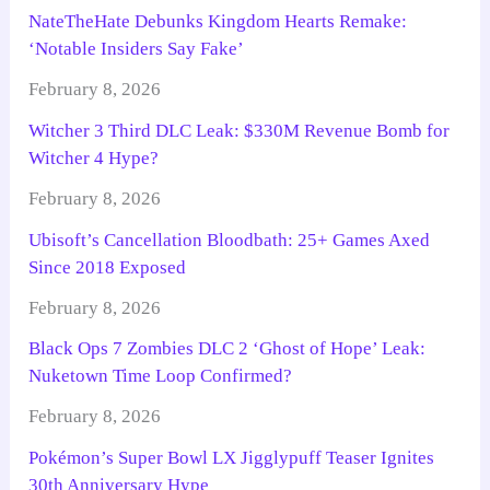
NateTheHate Debunks Kingdom Hearts Remake:
‘Notable Insiders Say Fake’
February 8, 2026
Witcher 3 Third DLC Leak: $330M Revenue Bomb for
Witcher 4 Hype?
February 8, 2026
Ubisoft’s Cancellation Bloodbath: 25+ Games Axed
Since 2018 Exposed
February 8, 2026
Black Ops 7 Zombies DLC 2 ‘Ghost of Hope’ Leak:
Nuketown Time Loop Confirmed?
February 8, 2026
Pokémon’s Super Bowl LX Jigglypuff Teaser Ignites
30th Anniversary Hype