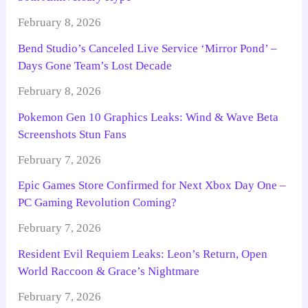
February 8, 2026
Bend Studio’s Canceled Live Service ‘Mirror Pond’ –
Days Gone Team’s Lost Decade
February 8, 2026
Pokemon Gen 10 Graphics Leaks: Wind & Wave Beta
Screenshots Stun Fans
February 7, 2026
Epic Games Store Confirmed for Next Xbox Day One –
PC Gaming Revolution Coming?
February 7, 2026
Resident Evil Requiem Leaks: Leon’s Return, Open
World Raccoon & Grace’s Nightmare
February 7, 2026