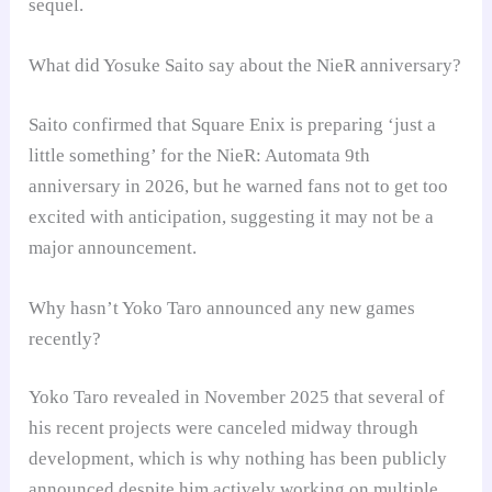
sequel.
What did Yosuke Saito say about the NieR anniversary?
Saito confirmed that Square Enix is preparing ‘just a
little something’ for the NieR: Automata 9th
anniversary in 2026, but he warned fans not to get too
excited with anticipation, suggesting it may not be a
major announcement.
Why hasn’t Yoko Taro announced any new games
recently?
Yoko Taro revealed in November 2025 that several of
his recent projects were canceled midway through
development, which is why nothing has been publicly
announced despite him actively working on multiple