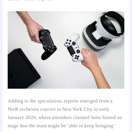
Adding to the speculation, reports emerged from a
NieR orchestra concert in New York City in early
January 2026, where attendees claimed Saito hinted on
stage that the team might be ‘able to keep bringing’