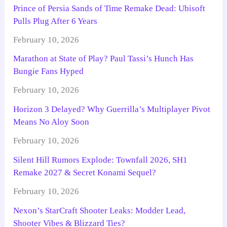
Prince of Persia Sands of Time Remake Dead: Ubisoft
Pulls Plug After 6 Years
February 10, 2026
Marathon at State of Play? Paul Tassi’s Hunch Has
Bungie Fans Hyped
February 10, 2026
Horizon 3 Delayed? Why Guerrilla’s Multiplayer Pivot
Means No Aloy Soon
February 10, 2026
Silent Hill Rumors Explode: Townfall 2026, SH1
Remake 2027 & Secret Konami Sequel?
February 10, 2026
Nexon’s StarCraft Shooter Leaks: Modder Lead,
Shooter Vibes & Blizzard Ties?