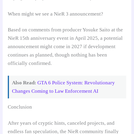
When might we see a NieR 3 announcement?
Based on comments from producer Yosuke Saito at the
NieR 15th anniversary event in April 2025, a potential
announcement might come in 2027 if development
continues as planned, though nothing has been
officially confirmed.
Also Read:
GTA 6 Police System: Revolutionary
Changes Coming to Law Enforcement AI
Conclusion
After years of cryptic hints, canceled projects, and
endless fan speculation, the NieR community finally