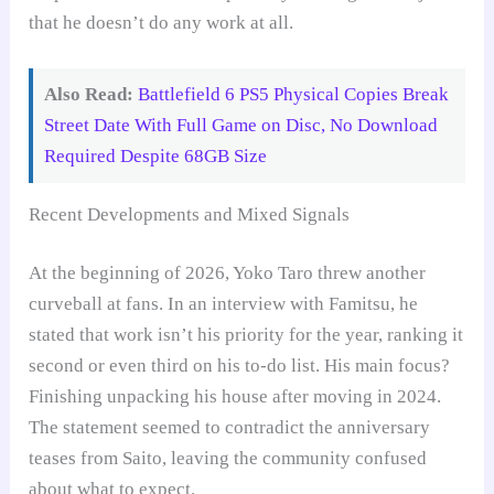
that he doesn’t do any work at all.
Also Read:
Battlefield 6 PS5 Physical Copies Break
Street Date With Full Game on Disc, No Download
Required Despite 68GB Size
Recent Developments and Mixed Signals
At the beginning of 2026, Yoko Taro threw another
curveball at fans. In an interview with Famitsu, he
stated that work isn’t his priority for the year, ranking it
second or even third on his to-do list. His main focus?
Finishing unpacking his house after moving in 2024.
The statement seemed to contradict the anniversary
teases from Saito, leaving the community confused
about what to expect.