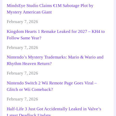
MindsEye Studio Claims €1M Sabotage Plot by
Mystery American Giant
February 7, 2026
Kingdom Hearts 1 Remake Leaked for 2027 – KH4 to
Follow Same Year?
February 7, 2026
Nintendo’s Mystery Trademarks: Mario & Wario and
Rhythm Heaven Return?
February 7, 2026
Nintendo Switch 2 Wii Remote Page Goes Viral –
Glitch or Wii Comeback?
February 7, 2026
Half-Life 3 Just Got Accidentally Leaked in Valve’s
Latest Deadlock Update