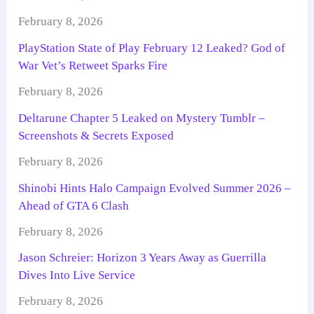
February 8, 2026
PlayStation State of Play February 12 Leaked? God of
War Vet’s Retweet Sparks Fire
February 8, 2026
Deltarune Chapter 5 Leaked on Mystery Tumblr –
Screenshots & Secrets Exposed
February 8, 2026
Shinobi Hints Halo Campaign Evolved Summer 2026 –
Ahead of GTA 6 Clash
February 8, 2026
Jason Schreier: Horizon 3 Years Away as Guerrilla
Dives Into Live Service
February 8, 2026