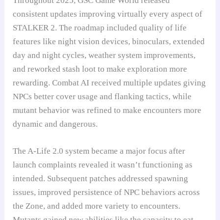
Throughout 2025, GSC Game World released
consistent updates improving virtually every aspect of
STALKER 2. The roadmap included quality of life
features like night vision devices, binoculars, extended
day and night cycles, weather system improvements,
and reworked stash loot to make exploration more
rewarding. Combat AI received multiple updates giving
NPCs better cover usage and flanking tactics, while
mutant behavior was refined to make encounters more
dynamic and dangerous.
The A-Life 2.0 system became a major focus after
launch complaints revealed it wasn’t functioning as
intended. Subsequent patches addressed spawning
issues, improved persistence of NPC behaviors across
the Zone, and added more variety to encounters.
Mutants gained new abilities like the capacity to eat