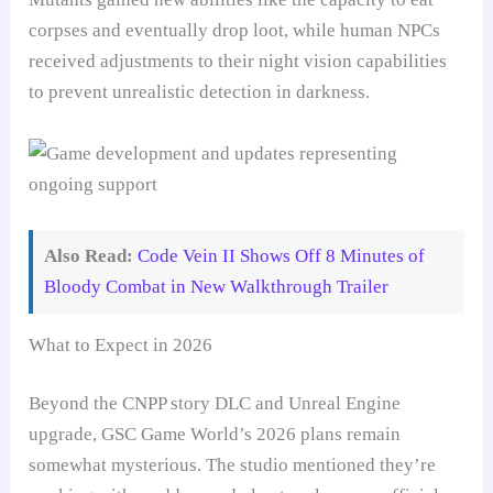
corpses and eventually drop loot, while human NPCs
received adjustments to their night vision capabilities
to prevent unrealistic detection in darkness.
Also Read:
Code Vein II Shows Off 8 Minutes of
Bloody Combat in New Walkthrough Trailer
What to Expect in 2026
Beyond the CNPP story DLC and Unreal Engine
upgrade, GSC Game World’s 2026 plans remain
somewhat mysterious. The studio mentioned they’re