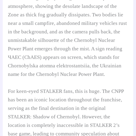
atmosphere, showing the desolate landscape of the
Zone as thick fog gradually dissipates. Two bodies lie
near a small campfire, abandoned military vehicles rust
in the background, and as the camera pulls back, the
unmistakable silhouette of the Chernobyl Nuclear
Power Plant emerges through the mist. A sign reading
ЧАЕС (ChAES) appears on screen, which stands for
Chornobylska atomna elektrostantsiia, the Ukrainian
name for the Chernobyl Nuclear Power Plant.
For keen-eyed STALKER fans, this is huge. The CNPP
has been an iconic location throughout the franchise,
serving as the final destination in the original
STALKER: Shadow of Chernobyl. However, the
location is completely inaccessible in STALKER 2’s
base game, leading to community speculation about