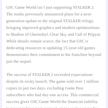
GSC Game World isn’t just supporting STALKER 2.
The studio previously announced plans for a next-
generation update to the original STALKER trilogy,
bringing improved graphics and modern optimizations
to Shadow of Chernobyl, Clear Sky, and Call of Pripyat.
While details remain scarce, the fact that GSC is
dedicating resources to updating 15-year-old games
demonstrates their commitment to the franchise beyond
just the sequel.
The success of STALKER 2 exceeded expectations
despite its rocky launch. The game sold over 1 million
copies in just two days, excluding Game Pass
subscribers who had day-one access. This commercial
success gives GSC Game World the financial stability