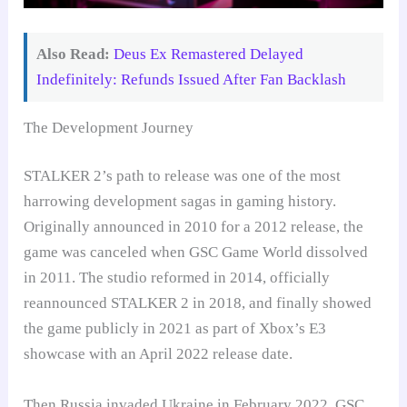
Also Read:
Deus Ex Remastered Delayed
Indefinitely: Refunds Issued After Fan Backlash
The Development Journey
STALKER 2’s path to release was one of the most
harrowing development sagas in gaming history.
Originally announced in 2010 for a 2012 release, the
game was canceled when GSC Game World dissolved
in 2011. The studio reformed in 2014, officially
reannounced STALKER 2 in 2018, and finally showed
the game publicly in 2021 as part of Xbox’s E3
showcase with an April 2022 release date.
Then Russia invaded Ukraine in February 2022. GSC