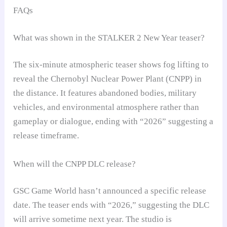
FAQs
What was shown in the STALKER 2 New Year teaser?
The six-minute atmospheric teaser shows fog lifting to
reveal the Chernobyl Nuclear Power Plant (CNPP) in
the distance. It features abandoned bodies, military
vehicles, and environmental atmosphere rather than
gameplay or dialogue, ending with “2026” suggesting a
release timeframe.
When will the CNPP DLC release?
GSC Game World hasn’t announced a specific release
date. The teaser ends with “2026,” suggesting the DLC
will arrive sometime next year. The studio is