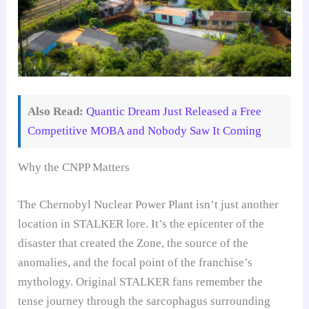
Also Read:
Quantic Dream Just Released a Free
Competitive MOBA and Nobody Saw It Coming
Why the CNPP Matters
The Chernobyl Nuclear Power Plant isn’t just another
location in STALKER lore. It’s the epicenter of the
disaster that created the Zone, the source of the
anomalies, and the focal point of the franchise’s
mythology. Original STALKER fans remember the
tense journey through the sarcophagus surrounding