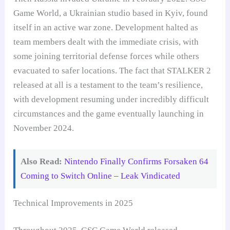
Game World, a Ukrainian studio based in Kyiv, found
itself in an active war zone. Development halted as
team members dealt with the immediate crisis, with
some joining territorial defense forces while others
evacuated to safer locations. The fact that STALKER 2
released at all is a testament to the team’s resilience,
with development resuming under incredibly difficult
circumstances and the game eventually launching in
November 2024.
Also Read:
Nintendo Finally Confirms Forsaken 64
Coming to Switch Online – Leak Vindicated
Technical Improvements in 2025