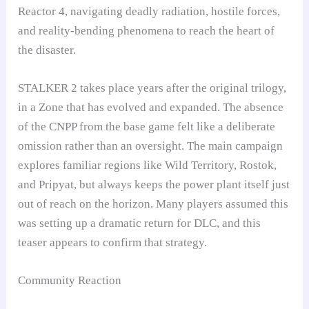
Reactor 4, navigating deadly radiation, hostile forces,
and reality-bending phenomena to reach the heart of
the disaster.
STALKER 2 takes place years after the original trilogy,
in a Zone that has evolved and expanded. The absence
of the CNPP from the base game felt like a deliberate
omission rather than an oversight. The main campaign
explores familiar regions like Wild Territory, Rostok,
and Pripyat, but always keeps the power plant itself just
out of reach on the horizon. Many players assumed this
was setting up a dramatic return for DLC, and this
teaser appears to confirm that strategy.
Community Reaction