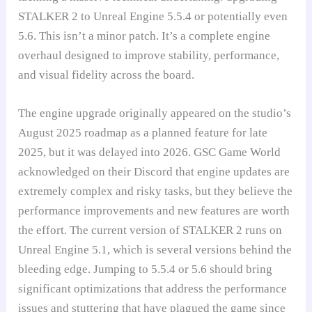
STALKER 2 to Unreal Engine 5.5.4 or potentially even
5.6. This isn’t a minor patch. It’s a complete engine
overhaul designed to improve stability, performance,
and visual fidelity across the board.
The engine upgrade originally appeared on the studio’s
August 2025 roadmap as a planned feature for late
2025, but it was delayed into 2026. GSC Game World
acknowledged on their Discord that engine updates are
extremely complex and risky tasks, but they believe the
performance improvements and new features are worth
the effort. The current version of STALKER 2 runs on
Unreal Engine 5.1, which is several versions behind the
bleeding edge. Jumping to 5.5.4 or 5.6 should bring
significant optimizations that address the performance
issues and stuttering that have plagued the game since