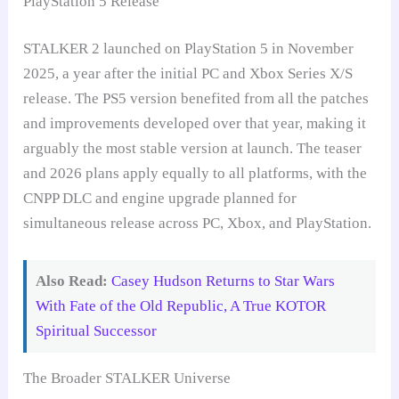
PlayStation 5 Release
STALKER 2 launched on PlayStation 5 in November
2025, a year after the initial PC and Xbox Series X/S
release. The PS5 version benefited from all the patches
and improvements developed over that year, making it
arguably the most stable version at launch. The teaser
and 2026 plans apply equally to all platforms, with the
CNPP DLC and engine upgrade planned for
simultaneous release across PC, Xbox, and PlayStation.
Also Read:
Casey Hudson Returns to Star Wars
With Fate of the Old Republic, A True KOTOR
Spiritual Successor
The Broader STALKER Universe