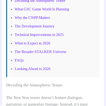
Decoding the Atmospheric Teaser
What GSC Game World Is Planning
Why the CNPP Matters
The Development Journey
Technical Improvements in 2025
What to Expect in 2026
The Broader STALKER Universe
FAQs
Looking Ahead to 2026
Decoding the Atmospheric Teaser
The New Year teaser doesn’t feature dialogue,
narration, or gameplay footage. Instead, it’s pure