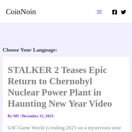
Skip
CoinNoin
to
content
Choose Your Language:
STALKER 2 Teases Epic
Return to Chernobyl
Nuclear Power Plant in
Haunting New Year Video
By
MS
/
December 31, 2025
GSC Game World is ending 2025 on a mysterious note