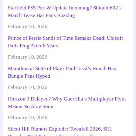
Starfield PS5 Port & Update Incoming? Shinobi602’s
March Tease Has Fans Buzzing
February 10, 2026
Prince of Persia Sands of Time Remake Dead: Ubisoft
Pulls Plug After 6 Years
February 10, 2026
Marathon at State of Play? Paul Tassi’s Hunch Has
Bungie Fans Hyped
February 10, 2026
Horizon 3 Delayed? Why Guerrilla’s Multiplayer Pivot
Means No Aloy Soon
February 10, 2026
Silent Hill Rumors Explode: Townfall 2026, SH1