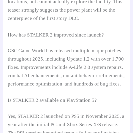
locations, but cannot actually explore the facility. This
teaser strongly suggests the power plant will be the
centerpiece of the first story DLC.
How has STALKER 2 improved since launch?
GSC Game World has released multiple major patches
throughout 2025, including Update 1.2 with over 1,700
fixes. Improvements include A-Life 2.0 system repairs,
combat AI enhancements, mutant behavior refinements,
performance optimization, and hundreds of bug fixes.
Is STALKER 2 available on PlayStation 5?
Yes, STALKER 2 launched on PS5 in November 2025, a
year after the initial PC and Xbox Series X/S release.
The PS5 version benefited from a full year of patches