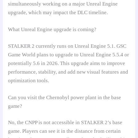
simultaneously working on a major Unreal Engine
upgrade, which may impact the DLC timeline.
What Unreal Engine upgrade is coming?
STALKER 2 currently runs on Unreal Engine 5.1. GSC
Game World plans to upgrade to Unreal Engine 5.5.4 or
potentially 5.6 in 2026. This upgrade aims to improve
performance, stability, and add new visual features and
optimization tools.
Can you visit the Chernobyl power plant in the base
game?
No, the CNPP is not accessible in STALKER 2’s base
game. Players can see it in the distance from certain