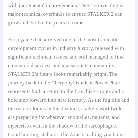
with incremental improvements. They’re investing in
major technical overhauls to ensure STALKER 2 can
grow and evolve for years to come.
For a game that survived one of the most traumatic
development cycles in industry history, released with
significant technical issues, and still managed to find
commercial success and a passionate community,
STALKER 2’s future looks remarkably bright. The
journey back to the Chernobyl Nuclear Power Plant
represents both a return to the franchise’s roots and a
bold step forward into new territory. As the fog lifts and
the reactor looms in the distance, stalkers worldwide
are preparing for whatever anomalies, mutants, and
mysteries await in the shadow of the sarcophagus.
Good hunting, stalkers. The Zone is calling you home