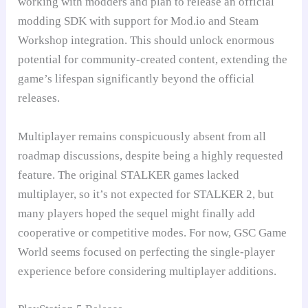
working with modders and plan to release an official
modding SDK with support for Mod.io and Steam
Workshop integration. This should unlock enormous
potential for community-created content, extending the
game’s lifespan significantly beyond the official
releases.
Multiplayer remains conspicuously absent from all
roadmap discussions, despite being a highly requested
feature. The original STALKER games lacked
multiplayer, so it’s not expected for STALKER 2, but
many players hoped the sequel might finally add
cooperative or competitive modes. For now, GSC Game
World seems focused on perfecting the single-player
experience before considering multiplayer additions.