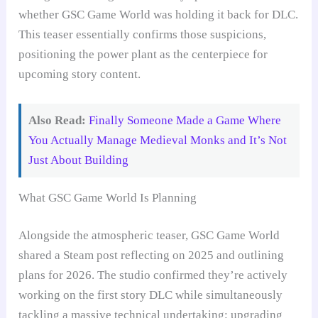
whether GSC Game World was holding it back for DLC.
This teaser essentially confirms those suspicions,
positioning the power plant as the centerpiece for
upcoming story content.
Also Read:
Finally Someone Made a Game Where
You Actually Manage Medieval Monks and It’s Not
Just About Building
What GSC Game World Is Planning
Alongside the atmospheric teaser, GSC Game World
shared a Steam post reflecting on 2025 and outlining
plans for 2026. The studio confirmed they’re actively
working on the first story DLC while simultaneously
tackling a massive technical undertaking: upgrading