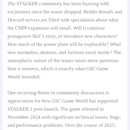
The STALKER community has been buzzing with
excitement since the teaser dropped. Reddit threads and
Discord servers are filled with speculation about what
the CNPP expansion will entail. Will it continue
protagonist Skif’s story, or introduce new characters?
How much of the power plant will be explorable? What
new anomalies, mutants, and factions await inside? The
atmospheric nature of the teaser raises more questions
than it answers, which is exactly what GSC Game
World intended.
One recurring theme in community discussions is
appreciation for how GSC Game World has supported
STALKER 2 post-launch. The game released in
November 2024 with significant technical issues, bugs,
and performance problems. Over the course of 2025,