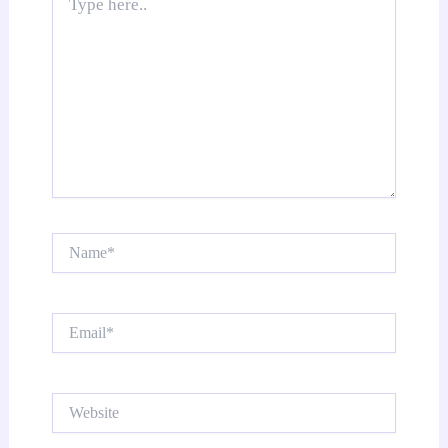
here..
Name*
Email*
Website