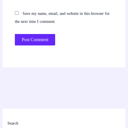
Save my name, email, and website in this browser for
the next time I comment.
Search