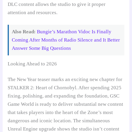
DLC content allows the studio to give it proper
attention and resources.
Also Read:
Bungie’s Marathon Vidoc Is Finally
Coming After Months of Radio Silence and It Better
Answer Some Big Questions
Looking Ahead to 2026
The New Year teaser marks an exciting new chapter for
STALKER 2: Heart of Chornobyl. After spending 2025
fixing, polishing, and expanding the foundation, GSC
Game World is ready to deliver substantial new content
that takes players into the heart of the Zone’s most
dangerous and iconic location. The simultaneous
Unreal Engine upgrade shows the studio isn’t content