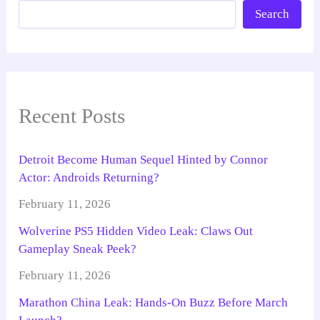
Search
Recent Posts
Detroit Become Human Sequel Hinted by Connor
Actor: Androids Returning?
February 11, 2026
Wolverine PS5 Hidden Video Leak: Claws Out
Gameplay Sneak Peek?
February 11, 2026
Marathon China Leak: Hands-On Buzz Before March