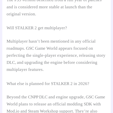
and is considered more stable at launch than the
original version.
Will STALKER 2 get multiplayer?
Multiplayer hasn’t been mentioned in any official
roadmaps. GSC Game World appears focused on
perfecting the single-player experience, releasing story
DLC, and upgrading the engine before considering
multiplayer features.
What else is planned for STALKER 2 in 2026?
Beyond the CNPP DLC and engine upgrade, GSC Game
World plans to release an official modding SDK with
Mod.io and Steam Workshop support. They’re also