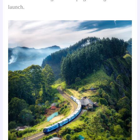
launch.