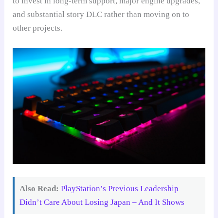
to invest in long-term support, major engine upgrades,
and substantial story DLC rather than moving on to
other projects.
Also Read:
PlayStation’s Previous Leadership
Didn’t Care About Losing Japan – And It Shows