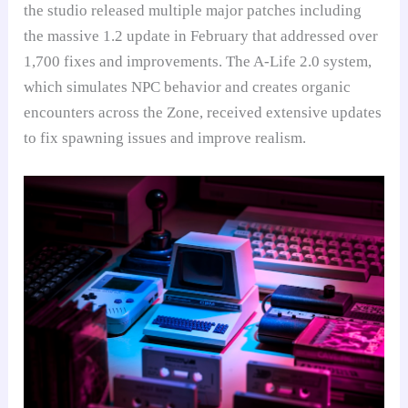
the studio released multiple major patches including
the massive 1.2 update in February that addressed over
1,700 fixes and improvements. The A-Life 2.0 system,
which simulates NPC behavior and creates organic
encounters across the Zone, received extensive updates
to fix spawning issues and improve realism.