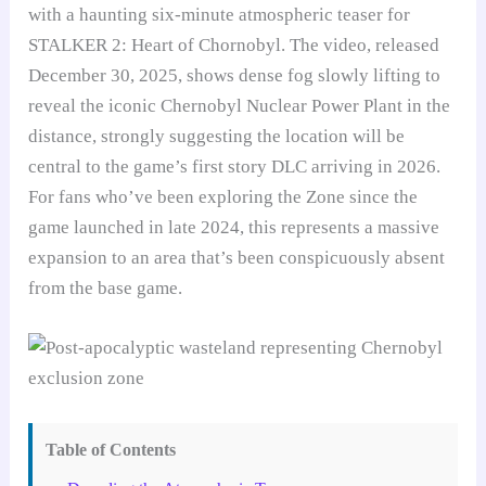
with a haunting six-minute atmospheric teaser for
STALKER 2: Heart of Chornobyl. The video, released
December 30, 2025, shows dense fog slowly lifting to
reveal the iconic Chernobyl Nuclear Power Plant in the
distance, strongly suggesting the location will be
central to the game’s first story DLC arriving in 2026.
For fans who’ve been exploring the Zone since the
game launched in late 2024, this represents a massive
expansion to an area that’s been conspicuously absent
from the base game.
Table of Contents