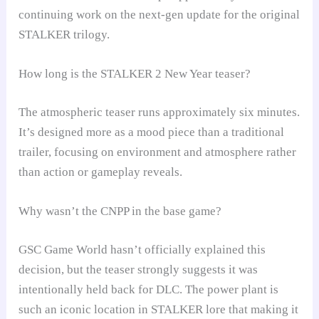
continuing work on the next-gen update for the original
STALKER trilogy.
How long is the STALKER 2 New Year teaser?
The atmospheric teaser runs approximately six minutes.
It’s designed more as a mood piece than a traditional
trailer, focusing on environment and atmosphere rather
than action or gameplay reveals.
Why wasn’t the CNPP in the base game?
GSC Game World hasn’t officially explained this
decision, but the teaser strongly suggests it was
intentionally held back for DLC. The power plant is
such an iconic location in STALKER lore that making it