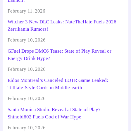
Launch?
February 11, 2026
Witcher 3 New DLC Leaks: NateTheHate Fuels 2026
Zerrikania Rumors!
February 10, 2026
GFuel Drops DMC6 Tease: State of Play Reveal or
Energy Drink Hype?
February 10, 2026
Eidos Montreal’s Canceled LOTR Game Leaked:
Telltale-Style Cards in Middle-earth
February 10, 2026
Santa Monica Studio Reveal at State of Play?
Shinobi602 Fuels God of War Hype
February 10, 2026