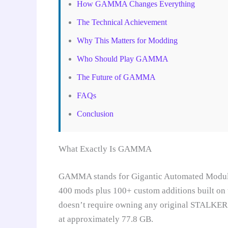
How GAMMA Changes Everything
The Technical Achievement
Why This Matters for Modding
Who Should Play GAMMA
The Future of GAMMA
FAQs
Conclusion
What Exactly Is GAMMA
GAMMA stands for Gigantic Automated Modular
400 mods plus 100+ custom additions built on 
doesn’t require owning any original STALKER t
at approximately 77.8 GB.