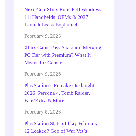
Next-Gen Xbox Runs Full Windows
11: Handhelds, OEMs & 2027
Launch Leaks Explained
February 9, 2026
Xbox Game Pass Shakeup: Merging
PC Tier with Premium? What It
Means for Gamers
February 9, 2026
PlayStation’s Remake Onslaught
2026: Persona 4, Tomb Raider,
Fate/Extra & More
February 8, 2026
PlayStation State of Play February
12 Leaked? God of War Vet’s