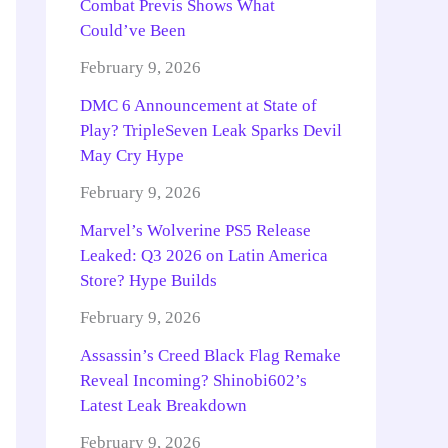
Combat Previs Shows What
Could’ve Been
February 9, 2026
DMC 6 Announcement at State of
Play? TripleSeven Leak Sparks Devil
May Cry Hype
February 9, 2026
Marvel’s Wolverine PS5 Release
Leaked: Q3 2026 on Latin America
Store? Hype Builds
February 9, 2026
Assassin’s Creed Black Flag Remake
Reveal Incoming? Shinobi602’s
Latest Leak Breakdown
February 9, 2026