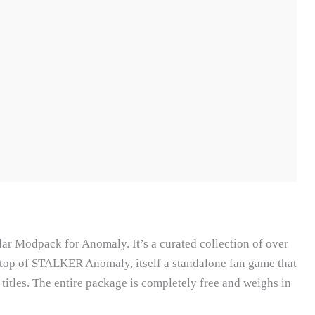
 Modpack for Anomaly. It’s a curated collection of over
top of STALKER Anomaly, itself a standalone fan game that
itles. The entire package is completely free and weighs in