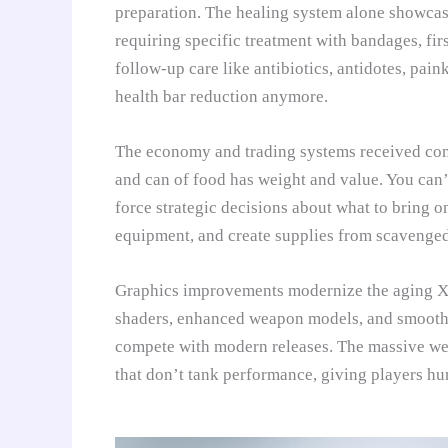
preparation. The healing system alone showcase
requiring specific treatment with bandages, firs
follow-up care like antibiotics, antidotes, paink
health bar reduction anymore.
The economy and trading systems received comp
and can of food has weight and value. You can’
force strategic decisions about what to bring o
equipment, and create supplies from scavenged
Graphics improvements modernize the aging X-R
shaders, enhanced weapon models, and smoother
compete with modern releases. The massive wea
that don’t tank performance, giving players hu