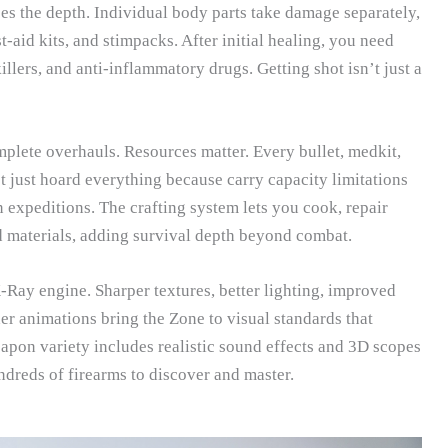
s the depth. Individual body parts take damage separately,
t-aid kits, and stimpacks. After initial healing, you need
illers, and anti-inflammatory drugs. Getting shot isn’t just a
lete overhauls. Resources matter. Every bullet, medkit,
t just hoard everything because carry capacity limitations
n expeditions. The crafting system lets you cook, repair
 materials, adding survival depth beyond combat.
ay engine. Sharper textures, better lighting, improved
 animations bring the Zone to visual standards that
pon variety includes realistic sound effects and 3D scopes
ndreds of firearms to discover and master.