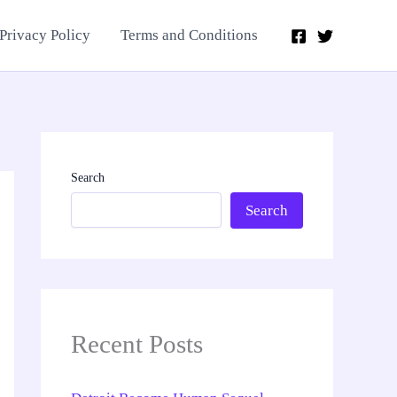
Privacy Policy
Terms and Conditions
Search
Search
Recent Posts