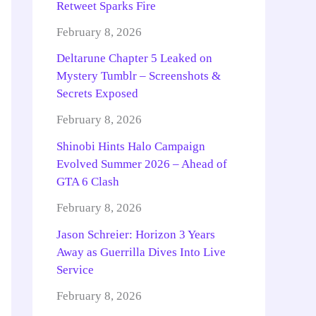
Retweet Sparks Fire
February 8, 2026
Deltarune Chapter 5 Leaked on
Mystery Tumblr – Screenshots &
Secrets Exposed
February 8, 2026
Shinobi Hints Halo Campaign
Evolved Summer 2026 – Ahead of
GTA 6 Clash
February 8, 2026
Jason Schreier: Horizon 3 Years
Away as Guerrilla Dives Into Live
Service
February 8, 2026