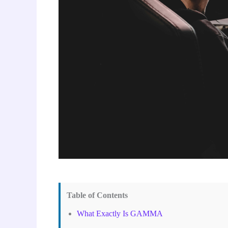
Table of Contents
What Exactly Is GAMMA