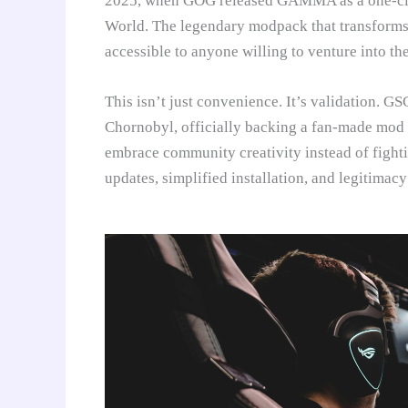
2025, when GOG released GAMMA as a one-clic
World. The legendary modpack that transforms
accessible to anyone willing to venture into th
This isn’t just convenience. It’s validation.
Chornobyl, officially backing a fan-made mod
embrace community creativity instead of figh
updates, simplified installation, and legitimacy