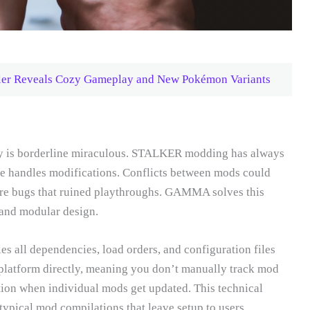
ler Reveals Cozy Gameplay and New Pokémon Variants
ly is borderline miraculous. STALKER modding has always
 handles modifications. Conflicts between mods could
arre bugs that ruined playthroughs. GAMMA solves this
and modular design.
es all dependencies, load orders, and configuration files
platform directly, meaning you don’t manually track mod
tion when individual mods get updated. This technical
ypical mod compilations that leave setup to users.