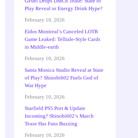
GFuel Drops DMC6 Tease: State of
Play Reveal or Energy Drink Hype?
February 10, 2026
Eidos Montreal’s Canceled LOTR
Game Leaked: Telltale-Style Cards
in Middle-earth
February 10, 2026
Santa Monica Studio Reveal at State
of Play? Shinobi602 Fuels God of
War Hype
February 10, 2026
Starfield PS5 Port & Update
Incoming? Shinobi602’s March
Tease Has Fans Buzzing
February 10, 2026