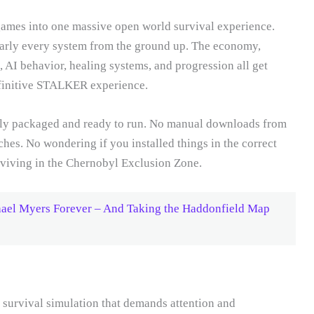
mes into one massive open world survival experience.
arly every system from the ground up. The economy,
, AI behavior, healing systems, and progression all get
efinitive STALKER experience.
lly packaged and ready to run. No manual downloads from
ches. No wondering if you installed things in the correct
surviving in the Chernobyl Exclusion Zone.
hael Myers Forever – And Taking the Haddonfield Map
rvival simulation that demands attention and