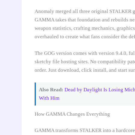
Anomaly merged all three original STALKER ga
GAMMA takes that foundation and rebuilds ne
weapon statistics, crafting mechanics, graphics
overhauled to create what fans consider the d
The GOG version comes with version 9.4.0, fu
sketchy file hosting sites. No compatibility pat
order. Just download, click install, and start 
Also Read:
Dead by Daylight Is Losing Mic
With Him
How GAMMA Changes Everything
GAMMA transforms STALKER into a hardcore su