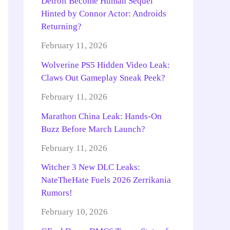
Detroit Become Human Sequel
Hinted by Connor Actor: Androids
Returning?
February 11, 2026
Wolverine PS5 Hidden Video Leak:
Claws Out Gameplay Sneak Peek?
February 11, 2026
Marathon China Leak: Hands-On
Buzz Before March Launch?
February 11, 2026
Witcher 3 New DLC Leaks:
NateTheHate Fuels 2026 Zerrikania
Rumors!
February 10, 2026