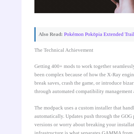
Also Read:
Pokémon Pokōpia Extended Trai
The Technical Achievement
Getting 400+ mods to work together seamless
been complex because of how the X-Ray engine
break saves, crash the game, or introduce biz
through automated compatibility management 
The modpack uses a custom installer that handl
automatically. Updates push through the GOG 
versions or worry about breaking your installa
infrastructure is what separates GAMMA from t