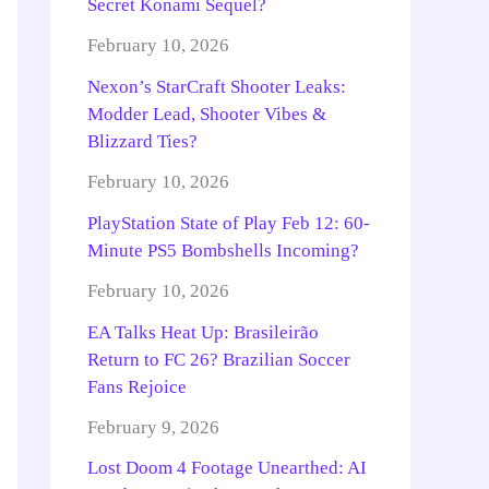
Secret Konami Sequel?
February 10, 2026
Nexon’s StarCraft Shooter Leaks:
Modder Lead, Shooter Vibes &
Blizzard Ties?
February 10, 2026
PlayStation State of Play Feb 12: 60-
Minute PS5 Bombshells Incoming?
February 10, 2026
EA Talks Heat Up: Brasileirão
Return to FC 26? Brazilian Soccer
Fans Rejoice
February 9, 2026
Lost Doom 4 Footage Unearthed: AI