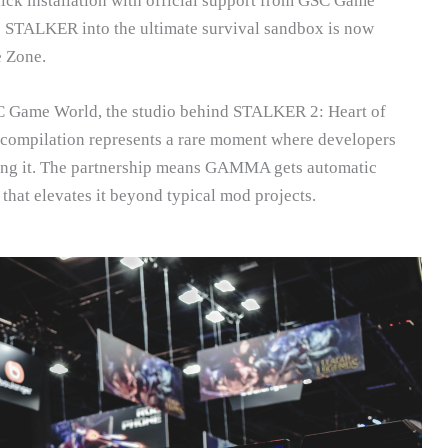
k installation with official support from GSC Game
 STALKER into the ultimate survival sandbox is now
e Zone.
 GSC Game World, the studio behind STALKER 2: Heart of
 compilation represents a rare moment where developers
ting it. The partnership means GAMMA gets automatic
 that elevates it beyond typical mod projects.