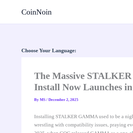
Skip
CoinNoin
to
content
Choose Your Language:
The Massive STALKER M
Install Now Launches in
By
MS
/
December 2, 2025
Installing STALKER GAMMA used to be a nigh
wrestling with compatibility issues, praying e