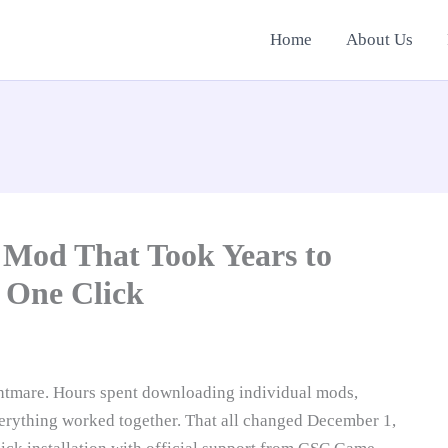
Home
About Us
od That Took Years to
 One Click
tmare. Hours spent downloading individual mods,
verything worked together. That all changed December 1,