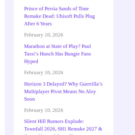
Prince of Persia Sands of Time
Remake Dead: Ubisoft Pulls Plug
After 6 Years
February 10, 2026
Marathon at State of Play? Paul
Tassi’s Hunch Has Bungie Fans
Hyped
February 10, 2026
Horizon 3 Delayed? Why Guerrilla’s
Multiplayer Pivot Means No Aloy
Soon
February 10, 2026
Silent Hill Rumors Explode:
Townfall 2026, SH1 Remake 2027 &