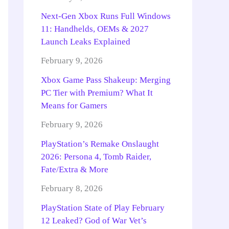
Next-Gen Xbox Runs Full Windows
11: Handhelds, OEMs & 2027
Launch Leaks Explained
February 9, 2026
Xbox Game Pass Shakeup: Merging
PC Tier with Premium? What It
Means for Gamers
February 9, 2026
PlayStation’s Remake Onslaught
2026: Persona 4, Tomb Raider,
Fate/Extra & More
February 8, 2026
PlayStation State of Play February
12 Leaked? God of War Vet’s