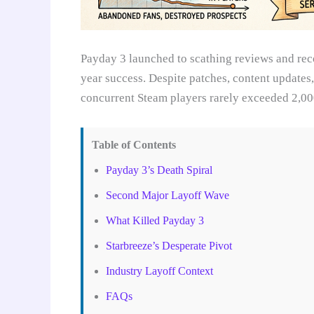
Payday 3 launched to scathing reviews and reco
year success. Despite patches, content update
concurrent Steam players rarely exceeded 2,00
Table of Contents
Payday 3’s Death Spiral
Second Major Layoff Wave
What Killed Payday 3
Starbreeze’s Desperate Pivot
Industry Layoff Context
FAQs