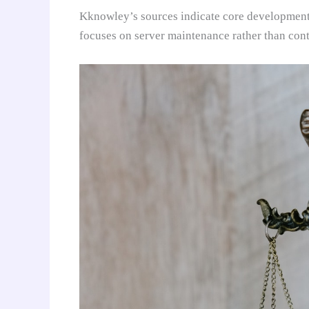
Kknowley’s sources indicate core development 
focuses on server maintenance rather than cont