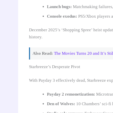
Launch bugs:
Matchmaking failures,
Console exodus:
PS5/Xbox players ab
December 2025’s ‘Shopping Spree’ heist update
history.
Also Read:
The Movies Turns 20 and It’s St
Starbreeze’s Desperate Pivot
With Payday 3 effectively dead, Starbreeze exp
Payday 2 remonetization:
Microtran
Den of Wolves:
10 Chambers’ sci-fi h