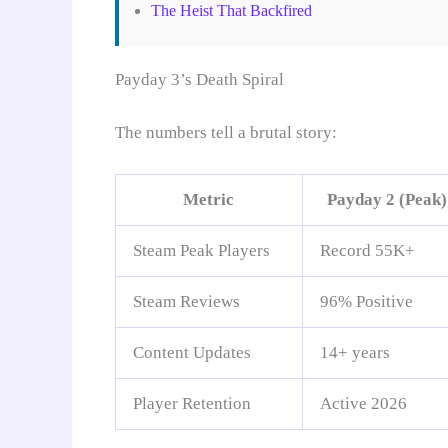
The Heist That Backfired
Payday 3’s Death Spiral
The numbers tell a brutal story:
Metric
Payday 2 (Peak)
Steam Peak Players
Record 55K+
Steam Reviews
96% Positive
Content Updates
14+ years
Player Retention
Active 2026