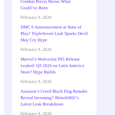
Combat Previs Shows What
Could’ve Been
February 9, 2026
DMC 6 Announcement at State of
Play? TripleSeven Leak Sparks Devil
May Cry Hype
February 9, 2026
Marvel’s Wolverine PS5 Release
Leaked: Q3 2026 on Latin America
Store? Hype Builds
February 9, 2026
Assassin’s Creed Black Flag Remake
Reveal Incoming? Shinobi602’s
Latest Leak Breakdown
February 9, 2026