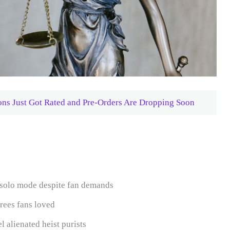
ons Just Got Rated and Pre-Orders Are Dropping Soon
/solo mode despite fan demands
rees fans loved
 alienated heist purists