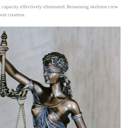
capacity effectively eliminated. Remaining skeleton crew
ent creation.