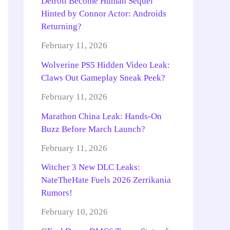
Detroit Become Human Sequel
Hinted by Connor Actor: Androids
Returning?
February 11, 2026
Wolverine PS5 Hidden Video Leak:
Claws Out Gameplay Sneak Peek?
February 11, 2026
Marathon China Leak: Hands-On
Buzz Before March Launch?
February 11, 2026
Witcher 3 New DLC Leaks:
NateTheHate Fuels 2026 Zerrikania
Rumors!
February 10, 2026