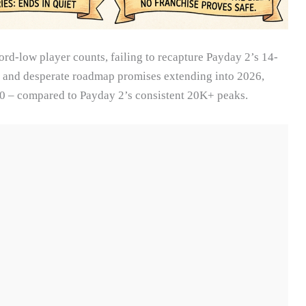
rd-low player counts, failing to recapture Payday 2’s 14-
s, and desperate roadmap promises extending into 2026,
0 – compared to Payday 2’s consistent 20K+ peaks.