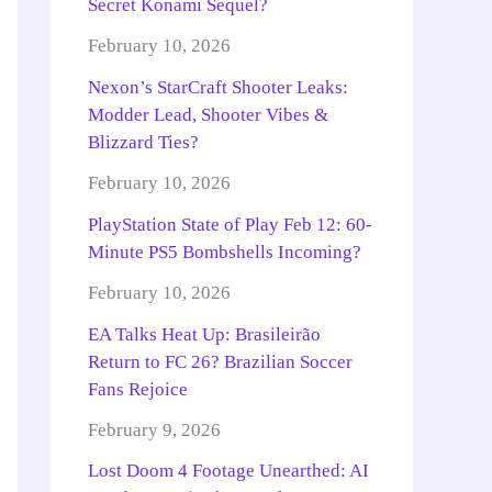
Secret Konami Sequel?
February 10, 2026
Nexon’s StarCraft Shooter Leaks:
Modder Lead, Shooter Vibes &
Blizzard Ties?
February 10, 2026
PlayStation State of Play Feb 12: 60-
Minute PS5 Bombshells Incoming?
February 10, 2026
EA Talks Heat Up: Brasileirão
Return to FC 26? Brazilian Soccer
Fans Rejoice
February 9, 2026
Lost Doom 4 Footage Unearthed: AI