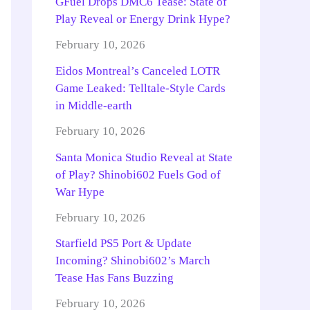
GFuel Drops DMC6 Tease: State of
Play Reveal or Energy Drink Hype?
February 10, 2026
Eidos Montreal’s Canceled LOTR
Game Leaked: Telltale-Style Cards
in Middle-earth
February 10, 2026
Santa Monica Studio Reveal at State
of Play? Shinobi602 Fuels God of
War Hype
February 10, 2026
Starfield PS5 Port & Update
Incoming? Shinobi602’s March
Tease Has Fans Buzzing
February 10, 2026