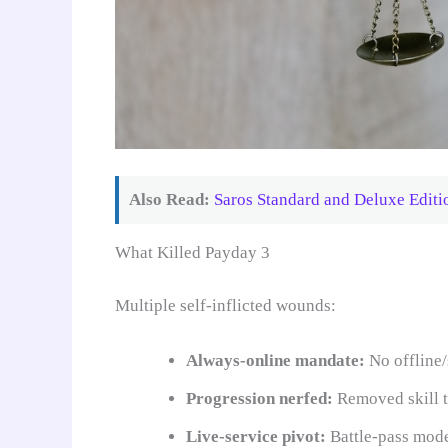
Also Read:
Saros Standard and Deluxe Editi
What Killed Payday 3
Multiple self-inflicted wounds:
Always-online mandate:
No offline
Progression nerfed:
Removed skill t
Live-service pivot:
Battle-pass model