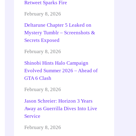
Retweet Sparks Fire
February 8, 2026
Deltarune Chapter 5 Leaked on
Mystery Tumblr – Screenshots &
Secrets Exposed
February 8, 2026
Shinobi Hints Halo Campaign
Evolved Summer 2026 – Ahead of
GTA 6 Clash
February 8, 2026
Jason Schreier: Horizon 3 Years
Away as Guerrilla Dives Into Live
Service
February 8, 2026