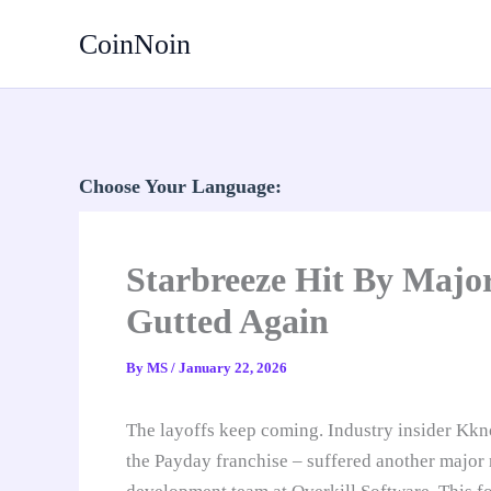
Skip
CoinNoin
to
content
Choose Your Language:
Starbreeze Hit By Majo
Gutted Again
By
MS
/
January 22, 2026
The layoffs keep coming. Industry insider Kkno
the Payday franchise – suffered another major r