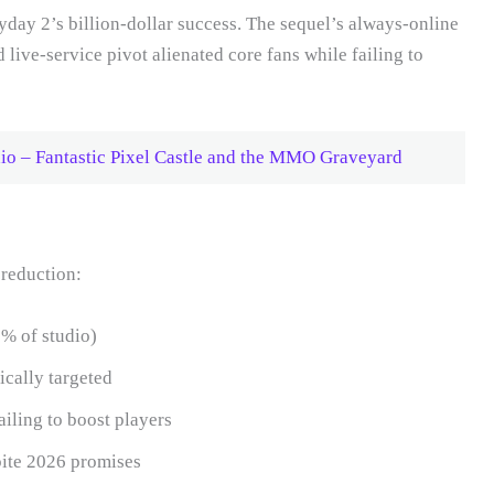
yday 2’s billion-dollar success. The sequel’s always-online
live-service pivot alienated core fans while failing to
dio – Fantastic Pixel Castle and the MMO Graveyard
 reduction:
% of studio)
cally targeted
ailing to boost players
ite 2026 promises