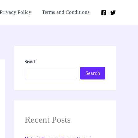
Privacy Policy
Terms and Conditions
Search
Search
Recent Posts