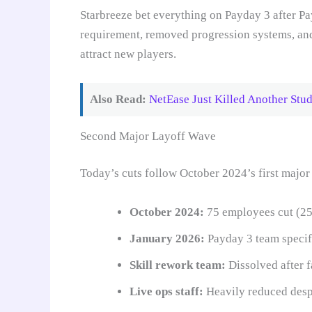
Starbreeze bet everything on Payday 3 after Pa
requirement, removed progression systems, and 
attract new players.
Also Read:
NetEase Just Killed Another Stu
Second Major Layoff Wave
Today’s cuts follow October 2024’s first major
October 2024:
75 employees cut (25
January 2026:
Payday 3 team specifi
Skill rework team:
Dissolved after f
Live ops staff:
Heavily reduced desp