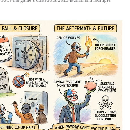
ollows the game’s disastrous 2023 launch and multiple