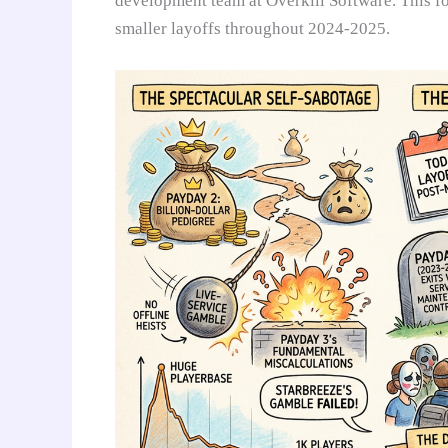
development team at Overkill Software. This f
smaller layoffs throughout 2024-2025.