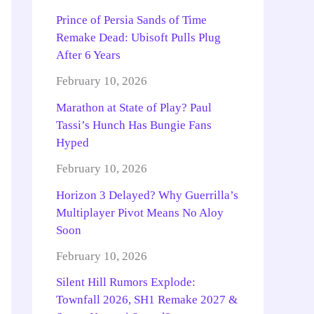
Prince of Persia Sands of Time
Remake Dead: Ubisoft Pulls Plug
After 6 Years
February 10, 2026
Marathon at State of Play? Paul
Tassi’s Hunch Has Bungie Fans
Hyped
February 10, 2026
Horizon 3 Delayed? Why Guerrilla’s
Multiplayer Pivot Means No Aloy
Soon
February 10, 2026
Silent Hill Rumors Explode:
Townfall 2026, SH1 Remake 2027 &