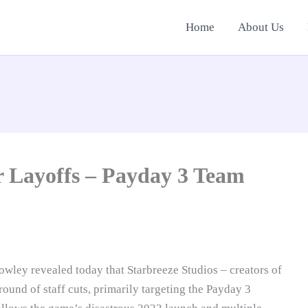
Home
About Us
r Layoffs – Payday 3 Team
wley revealed today that Starbreeze Studios – creators of
ound of staff cuts, primarily targeting the Payday 3