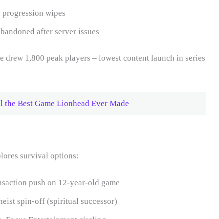
 progression wipes
andoned after server issues
 drew 1,800 peak players – lowest content launch in series
ill the Best Game Lionhead Ever Made
lores survival options:
saction push on 12-year-old game
eist spin-off (spiritual successor)