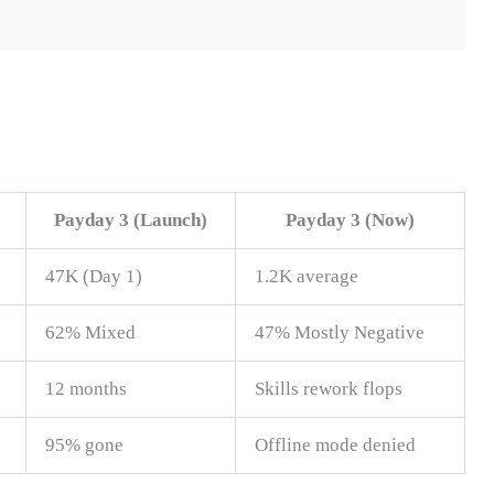
Payday 3 (Launch)
Payday 3 (Now)
47K (Day 1)
1.2K average
62% Mixed
47% Mostly Negative
12 months
Skills rework flops
95% gone
Offline mode denied