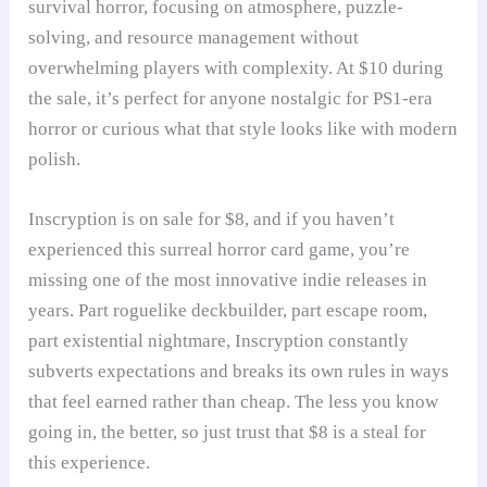
survival horror, focusing on atmosphere, puzzle-
solving, and resource management without
overwhelming players with complexity. At $10 during
the sale, it’s perfect for anyone nostalgic for PS1-era
horror or curious what that style looks like with modern
polish.
Inscryption is on sale for $8, and if you haven’t
experienced this surreal horror card game, you’re
missing one of the most innovative indie releases in
years. Part roguelike deckbuilder, part escape room,
part existential nightmare, Inscryption constantly
subverts expectations and breaks its own rules in ways
that feel earned rather than cheap. The less you know
going in, the better, so just trust that $8 is a steal for
this experience.