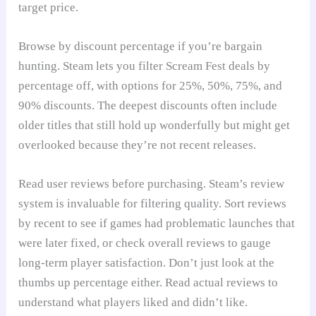
target price.
Browse by discount percentage if you’re bargain
hunting. Steam lets you filter Scream Fest deals by
percentage off, with options for 25%, 50%, 75%, and
90% discounts. The deepest discounts often include
older titles that still hold up wonderfully but might get
overlooked because they’re not recent releases.
Read user reviews before purchasing. Steam’s review
system is invaluable for filtering quality. Sort reviews
by recent to see if games had problematic launches that
were later fixed, or check overall reviews to gauge
long-term player satisfaction. Don’t just look at the
thumbs up percentage either. Read actual reviews to
understand what players liked and didn’t like.