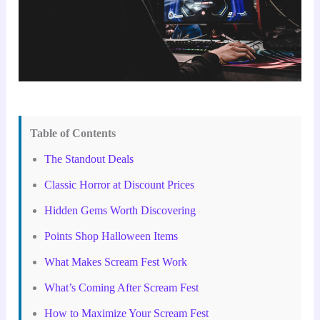
Table of Contents
The Standout Deals
Classic Horror at Discount Prices
Hidden Gems Worth Discovering
Points Shop Halloween Items
What Makes Scream Fest Work
What’s Coming After Scream Fest
How to Maximize Your Scream Fest