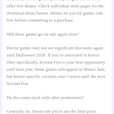
offer free demos. Check individual store pages for the
download demo button. Demos let you try games risk-
free before committing to a purchase.
Will these games go on sale again soon?
Horror games may not see significant discounts again
until Halloween 2026. If you’re interested in horror
titles specifically, Scream Fest is your best opportunity
until next year. Some games will appear in Winter Sale,
but horror-specific curation won’t return until the next
Scream Fest.
Do discounts stack with other promotions?
Generally no, Steam sale prices are the final price.