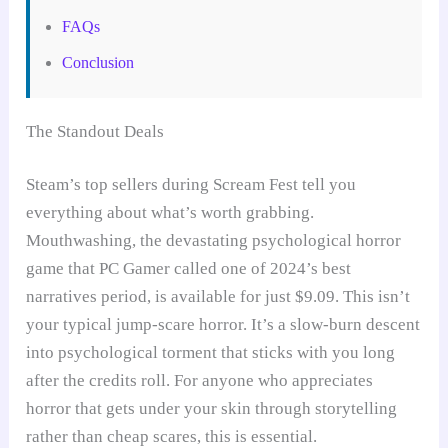
FAQs
Conclusion
The Standout Deals
Steam’s top sellers during Scream Fest tell you
everything about what’s worth grabbing.
Mouthwashing, the devastating psychological horror
game that PC Gamer called one of 2024’s best
narratives period, is available for just $9.09. This isn’t
your typical jump-scare horror. It’s a slow-burn descent
into psychological torment that sticks with you long
after the credits roll. For anyone who appreciates
horror that gets under your skin through storytelling
rather than cheap scares, this is essential.