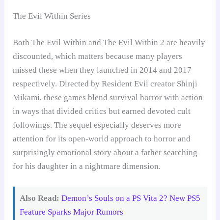
The Evil Within Series
Both The Evil Within and The Evil Within 2 are heavily
discounted, which matters because many players
missed these when they launched in 2014 and 2017
respectively. Directed by Resident Evil creator Shinji
Mikami, these games blend survival horror with action
in ways that divided critics but earned devoted cult
followings. The sequel especially deserves more
attention for its open-world approach to horror and
surprisingly emotional story about a father searching
for his daughter in a nightmare dimension.
Also Read:
Demon’s Souls on a PS Vita 2? New PS5
Feature Sparks Major Rumors