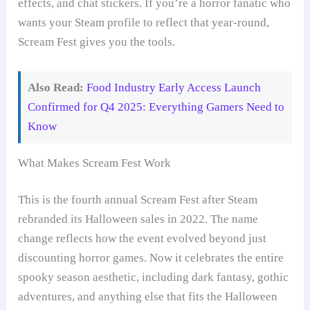
effects, and chat stickers. If you’re a horror fanatic who
wants your Steam profile to reflect that year-round,
Scream Fest gives you the tools.
Also Read:
Food Industry Early Access Launch
Confirmed for Q4 2025: Everything Gamers Need to
Know
What Makes Scream Fest Work
This is the fourth annual Scream Fest after Steam
rebranded its Halloween sales in 2022. The name
change reflects how the event evolved beyond just
discounting horror games. Now it celebrates the entire
spooky season aesthetic, including dark fantasy, gothic
adventures, and anything else that fits the Halloween