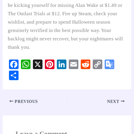
be kicking yourself for missing Alan Wake at $1.49 or
The Outlast Trials at $12. Fire up Steam, check your
wishlist, and prepare to spend Halloween season
genuinely terrified in the best possible way. Your
backlog might never recover, but your nightmares will
thank you.
Fa
W
X
Pi
Li
E
R
C
G
ce
ha
nt
nk
m
ed
op
oo
S
bo
ts
er
ed
ail
di
y
gl
ha
ok
A
es
In
t
Li
e
re
pp
t
nk
Tr
PREVIOUS
NEXT
an
sl
at
Leave a Comment