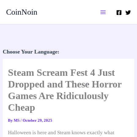
Skip
CoinNoin
to
content
Choose Your Language:
Steam Scream Fest 4 Just
Dropped and These Horror
Games Are Ridiculously
Cheap
By
MS
/
October 29, 2025
Halloween is here and Steam knows exactly what