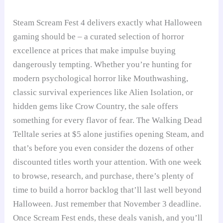
Steam Scream Fest 4 delivers exactly what Halloween
gaming should be – a curated selection of horror
excellence at prices that make impulse buying
dangerously tempting. Whether you’re hunting for
modern psychological horror like Mouthwashing,
classic survival experiences like Alien Isolation, or
hidden gems like Crow Country, the sale offers
something for every flavor of fear. The Walking Dead
Telltale series at $5 alone justifies opening Steam, and
that’s before you even consider the dozens of other
discounted titles worth your attention. With one week
to browse, research, and purchase, there’s plenty of
time to build a horror backlog that’ll last well beyond
Halloween. Just remember that November 3 deadline.
Once Scream Fest ends, these deals vanish, and you’ll