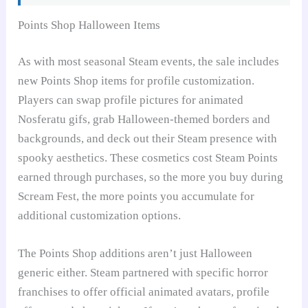
Points Shop Halloween Items
As with most seasonal Steam events, the sale includes
new Points Shop items for profile customization.
Players can swap profile pictures for animated
Nosferatu gifs, grab Halloween-themed borders and
backgrounds, and deck out their Steam presence with
spooky aesthetics. These cosmetics cost Steam Points
earned through purchases, so the more you buy during
Scream Fest, the more points you accumulate for
additional customization options.
The Points Shop additions aren’t just Halloween
generic either. Steam partnered with specific horror
franchises to offer official animated avatars, profile