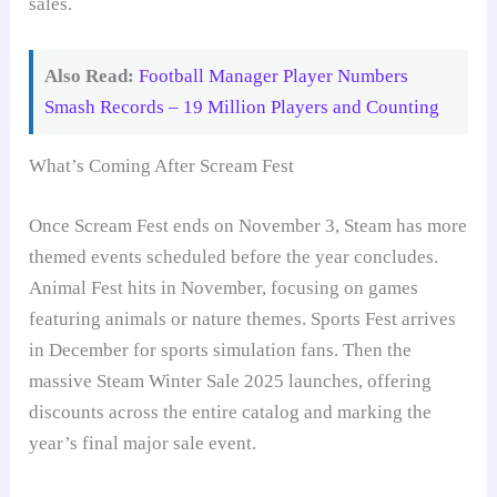
sales.
Also Read:
Football Manager Player Numbers
Smash Records – 19 Million Players and Counting
What’s Coming After Scream Fest
Once Scream Fest ends on November 3, Steam has more
themed events scheduled before the year concludes.
Animal Fest hits in November, focusing on games
featuring animals or nature themes. Sports Fest arrives
in December for sports simulation fans. Then the
massive Steam Winter Sale 2025 launches, offering
discounts across the entire catalog and marking the
year’s final major sale event.