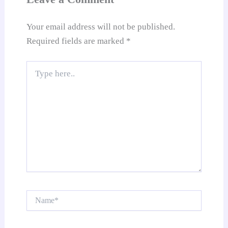
e
Your email address will not be published.
Required fields are marked
*
Type
here..
Name*