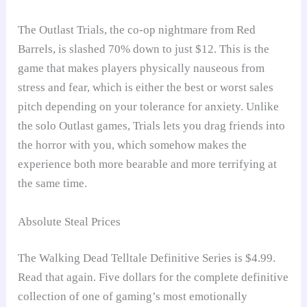
The Outlast Trials, the co-op nightmare from Red
Barrels, is slashed 70% down to just $12. This is the
game that makes players physically nauseous from
stress and fear, which is either the best or worst sales
pitch depending on your tolerance for anxiety. Unlike
the solo Outlast games, Trials lets you drag friends into
the horror with you, which somehow makes the
experience both more bearable and more terrifying at
the same time.
Absolute Steal Prices
The Walking Dead Telltale Definitive Series is $4.99.
Read that again. Five dollars for the complete definitive
collection of one of gaming’s most emotionally