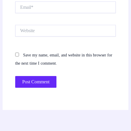
Email*
Website
Save my name, email, and website in this browser for
the next time I comment.