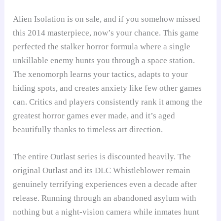
Alien Isolation is on sale, and if you somehow missed
this 2014 masterpiece, now’s your chance. This game
perfected the stalker horror formula where a single
unkillable enemy hunts you through a space station.
The xenomorph learns your tactics, adapts to your
hiding spots, and creates anxiety like few other games
can. Critics and players consistently rank it among the
greatest horror games ever made, and it’s aged
beautifully thanks to timeless art direction.
The entire Outlast series is discounted heavily. The
original Outlast and its DLC Whistleblower remain
genuinely terrifying experiences even a decade after
release. Running through an abandoned asylum with
nothing but a night-vision camera while inmates hunt