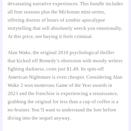
devastating narrative experiences. This bundle includes
all four seasons plus the Michonne mini-series,
offering dozens of hours of zombie apocalypse
storytelling that will absolutely wreck you emotionally.
At this price, not buying it feels criminal.
Alan Wake, the original 2010 psychological thriller
that kicked off Remedy’s obsession with moody writers
fighting darkness, costs just $1.49. Its spin-off
American Nightmare is even cheaper. Considering Alan
Wake 2 won numerous Game of the Year awards in
2023 and the franchise is experiencing a renaissance,
grabbing the original for less than a cup of coffee is a
no-brainer. You’ll want to understand the lore before
diving into the sequel anyway.