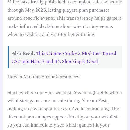
Valve has already published its complete sales schedule
through May 2026, letting players plan purchases
around specific events. This transparency helps gamers
make informed decisions about when to buy versus
when to wishlist and wait for better timing.
Also Read:
This Counter-Strike 2 Mod Just Turned
CS2 Into Halo 3 and It’s Shockingly Good
How to Maximize Your Scream Fest
Start by checking your wishlist. Steam highlights which
wishlisted games are on sale during Scream Fest,
making it easy to spot titles you’ve been tracking. The
discount percentages appear directly on your wishlist,
so you can immediately see which games hit your