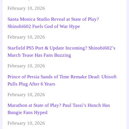
February 10, 2026
Santa Monica Studio Reveal at State of Play?
Shinobi602 Fuels God of War Hype
February 10, 2026
Starfield PS5 Port & Update Incoming? Shinobi602’s
March Tease Has Fans Buzzing
February 10, 2026
Prince of Persia Sands of Time Remake Dead: Ubisoft
Pulls Plug After 6 Years
February 10, 2026
Marathon at State of Play? Paul Tassi’s Hunch Has
Bungie Fans Hyped
February 10, 2026