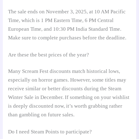
The sale ends on November 3, 2025, at 10 AM Pacific
Time, which is 1 PM Eastern Time, 6 PM Central
European Time, and 10:30 PM India Standard Time.
Make sure to complete purchases before the deadline.
Are these the best prices of the year?
Many Scream Fest discounts match historical lows,
especially on horror games. However, some titles may
receive similar or better discounts during the Steam
Winter Sale in December. If something on your wishlist
is deeply discounted now, it’s worth grabbing rather
than gambling on future sales.
Do I need Steam Points to participate?