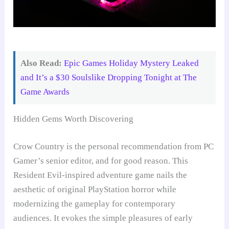
Also Read:
Epic Games Holiday Mystery Leaked
and It’s a $30 Soulslike Dropping Tonight at The
Game Awards
Hidden Gems Worth Discovering
Crow Country is the personal recommendation from PC
Gamer’s senior editor, and for good reason. This
Resident Evil-inspired adventure game nails the
aesthetic of original PlayStation horror while
modernizing the gameplay for contemporary
audiences. It evokes the simple pleasures of early