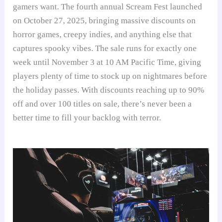
gamers want. The fourth annual Scream Fest launched
on October 27, 2025, bringing massive discounts on
horror games, creepy indies, and anything else that
captures spooky vibes. The sale runs for exactly one
week until November 3 at 10 AM Pacific Time, giving
players plenty of time to stock up on nightmares before
the holiday passes. With discounts reaching up to 90%
off and over 100 titles on sale, there’s never been a
better time to fill your backlog with terror.