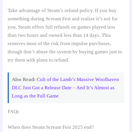
Take advantage of Steam’s refund policy. If you buy
something during Scream Fest and realize it’s not for
you, Steam offers full refunds on games played less
than two hours and owned less than 14 days. This
removes most of the risk from impulse purchases,
though don’t abuse the system by buying games just to
try them with plans to refund.
Also Read:
Cult of the Lamb’s Massive Woolhaven
DLC Just Got a Release Date – And It’s Almost as
Long as the Full Game
FAQs
When does Steam Scream Fest 2025 end?