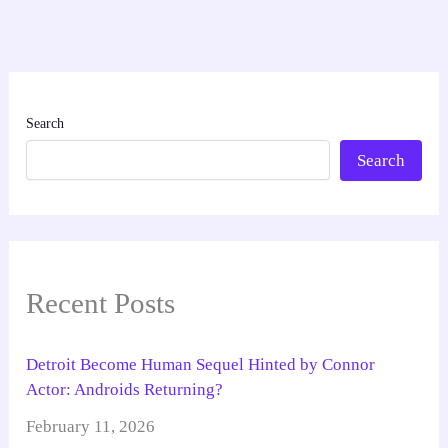
Search
Search
Recent Posts
Detroit Become Human Sequel Hinted by Connor
Actor: Androids Returning?
February 11, 2026