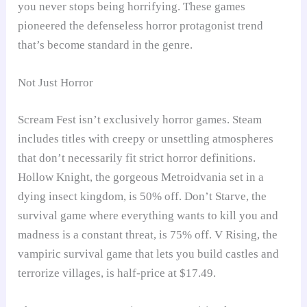
you never stops being horrifying. These games
pioneered the defenseless horror protagonist trend
that’s become standard in the genre.
Not Just Horror
Scream Fest isn’t exclusively horror games. Steam
includes titles with creepy or unsettling atmospheres
that don’t necessarily fit strict horror definitions.
Hollow Knight, the gorgeous Metroidvania set in a
dying insect kingdom, is 50% off. Don’t Starve, the
survival game where everything wants to kill you and
madness is a constant threat, is 75% off. V Rising, the
vampiric survival game that lets you build castles and
terrorize villages, is half-price at $17.49.