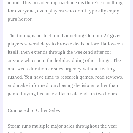
mood. This broader approach means there’s something
for everyone, even players who don’t typically enjoy
pure horror.
The timing is perfect too. Launching October 27 gives
players several days to browse deals before Halloween
itself, then extends through the weekend after for
anyone who spent the holiday doing other things. The
one-week duration creates urgency without feeling
rushed. You have time to research games, read reviews,
and make informed purchasing decisions rather than
panic-buying because a flash sale ends in two hours.
Compared to Other Sales
Steam runs multiple major sales throughout the year