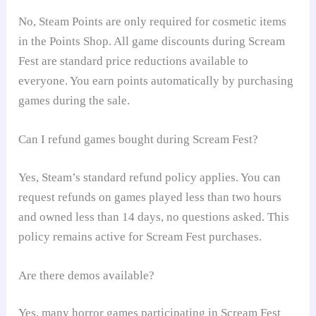
No, Steam Points are only required for cosmetic items
in the Points Shop. All game discounts during Scream
Fest are standard price reductions available to
everyone. You earn points automatically by purchasing
games during the sale.
Can I refund games bought during Scream Fest?
Yes, Steam’s standard refund policy applies. You can
request refunds on games played less than two hours
and owned less than 14 days, no questions asked. This
policy remains active for Scream Fest purchases.
Are there demos available?
Yes, many horror games participating in Scream Fest