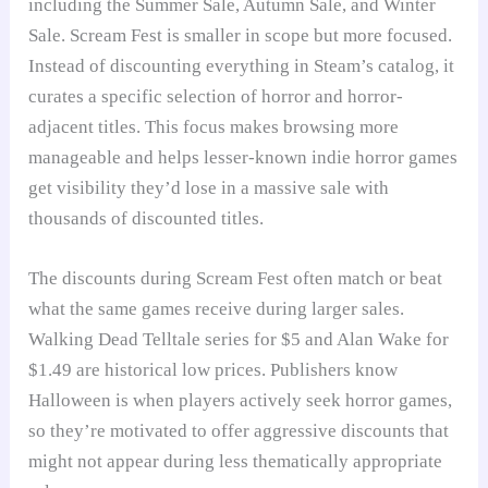
including the Summer Sale, Autumn Sale, and Winter
Sale. Scream Fest is smaller in scope but more focused.
Instead of discounting everything in Steam’s catalog, it
curates a specific selection of horror and horror-
adjacent titles. This focus makes browsing more
manageable and helps lesser-known indie horror games
get visibility they’d lose in a massive sale with
thousands of discounted titles.
The discounts during Scream Fest often match or beat
what the same games receive during larger sales.
Walking Dead Telltale series for $5 and Alan Wake for
$1.49 are historical low prices. Publishers know
Halloween is when players actively seek horror games,
so they’re motivated to offer aggressive discounts that
might not appear during less thematically appropriate