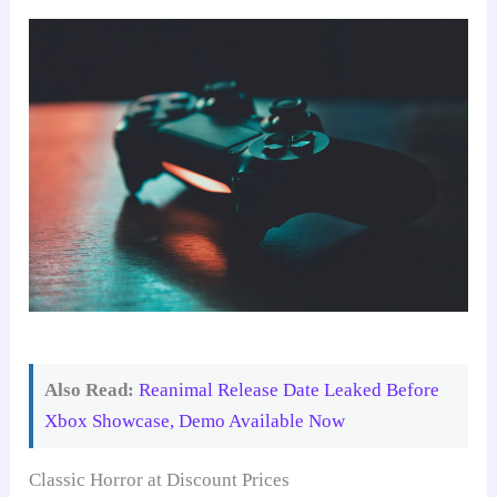
Also Read:
Reanimal Release Date Leaked Before
Xbox Showcase, Demo Available Now
Classic Horror at Discount Prices