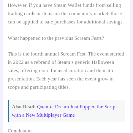
However, if you have Steam Wallet funds from selling
trading cards or items on the community market, those
can be applied to sale purchases for additional savings.
What happened to the previous Scream Fests?
This is the fourth annual Scream Fest. The event started
in 2022 as a rebrand of Steam’s generic Halloween
sales, offering more focused curation and thematic
presentation. Each year has seen the event grow in
scope and participating titles.
Also Read:
Quantic Dream Just Flipped the Script
with a New Multiplayer Game
Conclusion