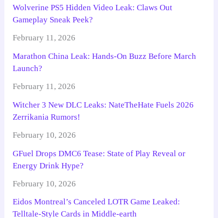
Wolverine PS5 Hidden Video Leak: Claws Out
Gameplay Sneak Peek?
February 11, 2026
Marathon China Leak: Hands-On Buzz Before March
Launch?
February 11, 2026
Witcher 3 New DLC Leaks: NateTheHate Fuels 2026
Zerrikania Rumors!
February 10, 2026
GFuel Drops DMC6 Tease: State of Play Reveal or
Energy Drink Hype?
February 10, 2026
Eidos Montreal’s Canceled LOTR Game Leaked:
Telltale-Style Cards in Middle-earth