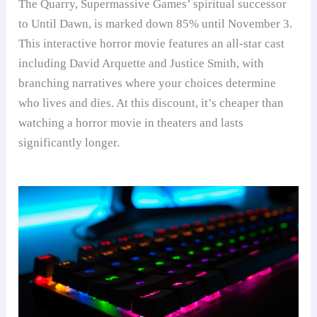
The Quarry, Supermassive Games’ spiritual successor
to Until Dawn, is marked down 85% until November 3.
This interactive horror movie features an all-star cast
including David Arquette and Justice Smith, with
branching narratives where your choices determine
who lives and dies. At this discount, it’s cheaper than
watching a horror movie in theaters and lasts
significantly longer.