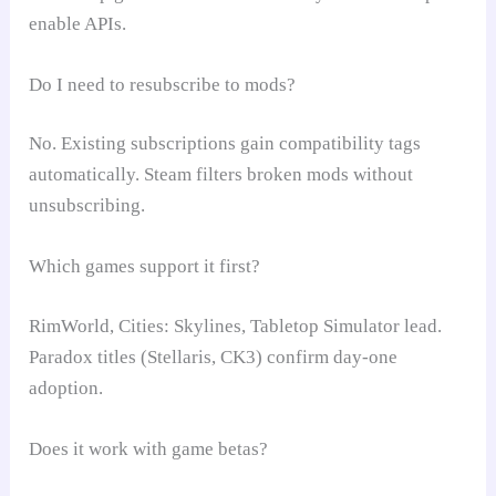
enable APIs.
Do I need to resubscribe to mods?
No. Existing subscriptions gain compatibility tags
automatically. Steam filters broken mods without
unsubscribing.
Which games support it first?
RimWorld, Cities: Skylines, Tabletop Simulator lead.
Paradox titles (Stellaris, CK3) confirm day-one
adoption.
Does it work with game betas?