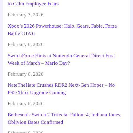
to Calm Employee Fears
February 7, 2026
Xbox’s 2026 Powerhouse: Halo, Gears, Fable, Forza
Battle GTA 6
February 6, 2026
SwitchForce Hints at Nintendo General Direct First
Week of March – Mario Day?
February 6, 2026
NateTheHate Crushes RDR2 Next-Gen Hopes – No
PS5/Xbox Upgrade Coming
February 6, 2026
Bethesda’s Switch 2 Trifecta: Fallout 4, Indiana Jones,
Oblivion Dates Confirmed