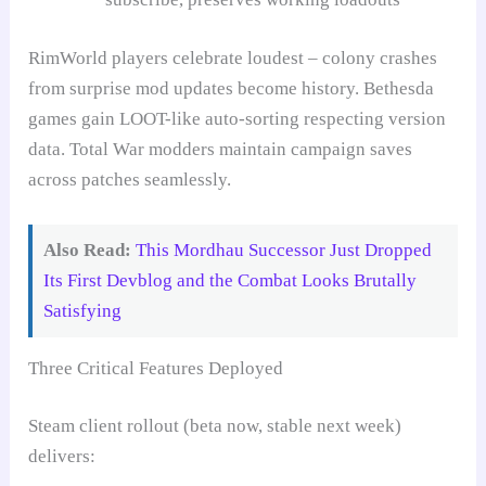
RimWorld players celebrate loudest – colony crashes
from surprise mod updates become history. Bethesda
games gain LOOT-like auto-sorting respecting version
data. Total War modders maintain campaign saves
across patches seamlessly.
Also Read:
This Mordhau Successor Just Dropped
Its First Devblog and the Combat Looks Brutally
Satisfying
Three Critical Features Deployed
Steam client rollout (beta now, stable next week)
delivers: