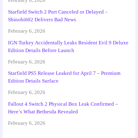
February 6, 2026
Starfield Switch 2 Port Canceled or Delayed –
Shinobi602 Delivers Bad News
February 6, 2026
IGN Turkey Accidentally Leaks Resident Evil 9 Deluxe
Edition Details Before Launch
February 6, 2026
Starfield PS5 Release Leaked for April 7 – Premium
Edition Details Surface
February 6, 2026
Fallout 4 Switch 2 Physical Box Leak Confirmed –
Here’s What Bethesda Revealed
February 6, 2026