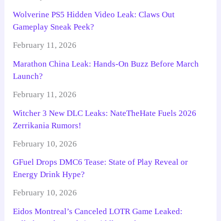
Wolverine PS5 Hidden Video Leak: Claws Out
Gameplay Sneak Peek?
February 11, 2026
Marathon China Leak: Hands-On Buzz Before March
Launch?
February 11, 2026
Witcher 3 New DLC Leaks: NateTheHate Fuels 2026
Zerrikania Rumors!
February 10, 2026
GFuel Drops DMC6 Tease: State of Play Reveal or
Energy Drink Hype?
February 10, 2026
Eidos Montreal’s Canceled LOTR Game Leaked: