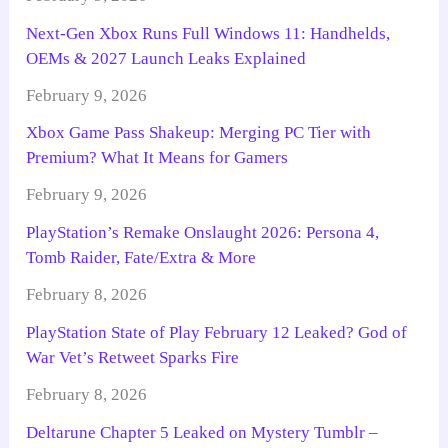
Next-Gen Xbox Runs Full Windows 11: Handhelds,
OEMs & 2027 Launch Leaks Explained
February 9, 2026
Xbox Game Pass Shakeup: Merging PC Tier with
Premium? What It Means for Gamers
February 9, 2026
PlayStation’s Remake Onslaught 2026: Persona 4,
Tomb Raider, Fate/Extra & More
February 8, 2026
PlayStation State of Play February 12 Leaked? God of
War Vet’s Retweet Sparks Fire
February 8, 2026
Deltarune Chapter 5 Leaked on Mystery Tumblr –