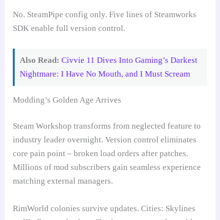
No. SteamPipe config only. Five lines of Steamworks
SDK enable full version control.
Also Read:
Civvie 11 Dives Into Gaming’s Darkest
Nightmare: I Have No Mouth, and I Must Scream
Modding’s Golden Age Arrives
Steam Workshop transforms from neglected feature to
industry leader overnight. Version control eliminates
core pain point – broken load orders after patches.
Millions of mod subscribers gain seamless experience
matching external managers.
RimWorld colonies survive updates. Cities: Skylines