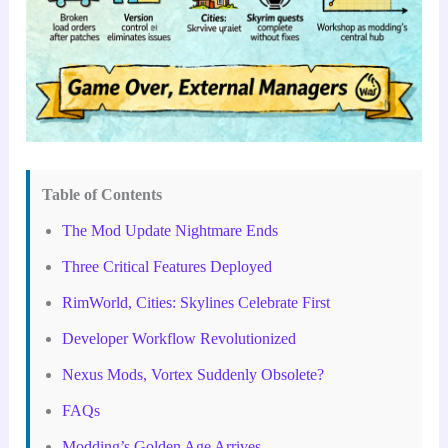
Table of Contents
The Mod Update Nightmare Ends
Three Critical Features Deployed
RimWorld, Cities: Skylines Celebrate First
Developer Workflow Revolutionized
Nexus Mods, Vortex Suddenly Obsolete?
FAQs
Modding’s Golden Age Arrives