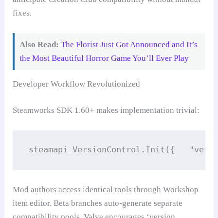
fixes.
Also Read:
The Florist Just Got Announced and It’s
the Most Beautiful Horror Game You’ll Ever Play
Developer Workflow Revolutionized
Steamworks SDK 1.60+ makes implementation trivial:
steamapi_VersionControl.Init({   "vers
Mod authors access identical tools through Workshop
item editor. Beta branches auto-generate separate
compatibility pools. Valve encourages ‘version