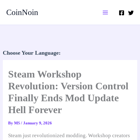
Skip
CoinNoin
to
content
Choose Your Language:
Steam Workshop
Revolution: Version Control
Finally Ends Mod Update
Hell Forever
By
MS
/
January 9, 2026
Steam just revolutionized modding. Workshop creators