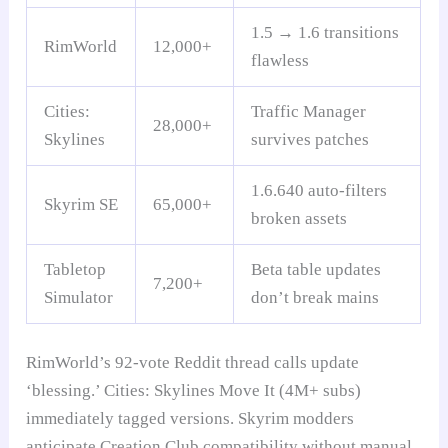
1.5 → 1.6 transitions
RimWorld
12,000+
flawless
Cities:
Traffic Manager
28,000+
Skylines
survives patches
1.6.640 auto-filters
Skyrim SE
65,000+
broken assets
Tabletop
Beta table updates
7,200+
Simulator
don’t break mains
RimWorld’s 92-vote Reddit thread calls update
‘blessing.’ Cities: Skylines Move It (4M+ subs)
immediately tagged versions. Skyrim modders
anticipate Creation Club compatibility without manual