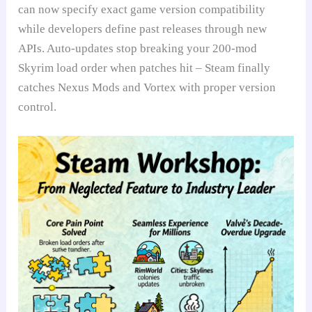
can now specify exact game version compatibility
while developers define past releases through new
APIs. Auto-updates stop breaking your 200-mod
Skyrim load order when patches hit – Steam finally
catches Nexus Mods and Vortex with proper version
control.