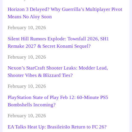
Horizon 3 Delayed? Why Guerrilla’s Multiplayer Pivot
Means No Aloy Soon
February 10, 2026
Silent Hill Rumors Explode: Townfall 2026, SH1
Remake 2027 & Secret Konami Sequel?
February 10, 2026
Nexon’s StarCraft Shooter Leaks: Modder Lead,
Shooter Vibes & Blizzard Ties?
February 10, 2026
PlayStation State of Play Feb 12: 60-Minute PS5
Bombshells Incoming?
February 10, 2026
EA Talks Heat Up: Brasileirão Return to FC 26?