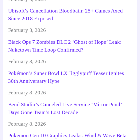
Ubisoft’s Cancellation Bloodbath: 25+ Games Axed
Since 2018 Exposed
February 8, 2026
Black Ops 7 Zombies DLC 2 ‘Ghost of Hope’ Leak:
Nuketown Time Loop Confirmed?
February 8, 2026
Pokémon’s Super Bowl LX Jigglypuff Teaser Ignites
30th Anniversary Hype
February 8, 2026
Bend Studio’s Canceled Live Service ‘Mirror Pond’ –
Days Gone Team’s Lost Decade
February 8, 2026
Pokemon Gen 10 Graphics Leaks: Wind & Wave Beta