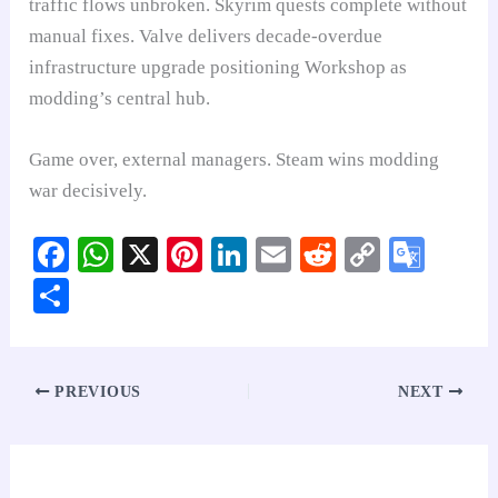
traffic flows unbroken. Skyrim quests complete without
manual fixes. Valve delivers decade-overdue
infrastructure upgrade positioning Workshop as
modding’s central hub.
Game over, external managers. Steam wins modding
war decisively.
Fa
W
X
Pi
Li
E
R
C
G
ce
ha
nt
nk
m
ed
op
oo
S
bo
ts
er
ed
ail
di
y
gl
ha
ok
A
es
In
t
Li
e
re
pp
t
nk
Tr
PREVIOUS
NEXT
an
sl