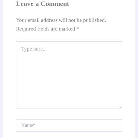
at
Leave a Comment
e
Your email address will not be published.
Required fields are marked
*
Type
here..
Name*