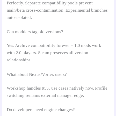
Perfectly. Separate compatibility pools prevent
main/beta cross-contamination. Experimental branches
auto-isolated.
Can modders tag old versions?
Yes. Archive compatibility forever – 1.0 mods work
with 2.0 players. Steam preserves all version
relationships.
What about Nexus/Vortex users?
Workshop handles 95% use cases natively now. Profile
switching remains external manager edge.
Do developers need engine changes?