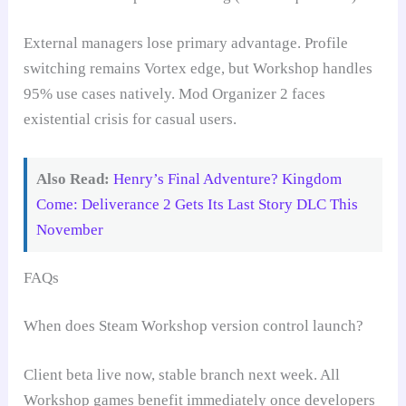
External managers lose primary advantage. Profile
switching remains Vortex edge, but Workshop handles
95% use cases natively. Mod Organizer 2 faces
existential crisis for casual users.
Also Read:
Henry’s Final Adventure? Kingdom
Come: Deliverance 2 Gets Its Last Story DLC This
November
FAQs
When does Steam Workshop version control launch?
Client beta live now, stable branch next week. All
Workshop games benefit immediately once developers