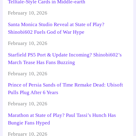
Telltale-Style Cards in Middle-earth
February 10, 2026
Santa Monica Studio Reveal at State of Play?
Shinobi602 Fuels God of War Hype
February 10, 2026
Starfield PS5 Port & Update Incoming? Shinobi602’s
March Tease Has Fans Buzzing
February 10, 2026
Prince of Persia Sands of Time Remake Dead: Ubisoft
Pulls Plug After 6 Years
February 10, 2026
Marathon at State of Play? Paul Tassi’s Hunch Has
Bungie Fans Hyped
February 10, 2026