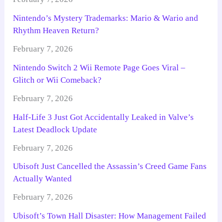
Nintendo’s Mystery Trademarks: Mario & Wario and
Rhythm Heaven Return?
February 7, 2026
Nintendo Switch 2 Wii Remote Page Goes Viral –
Glitch or Wii Comeback?
February 7, 2026
Half-Life 3 Just Got Accidentally Leaked in Valve’s
Latest Deadlock Update
February 7, 2026
Ubisoft Just Cancelled the Assassin’s Creed Game Fans
Actually Wanted
February 7, 2026
Ubisoft’s Town Hall Disaster: How Management Failed