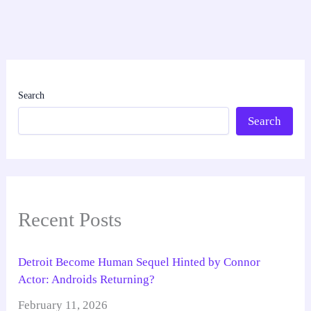
Search
Search
Recent Posts
Detroit Become Human Sequel Hinted by Connor
Actor: Androids Returning?
February 11, 2026