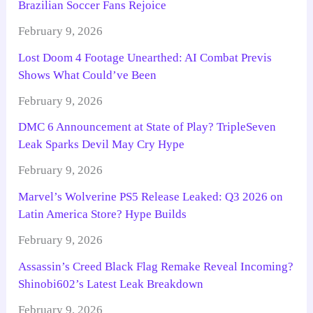
Brazilian Soccer Fans Rejoice
February 9, 2026
Lost Doom 4 Footage Unearthed: AI Combat Previs
Shows What Could’ve Been
February 9, 2026
DMC 6 Announcement at State of Play? TripleSeven
Leak Sparks Devil May Cry Hype
February 9, 2026
Marvel’s Wolverine PS5 Release Leaked: Q3 2026 on
Latin America Store? Hype Builds
February 9, 2026
Assassin’s Creed Black Flag Remake Reveal Incoming?
Shinobi602’s Latest Leak Breakdown
February 9, 2026