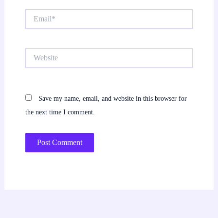
Email*
Website
Save my name, email, and website in this browser for
the next time I comment.