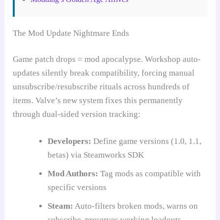
The Mod Update Nightmare Ends
Game patch drops = mod apocalypse. Workshop auto-
updates silently break compatibility, forcing manual
unsubscribe/resubscribe rituals across hundreds of
items. Valve’s new system fixes this permanently
through dual-sided version tracking:
Developers:
Define game versions (1.0, 1.1,
betas) via Steamworks SDK
Mod Authors:
Tag mods as compatible with
specific versions
Steam:
Auto-filters broken mods, warns on
subscribe, preserves working loadouts