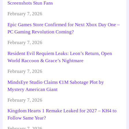
Screenshots Stun Fans
February 7, 2026
Epic Games Store Confirmed for Next Xbox Day One –
PC Gaming Revolution Coming?
February 7, 2026
Resident Evil Requiem Leaks: Leon’s Return, Open
World Raccoon & Grace’s Nightmare
February 7, 2026
MindsEye Studio Claims €1M Sabotage Plot by
Mystery American Giant
February 7, 2026
Kingdom Hearts 1 Remake Leaked for 2027 – KH4 to
Follow Same Year?
February 7, 2026