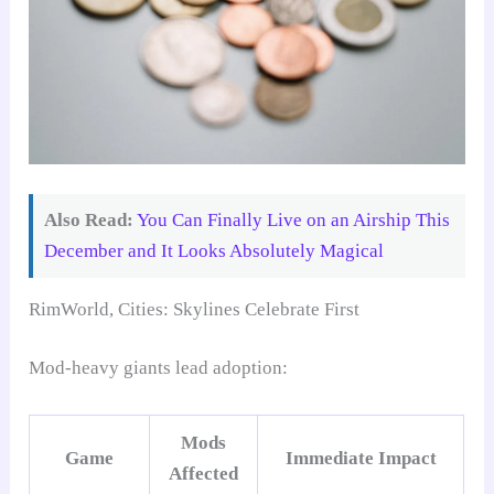
Also Read:
You Can Finally Live on an Airship This
December and It Looks Absolutely Magical
RimWorld, Cities: Skylines Celebrate First
Mod-heavy giants lead adoption:
Mods
Game
Immediate Impact
Affected