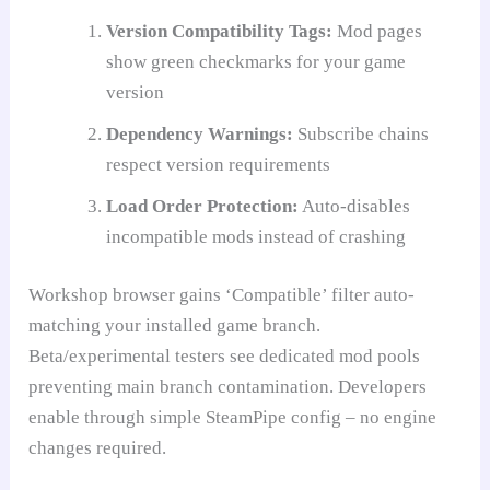
Version Compatibility Tags:
Mod pages
show green checkmarks for your game
version
Dependency Warnings:
Subscribe chains
respect version requirements
Load Order Protection:
Auto-disables
incompatible mods instead of crashing
Workshop browser gains ‘Compatible’ filter auto-
matching your installed game branch.
Beta/experimental testers see dedicated mod pools
preventing main branch contamination. Developers
enable through simple SteamPipe config – no engine
changes required.