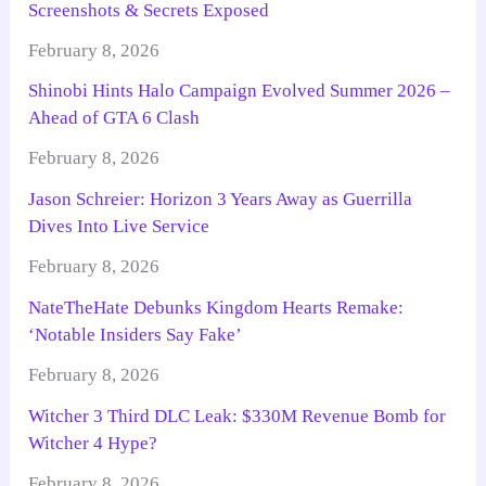
Screenshots & Secrets Exposed
February 8, 2026
Shinobi Hints Halo Campaign Evolved Summer 2026 –
Ahead of GTA 6 Clash
February 8, 2026
Jason Schreier: Horizon 3 Years Away as Guerrilla
Dives Into Live Service
February 8, 2026
NateTheHate Debunks Kingdom Hearts Remake:
‘Notable Insiders Say Fake’
February 8, 2026
Witcher 3 Third DLC Leak: $330M Revenue Bomb for
Witcher 4 Hype?
February 8, 2026