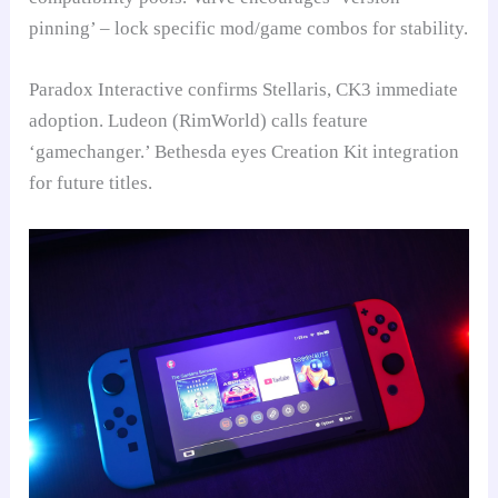
pinning’ – lock specific mod/game combos for stability.
Paradox Interactive confirms Stellaris, CK3 immediate
adoption. Ludeon (RimWorld) calls feature
‘gamechanger.’ Bethesda eyes Creation Kit integration
for future titles.