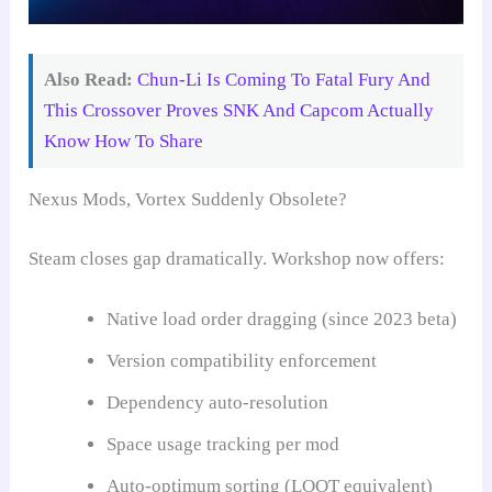
Also Read:
Chun-Li Is Coming To Fatal Fury And
This Crossover Proves SNK And Capcom Actually
Know How To Share
Nexus Mods, Vortex Suddenly Obsolete?
Steam closes gap dramatically. Workshop now offers:
Native load order dragging (since 2023 beta)
Version compatibility enforcement
Dependency auto-resolution
Space usage tracking per mod
Auto-optimum sorting (LOOT equivalent)