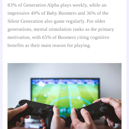
83% of Generation Alpha plays weekly, while an
impressive 49% of Baby Boomers and 36% of the
Silent Generation also game regularly. For older
generations, mental stimulation ranks as the primary
motivation, with 65% of Boomers citing cognitive
benefits as their main reason for playing.