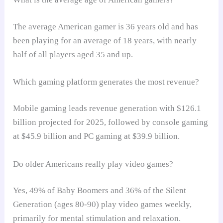
The average American gamer is 36 years old and has
been playing for an average of 18 years, with nearly
half of all players aged 35 and up.
Which gaming platform generates the most revenue?
Mobile gaming leads revenue generation with $126.1
billion projected for 2025, followed by console gaming
at $45.9 billion and PC gaming at $39.9 billion.
Do older Americans really play video games?
Yes, 49% of Baby Boomers and 36% of the Silent
Generation (ages 80-90) play video games weekly,
primarily for mental stimulation and relaxation.