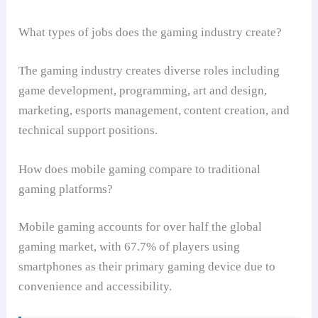
What types of jobs does the gaming industry create?
The gaming industry creates diverse roles including
game development, programming, art and design,
marketing, esports management, content creation, and
technical support positions.
How does mobile gaming compare to traditional
gaming platforms?
Mobile gaming accounts for over half the global
gaming market, with 67.7% of players using
smartphones as their primary gaming device due to
convenience and accessibility.