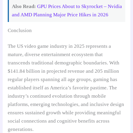
Also Read:
GPU Prices About to Skyrocket – Nvidia
and AMD Planning Major Price Hikes in 2026
Conclusion
The US video game industry in 2025 represents a
mature, diverse entertainment ecosystem that
transcends traditional demographic boundaries. With
$141.84 billion in projected revenue and 205 million
regular players spanning all age groups, gaming has
established itself as America’s favorite pastime. The
industry’s continued evolution through mobile
platforms, emerging technologies, and inclusive design
ensures sustained growth while providing meaningful
social connections and cognitive benefits across
generations.