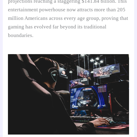
projections reaching a staggering $141.84 billion. This
entertainment powerhouse now attracts more than 205
million Americans across every age group, proving that
gaming has evolved far beyond its traditional
boundaries.