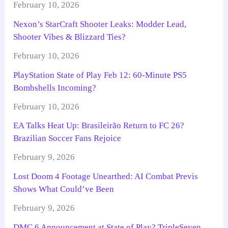
February 10, 2026
Nexon’s StarCraft Shooter Leaks: Modder Lead,
Shooter Vibes & Blizzard Ties?
February 10, 2026
PlayStation State of Play Feb 12: 60-Minute PS5
Bombshells Incoming?
February 10, 2026
EA Talks Heat Up: Brasileirão Return to FC 26?
Brazilian Soccer Fans Rejoice
February 9, 2026
Lost Doom 4 Footage Unearthed: AI Combat Previs
Shows What Could’ve Been
February 9, 2026
DMC 6 Announcement at State of Play? TripleSeven