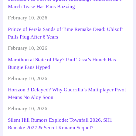
March Tease Has Fans Buzzing
February 10, 2026
Prince of Persia Sands of Time Remake Dead: Ubisoft
Pulls Plug After 6 Years
February 10, 2026
Marathon at State of Play? Paul Tassi’s Hunch Has
Bungie Fans Hyped
February 10, 2026
Horizon 3 Delayed? Why Guerrilla’s Multiplayer Pivot
Means No Aloy Soon
February 10, 2026
Silent Hill Rumors Explode: Townfall 2026, SH1
Remake 2027 & Secret Konami Sequel?