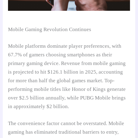
Mobile Gaming Revolution Continues
Mobile platforms dominate player preferences, with
67.7% of gamers choosing smartphones as their
primary gaming device. Revenue from mobile gaming
is projected to hit $126.1 billion in 2025, accounting
for more than half the global games market. Top-
performing mobile titles like Honor of Kings generate
over $2.5 billion annually, while PUBG Mobile brings
in approximately $2 billion.
The convenience factor cannot be overstated. Mobile
gaming has eliminated traditional barriers to entry,