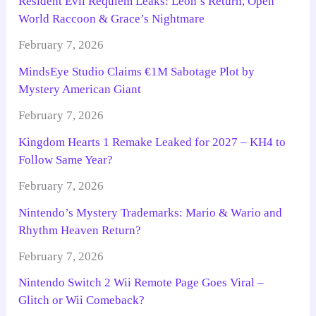
Resident Evil Requiem Leaks: Leon’s Return, Open
World Raccoon & Grace’s Nightmare
February 7, 2026
MindsEye Studio Claims €1M Sabotage Plot by
Mystery American Giant
February 7, 2026
Kingdom Hearts 1 Remake Leaked for 2027 – KH4 to
Follow Same Year?
February 7, 2026
Nintendo’s Mystery Trademarks: Mario & Wario and
Rhythm Heaven Return?
February 7, 2026
Nintendo Switch 2 Wii Remote Page Goes Viral –
Glitch or Wii Comeback?