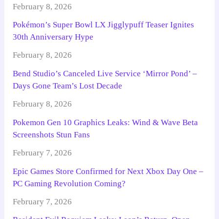
February 8, 2026
Pokémon’s Super Bowl LX Jigglypuff Teaser Ignites
30th Anniversary Hype
February 8, 2026
Bend Studio’s Canceled Live Service ‘Mirror Pond’ –
Days Gone Team’s Lost Decade
February 8, 2026
Pokemon Gen 10 Graphics Leaks: Wind & Wave Beta
Screenshots Stun Fans
February 7, 2026
Epic Games Store Confirmed for Next Xbox Day One –
PC Gaming Revolution Coming?
February 7, 2026