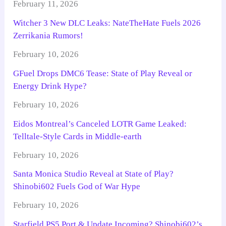
February 11, 2026
Witcher 3 New DLC Leaks: NateTheHate Fuels 2026
Zerrikania Rumors!
February 10, 2026
GFuel Drops DMC6 Tease: State of Play Reveal or
Energy Drink Hype?
February 10, 2026
Eidos Montreal’s Canceled LOTR Game Leaked:
Telltale-Style Cards in Middle-earth
February 10, 2026
Santa Monica Studio Reveal at State of Play?
Shinobi602 Fuels God of War Hype
February 10, 2026
Starfield PS5 Port & Update Incoming? Shinobi602’s