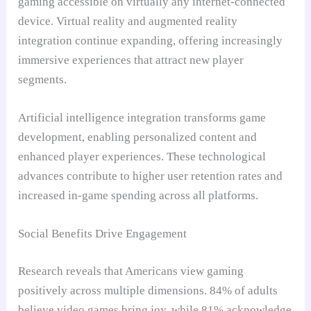
gaming accessible on virtually any internet-connected
device. Virtual reality and augmented reality
integration continue expanding, offering increasingly
immersive experiences that attract new player
segments.
Artificial intelligence integration transforms game
development, enabling personalized content and
enhanced player experiences. These technological
advances contribute to higher user retention rates and
increased in-game spending across all platforms.
Social Benefits Drive Engagement
Research reveals that Americans view gaming
positively across multiple dimensions. 84% of adults
believe video games bring joy, while 81% acknowledge