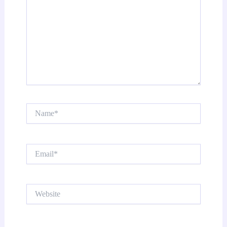
Name*
Email*
Website