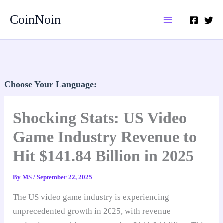
Skip
CoinNoin
to
content
Choose Your Language:
Shocking Stats: US Video
Game Industry Revenue to
Hit $141.84 Billion in 2025
By
MS
/
September 22, 2025
The US video game industry is experiencing
unprecedented growth in 2025, with revenue