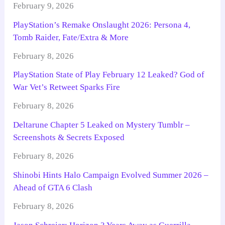
February 9, 2026
PlayStation’s Remake Onslaught 2026: Persona 4,
Tomb Raider, Fate/Extra & More
February 8, 2026
PlayStation State of Play February 12 Leaked? God of
War Vet’s Retweet Sparks Fire
February 8, 2026
Deltarune Chapter 5 Leaked on Mystery Tumblr –
Screenshots & Secrets Exposed
February 8, 2026
Shinobi Hints Halo Campaign Evolved Summer 2026 –
Ahead of GTA 6 Clash
February 8, 2026