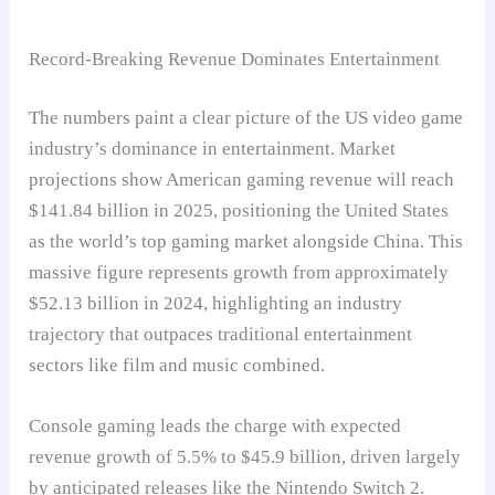
Record-Breaking Revenue Dominates Entertainment
The numbers paint a clear picture of the US video game
industry’s dominance in entertainment. Market
projections show American gaming revenue will reach
$141.84 billion in 2025, positioning the United States
as the world’s top gaming market alongside China. This
massive figure represents growth from approximately
$52.13 billion in 2024, highlighting an industry
trajectory that outpaces traditional entertainment
sectors like film and music combined.
Console gaming leads the charge with expected
revenue growth of 5.5% to $45.9 billion, driven largely
by anticipated releases like the Nintendo Switch 2.