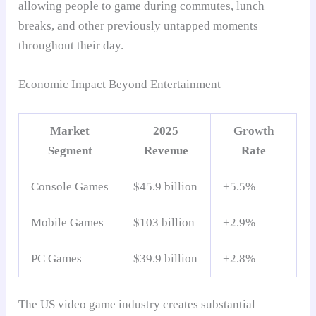
allowing people to game during commutes, lunch
breaks, and other previously untapped moments
throughout their day.
Economic Impact Beyond Entertainment
Market
2025
Growth
Segment
Revenue
Rate
Console Games
$45.9 billion
+5.5%
Mobile Games
$103 billion
+2.9%
PC Games
$39.9 billion
+2.8%
The US video game industry creates substantial