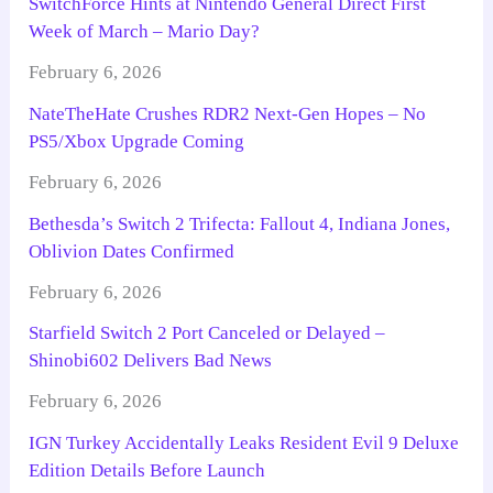
SwitchForce Hints at Nintendo General Direct First
Week of March – Mario Day?
February 6, 2026
NateTheHate Crushes RDR2 Next-Gen Hopes – No
PS5/Xbox Upgrade Coming
February 6, 2026
Bethesda’s Switch 2 Trifecta: Fallout 4, Indiana Jones,
Oblivion Dates Confirmed
February 6, 2026
Starfield Switch 2 Port Canceled or Delayed –
Shinobi602 Delivers Bad News
February 6, 2026
IGN Turkey Accidentally Leaks Resident Evil 9 Deluxe
Edition Details Before Launch