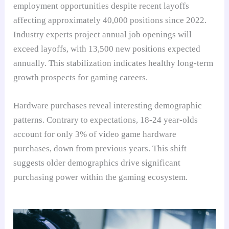
employment opportunities despite recent layoffs
affecting approximately 40,000 positions since 2022.
Industry experts project annual job openings will
exceed layoffs, with 13,500 new positions expected
annually. This stabilization indicates healthy long-term
growth prospects for gaming careers.
Hardware purchases reveal interesting demographic
patterns. Contrary to expectations, 18-24 year-olds
account for only 3% of video game hardware
purchases, down from previous years. This shift
suggests older demographics drive significant
purchasing power within the gaming ecosystem.