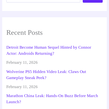
Recent Posts
Detroit Become Human Sequel Hinted by Connor
Actor: Androids Returning?
February 11, 2026
Wolverine PS5 Hidden Video Leak: Claws Out
Gameplay Sneak Peek?
February 11, 2026
Marathon China Leak: Hands-On Buzz Before March
Launch?