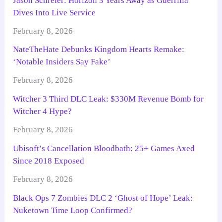
Jason Schreier: Horizon 3 Years Away as Guerrilla
Dives Into Live Service
February 8, 2026
NateTheHate Debunks Kingdom Hearts Remake:
‘Notable Insiders Say Fake’
February 8, 2026
Witcher 3 Third DLC Leak: $330M Revenue Bomb for
Witcher 4 Hype?
February 8, 2026
Ubisoft’s Cancellation Bloodbath: 25+ Games Axed
Since 2018 Exposed
February 8, 2026
Black Ops 7 Zombies DLC 2 ‘Ghost of Hope’ Leak:
Nuketown Time Loop Confirmed?