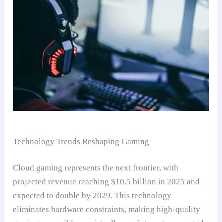
Technology Trends Reshaping Gaming
Cloud gaming represents the next frontier, with
projected revenue reaching $10.5 billion in 2025 and
expected to double by 2029. This technology
eliminates hardware constraints, making high-quality