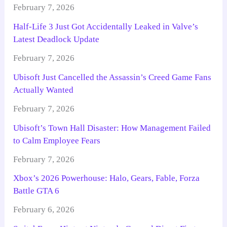
February 7, 2026
Half-Life 3 Just Got Accidentally Leaked in Valve’s
Latest Deadlock Update
February 7, 2026
Ubisoft Just Cancelled the Assassin’s Creed Game Fans
Actually Wanted
February 7, 2026
Ubisoft’s Town Hall Disaster: How Management Failed
to Calm Employee Fears
February 7, 2026
Xbox’s 2026 Powerhouse: Halo, Gears, Fable, Forza
Battle GTA 6
February 6, 2026