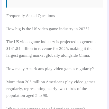
Frequently Asked Questions
How big is the US video game industry in 2025?
The US video game industry is projected to generate
$141.84 billion in revenue for 2025, making it the
largest gaming market globally alongside China.
How many Americans play video games regularly?
More than 205 million Americans play video games
regularly, representing nearly two-thirds of the
population aged 5 to 90.
What is the average age of American gamers?