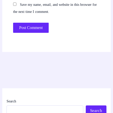
Save my name, email, and website in this browser for
the next time I comment.
Search
Search