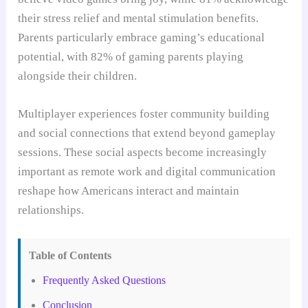
their stress relief and mental stimulation benefits.
Parents particularly embrace gaming’s educational
potential, with 82% of gaming parents playing
alongside their children.
Multiplayer experiences foster community building
and social connections that extend beyond gameplay
sessions. These social aspects become increasingly
important as remote work and digital communication
reshape how Americans interact and maintain
relationships.
Table of Contents
Frequently Asked Questions
Conclusion