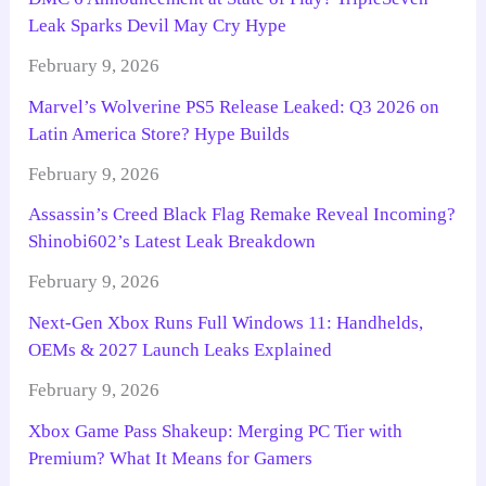
Leak Sparks Devil May Cry Hype
February 9, 2026
Marvel’s Wolverine PS5 Release Leaked: Q3 2026 on
Latin America Store? Hype Builds
February 9, 2026
Assassin’s Creed Black Flag Remake Reveal Incoming?
Shinobi602’s Latest Leak Breakdown
February 9, 2026
Next-Gen Xbox Runs Full Windows 11: Handhelds,
OEMs & 2027 Launch Leaks Explained
February 9, 2026
Xbox Game Pass Shakeup: Merging PC Tier with
Premium? What It Means for Gamers