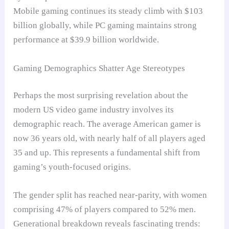
Mobile gaming continues its steady climb with $103
billion globally, while PC gaming maintains strong
performance at $39.9 billion worldwide.
Gaming Demographics Shatter Age Stereotypes
Perhaps the most surprising revelation about the
modern US video game industry involves its
demographic reach. The average American gamer is
now 36 years old, with nearly half of all players aged
35 and up. This represents a fundamental shift from
gaming’s youth-focused origins.
The gender split has reached near-parity, with women
comprising 47% of players compared to 52% men.
Generational breakdown reveals fascinating trends: