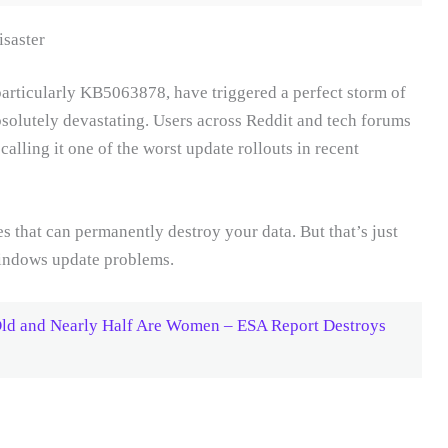
saster
articularly KB5063878, have triggered a perfect storm of
bsolutely devastating. Users across Reddit and tech forums
alling it one of the worst update rollouts in recent
 that can permanently destroy your data. But that’s just
Windows update problems.
Old and Nearly Half Are Women – ESA Report Destroys