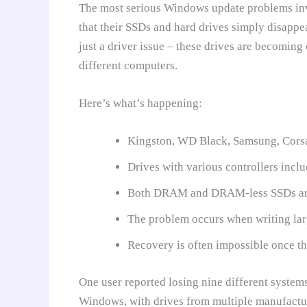
The most serious Windows update problems invo
that their SSDs and hard drives simply disappea
just a driver issue – these drives are becomin
different computers.
Here’s what’s happening:
Kingston, WD Black, Samsung, Corsair
Drives with various controllers incl
Both DRAM and DRAM-less SSDs are
The problem occurs when writing lar
Recovery is often impossible once the
One user reported losing nine different system
Windows, with drives from multiple manufactu