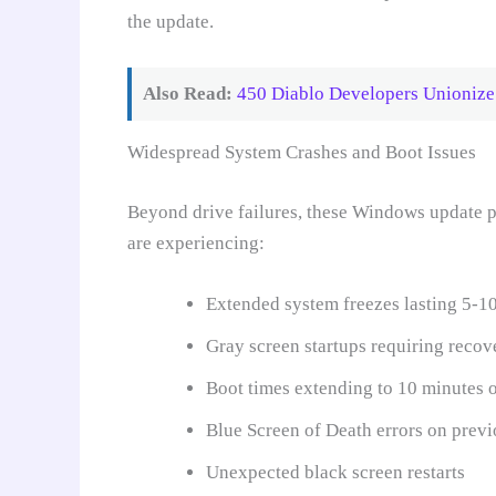
the update.
Also Read:
450 Diablo Developers Unionize:
Widespread System Crashes and Boot Issues
Beyond drive failures, these Windows update pr
are experiencing:
Extended system freezes lasting 5-1
Gray screen startups requiring reco
Boot times extending to 10 minutes 
Blue Screen of Death errors on previ
Unexpected black screen restarts