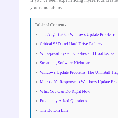
If you’ve been experiencing mysterious crashes
you’re not alone.
Table of Contents
The August 2025 Windows Update Problems D
Critical SSD and Hard Drive Failures
Widespread System Crashes and Boot Issues
Streaming Software Nightmare
Windows Update Problems: The Uninstall Tra
Microsoft’s Response to Windows Update Pro
What You Can Do Right Now
Frequently Asked Questions
The Bottom Line