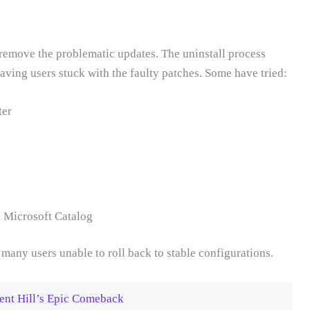
 remove the problematic updates. The uninstall process
aving users stuck with the faulty patches. Some have tried:
ter
 Microsoft Catalog
many users unable to roll back to stable configurations.
ent Hill’s Epic Comeback