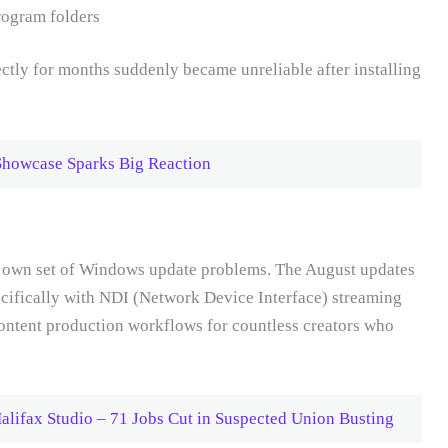
rogram folders
ctly for months suddenly became unreliable after installing
Showcase Sparks Big Reaction
ir own set of Windows update problems. The August updates
pecifically with NDI (Network Device Interface) streaming
content production workflows for countless creators who
lifax Studio – 71 Jobs Cut in Suspected Union Busting