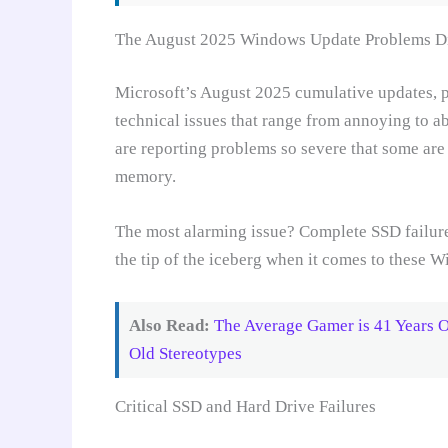
The August 2025 Windows Update Problems Di
Microsoft’s August 2025 cumulative updates, p
technical issues that range from annoying to a
are reporting problems so severe that some are c
memory.
The most alarming issue? Complete SSD failures
the tip of the iceberg when it comes to these 
Also Read:
The Average Gamer is 41 Years 
Old Stereotypes
Critical SSD and Hard Drive Failures