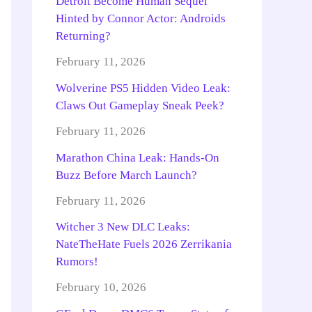
Detroit Become Human Sequel
Hinted by Connor Actor: Androids
Returning?
February 11, 2026
Wolverine PS5 Hidden Video Leak:
Claws Out Gameplay Sneak Peek?
February 11, 2026
Marathon China Leak: Hands-On
Buzz Before March Launch?
February 11, 2026
Witcher 3 New DLC Leaks:
NateTheHate Fuels 2026 Zerrikania
Rumors!
February 10, 2026