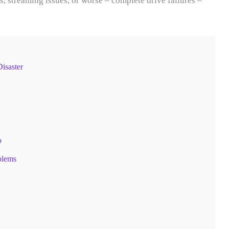
, streaming issues, or worse – complete drive failures –
isaster
p
blems