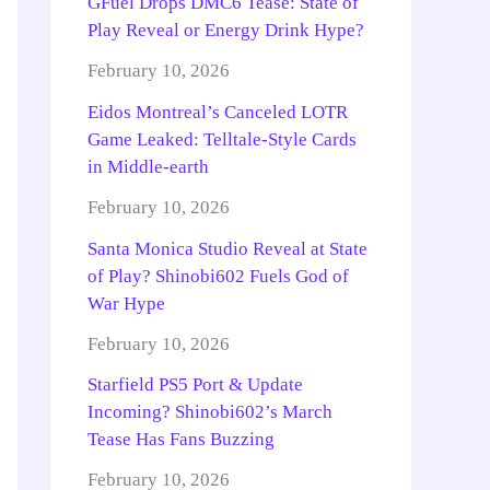
GFuel Drops DMC6 Tease: State of
Play Reveal or Energy Drink Hype?
February 10, 2026
Eidos Montreal’s Canceled LOTR
Game Leaked: Telltale-Style Cards
in Middle-earth
February 10, 2026
Santa Monica Studio Reveal at State
of Play? Shinobi602 Fuels God of
War Hype
February 10, 2026
Starfield PS5 Port & Update
Incoming? Shinobi602’s March
Tease Has Fans Buzzing
February 10, 2026