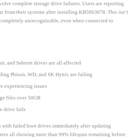
lve complete storage drive failures. Users are reporting
r from their systems after installing KB5063878. This isn’t
g completely unrecognizable, even when connected to
, and Sabrent drives are all affected
uding Phison, WD, and SK Hynix are failing
 experiencing issues
ge files over 50GB
 drive fails
s with failed boot drives immediately after updating
rers all showing more than 99% lifespan remaining before