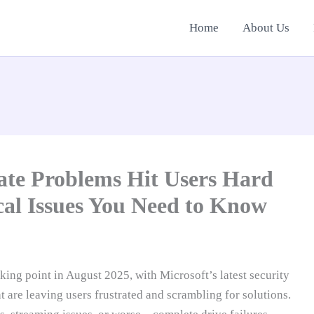
Home
About Us
te Problems Hit Users Hard
ical Issues You Need to Know
ng point in August 2025, with Microsoft’s latest security
 are leaving users frustrated and scrambling for solutions.