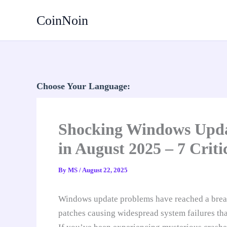
Skip
CoinNoin
to
content
Choose Your Language:
Shocking Windows Upda
in August 2025 – 7 Crit
By
MS
/
August 22, 2025
Windows update problems have reached a breaki
patches causing widespread system failures that