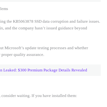
blems
ing the KB5063878 SSD data corruption and failure issues.
fix, and the company hasn’t issued guidance beyond
ut Microsoft’s update testing processes and whether
r proper quality assurance.
tion Leaked: $300 Premium Package Details Revealed
, consider waiting. If you have installed them: