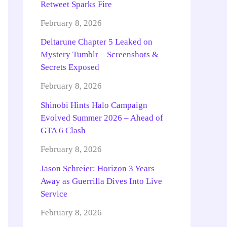
Retweet Sparks Fire
February 8, 2026
Deltarune Chapter 5 Leaked on
Mystery Tumblr – Screenshots &
Secrets Exposed
February 8, 2026
Shinobi Hints Halo Campaign
Evolved Summer 2026 – Ahead of
GTA 6 Clash
February 8, 2026
Jason Schreier: Horizon 3 Years
Away as Guerrilla Dives Into Live
Service
February 8, 2026