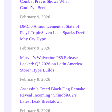
Combat Previs Shows What
Could’ve Been
February 9, 2026
DMC 6 Announcement at State of
Play? TripleSeven Leak Sparks Devil
May Cry Hype
February 9, 2026
Marvel’s Wolverine PS5 Release
Leaked: Q3 2026 on Latin America
Store? Hype Builds
February 9, 2026
Assassin’s Creed Black Flag Remake
Reveal Incoming? Shinobi602’s
Latest Leak Breakdown
February 9, 2026