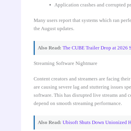
Application crashes and corrupted p
Many users report that systems which ran perfe
the August updates.
Also Read:
The CUBE Trailer Drop at 2026 
Streaming Software Nightmare
Content creators and streamers are facing the
are causing severe lag and stuttering issues s
software. This has disrupted live streams and 
depend on smooth streaming performance.
Also Read:
Ubisoft Shuts Down Unionized Ha