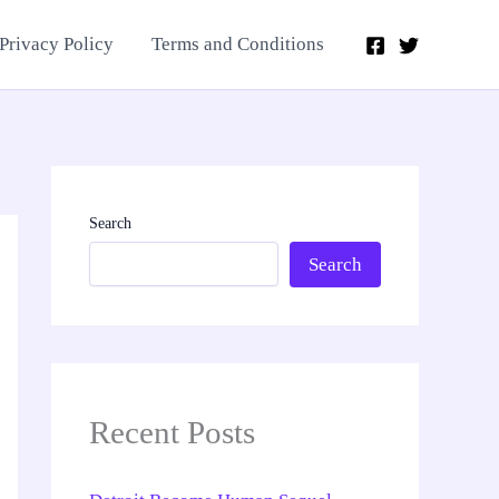
Privacy Policy
Terms and Conditions
Search
Search
Recent Posts