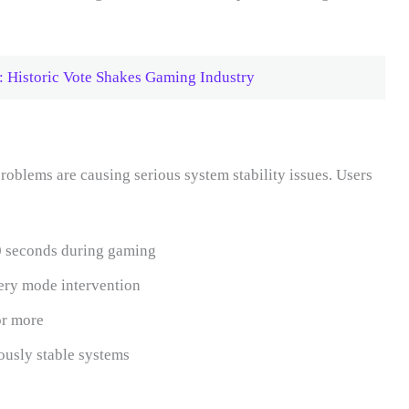
 Historic Vote Shakes Gaming Industry
oblems are causing serious system stability issues. Users
0 seconds during gaming
very mode intervention
or more
ously stable systems