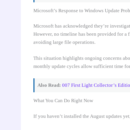
Microsoft’s Response to Windows Update Pro
Microsoft has acknowledged they’re investigat
However, no timeline has been provided for a 
avoiding large file operations.
This situation highlights ongoing concerns abo
monthly update cycles allow sufficient time fo
Also Read:
007 First Light Collector’s Edi
What You Can Do Right Now
If you haven’t installed the August updates yet