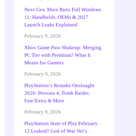
Next-Gen Xbox Runs Full Windows
11: Handhelds, OEMs & 2027
Launch Leaks Explained
February 9, 2026
Xbox Game Pass Shakeup: Merging
PC Tier with Premium? What It
Means for Gamers
February 9, 2026
PlayStation’s Remake Onslaught
2026: Persona 4, Tomb Raider,
Fate/Extra & More
February 8, 2026
PlayStation State of Play February
12 Leaked? God of War Vet’s