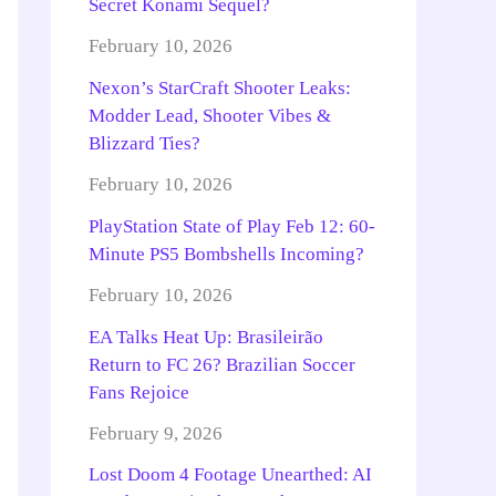
Secret Konami Sequel?
February 10, 2026
Nexon’s StarCraft Shooter Leaks:
Modder Lead, Shooter Vibes &
Blizzard Ties?
February 10, 2026
PlayStation State of Play Feb 12: 60-
Minute PS5 Bombshells Incoming?
February 10, 2026
EA Talks Heat Up: Brasileirão
Return to FC 26? Brazilian Soccer
Fans Rejoice
February 9, 2026
Lost Doom 4 Footage Unearthed: AI