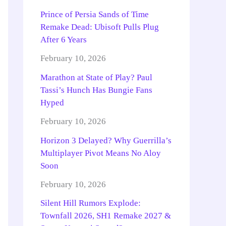
Prince of Persia Sands of Time
Remake Dead: Ubisoft Pulls Plug
After 6 Years
February 10, 2026
Marathon at State of Play? Paul
Tassi’s Hunch Has Bungie Fans
Hyped
February 10, 2026
Horizon 3 Delayed? Why Guerrilla’s
Multiplayer Pivot Means No Aloy
Soon
February 10, 2026
Silent Hill Rumors Explode:
Townfall 2026, SH1 Remake 2027 &