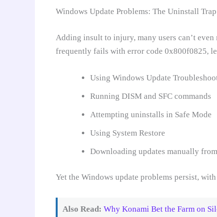
Windows Update Problems: The Uninstall Trap
Adding insult to injury, many users can’t even
frequently fails with error code 0x800f0825, le
Using Windows Update Troubleshoo
Running DISM and SFC commands
Attempting uninstalls in Safe Mode
Using System Restore
Downloading updates manually from
Yet the Windows update problems persist, with 
Also Read:
Why Konami Bet the Farm on Sil