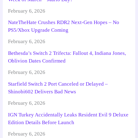
February 6, 2026
NateTheHate Crushes RDR2 Next-Gen Hopes – No
PS5/Xbox Upgrade Coming
February 6, 2026
Bethesda’s Switch 2 Trifecta: Fallout 4, Indiana Jones,
Oblivion Dates Confirmed
February 6, 2026
Starfield Switch 2 Port Canceled or Delayed –
Shinobi602 Delivers Bad News
February 6, 2026
IGN Turkey Accidentally Leaks Resident Evil 9 Deluxe
Edition Details Before Launch
February 6, 2026