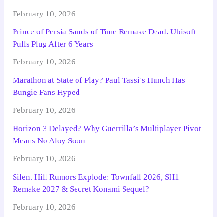
February 10, 2026
Prince of Persia Sands of Time Remake Dead: Ubisoft
Pulls Plug After 6 Years
February 10, 2026
Marathon at State of Play? Paul Tassi’s Hunch Has
Bungie Fans Hyped
February 10, 2026
Horizon 3 Delayed? Why Guerrilla’s Multiplayer Pivot
Means No Aloy Soon
February 10, 2026
Silent Hill Rumors Explode: Townfall 2026, SH1
Remake 2027 & Secret Konami Sequel?
February 10, 2026