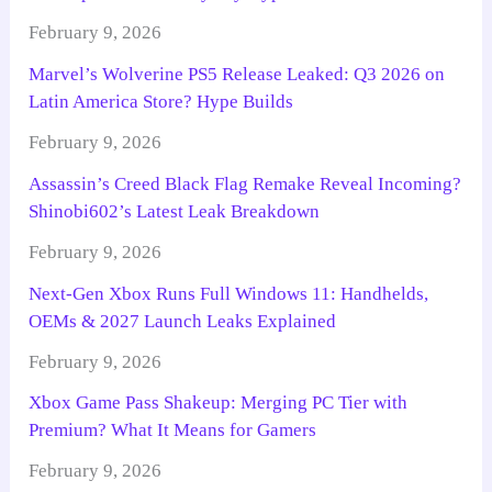
February 9, 2026
Marvel’s Wolverine PS5 Release Leaked: Q3 2026 on
Latin America Store? Hype Builds
February 9, 2026
Assassin’s Creed Black Flag Remake Reveal Incoming?
Shinobi602’s Latest Leak Breakdown
February 9, 2026
Next-Gen Xbox Runs Full Windows 11: Handhelds,
OEMs & 2027 Launch Leaks Explained
February 9, 2026
Xbox Game Pass Shakeup: Merging PC Tier with
Premium? What It Means for Gamers
February 9, 2026