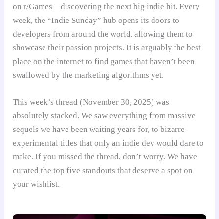
on r/Games—discovering the next big indie hit. Every
week, the “Indie Sunday” hub opens its doors to
developers from around the world, allowing them to
showcase their passion projects. It is arguably the best
place on the internet to find games that haven’t been
swallowed by the marketing algorithms yet.
This week’s thread (November 30, 2025) was
absolutely stacked. We saw everything from massive
sequels we have been waiting years for, to bizarre
experimental titles that only an indie dev would dare to
make. If you missed the thread, don’t worry. We have
curated the top five standouts that deserve a spot on
your wishlist.