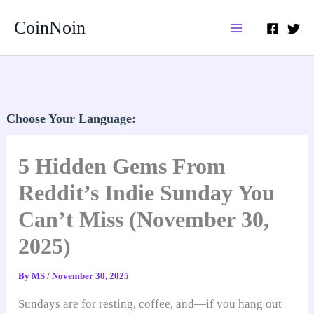
Skip
CoinNoin
to
content
Choose Your Language:
5 Hidden Gems From
Reddit’s Indie Sunday You
Can’t Miss (November 30,
2025)
By
MS
/
November 30, 2025
Sundays are for resting, coffee, and—if you hang out