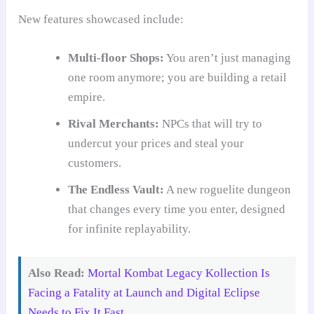
New features showcased include:
Multi-floor Shops:
You aren’t just managing
one room anymore; you are building a retail
empire.
Rival Merchants:
NPCs that will try to
undercut your prices and steal your
customers.
The Endless Vault:
A new roguelite dungeon
that changes every time you enter, designed
for infinite replayability.
Also Read:
Mortal Kombat Legacy Kollection Is
Facing a Fatality at Launch and Digital Eclipse
Needs to Fix It Fast