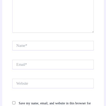
Name*
Email*
Website
Save my name, email, and website in this browser for