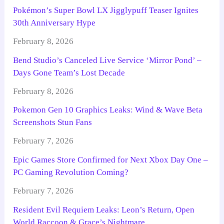
Pokémon’s Super Bowl LX Jigglypuff Teaser Ignites
30th Anniversary Hype
February 8, 2026
Bend Studio’s Canceled Live Service ‘Mirror Pond’ –
Days Gone Team’s Lost Decade
February 8, 2026
Pokemon Gen 10 Graphics Leaks: Wind & Wave Beta
Screenshots Stun Fans
February 7, 2026
Epic Games Store Confirmed for Next Xbox Day One –
PC Gaming Revolution Coming?
February 7, 2026
Resident Evil Requiem Leaks: Leon’s Return, Open
World Raccoon & Grace’s Nightmare