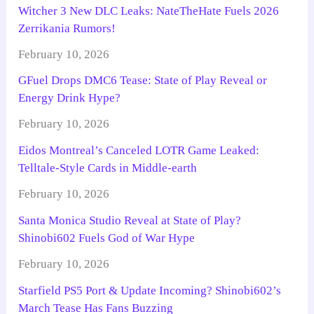
Witcher 3 New DLC Leaks: NateTheHate Fuels 2026
Zerrikania Rumors!
February 10, 2026
GFuel Drops DMC6 Tease: State of Play Reveal or
Energy Drink Hype?
February 10, 2026
Eidos Montreal’s Canceled LOTR Game Leaked:
Telltale-Style Cards in Middle-earth
February 10, 2026
Santa Monica Studio Reveal at State of Play?
Shinobi602 Fuels God of War Hype
February 10, 2026
Starfield PS5 Port & Update Incoming? Shinobi602’s
March Tease Has Fans Buzzing