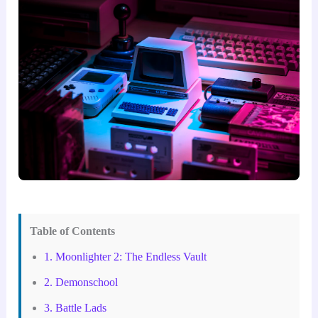
Table of Contents
1. Moonlighter 2: The Endless Vault
2. Demonschool
3. Battle Lads