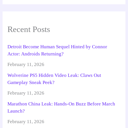
Recent Posts
Detroit Become Human Sequel Hinted by Connor
Actor: Androids Returning?
February 11, 2026
Wolverine PS5 Hidden Video Leak: Claws Out
Gameplay Sneak Peek?
February 11, 2026
Marathon China Leak: Hands-On Buzz Before March
Launch?
February 11, 2026