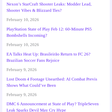
Nexon’s StarCraft Shooter Leaks: Modder Lead,
Shooter Vibes & Blizzard Ties?
February 10, 2026
PlayStation State of Play Feb 12: 60-Minute PS5
Bombshells Incoming?
February 10, 2026
EA Talks Heat Up: Brasileirão Return to FC 26?
Brazilian Soccer Fans Rejoice
February 9, 2026
Lost Doom 4 Footage Unearthed: AI Combat Previs
Shows What Could’ve Been
February 9, 2026
DMC 6 Announcement at State of Play? TripleSeven
Leak Sparks Devil May Cry Hype