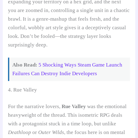
expanding your territory on a hex grid, and the next
you are zoomed in, controlling a single unit in a chaotic
brawl. It is a genre-mashup that feels fresh, and the
colorful, wobbly art style gives it a deceptively casual
look. Don’t be fooled—the strategy layer looks
surprisingly deep.
Also Read:
5 Shocking Ways Steam Game Launch
Failures Can Destroy Indie Developers
4. Rue Valley
For the narrative lovers,
Rue Valley
was the emotional
heavyweight of the thread. This isometric RPG deals
with a protagonist stuck in a time loop, but unlike
Deathloop
or
Outer Wilds
, the focus here is on mental