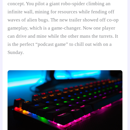
concept. You pilot a giant robo-spider climbing an
infinite wall, mining for resources while fending off
waves of alien bugs. The new trailer showed off co-op
gameplay, which is a game-changer. Now one player
can drive and mine while the other mans the turrets. It
is the perfect “podcast game” to chill out with on a
Sunday.