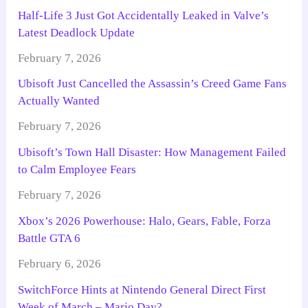
Half-Life 3 Just Got Accidentally Leaked in Valve’s
Latest Deadlock Update
February 7, 2026
Ubisoft Just Cancelled the Assassin’s Creed Game Fans
Actually Wanted
February 7, 2026
Ubisoft’s Town Hall Disaster: How Management Failed
to Calm Employee Fears
February 7, 2026
Xbox’s 2026 Powerhouse: Halo, Gears, Fable, Forza
Battle GTA 6
February 6, 2026
SwitchForce Hints at Nintendo General Direct First
Week of March – Mario Day?