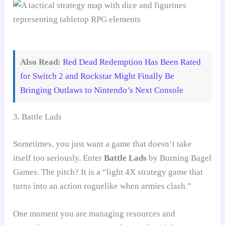
Also Read:
Red Dead Redemption Has Been Rated
for Switch 2 and Rockstar Might Finally Be
Bringing Outlaws to Nintendo’s Next Console
3. Battle Lads
Sometimes, you just want a game that doesn’t take
itself too seriously. Enter
Battle Lads
by Burning Bagel
Games. The pitch? It is a “light 4X strategy game that
turns into an action roguelike when armies clash.”
One moment you are managing resources and