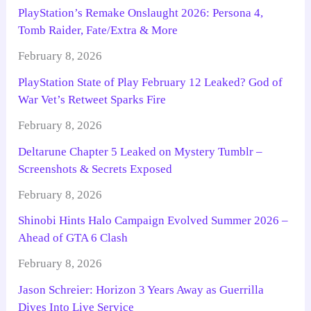
PlayStation’s Remake Onslaught 2026: Persona 4,
Tomb Raider, Fate/Extra & More
February 8, 2026
PlayStation State of Play February 12 Leaked? God of
War Vet’s Retweet Sparks Fire
February 8, 2026
Deltarune Chapter 5 Leaked on Mystery Tumblr –
Screenshots & Secrets Exposed
February 8, 2026
Shinobi Hints Halo Campaign Evolved Summer 2026 –
Ahead of GTA 6 Clash
February 8, 2026
Jason Schreier: Horizon 3 Years Away as Guerrilla
Dives Into Live Service