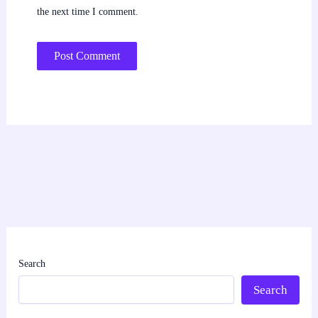
the next time I comment.
Search
Search