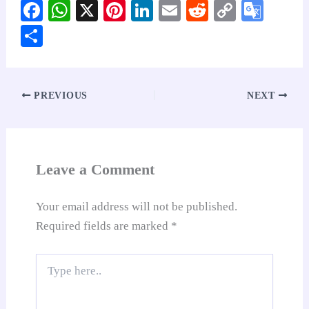
Fa
W
X
Pi
Li
E
R
C
G
ce
ha
nt
nk
m
ed
op
oo
S
bo
ts
er
ed
ail
di
y
gl
ha
ok
A
es
In
t
Li
e
re
pp
t
nk
Tr
PREVIOUS
NEXT
an
sl
at
Leave a Comment
e
Your email address will not be published.
Required fields are marked
*
Type
here..