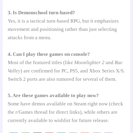
3. Is Demonschool turn-based?
Yes, it is a tactical turn-based RPG, but it emphasizes
movement and positioning rather than just selecting
attacks from a menu.
4. Can I play these games on console?
Most of the featured titles (like
Moonlighter 2
and
Rue
Valley
) are confirmed for PC, PS5, and Xbox Series X/S.
Switch 2 ports are also rumored for several of them.
5. Are these games available to play now?
Some have demos available on Steam right now (check
the r/Games thread for direct links), while others are
currently available to wishlist for future release.