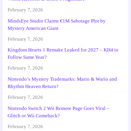
February 7, 2026
MindsEye Studio Claims €1M Sabotage Plot by
Mystery American Giant
February 7, 2026
Kingdom Hearts 1 Remake Leaked for 2027 – KH4 to
Follow Same Year?
February 7, 2026
Nintendo’s Mystery Trademarks: Mario & Wario and
Rhythm Heaven Return?
February 7, 2026
Nintendo Switch 2 Wii Remote Page Goes Viral –
Glitch or Wii Comeback?
February 7, 2026