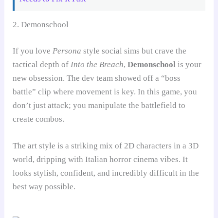
2. Demonschool
If you love
Persona
style social sims but crave the
tactical depth of
Into the Breach
,
Demonschool
is your
new obsession. The dev team showed off a “boss
battle” clip where movement is key. In this game, you
don’t just attack; you manipulate the battlefield to
create combos.
The art style is a striking mix of 2D characters in a 3D
world, dripping with Italian horror cinema vibes. It
looks stylish, confident, and incredibly difficult in the
best way possible.