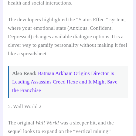
health and social interactions.
The developers highlighted the “Status Effect” system,
where your emotional state (Anxious, Confident,
Depressed) changes available dialogue options. It is a
clever way to gamify personality without making it feel
like a spreadsheet.
Also Read:
Batman Arkham Origins Director Is
Leading Assassins Creed Hexe and It Might Save
the Franchise
5. Wall World 2
The original
Wall World
was a sleeper hit, and the
sequel looks to expand on the “vertical mining”