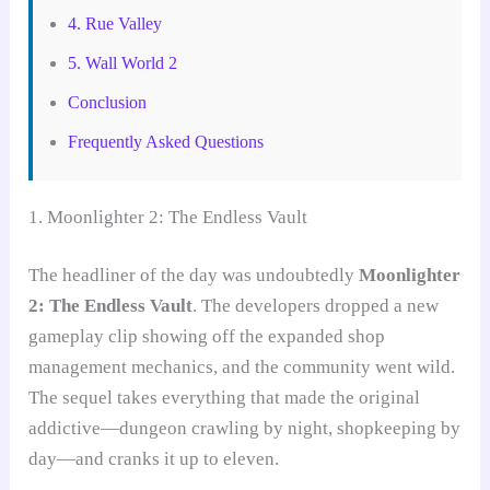
4. Rue Valley
5. Wall World 2
Conclusion
Frequently Asked Questions
1. Moonlighter 2: The Endless Vault
The headliner of the day was undoubtedly
Moonlighter
2: The Endless Vault
. The developers dropped a new
gameplay clip showing off the expanded shop
management mechanics, and the community went wild.
The sequel takes everything that made the original
addictive—dungeon crawling by night, shopkeeping by
day—and cranks it up to eleven.