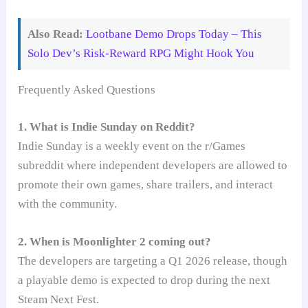
Also Read:
Lootbane Demo Drops Today – This
Solo Dev’s Risk-Reward RPG Might Hook You
Frequently Asked Questions
1. What is Indie Sunday on Reddit?
Indie Sunday is a weekly event on the r/Games
subreddit where independent developers are allowed to
promote their own games, share trailers, and interact
with the community.
2. When is Moonlighter 2 coming out?
The developers are targeting a Q1 2026 release, though
a playable demo is expected to drop during the next
Steam Next Fest.