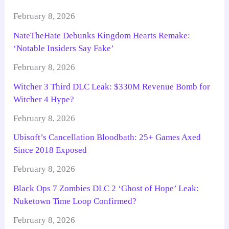
February 8, 2026
NateTheHate Debunks Kingdom Hearts Remake:
‘Notable Insiders Say Fake’
February 8, 2026
Witcher 3 Third DLC Leak: $330M Revenue Bomb for
Witcher 4 Hype?
February 8, 2026
Ubisoft’s Cancellation Bloodbath: 25+ Games Axed
Since 2018 Exposed
February 8, 2026
Black Ops 7 Zombies DLC 2 ‘Ghost of Hope’ Leak:
Nuketown Time Loop Confirmed?
February 8, 2026