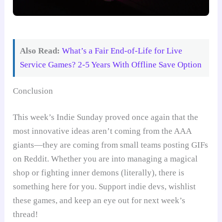
Also Read:
What’s a Fair End-of-Life for Live
Service Games? 2-5 Years With Offline Save Option
Conclusion
This week’s Indie Sunday proved once again that the
most innovative ideas aren’t coming from the AAA
giants—they are coming from small teams posting GIFs
on Reddit. Whether you are into managing a magical
shop or fighting inner demons (literally), there is
something here for you. Support indie devs, wishlist
these games, and keep an eye out for next week’s
thread!