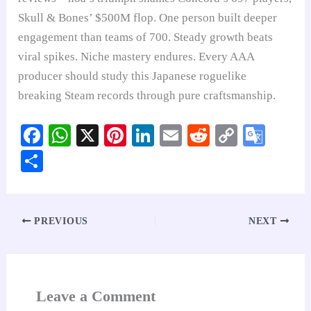
Skull & Bones’ $500M flop. One person built deeper
engagement than teams of 700. Steady growth beats
viral spikes. Niche mastery endures. Every AAA
producer should study this Japanese roguelike
breaking Steam records through pure craftsmanship.
Fa
W
X
Pi
Li
E
R
C
G
ce
ha
nt
nk
m
ed
op
oo
S
bo
ts
er
ed
ail
di
y
gl
ha
ok
A
es
In
t
Li
e
re
pp
t
nk
Tr
PREVIOUS
NEXT
an
sl
at
Leave a Comment