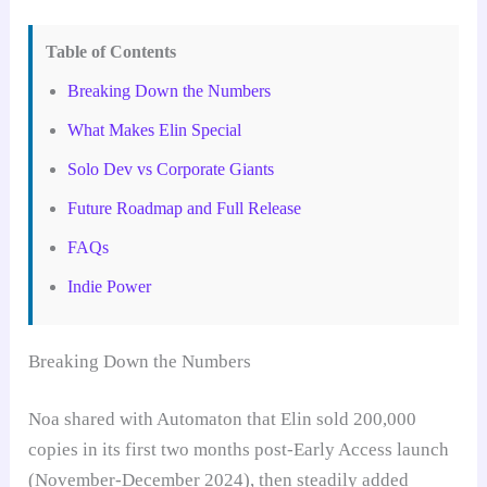
Table of Contents
Breaking Down the Numbers
What Makes Elin Special
Solo Dev vs Corporate Giants
Future Roadmap and Full Release
FAQs
Indie Power
Breaking Down the Numbers
Noa shared with Automaton that Elin sold 200,000
copies in its first two months post-Early Access launch
(November-December 2024), then steadily added