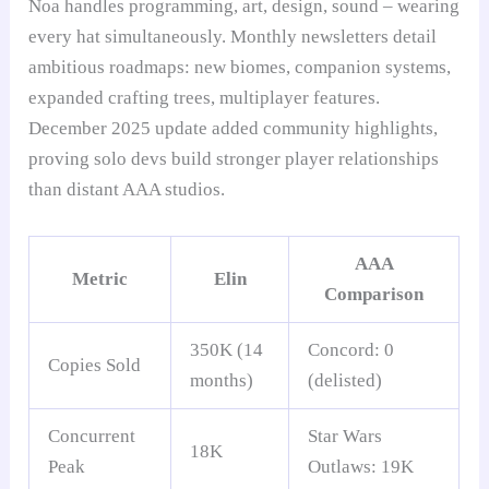
Noa handles programming, art, design, sound – wearing
every hat simultaneously. Monthly newsletters detail
ambitious roadmaps: new biomes, companion systems,
expanded crafting trees, multiplayer features.
December 2025 update added community highlights,
proving solo devs build stronger player relationships
than distant AAA studios.
AAA
Metric
Elin
Comparison
350K (14
Concord: 0
Copies Sold
months)
(delisted)
Concurrent
Star Wars
18K
Peak
Outlaws: 19K