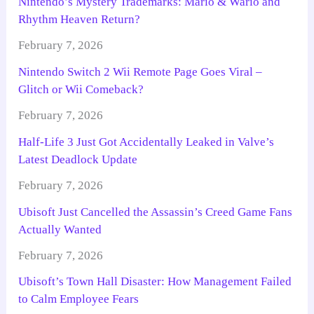
Nintendo’s Mystery Trademarks: Mario & Wario and
Rhythm Heaven Return?
February 7, 2026
Nintendo Switch 2 Wii Remote Page Goes Viral –
Glitch or Wii Comeback?
February 7, 2026
Half-Life 3 Just Got Accidentally Leaked in Valve’s
Latest Deadlock Update
February 7, 2026
Ubisoft Just Cancelled the Assassin’s Creed Game Fans
Actually Wanted
February 7, 2026
Ubisoft’s Town Hall Disaster: How Management Failed
to Calm Employee Fears