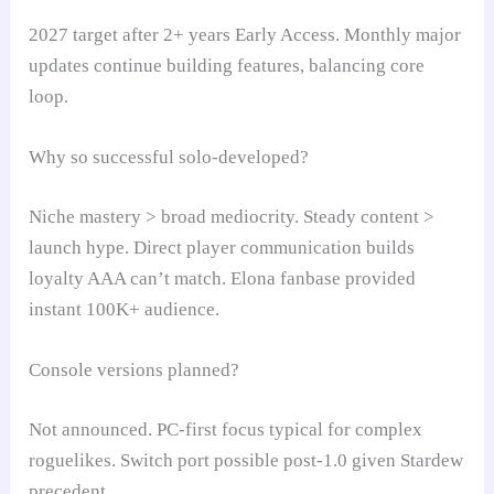
2027 target after 2+ years Early Access. Monthly major
updates continue building features, balancing core
loop.
Why so successful solo-developed?
Niche mastery > broad mediocrity. Steady content >
launch hype. Direct player communication builds
loyalty AAA can’t match. Elona fanbase provided
instant 100K+ audience.
Console versions planned?
Not announced. PC-first focus typical for complex
roguelikes. Switch port possible post-1.0 given Stardew
precedent.