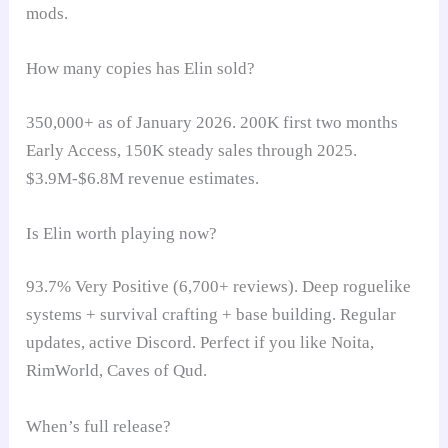
mods.
How many copies has Elin sold?
350,000+ as of January 2026. 200K first two months
Early Access, 150K steady sales through 2025.
$3.9M-$6.8M revenue estimates.
Is Elin worth playing now?
93.7% Very Positive (6,700+ reviews). Deep roguelike
systems + survival crafting + base building. Regular
updates, active Discord. Perfect if you like Noita,
RimWorld, Caves of Qud.
When’s full release?