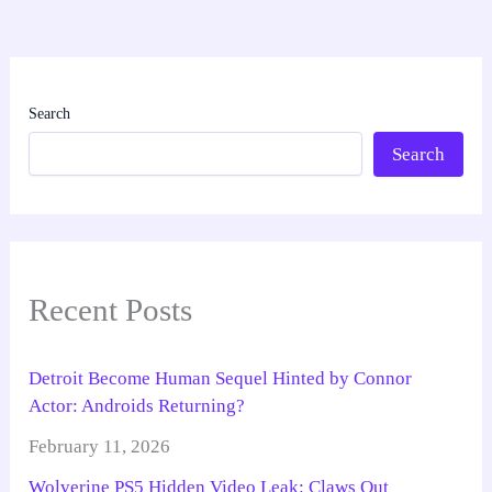
Search
Search
Recent Posts
Detroit Become Human Sequel Hinted by Connor
Actor: Androids Returning?
February 11, 2026
Wolverine PS5 Hidden Video Leak: Claws Out