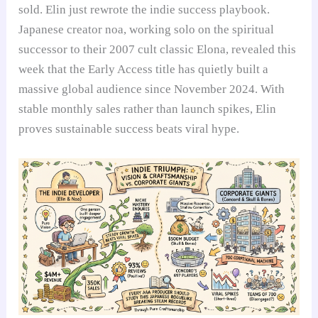
sold. Elin just rewrote the indie success playbook.
Japanese creator noa, working solo on the spiritual
successor to their 2007 cult classic Elona, revealed this
week that the Early Access title has quietly built a
massive global audience since November 2024. With
stable monthly sales rather than launch spikes, Elin
proves sustainable success beats viral hype.