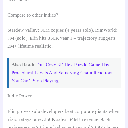
Compare to other indies?
Stardew Valley: 30M copies (4 years solo). RimWorld:
7M (solo). Elin hits 350K year 1 – trajectory suggests
2M+ lifetime realistic.
Also Read:
This Cozy 3D Hex Puzzle Game Has
Procedural Levels And Satisfying Chain Reactions
You Can’t Stop Playing
Indie Power
Elin proves solo developers beat corporate giants when
vision stays pure. 350K sales, $4M+ revenue, 93%
reviews – noa’s triumph shames Concord’s 697 players,