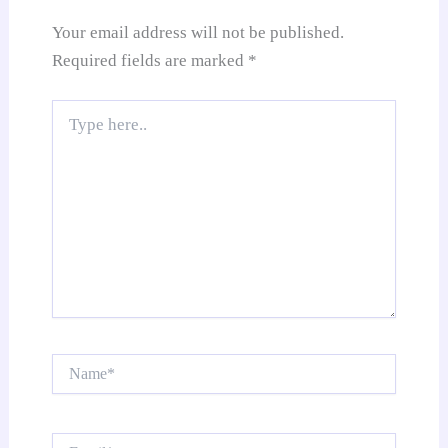
e
Your email address will not be published.
Required fields are marked
*
Type
here..
Name*
Email*