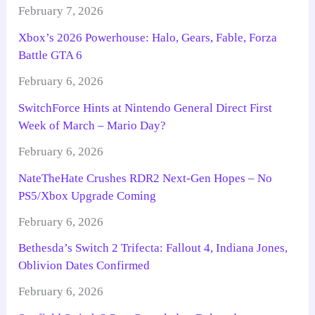
February 7, 2026
Xbox’s 2026 Powerhouse: Halo, Gears, Fable, Forza
Battle GTA 6
February 6, 2026
SwitchForce Hints at Nintendo General Direct First
Week of March – Mario Day?
February 6, 2026
NateTheHate Crushes RDR2 Next-Gen Hopes – No
PS5/Xbox Upgrade Coming
February 6, 2026
Bethesda’s Switch 2 Trifecta: Fallout 4, Indiana Jones,
Oblivion Dates Confirmed
February 6, 2026