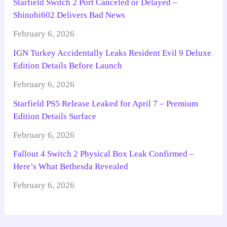
Starfield Switch 2 Port Canceled or Delayed –
Shinobi602 Delivers Bad News
February 6, 2026
IGN Turkey Accidentally Leaks Resident Evil 9 Deluxe
Edition Details Before Launch
February 6, 2026
Starfield PS5 Release Leaked for April 7 – Premium
Edition Details Surface
February 6, 2026
Fallout 4 Switch 2 Physical Box Leak Confirmed –
Here’s What Bethesda Revealed
February 6, 2026