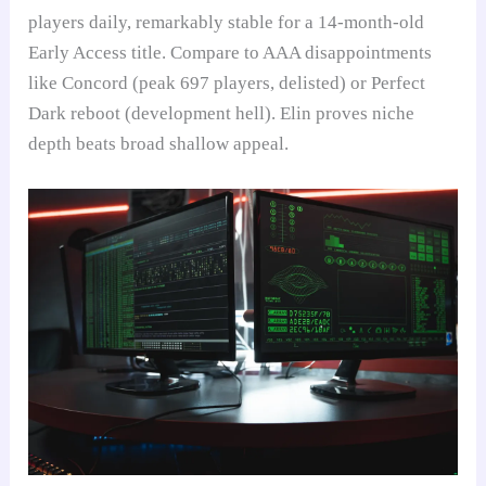
players daily, remarkably stable for a 14-month-old
Early Access title. Compare to AAA disappointments
like Concord (peak 697 players, delisted) or Perfect
Dark reboot (development hell). Elin proves niche
depth beats broad shallow appeal.