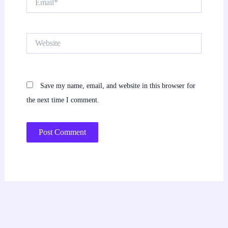
Website
Save my name, email, and website in this browser for
the next time I comment.