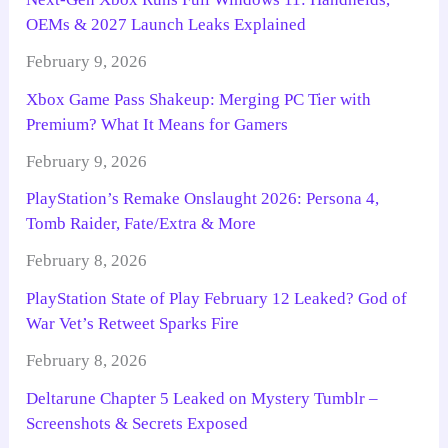
OEMs & 2027 Launch Leaks Explained
February 9, 2026
Xbox Game Pass Shakeup: Merging PC Tier with
Premium? What It Means for Gamers
February 9, 2026
PlayStation’s Remake Onslaught 2026: Persona 4,
Tomb Raider, Fate/Extra & More
February 8, 2026
PlayStation State of Play February 12 Leaked? God of
War Vet’s Retweet Sparks Fire
February 8, 2026
Deltarune Chapter 5 Leaked on Mystery Tumblr –
Screenshots & Secrets Exposed