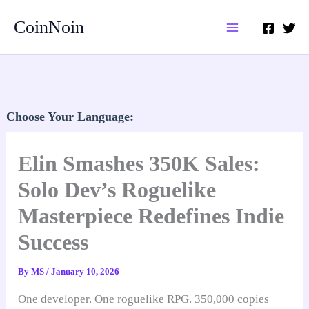
Skip
CoinNoin
to
content
Choose Your Language:
Elin Smashes 350K Sales:
Solo Dev’s Roguelike
Masterpiece Redefines Indie
Success
By
MS
/
January 10, 2026
One developer. One roguelike RPG. 350,000 copies