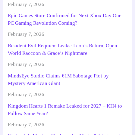
February 7, 2026
Epic Games Store Confirmed for Next Xbox Day One –
PC Gaming Revolution Coming?
February 7, 2026
Resident Evil Requiem Leaks: Leon’s Return, Open
World Raccoon & Grace’s Nightmare
February 7, 2026
MindsEye Studio Claims €1M Sabotage Plot by
Mystery American Giant
February 7, 2026
Kingdom Hearts 1 Remake Leaked for 2027 – KH4 to
Follow Same Year?
February 7, 2026