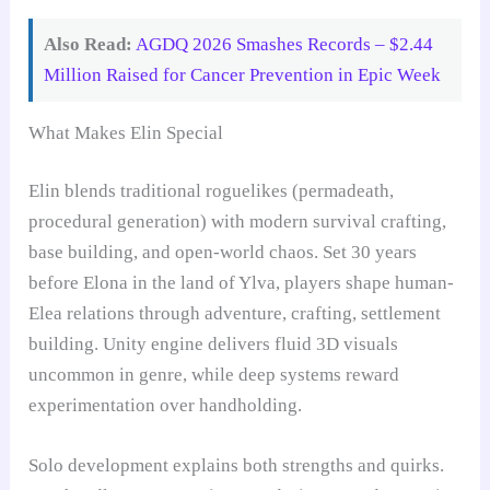
Also Read:
AGDQ 2026 Smashes Records – $2.44
Million Raised for Cancer Prevention in Epic Week
What Makes Elin Special
Elin blends traditional roguelikes (permadeath,
procedural generation) with modern survival crafting,
base building, and open-world chaos. Set 30 years
before Elona in the land of Ylva, players shape human-
Elea relations through adventure, crafting, settlement
building. Unity engine delivers fluid 3D visuals
uncommon in genre, while deep systems reward
experimentation over handholding.
Solo development explains both strengths and quirks.