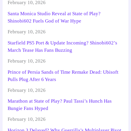
February 10, 2026
Santa Monica Studio Reveal at State of Play?
Shinobi602 Fuels God of War Hype
February 10, 2026
Starfield PS5 Port & Update Incoming? Shinobi602’s
March Tease Has Fans Buzzing
February 10, 2026
Prince of Persia Sands of Time Remake Dead: Ubisoft
Pulls Plug After 6 Years
February 10, 2026
Marathon at State of Play? Paul Tassi’s Hunch Has
Bungie Fans Hyped
February 10, 2026
Horizon 3 Delayed? Why Guerrilla’s Multiplayer Pivot