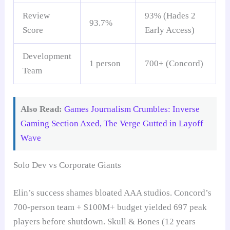
Review
93% (Hades 2
93.7%
Score
Early Access)
Development
1 person
700+ (Concord)
Team
Also Read:
Games Journalism Crumbles: Inverse
Gaming Section Axed, The Verge Gutted in Layoff
Wave
Solo Dev vs Corporate Giants
Elin’s success shames bloated AAA studios. Concord’s
700-person team + $100M+ budget yielded 697 peak
players before shutdown. Skull & Bones (12 years