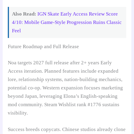
Also Read:
IGN Skate Early Access Review Score
4/10: Mobile Game-Style Progression Ruins Classic
Feel
Future Roadmap and Full Release
Noa targets 2027 full release after 2+ years Early
Access iteration. Planned features include expanded
lore, relationship systems, nation-building mechanics,
potential co-op. Western expansion focuses marketing
beyond Japan, leveraging Elona’s English-speaking
mod community. Steam Wishlist rank #1776 sustains
visibility.
Success breeds copycats. Chinese studios already clone