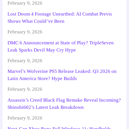
February 9, 2026
Lost Doom 4 Footage Unearthed: AI Combat Previs
Shows What Could’ve Been
February 9, 2026
DMC 6 Announcement at State of Play? TripleSeven
Leak Sparks Devil May Cry Hype
February 9, 2026
Marvel’s Wolverine PS5 Release Leaked: Q3 2026 on
Latin America Store? Hype Builds
February 9, 2026
Assassin’s Creed Black Flag Remake Reveal Incoming?
Shinobi602’s Latest Leak Breakdown
February 9, 2026
Next-Gen Xbox Runs Full Windows 11: Handhelds,