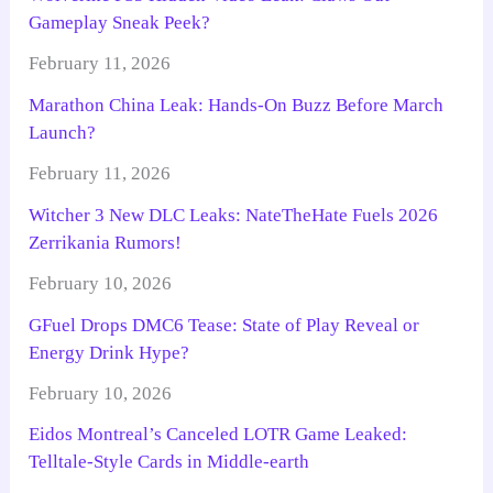
Gameplay Sneak Peek?
February 11, 2026
Marathon China Leak: Hands-On Buzz Before March
Launch?
February 11, 2026
Witcher 3 New DLC Leaks: NateTheHate Fuels 2026
Zerrikania Rumors!
February 10, 2026
GFuel Drops DMC6 Tease: State of Play Reveal or
Energy Drink Hype?
February 10, 2026
Eidos Montreal’s Canceled LOTR Game Leaked:
Telltale-Style Cards in Middle-earth