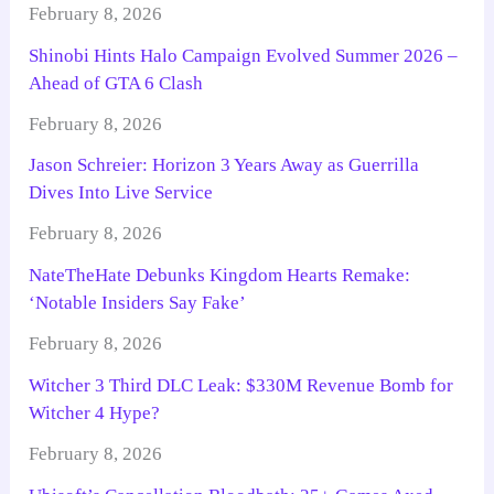
February 8, 2026
Shinobi Hints Halo Campaign Evolved Summer 2026 –
Ahead of GTA 6 Clash
February 8, 2026
Jason Schreier: Horizon 3 Years Away as Guerrilla
Dives Into Live Service
February 8, 2026
NateTheHate Debunks Kingdom Hearts Remake:
‘Notable Insiders Say Fake’
February 8, 2026
Witcher 3 Third DLC Leak: $330M Revenue Bomb for
Witcher 4 Hype?
February 8, 2026