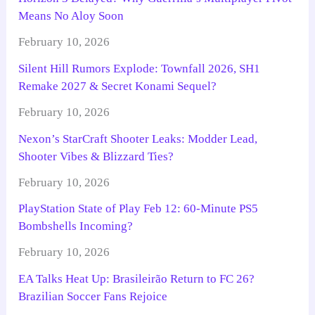
Means No Aloy Soon
February 10, 2026
Silent Hill Rumors Explode: Townfall 2026, SH1
Remake 2027 & Secret Konami Sequel?
February 10, 2026
Nexon’s StarCraft Shooter Leaks: Modder Lead,
Shooter Vibes & Blizzard Ties?
February 10, 2026
PlayStation State of Play Feb 12: 60-Minute PS5
Bombshells Incoming?
February 10, 2026
EA Talks Heat Up: Brasileirão Return to FC 26?
Brazilian Soccer Fans Rejoice