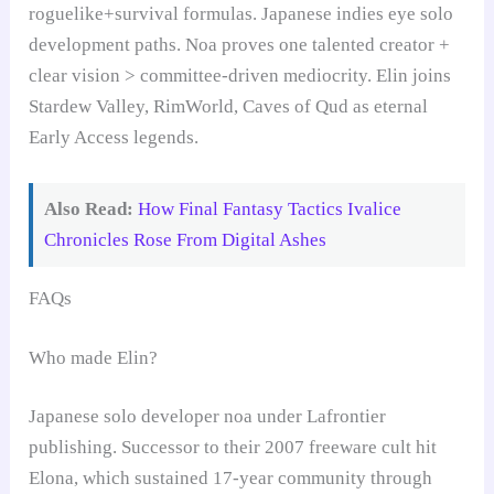
roguelike+survival formulas. Japanese indies eye solo
development paths. Noa proves one talented creator +
clear vision > committee-driven mediocrity. Elin joins
Stardew Valley, RimWorld, Caves of Qud as eternal
Early Access legends.
Also Read:
How Final Fantasy Tactics Ivalice
Chronicles Rose From Digital Ashes
FAQs
Who made Elin?
Japanese solo developer noa under Lafrontier
publishing. Successor to their 2007 freeware cult hit
Elona, which sustained 17-year community through