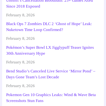
Ubisoft’s Cancellation Bloodbath: 25+ Games Axed
Since 2018 Exposed
February 8, 2026
Black Ops 7 Zombies DLC 2 ‘Ghost of Hope’ Leak:
Nuketown Time Loop Confirmed?
February 8, 2026
Pokémon’s Super Bowl LX Jigglypuff Teaser Ignites
30th Anniversary Hype
February 8, 2026
Bend Studio’s Canceled Live Service ‘Mirror Pond’ –
Days Gone Team’s Lost Decade
February 8, 2026
Pokemon Gen 10 Graphics Leaks: Wind & Wave Beta
Screenshots Stun Fans