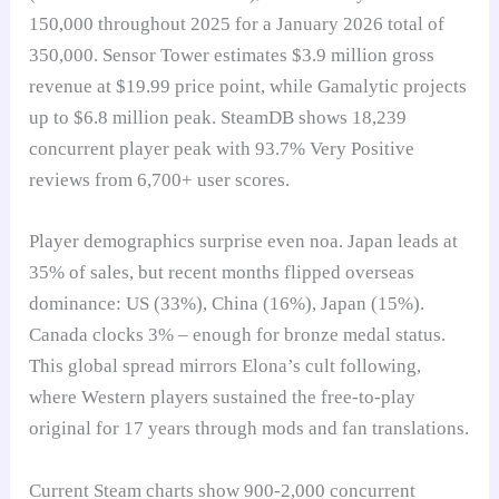
150,000 throughout 2025 for a January 2026 total of
350,000. Sensor Tower estimates $3.9 million gross
revenue at $19.99 price point, while Gamalytic projects
up to $6.8 million peak. SteamDB shows 18,239
concurrent player peak with 93.7% Very Positive
reviews from 6,700+ user scores.
Player demographics surprise even noa. Japan leads at
35% of sales, but recent months flipped overseas
dominance: US (33%), China (16%), Japan (15%).
Canada clocks 3% – enough for bronze medal status.
This global spread mirrors Elona’s cult following,
where Western players sustained the free-to-play
original for 17 years through mods and fan translations.
Current Steam charts show 900-2,000 concurrent