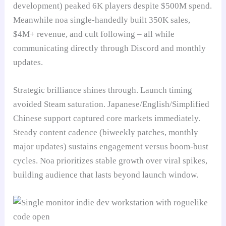
development) peaked 6K players despite $500M spend.
Meanwhile noa single-handedly built 350K sales,
$4M+ revenue, and cult following – all while
communicating directly through Discord and monthly
updates.
Strategic brilliance shines through. Launch timing
avoided Steam saturation. Japanese/English/Simplified
Chinese support captured core markets immediately.
Steady content cadence (biweekly patches, monthly
major updates) sustains engagement versus boom-bust
cycles. Noa prioritizes stable growth over viral spikes,
building audience that lasts beyond launch window.