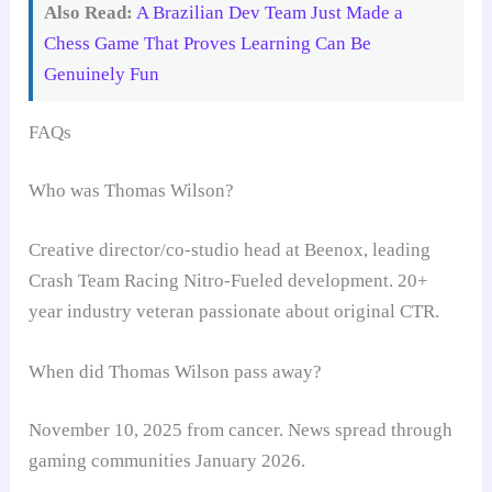
Also Read:
A Brazilian Dev Team Just Made a
Chess Game That Proves Learning Can Be
Genuinely Fun
FAQs
Who was Thomas Wilson?
Creative director/co-studio head at Beenox, leading
Crash Team Racing Nitro-Fueled development. 20+
year industry veteran passionate about original CTR.
When did Thomas Wilson pass away?
November 10, 2025 from cancer. News spread through
gaming communities January 2026.