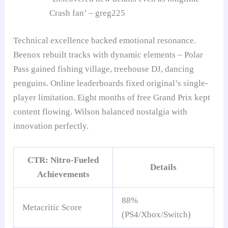
Crash fan’ – greg225
Technical excellence backed emotional resonance.
Beenox rebuilt tracks with dynamic elements – Polar
Pass gained fishing village, treehouse DJ, dancing
penguins. Online leaderboards fixed original’s single-
player limitation. Eight months of free Grand Prix kept
content flowing. Wilson balanced nostalgia with
innovation perfectly.
CTR: Nitro-Fueled
Details
Achievements
88%
Metacritic Score
(PS4/Xbox/Switch)