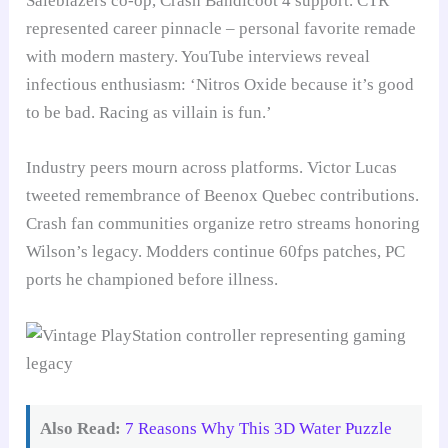
Saleblazers co-op, Crash Bandicoot 4 support. CTR
represented career pinnacle – personal favorite remade
with modern mastery. YouTube interviews reveal
infectious enthusiasm: ‘Nitros Oxide because it’s good
to be bad. Racing as villain is fun.’
Industry peers mourn across platforms. Victor Lucas
tweeted remembrance of Beenox Quebec contributions.
Crash fan communities organize retro streams honoring
Wilson’s legacy. Modders continue 60fps patches, PC
ports he championed before illness.
Also Read:
7 Reasons Why This 3D Water Puzzle