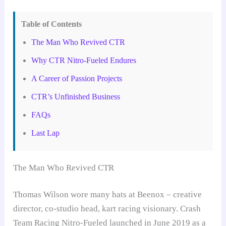
Table of Contents
The Man Who Revived CTR
Why CTR Nitro-Fueled Endures
A Career of Passion Projects
CTR’s Unfinished Business
FAQs
Last Lap
The Man Who Revived CTR
Thomas Wilson wore many hats at Beenox – creative
director, co-studio head, kart racing visionary. Crash
Team Racing Nitro-Fueled launched in June 2019 as a