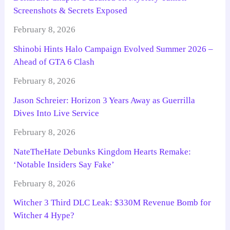
Screenshots & Secrets Exposed
February 8, 2026
Shinobi Hints Halo Campaign Evolved Summer 2026 –
Ahead of GTA 6 Clash
February 8, 2026
Jason Schreier: Horizon 3 Years Away as Guerrilla
Dives Into Live Service
February 8, 2026
NateTheHate Debunks Kingdom Hearts Remake:
‘Notable Insiders Say Fake’
February 8, 2026
Witcher 3 Third DLC Leak: $330M Revenue Bomb for
Witcher 4 Hype?