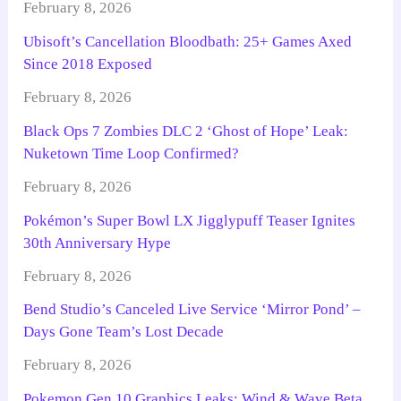
February 8, 2026
Ubisoft’s Cancellation Bloodbath: 25+ Games Axed
Since 2018 Exposed
February 8, 2026
Black Ops 7 Zombies DLC 2 ‘Ghost of Hope’ Leak:
Nuketown Time Loop Confirmed?
February 8, 2026
Pokémon’s Super Bowl LX Jigglypuff Teaser Ignites
30th Anniversary Hype
February 8, 2026
Bend Studio’s Canceled Live Service ‘Mirror Pond’ –
Days Gone Team’s Lost Decade
February 8, 2026
Pokemon Gen 10 Graphics Leaks: Wind & Wave Beta