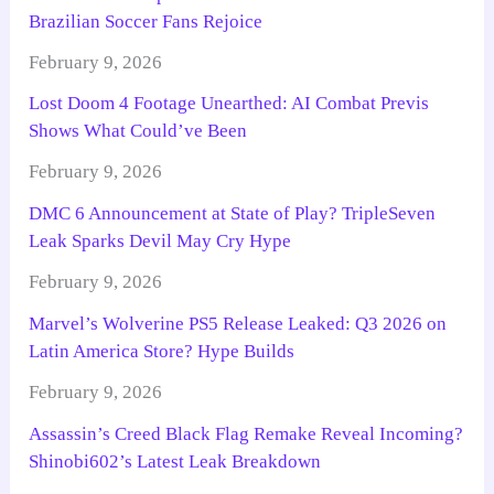
Brazilian Soccer Fans Rejoice
February 9, 2026
Lost Doom 4 Footage Unearthed: AI Combat Previs
Shows What Could’ve Been
February 9, 2026
DMC 6 Announcement at State of Play? TripleSeven
Leak Sparks Devil May Cry Hype
February 9, 2026
Marvel’s Wolverine PS5 Release Leaked: Q3 2026 on
Latin America Store? Hype Builds
February 9, 2026
Assassin’s Creed Black Flag Remake Reveal Incoming?
Shinobi602’s Latest Leak Breakdown