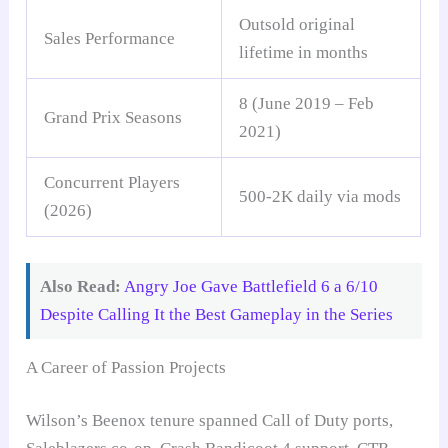
Outsold original
Sales Performance
lifetime in months
8 (June 2019 – Feb
Grand Prix Seasons
2021)
Concurrent Players
500-2K daily via mods
(2026)
Also Read:
Angry Joe Gave Battlefield 6 a 6/10
Despite Calling It the Best Gameplay in the Series
A Career of Passion Projects
Wilson’s Beenox tenure spanned Call of Duty ports,