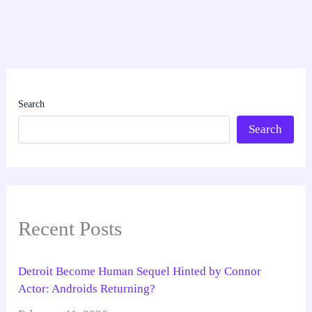
Search
Search
Recent Posts
Detroit Become Human Sequel Hinted by Connor
Actor: Androids Returning?