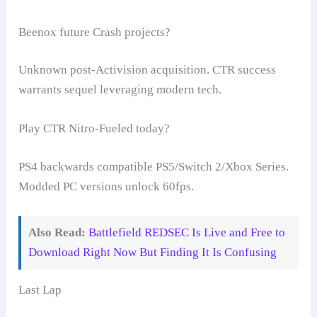
Beenox future Crash projects?
Unknown post-Activision acquisition. CTR success
warrants sequel leveraging modern tech.
Play CTR Nitro-Fueled today?
PS4 backwards compatible PS5/Switch 2/Xbox Series.
Modded PC versions unlock 60fps.
Also Read:
Battlefield REDSEC Is Live and Free to
Download Right Now But Finding It Is Confusing
Last Lap