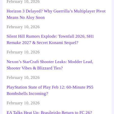
February 10, 2026
Horizon 3 Delayed? Why Guerrilla’s Multiplayer Pivot
Means No Aloy Soon
February 10, 2026
Silent Hill Rumors Explode: Townfall 2026, SH1
Remake 2027 & Secret Konami Sequel?
February 10, 2026
Nexon’s StarCraft Shooter Leaks: Modder Lead,
Shooter Vibes & Blizzard Ties?
February 10, 2026
PlayStation State of Play Feb 12: 60-Minute PS5
Bombshells Incoming?
February 10, 2026
EA Talks Heat Up: Brasileirão Return to FC 26?