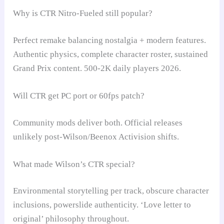
Why is CTR Nitro-Fueled still popular?
Perfect remake balancing nostalgia + modern features.
Authentic physics, complete character roster, sustained
Grand Prix content. 500-2K daily players 2026.
Will CTR get PC port or 60fps patch?
Community mods deliver both. Official releases
unlikely post-Wilson/Beenox Activision shifts.
What made Wilson’s CTR special?
Environmental storytelling per track, obscure character
inclusions, powerslide authenticity. ‘Love letter to
original’ philosophy throughout.