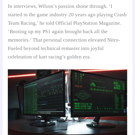
In interviews, Wilson’s passion shone through. ‘I
started in the game industry 20 years ago playing Crash
Team Racing,’ he told Official PlayStation Magazine.
‘Booting up my PS1 again brought back all the
memories.’ That personal connection elevated Nitro-
Fueled beyond technical remaster into joyful
celebration of kart racing’s golden era.