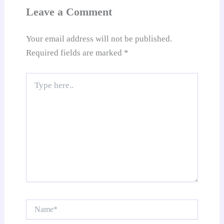
at
Leave a Comment
e
Your email address will not be published.
Required fields are marked
*
Type
here..
Name*