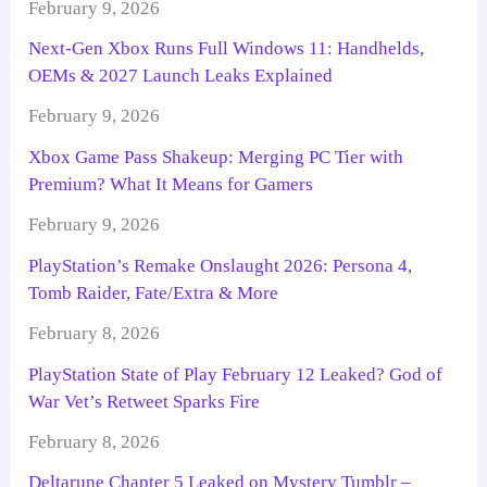
February 9, 2026
Next-Gen Xbox Runs Full Windows 11: Handhelds,
OEMs & 2027 Launch Leaks Explained
February 9, 2026
Xbox Game Pass Shakeup: Merging PC Tier with
Premium? What It Means for Gamers
February 9, 2026
PlayStation’s Remake Onslaught 2026: Persona 4,
Tomb Raider, Fate/Extra & More
February 8, 2026
PlayStation State of Play February 12 Leaked? God of
War Vet’s Retweet Sparks Fire
February 8, 2026
Deltarune Chapter 5 Leaked on Mystery Tumblr –