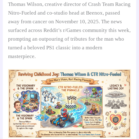
Thomas Wilson, creative director of Crash Team Racing
Nitro-Fueled and co-studio head at Beenox, passed
away from cancer on November 10, 2025. The news
surfaced across Reddit’s r/Games community this week,
prompting an outpouring of tributes for the man who
turned a beloved PS1 classic into a modern
masterpiece.