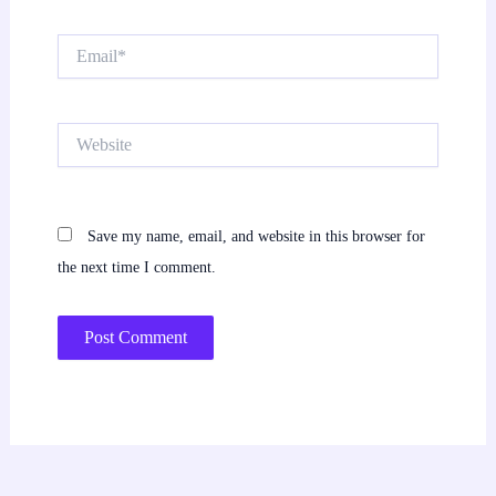
Email*
Website
Save my name, email, and website in this browser for
the next time I comment.