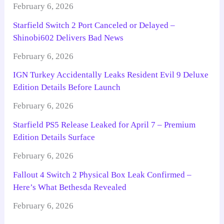
February 6, 2026
Starfield Switch 2 Port Canceled or Delayed –
Shinobi602 Delivers Bad News
February 6, 2026
IGN Turkey Accidentally Leaks Resident Evil 9 Deluxe
Edition Details Before Launch
February 6, 2026
Starfield PS5 Release Leaked for April 7 – Premium
Edition Details Surface
February 6, 2026
Fallout 4 Switch 2 Physical Box Leak Confirmed –
Here’s What Bethesda Revealed
February 6, 2026