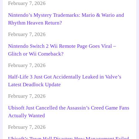
February 7, 2026
Nintendo’s Mystery Trademarks: Mario & Wario and
Rhythm Heaven Return?
February 7, 2026
Nintendo Switch 2 Wii Remote Page Goes Viral –
Glitch or Wii Comeback?
February 7, 2026
Half-Life 3 Just Got Accidentally Leaked in Valve’s
Latest Deadlock Update
February 7, 2026
Ubisoft Just Cancelled the Assassin’s Creed Game Fans
Actually Wanted
February 7, 2026
Ubisoft’s Town Hall Disaster: How Management Failed