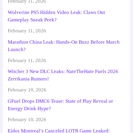
February 11, 2026
Wolverine PS5 Hidden Video Leak: Claws Out
Gameplay Sneak Peek?
February 11, 2026
Marathon China Leak: Hands-On Buzz Before March
Launch?
February 11, 2026
Witcher 3 New DLC Leaks: NateTheHate Fuels 2026
Zerrikania Rumors!
February 10, 2026
GFuel Drops DMC6 Tease: State of Play Reveal or
Energy Drink Hype?
February 10, 2026
Eidos Montreal’s Canceled LOTR Game Leaked: