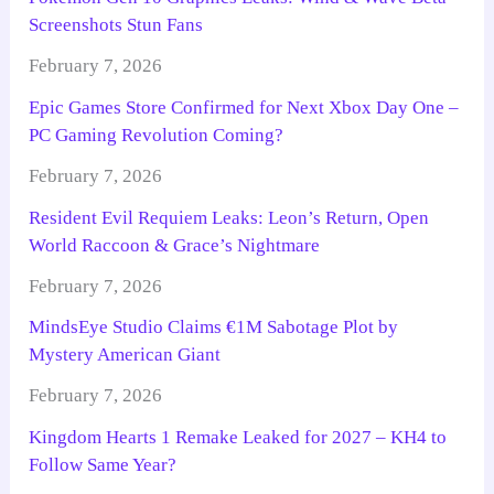
Screenshots Stun Fans
February 7, 2026
Epic Games Store Confirmed for Next Xbox Day One –
PC Gaming Revolution Coming?
February 7, 2026
Resident Evil Requiem Leaks: Leon’s Return, Open
World Raccoon & Grace’s Nightmare
February 7, 2026
MindsEye Studio Claims €1M Sabotage Plot by
Mystery American Giant
February 7, 2026
Kingdom Hearts 1 Remake Leaked for 2027 – KH4 to
Follow Same Year?