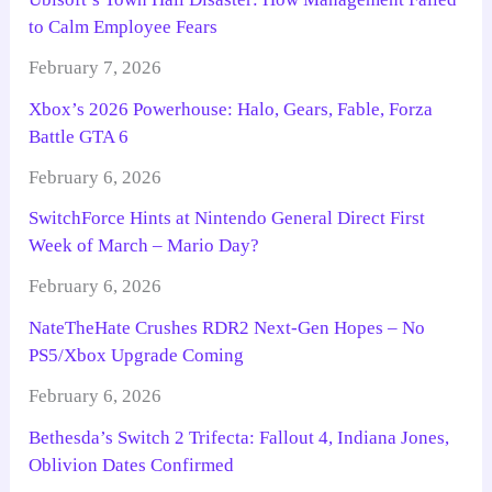
to Calm Employee Fears
February 7, 2026
Xbox’s 2026 Powerhouse: Halo, Gears, Fable, Forza
Battle GTA 6
February 6, 2026
SwitchForce Hints at Nintendo General Direct First
Week of March – Mario Day?
February 6, 2026
NateTheHate Crushes RDR2 Next-Gen Hopes – No
PS5/Xbox Upgrade Coming
February 6, 2026
Bethesda’s Switch 2 Trifecta: Fallout 4, Indiana Jones,
Oblivion Dates Confirmed