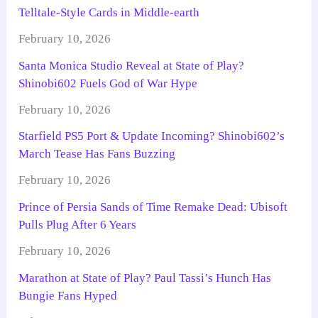
Telltale-Style Cards in Middle-earth
February 10, 2026
Santa Monica Studio Reveal at State of Play?
Shinobi602 Fuels God of War Hype
February 10, 2026
Starfield PS5 Port & Update Incoming? Shinobi602’s
March Tease Has Fans Buzzing
February 10, 2026
Prince of Persia Sands of Time Remake Dead: Ubisoft
Pulls Plug After 6 Years
February 10, 2026
Marathon at State of Play? Paul Tassi’s Hunch Has
Bungie Fans Hyped