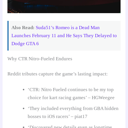
Also Read:
Suda51’s Romeo is a Dead Man
Launches February 11 and He Says They Delayed to
Dodge GTA 6
Why CTR Nitro-Fueled Endures
Reddit tributes capture the game’s lasting impact:
‘CTR: Nitro Fueled continues to be my top
choice for kart racing games’ – HGWeegee
‘They included everything from GBA hidden
bosses to iOS racers’ – piat17
‘Discovered new details even as longtime