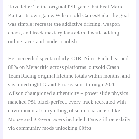
‘love letter’ to the original PS1 game that beat Mario
Kart at its own game. Wilson told GamesRadar the goal
was simple: recreate the addictive drifting, weapon
chaos, and track mastery fans adored while adding
online races and modern polish.
He succeeded spectacularly. CTR: Nitro-Fueled earned
88% on Metacritic across platforms, outsold Crash
Team Racing original lifetime totals within months, and
sustained eight Grand Prix seasons through 2020.
Wilson championed authenticity – power slide physics
matched PS1 pixel-perfect, every track recreated with
environmental storytelling, obscure characters like
Moose and iOS-era racers included. Fans still race daily
via community mods unlocking 60fps.