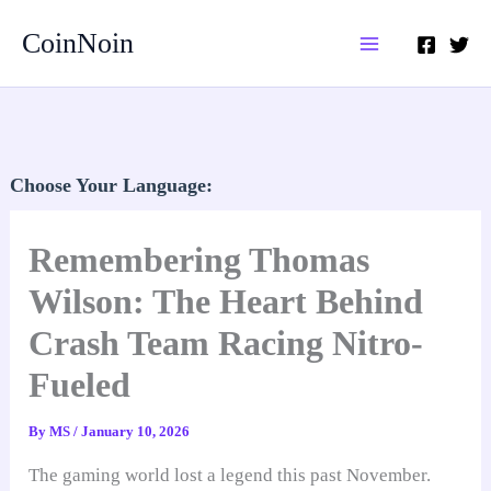
Skip
CoinNoin
to
content
Choose Your Language:
Remembering Thomas
Wilson: The Heart Behind
Crash Team Racing Nitro-
Fueled
By
MS
/
January 10, 2026
The gaming world lost a legend this past November.