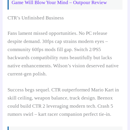
Game Will Blow Your Mind – Outpour Review
CTR’s Unfinished Business
Fans lament missed opportunities. No PC release
despite demand. 30fps cap strains modern eyes –
community 60fps mods fill gap. Switch 2/PS5
backwards compatibility runs beautifully but lacks
native enhancements. Wilson’s vision deserved native
current-gen polish.
Success begs sequel. CTR outperformed Mario Kart in
skill ceiling, weapon balance, track design. Beenox
could build CTR 2 leveraging modern tech. Crash 5
rumors swirl – kart racer companion perfect tie-in.