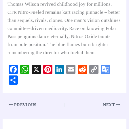
Thomas Wilson revived childhood joy for millions.
CTR Nitro-Fueled remains kart racing pinnacle – better
than sequels, rivals, clones. One man’s vision outshines
committee-driven mediocrity. Race on knowing Polar
Pass penguins dance eternally, Nitros Oxide taunts
from pole position. The blue flames burn brighter
remembering the director who fueled them.
Fa
W
X
Pi
Li
E
R
C
G
ce
ha
nt
nk
m
ed
op
oo
S
bo
ts
er
ed
ail
di
y
gl
ha
ok
A
es
In
t
Li
e
re
pp
t
nk
Tr
PREVIOUS
NEXT
an
sl