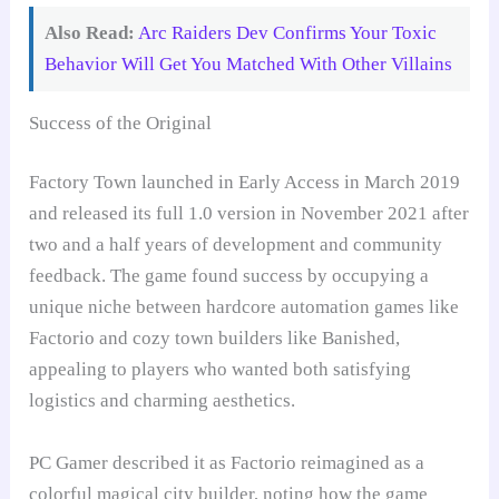
Also Read:
Arc Raiders Dev Confirms Your Toxic
Behavior Will Get You Matched With Other Villains
Success of the Original
Factory Town launched in Early Access in March 2019
and released its full 1.0 version in November 2021 after
two and a half years of development and community
feedback. The game found success by occupying a
unique niche between hardcore automation games like
Factorio and cozy town builders like Banished,
appealing to players who wanted both satisfying
logistics and charming aesthetics.
PC Gamer described it as Factorio reimagined as a
colorful magical city builder, noting how the game