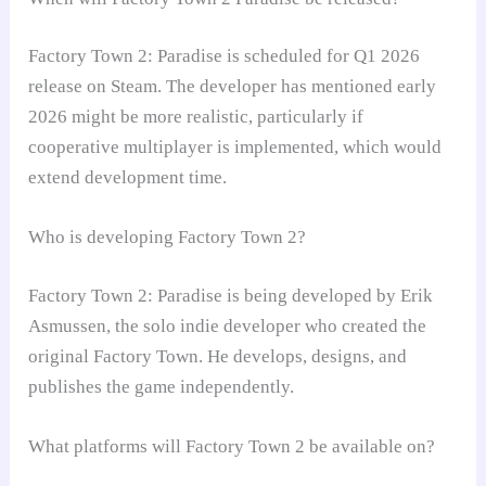
Factory Town 2: Paradise is scheduled for Q1 2026
release on Steam. The developer has mentioned early
2026 might be more realistic, particularly if
cooperative multiplayer is implemented, which would
extend development time.
Who is developing Factory Town 2?
Factory Town 2: Paradise is being developed by Erik
Asmussen, the solo indie developer who created the
original Factory Town. He develops, designs, and
publishes the game independently.
What platforms will Factory Town 2 be available on?