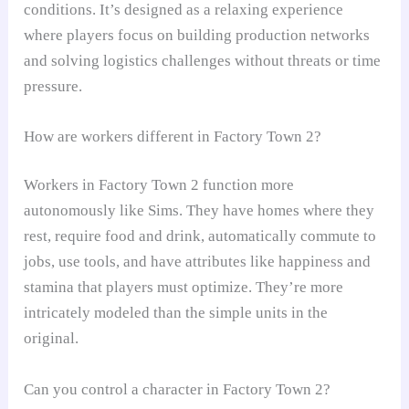
conditions. It’s designed as a relaxing experience
where players focus on building production networks
and solving logistics challenges without threats or time
pressure.
How are workers different in Factory Town 2?
Workers in Factory Town 2 function more
autonomously like Sims. They have homes where they
rest, require food and drink, automatically commute to
jobs, use tools, and have attributes like happiness and
stamina that players must optimize. They’re more
intricately modeled than the simple units in the
original.
Can you control a character in Factory Town 2?