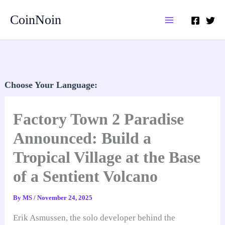
Skip
CoinNoin
to
content
Choose Your Language:
Factory Town 2 Paradise
Announced: Build a
Tropical Village at the Base
of a Sentient Volcano
By
MS
/
November 24, 2025
Erik Asmussen, the solo developer behind the