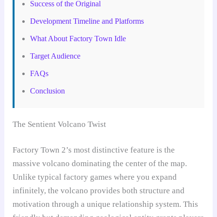
Success of the Original
Development Timeline and Platforms
What About Factory Town Idle
Target Audience
FAQs
Conclusion
The Sentient Volcano Twist
Factory Town 2’s most distinctive feature is the
massive volcano dominating the center of the map.
Unlike typical factory games where you expand
infinitely, the volcano provides both structure and
motivation through a unique relationship system. This