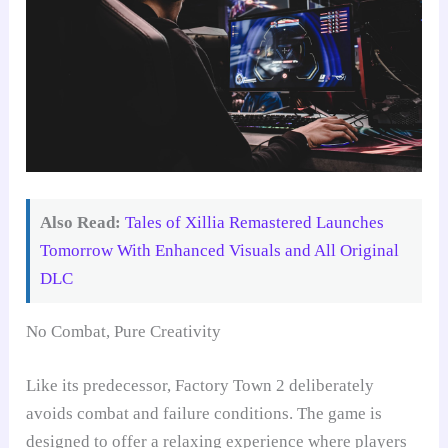
Also Read:
Tales of Xillia Remastered Launches
Tomorrow With Enhanced Visuals and All Original
DLC
No Combat, Pure Creativity
Like its predecessor, Factory Town 2 deliberately
avoids combat and failure conditions. The game is
designed to offer a relaxing experience where players