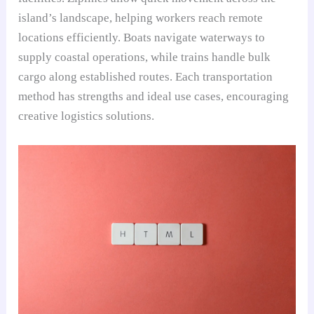
island’s landscape, helping workers reach remote
locations efficiently. Boats navigate waterways to
supply coastal operations, while trains handle bulk
cargo along established routes. Each transportation
method has strengths and ideal use cases, encouraging
creative logistics solutions.