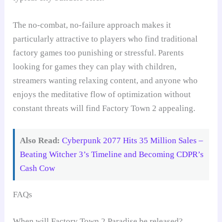
The no-combat, no-failure approach makes it
particularly attractive to players who find traditional
factory games too punishing or stressful. Parents
looking for games they can play with children,
streamers wanting relaxing content, and anyone who
enjoys the meditative flow of optimization without
constant threats will find Factory Town 2 appealing.
Also Read:
Cyberpunk 2077 Hits 35 Million Sales –
Beating Witcher 3’s Timeline and Becoming CDPR’s
Cash Cow
FAQs
When will Factory Town 2 Paradise be released?