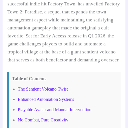
successful indie hit Factory Town, has unveiled Factory
Town 2: Paradise, a sequel that expands the town
management aspect while maintaining the satisfying
automation gameplay that made the original a cult
favorite. Set for Early Access release in Q1 2026, the
game challenges players to build and automate a
tropical village at the base of a giant sentient volcano
that serves as both benefactor and demanding overseer.
Table of Contents
The Sentient Volcano Twist
Enhanced Automation Systems
Playable Avatar and Manual Intervention
No Combat, Pure Creativity