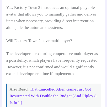
Yes, Factory Town 2 introduces an optional playable
avatar that allows you to manually gather and deliver
items when necessary, providing direct intervention
alongside the automated systems.
Will Factory Town 2 have multiplayer?
The developer is exploring cooperative multiplayer as
a possibility, which players have frequently requested.
However, it’s not confirmed and would significantly
extend development time if implemented.
Also Read:
That Cancelled Alien Game Just Got
Resurrected With Double the Budget (And Ripley 8
Is In It)