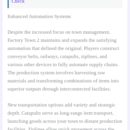
Check
Enhanced Automation Systems
Despite the increased focus on town management,
Factory Town 2 maintains and expands the satisfying
automation that defined the original. Players construct
conveyor belts, railways, catapults, ziplines, and
various other devices to fully automate supply chains.
The production system involves harvesting raw
materials and transforming combinations of items into
superior outputs through interconnected facilities.
New transportation options add variety and strategic
depth. Catapults serve as long-range item transport,
launching goods across your town to distant production
facilities. Ziplines allow quick movement across the