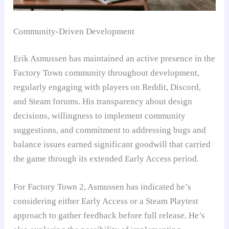
Community-Driven Development
Erik Asmussen has maintained an active presence in the
Factory Town community throughout development,
regularly engaging with players on Reddit, Discord,
and Steam forums. His transparency about design
decisions, willingness to implement community
suggestions, and commitment to addressing bugs and
balance issues earned significant goodwill that carried
the game through its extended Early Access period.
For Factory Town 2, Asmussen has indicated he’s
considering either Early Access or a Steam Playtest
approach to gather feedback before full release. He’s