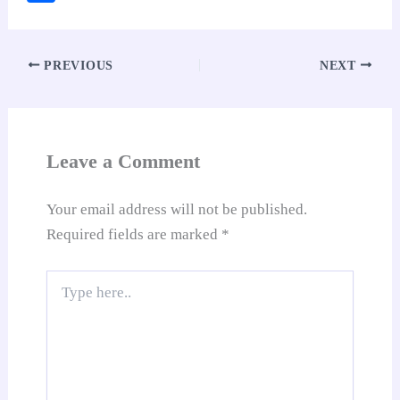
bo
ts
er
ed
ail
di
y
gl
ha
ok
A
es
In
t
Li
e
re
pp
t
nk
Tr
PREVIOUS
NEXT
an
sl
at
Leave a Comment
e
Your email address will not be published.
Required fields are marked
*
Type
here..