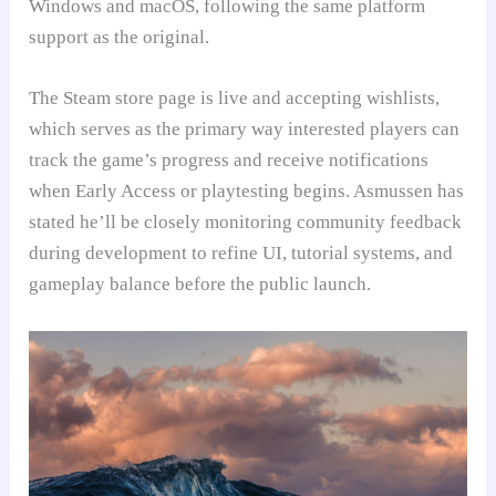
Windows and macOS, following the same platform
support as the original.
The Steam store page is live and accepting wishlists,
which serves as the primary way interested players can
track the game’s progress and receive notifications
when Early Access or playtesting begins. Asmussen has
stated he’ll be closely monitoring community feedback
during development to refine UI, tutorial systems, and
gameplay balance before the public launch.