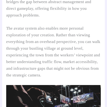
bridges the gap between abstract management and
direct gameplay, offering flexibility in how you
approach problems.
The avatar system also enables more personal
exploration of your creation. Rather than viewing
everything from an overhead perspective, you can walk
through your bustling village at ground level,
experiencing the town from the workers’ viewpoint and
better understanding traffic flow, market accessibility,
and infrastructure gaps that might not be obvious from
the strategic camera.