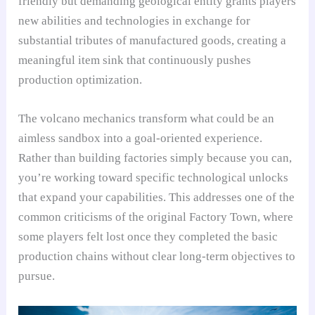
friendly but demanding geological entity grants players
new abilities and technologies in exchange for
substantial tributes of manufactured goods, creating a
meaningful item sink that continuously pushes
production optimization.
The volcano mechanics transform what could be an
aimless sandbox into a goal-oriented experience.
Rather than building factories simply because you can,
you’re working toward specific technological unlocks
that expand your capabilities. This addresses one of the
common criticisms of the original Factory Town, where
some players felt lost once they completed the basic
production chains without clear long-term objectives to
pursue.