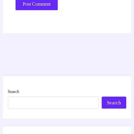
Search
Search