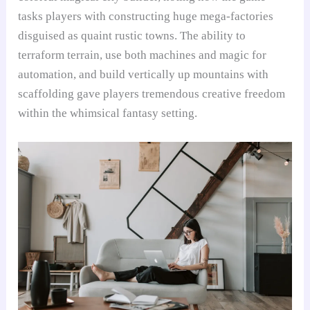
tasks players with constructing huge mega-factories
disguised as quaint rustic towns. The ability to
terraform terrain, use both machines and magic for
automation, and build vertically up mountains with
scaffolding gave players tremendous creative freedom
within the whimsical fantasy setting.