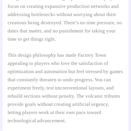
focus on creating expansive production networks and
addressing bottlenecks without worrying about their
creations being destroyed. There’s no time pressure, no
dates that matter, and no punishment for taking your
time to get things right.
This design philosophy has made Factory Town
appealing to players who love the satisfaction of
optimization and automation but feel stressed by games
that constantly threaten to undo progress. You can
experiment freely, test unconventional layouts, and
rebuild sections without penalty. The volcanic tributes
provide goals without creating artificial urgency,
letting players work at their own pace toward
technological advancement.