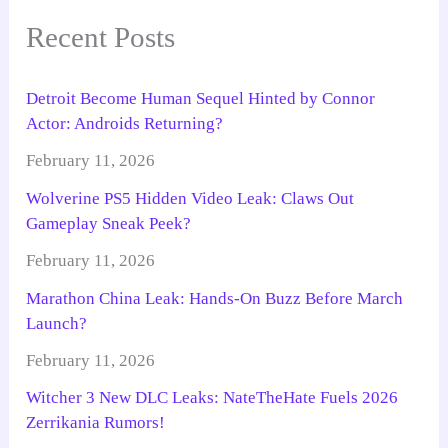
Recent Posts
Detroit Become Human Sequel Hinted by Connor
Actor: Androids Returning?
February 11, 2026
Wolverine PS5 Hidden Video Leak: Claws Out
Gameplay Sneak Peek?
February 11, 2026
Marathon China Leak: Hands-On Buzz Before March
Launch?
February 11, 2026
Witcher 3 New DLC Leaks: NateTheHate Fuels 2026
Zerrikania Rumors!