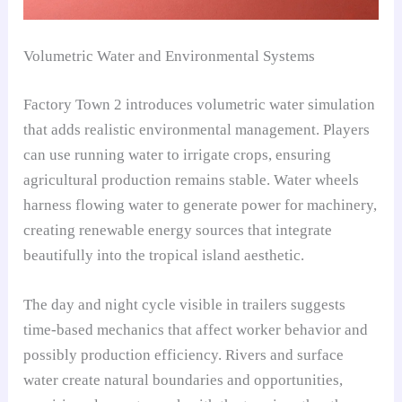
Volumetric Water and Environmental Systems
Factory Town 2 introduces volumetric water simulation
that adds realistic environmental management. Players
can use running water to irrigate crops, ensuring
agricultural production remains stable. Water wheels
harness flowing water to generate power for machinery,
creating renewable energy sources that integrate
beautifully into the tropical island aesthetic.
The day and night cycle visible in trailers suggests
time-based mechanics that affect worker behavior and
possibly production efficiency. Rivers and surface
water create natural boundaries and opportunities,