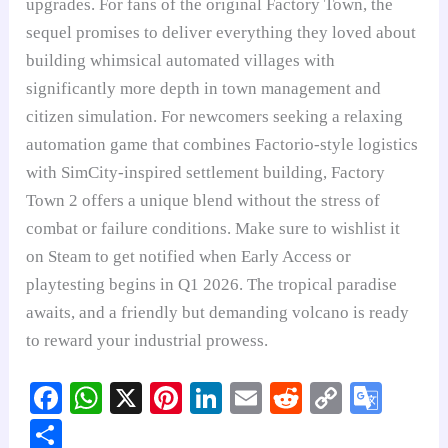
upgrades. For fans of the original Factory Town, the
sequel promises to deliver everything they loved about
building whimsical automated villages with
significantly more depth in town management and
citizen simulation. For newcomers seeking a relaxing
automation game that combines Factorio-style logistics
with SimCity-inspired settlement building, Factory
Town 2 offers a unique blend without the stress of
combat or failure conditions. Make sure to wishlist it
on Steam to get notified when Early Access or
playtesting begins in Q1 2026. The tropical paradise
awaits, and a friendly but demanding volcano is ready
to reward your industrial prowess.
Fa
W
X
Pi
Li
E
R
C
G
ce
ha
nt
nk
m
ed
op
oo
S