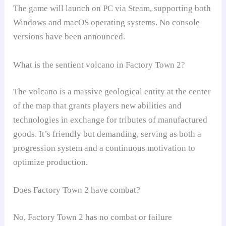
The game will launch on PC via Steam, supporting both
Windows and macOS operating systems. No console
versions have been announced.
What is the sentient volcano in Factory Town 2?
The volcano is a massive geological entity at the center
of the map that grants players new abilities and
technologies in exchange for tributes of manufactured
goods. It’s friendly but demanding, serving as both a
progression system and a continuous motivation to
optimize production.
Does Factory Town 2 have combat?
No, Factory Town 2 has no combat or failure