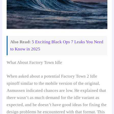
Also Read:
5 Exciting Black Ops 7 Leaks You Need
to Know in 2025
What About Factory Town Idle
When asked about a potential Factory Town 2 Idle
spinoff similar to the mobile version of the original,
Asmussen indicated chances are low. He explained that
there wasn’t as much demand for the idle variant as
expected, and he doesn’t have good ideas for fixing the
design problems he encountered with that format. This