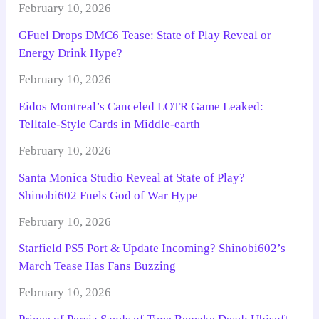
February 10, 2026
GFuel Drops DMC6 Tease: State of Play Reveal or
Energy Drink Hype?
February 10, 2026
Eidos Montreal’s Canceled LOTR Game Leaked:
Telltale-Style Cards in Middle-earth
February 10, 2026
Santa Monica Studio Reveal at State of Play?
Shinobi602 Fuels God of War Hype
February 10, 2026
Starfield PS5 Port & Update Incoming? Shinobi602’s
March Tease Has Fans Buzzing
February 10, 2026