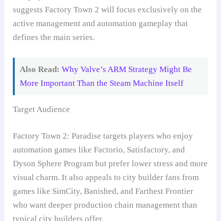
suggests Factory Town 2 will focus exclusively on the
active management and automation gameplay that
defines the main series.
Also Read:
Why Valve’s ARM Strategy Might Be
More Important Than the Steam Machine Itself
Target Audience
Factory Town 2: Paradise targets players who enjoy
automation games like Factorio, Satisfactory, and
Dyson Sphere Program but prefer lower stress and more
visual charm. It also appeals to city builder fans from
games like SimCity, Banished, and Farthest Frontier
who want deeper production chain management than
typical city builders offer.