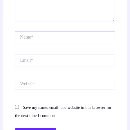
Name*
Email*
Website
Save my name, email, and website in this browser for
the next time I comment.