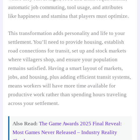
automatic job commuting, tool usage, and attributes
like happiness and stamina that players must optimize.
This transformation adds personality and life to your
settlement. You’ll need to provide housing, establish
road connections for transit, set up and stock markets
where villagers shop, and ensure your population
remains satisfied. Having a smart layout of markets,
jobs, and housing, plus adding efficient transit systems,
means workers will have more time available for
productive work rather than spending hours traveling
across your settlement.
Also Read:
The Game Awards 2025 Final Reveal:
Most Games Never Released – Industry Reality