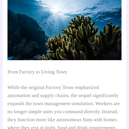
From Factory to Living Town
While the original Factory Town emphasized
automation and supply chains, the sequel significantly
expands the town management simulation. Workers are
no longer simple units you command directly. Instead,
they function more like autonomous Sims with homes
where they rest at night, food and drink requirements,