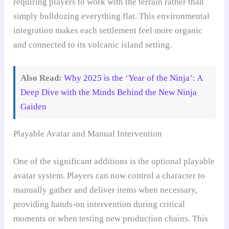
requiring players to work with the terrain rather than
simply bulldozing everything flat. This environmental
integration makes each settlement feel more organic
and connected to its volcanic island setting.
Also Read:
Why 2025 is the ‘Year of the Ninja’: A
Deep Dive with the Minds Behind the New Ninja
Gaiden
Playable Avatar and Manual Intervention
One of the significant additions is the optional playable
avatar system. Players can now control a character to
manually gather and deliver items when necessary,
providing hands-on intervention during critical
moments or when testing new production chains. This