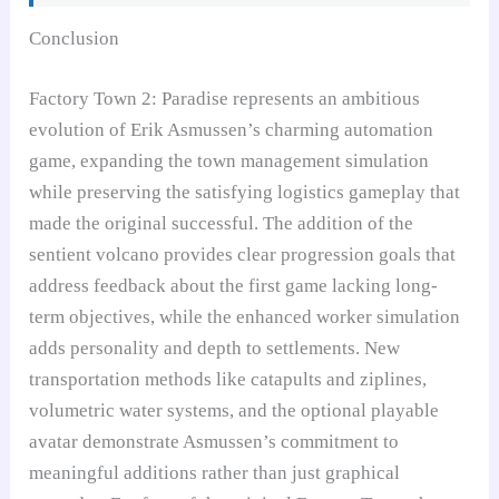
Conclusion
Factory Town 2: Paradise represents an ambitious
evolution of Erik Asmussen’s charming automation
game, expanding the town management simulation
while preserving the satisfying logistics gameplay that
made the original successful. The addition of the
sentient volcano provides clear progression goals that
address feedback about the first game lacking long-
term objectives, while the enhanced worker simulation
adds personality and depth to settlements. New
transportation methods like catapults and ziplines,
volumetric water systems, and the optional playable
avatar demonstrate Asmussen’s commitment to
meaningful additions rather than just graphical