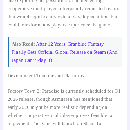
also exploring the possibility of implementing
cooperative multiplayer, a frequently requested feature
that would significantly extend development time but
could transform how players experience the game.
Also Read:
After 12 Years, Granblue Fantasy
Finally Gets Official Global Release on Steam (And
Japan Can’t Play It)
Development Timeline and Platforms
Factory Town 2: Paradise is currently scheduled for Q1
2026 release, though Asmussen has mentioned that
early 2026 might be more realistic depending on
whether cooperative multiplayer proves feasible to
implement. The game will launch on Steam for