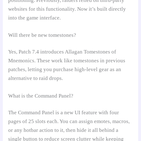
positioning. Previously, raiders relied on third-party
websites for this functionality. Now it’s built directly
into the game interface.
Will there be new tomestones?
Yes, Patch 7.4 introduces Allagan Tomestones of
Mnemonics. These work like tomestones in previous
patches, letting you purchase high-level gear as an
alternative to raid drops.
What is the Command Panel?
The Command Panel is a new UI feature with four
pages of 25 slots each. You can assign emotes, macros,
or any hotbar action to it, then hide it all behind a
single button to reduce screen clutter while keeping