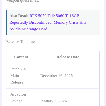
weapon quest lines.
Also Read:
RTX 5070 Ti & 5060 Ti 16GB
Reportedly Discontinued: Memory Crisis Hits
Nvidia Midrange Hard
Release Timeline
Content
Release Date
Patch 7.4
Main
December 16, 2025
Release
Arcadion
Savage
January 6, 2026