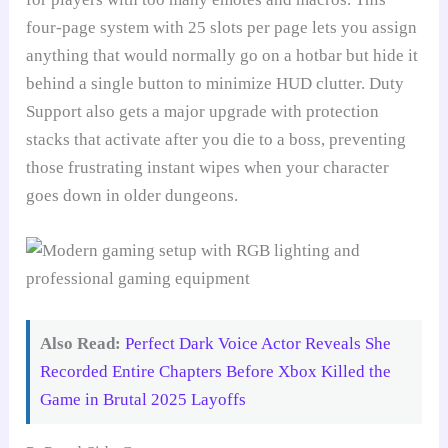
four-page system with 25 slots per page lets you assign
anything that would normally go on a hotbar but hide it
behind a single button to minimize HUD clutter. Duty
Support also gets a major upgrade with protection
stacks that activate after you die to a boss, preventing
those frustrating instant wipes when your character
goes down in older dungeons.
Also Read:
Perfect Dark Voice Actor Reveals She
Recorded Entire Chapters Before Xbox Killed the
Game in Brutal 2025 Layoffs