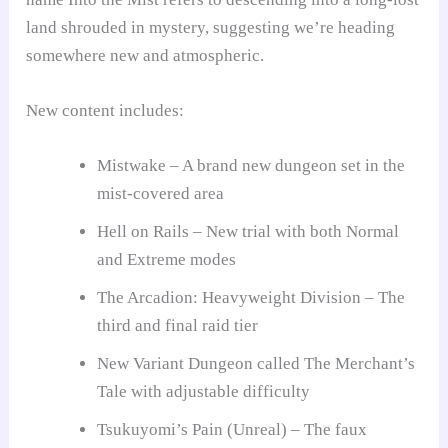
land shrouded in mystery, suggesting we’re heading
somewhere new and atmospheric.
New content includes:
Mistwake – A brand new dungeon set in the
mist-covered area
Hell on Rails – New trial with both Normal
and Extreme modes
The Arcadion: Heavyweight Division – The
third and final raid tier
New Variant Dungeon called The Merchant’s
Tale with adjustable difficulty
Tsukuyomi’s Pain (Unreal) – The faux