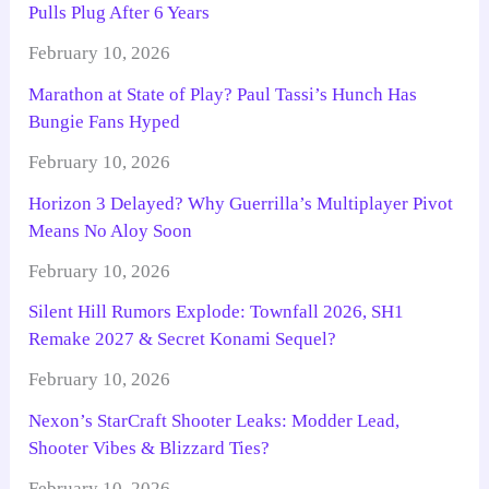
Pulls Plug After 6 Years
February 10, 2026
Marathon at State of Play? Paul Tassi’s Hunch Has
Bungie Fans Hyped
February 10, 2026
Horizon 3 Delayed? Why Guerrilla’s Multiplayer Pivot
Means No Aloy Soon
February 10, 2026
Silent Hill Rumors Explode: Townfall 2026, SH1
Remake 2027 & Secret Konami Sequel?
February 10, 2026
Nexon’s StarCraft Shooter Leaks: Modder Lead,
Shooter Vibes & Blizzard Ties?
February 10, 2026