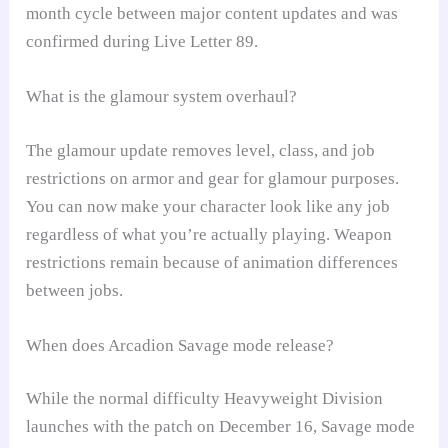
month cycle between major content updates and was
confirmed during Live Letter 89.
What is the glamour system overhaul?
The glamour update removes level, class, and job
restrictions on armor and gear for glamour purposes.
You can now make your character look like any job
regardless of what you’re actually playing. Weapon
restrictions remain because of animation differences
between jobs.
When does Arcadion Savage mode release?
While the normal difficulty Heavyweight Division
launches with the patch on December 16, Savage mode