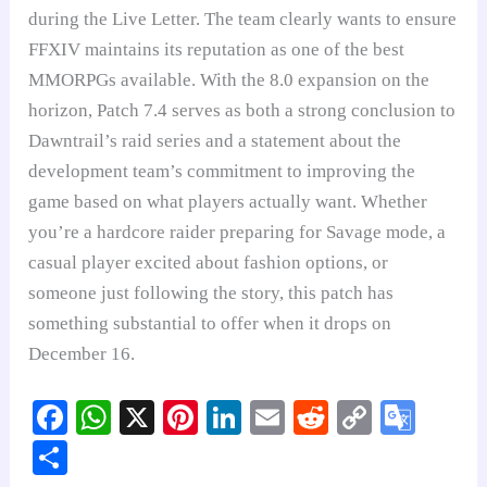
during the Live Letter. The team clearly wants to ensure
FFXIV maintains its reputation as one of the best
MMORPGs available. With the 8.0 expansion on the
horizon, Patch 7.4 serves as both a strong conclusion to
Dawntrail’s raid series and a statement about the
development team’s commitment to improving the
game based on what players actually want. Whether
you’re a hardcore raider preparing for Savage mode, a
casual player excited about fashion options, or
someone just following the story, this patch has
something substantial to offer when it drops on
December 16.
Fa
W
X
Pi
Li
E
R
C
G
ce
ha
nt
nk
m
ed
op
oo
S
bo
ts
er
ed
ail
di
y
gl