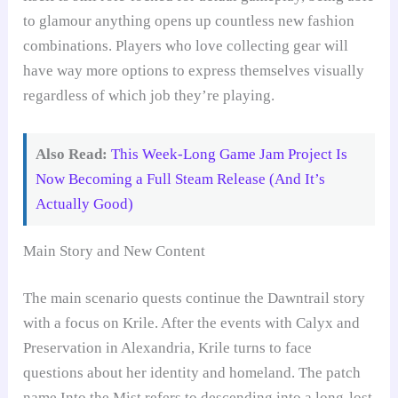
to glamour anything opens up countless new fashion
combinations. Players who love collecting gear will
have way more options to express themselves visually
regardless of which job they’re playing.
Also Read:
This Week-Long Game Jam Project Is
Now Becoming a Full Steam Release (And It’s
Actually Good)
Main Story and New Content
The main scenario quests continue the Dawntrail story
with a focus on Krile. After the events with Calyx and
Preservation in Alexandria, Krile turns to face
questions about her identity and homeland. The patch
name Into the Mist refers to descending into a long-lost