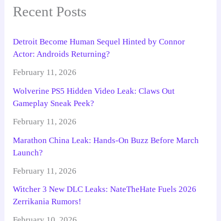
Recent Posts
Detroit Become Human Sequel Hinted by Connor
Actor: Androids Returning?
February 11, 2026
Wolverine PS5 Hidden Video Leak: Claws Out
Gameplay Sneak Peek?
February 11, 2026
Marathon China Leak: Hands-On Buzz Before March
Launch?
February 11, 2026
Witcher 3 New DLC Leaks: NateTheHate Fuels 2026
Zerrikania Rumors!
February 10, 2026