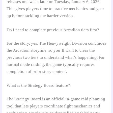
releases one week later on Tuesday, January 6, 2026.
This gives players time to practice mechanics and gear
up before tackling the harder version.
Do I need to complete previous Arcadion tiers first?
For the story, yes. The Heavyweight Division concludes
the Arcadion storyline, so you’ll want to clear the
previous two tiers to understand what’s happening. For
normal mode raiding, the game typically requires
completion of prior story content.
What is the Strategy Board feature?
The Strategy Board is an official in-game raid planning
tool that lets players coordinate fight mechanics and