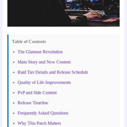
Table of Contents
The Glamour Revolution
Main Story and New Content
Raid Tier Details and Release Schedule
Quality of Life Improvements
PvP and Side Content
Release Timeline
Frequently Asked Questions
Why This Patch Matters