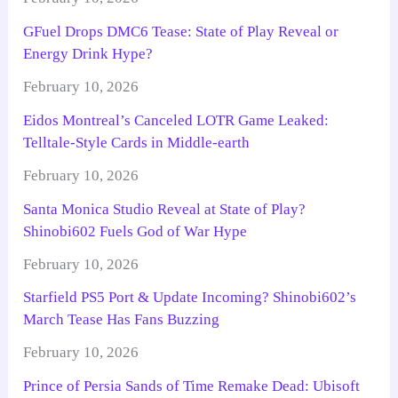
GFuel Drops DMC6 Tease: State of Play Reveal or
Energy Drink Hype?
February 10, 2026
Eidos Montreal’s Canceled LOTR Game Leaked:
Telltale-Style Cards in Middle-earth
February 10, 2026
Santa Monica Studio Reveal at State of Play?
Shinobi602 Fuels God of War Hype
February 10, 2026
Starfield PS5 Port & Update Incoming? Shinobi602’s
March Tease Has Fans Buzzing
February 10, 2026
Prince of Persia Sands of Time Remake Dead: Ubisoft