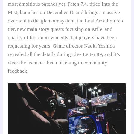
most ambitious patches yet. Patch 7.4, titled Into the
Mist, launches on December 16 and brings a massive
overhaul to the glamour system, the final Arcadion raid
tier, new main story quests focusing on Krile, and
quality of life improvements that players have been
requesting for years. Game director Naoki Yoshida
revealed all the details during Live Letter 89, and it’s
clear the team has been listening to community
feedback.