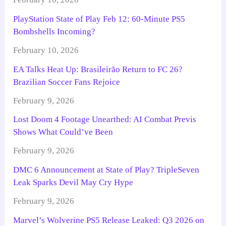
PlayStation State of Play Feb 12: 60-Minute PS5
Bombshells Incoming?
February 10, 2026
EA Talks Heat Up: Brasileirão Return to FC 26?
Brazilian Soccer Fans Rejoice
February 9, 2026
Lost Doom 4 Footage Unearthed: AI Combat Previs
Shows What Could’ve Been
February 9, 2026
DMC 6 Announcement at State of Play? TripleSeven
Leak Sparks Devil May Cry Hype
February 9, 2026
Marvel’s Wolverine PS5 Release Leaked: Q3 2026 on