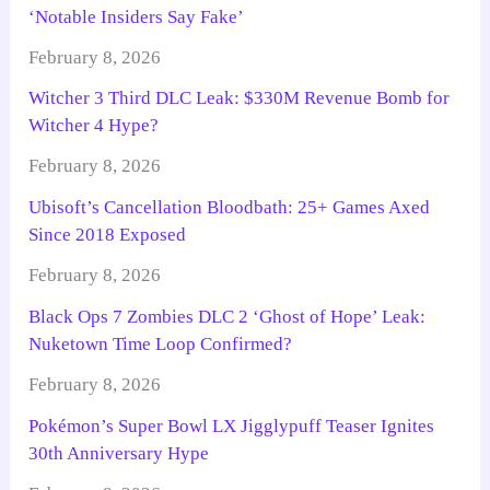
‘Notable Insiders Say Fake’
February 8, 2026
Witcher 3 Third DLC Leak: $330M Revenue Bomb for
Witcher 4 Hype?
February 8, 2026
Ubisoft’s Cancellation Bloodbath: 25+ Games Axed
Since 2018 Exposed
February 8, 2026
Black Ops 7 Zombies DLC 2 ‘Ghost of Hope’ Leak:
Nuketown Time Loop Confirmed?
February 8, 2026
Pokémon’s Super Bowl LX Jigglypuff Teaser Ignites
30th Anniversary Hype