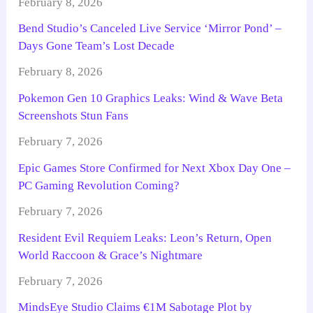
February 8, 2026
Bend Studio’s Canceled Live Service ‘Mirror Pond’ –
Days Gone Team’s Lost Decade
February 8, 2026
Pokemon Gen 10 Graphics Leaks: Wind & Wave Beta
Screenshots Stun Fans
February 7, 2026
Epic Games Store Confirmed for Next Xbox Day One –
PC Gaming Revolution Coming?
February 7, 2026
Resident Evil Requiem Leaks: Leon’s Return, Open
World Raccoon & Grace’s Nightmare
February 7, 2026
MindsEye Studio Claims €1M Sabotage Plot by