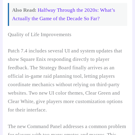
Also Read:
Halfway Through the 2020s: What’s
Actually the Game of the Decade So Far?
Quality of Life Improvements
Patch 7.4 includes several UI and system updates that
show Square Enix responding directly to player
feedback. The Strategy Board finally arrives as an
official in-game raid planning tool, letting players
coordinate mechanics without relying on third-party
websites. Two new UI color themes, Clear Green and
Clear White, give players more customization options
for their interface.
The new Command Panel addresses a common problem
for players with too many emotes and macros. This