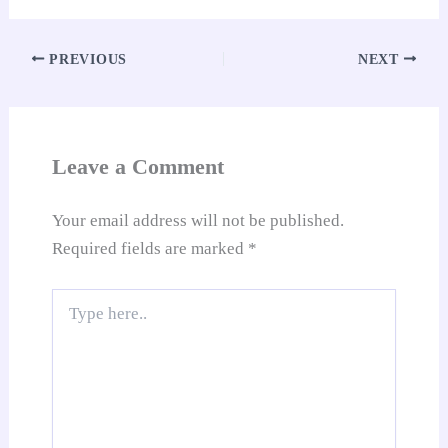
ha
ok
A
es
In
t
Li
e
re
pp
t
nk
Tr
PREVIOUS
NEXT
an
sl
at
Leave a Comment
e
Your email address will not be published.
Required fields are marked
*
Type
here..