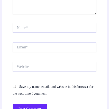
Name*
Email*
Website
Save my name, email, and website in this browser for
the next time I comment.