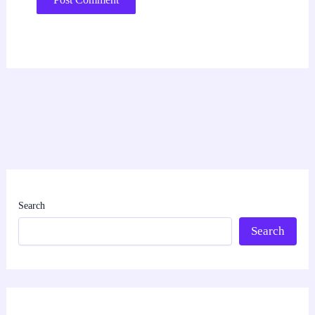
Search
Search