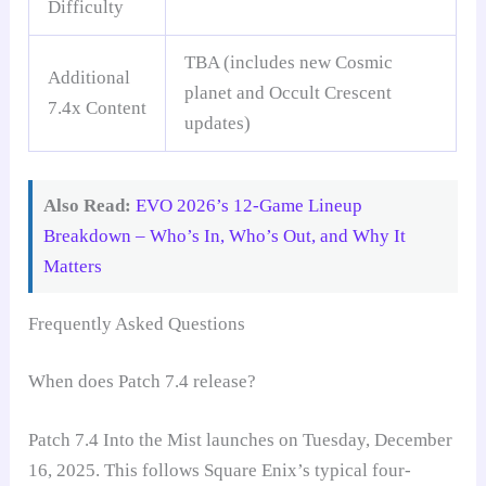
Difficulty
TBA (includes new Cosmic
Additional
planet and Occult Crescent
7.4x Content
updates)
Also Read:
EVO 2026’s 12-Game Lineup
Breakdown – Who’s In, Who’s Out, and Why It
Matters
Frequently Asked Questions
When does Patch 7.4 release?
Patch 7.4 Into the Mist launches on Tuesday, December
16, 2025. This follows Square Enix’s typical four-