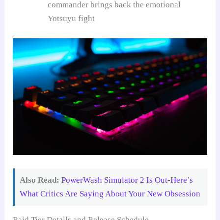
commander brings back the emotional
Yotsuyu fight
Also Read:
PowerWash Simulator 2 Is Out-Here’s
What Critics Are Saying About Your New Obsession
Raid Tier Details and Release Schedule