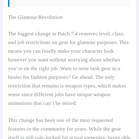
The Glamour Revolution
The biggest change in Patch 7.4 removes level, class,
and job restrictions on gear for glamour purposes. This
means you can finally make your character look
however you want without worrying about whether
you’re on the right job. Want to wear tank gear as a
healer for fashion purposes? Go ahead. The only
restriction that remains is weapon types, which makes
sense since different jobs have unique weapon
animations that can’t be mixed.
This change has been one of the most requested
features in the community for years. While the gear
itself is still role-locked for actual gameplay, being able