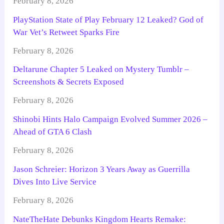
February 8, 2026
PlayStation State of Play February 12 Leaked? God of
War Vet’s Retweet Sparks Fire
February 8, 2026
Deltarune Chapter 5 Leaked on Mystery Tumblr –
Screenshots & Secrets Exposed
February 8, 2026
Shinobi Hints Halo Campaign Evolved Summer 2026 –
Ahead of GTA 6 Clash
February 8, 2026
Jason Schreier: Horizon 3 Years Away as Guerrilla
Dives Into Live Service
February 8, 2026
NateTheHate Debunks Kingdom Hearts Remake: