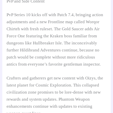
PvP and Side Content
PvP Series 10 kicks off with Patch 7.4, bringing action
adjustments and a new Frontline map called Worqor
Chirteh with fresh ruleset. The Gold Saucer adds Air
Force One featuring the Kraken boss familiar from
dungeons like Hullbreaker Isle. The inconceivably
further Hildibrand Adventures continue, because no
patch would be complete without more ridiculous
antics from everyone’s favorite gentleman inspector.
Crafters and gatherers get new content with Oizys, the
latest planet for Cosmic Exploration. This collapsed
civilization zone promises to be lore-dense with new
rewards and system updates. Phantom Weapon
enhancements continue with updates to existing