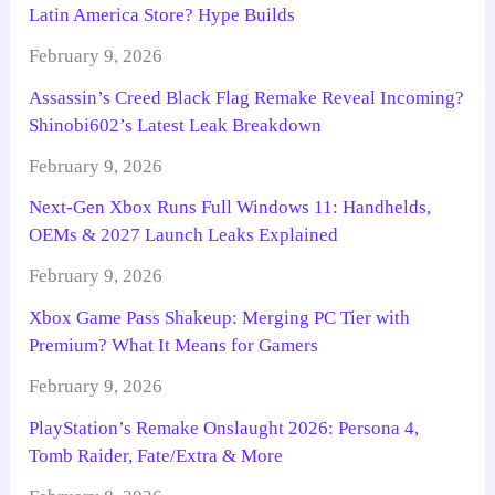
Latin America Store? Hype Builds
February 9, 2026
Assassin’s Creed Black Flag Remake Reveal Incoming?
Shinobi602’s Latest Leak Breakdown
February 9, 2026
Next-Gen Xbox Runs Full Windows 11: Handhelds,
OEMs & 2027 Launch Leaks Explained
February 9, 2026
Xbox Game Pass Shakeup: Merging PC Tier with
Premium? What It Means for Gamers
February 9, 2026
PlayStation’s Remake Onslaught 2026: Persona 4,
Tomb Raider, Fate/Extra & More