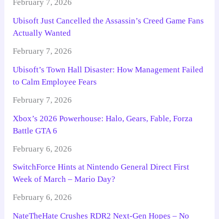
February 7, 2026
Ubisoft Just Cancelled the Assassin’s Creed Game Fans
Actually Wanted
February 7, 2026
Ubisoft’s Town Hall Disaster: How Management Failed
to Calm Employee Fears
February 7, 2026
Xbox’s 2026 Powerhouse: Halo, Gears, Fable, Forza
Battle GTA 6
February 6, 2026
SwitchForce Hints at Nintendo General Direct First
Week of March – Mario Day?
February 6, 2026
NateTheHate Crushes RDR2 Next-Gen Hopes – No