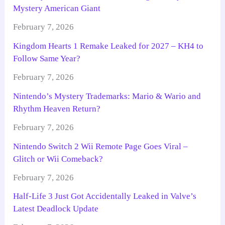
Mystery American Giant
February 7, 2026
Kingdom Hearts 1 Remake Leaked for 2027 – KH4 to
Follow Same Year?
February 7, 2026
Nintendo’s Mystery Trademarks: Mario & Wario and
Rhythm Heaven Return?
February 7, 2026
Nintendo Switch 2 Wii Remote Page Goes Viral –
Glitch or Wii Comeback?
February 7, 2026
Half-Life 3 Just Got Accidentally Leaked in Valve’s
Latest Deadlock Update