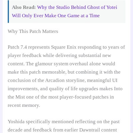
Also Read:
Why the Studio Behind Ghost of Yotei
Will Only Ever Make One Game at a Time
Why This Patch Matters
Patch 7.4 represents Square Enix responding to years of
player feedback while delivering substantial new
content. The glamour system overhaul alone would
make this patch memorable, but combining it with the
conclusion of the Arcadion storyline, meaningful UI
improvements, and quality of life upgrades makes Into
the Mist one of the most player-focused patches in
recent memory.
Yoshida specifically mentioned reflecting on the past
decade and feedback from earlier Dawntrail content