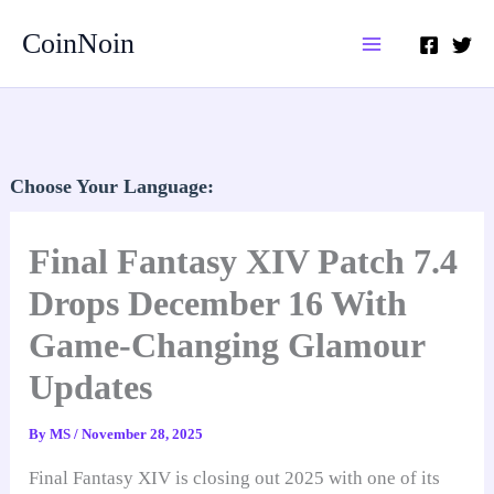
Skip
CoinNoin
to
content
Choose Your Language:
Final Fantasy XIV Patch 7.4
Drops December 16 With
Game-Changing Glamour
Updates
By
MS
/
November 28, 2025
Final Fantasy XIV is closing out 2025 with one of its