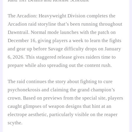
The Arcadion: Heavyweight Division completes the
Arcadion raid storyline that’s been running throughout
Dawntrail. Normal mode launches with the patch on
December 16, giving players a week to learn the fights
and gear up before Savage difficulty drops on January
6, 2026. This staggered release gives raiders time to
prepare while also spreading out the content rush.
The raid continues the story about fighting to cure
psychonekrosis and claiming the grand champion’s
crown. Based on previews from the special site, players
caught glimpses of weapon designs that hint at an
electrope aesthetic, particularly visible on the reaper
scythe.