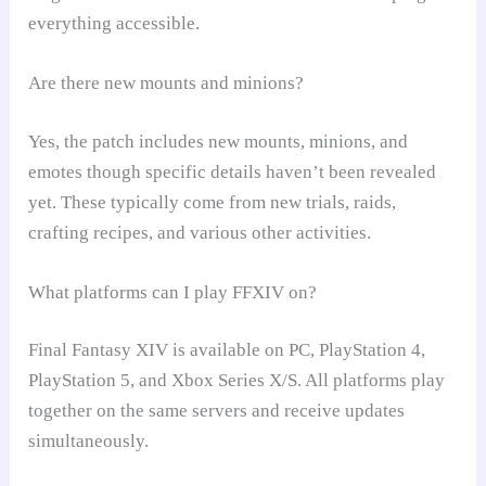
everything accessible.
Are there new mounts and minions?
Yes, the patch includes new mounts, minions, and
emotes though specific details haven’t been revealed
yet. These typically come from new trials, raids,
crafting recipes, and various other activities.
What platforms can I play FFXIV on?
Final Fantasy XIV is available on PC, PlayStation 4,
PlayStation 5, and Xbox Series X/S. All platforms play
together on the same servers and receive updates
simultaneously.