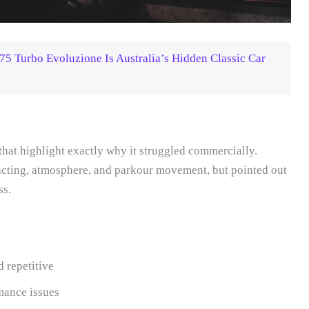
 Turbo Evoluzione Is Australia’s Hidden Classic Car
hat highlight exactly why it struggled commercially.
e acting, atmosphere, and parkour movement, but pointed out
ss.
 repetitive
mance issues