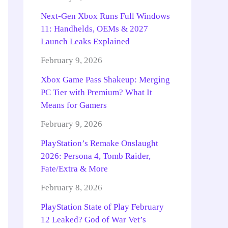
Next-Gen Xbox Runs Full Windows
11: Handhelds, OEMs & 2027
Launch Leaks Explained
February 9, 2026
Xbox Game Pass Shakeup: Merging
PC Tier with Premium? What It
Means for Gamers
February 9, 2026
PlayStation’s Remake Onslaught
2026: Persona 4, Tomb Raider,
Fate/Extra & More
February 8, 2026
PlayStation State of Play February
12 Leaked? God of War Vet’s