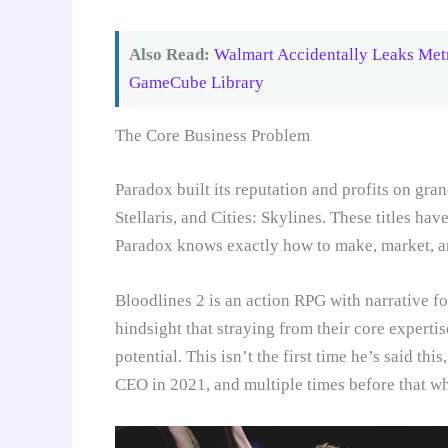
Also Read:
Walmart Accidentally Leaks Metr
GameCube Library
The Core Business Problem
Paradox built its reputation and profits on gra
Stellaris, and Cities: Skylines. These titles ha
Paradox knows exactly how to make, market, an
Bloodlines 2 is an action RPG with narrative fo
hindsight that straying from their core expertis
potential. This isn’t the first time he’s said th
CEO in 2021, and multiple times before that w