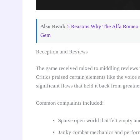
Also Read:
5 Reasons Why The Alfa Romeo 75
Gem
Reception and Reviews
The game received mixed to middling reviews t
Critics praised certain elements like the voic
significant flaws that held it back from greatne
Common complaints included:
Sparse open world that felt empty and
Janky combat mechanics and perfor