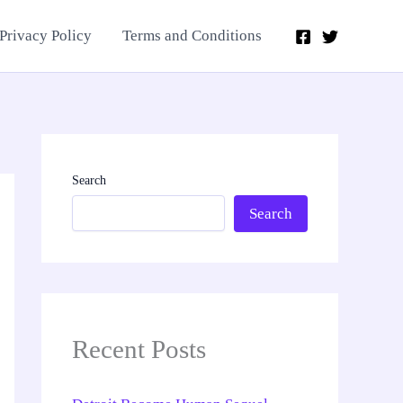
Privacy Policy
Terms and Conditions
Search
Search
Recent Posts