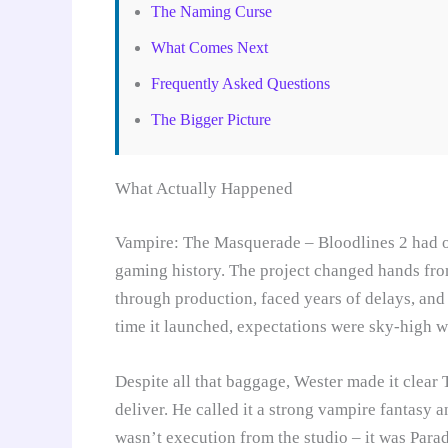
The Naming Curse
What Comes Next
Frequently Asked Questions
The Bigger Picture
What Actually Happened
Vampire: The Masquerade – Bloodlines 2 had on
gaming history. The project changed hands fr
through production, faced years of delays, and
time it launched, expectations were sky-high 
Despite all that baggage, Wester made it clea
deliver. He called it a strong vampire fantasy
wasn’t execution from the studio – it was Parad