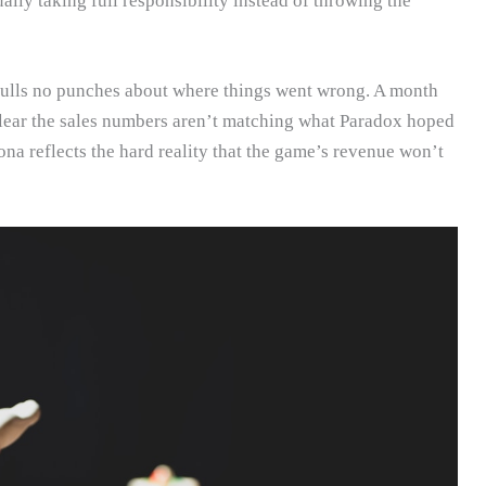
ally taking full responsibility instead of throwing the
pulls no punches about where things went wrong. A month
clear the sales numbers aren’t matching what Paradox hoped
na reflects the hard reality that the game’s revenue won’t