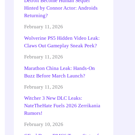
Detroit Become Human Sequel
Hinted by Connor Actor: Androids
Returning?
February 11, 2026
Wolverine PS5 Hidden Video Leak:
Claws Out Gameplay Sneak Peek?
February 11, 2026
Marathon China Leak: Hands-On
Buzz Before March Launch?
February 11, 2026
Witcher 3 New DLC Leaks:
NateTheHate Fuels 2026 Zerrikania
Rumors!
February 10, 2026