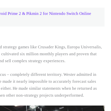
oid Prime 2 & Pikmin 2 for Nintendo Switch Online
nd strategy games like Crusader Kings, Europa Universalis,
ve cultivated six million monthly players and proven that
d sell complex strategy experiences.
cus – completely different territory. Wester admitted in
e made it nearly impossible to accurately forecast sales
is, either. He made similar statements when he returned as
hen other non-strategy projects underperformed.