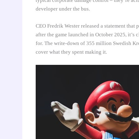
typical corporate damage control – they’re actu
developer under the bus.
CEO Fredrik Wester released a statement that 
after the game launched in October 2025, it’s 
for. The write-down of 355 million Swedish Kro
cover what they spent making it.