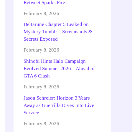
Retweet Sparks Fire
February 8, 2026
Deltarune Chapter 5 Leaked on
Mystery Tumblr – Screenshots &
Secrets Exposed
February 8, 2026
Shinobi Hints Halo Campaign
Evolved Summer 2026 – Ahead of
GTA 6 Clash
February 8, 2026
Jason Schreier: Horizon 3 Years
Away as Guerrilla Dives Into Live
Service
February 8, 2026