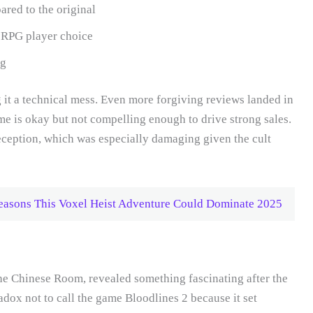
red to the original
ue RPG player choice
ng
ng it a technical mess. Even more forgiving reviews landed in
me is okay but not compelling enough to drive strong sales.
eception, which was especially damaging given the cult
asons This Voxel Heist Adventure Could Dominate 2025
he Chinese Room, revealed something fascinating after the
adox not to call the game Bloodlines 2 because it set