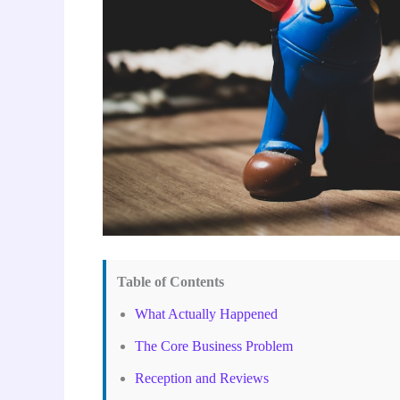
Table of Contents
What Actually Happened
The Core Business Problem
Reception and Reviews