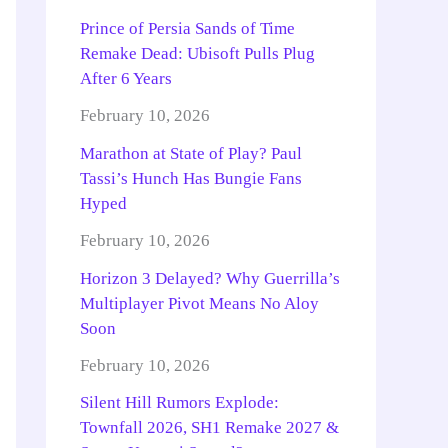
Prince of Persia Sands of Time
Remake Dead: Ubisoft Pulls Plug
After 6 Years
February 10, 2026
Marathon at State of Play? Paul
Tassi’s Hunch Has Bungie Fans
Hyped
February 10, 2026
Horizon 3 Delayed? Why Guerrilla’s
Multiplayer Pivot Means No Aloy
Soon
February 10, 2026
Silent Hill Rumors Explode:
Townfall 2026, SH1 Remake 2027 &