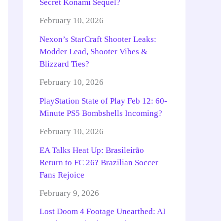
Secret Konami Sequel?
February 10, 2026
Nexon’s StarCraft Shooter Leaks:
Modder Lead, Shooter Vibes &
Blizzard Ties?
February 10, 2026
PlayStation State of Play Feb 12: 60-
Minute PS5 Bombshells Incoming?
February 10, 2026
EA Talks Heat Up: Brasileirão
Return to FC 26? Brazilian Soccer
Fans Rejoice
February 9, 2026
Lost Doom 4 Footage Unearthed: AI