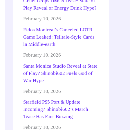
GFuel Drops DMC6 Tease: State of
Play Reveal or Energy Drink Hype?
February 10, 2026
Eidos Montreal’s Canceled LOTR
Game Leaked: Telltale-Style Cards
in Middle-earth
February 10, 2026
Santa Monica Studio Reveal at State
of Play? Shinobi602 Fuels God of
War Hype
February 10, 2026
Starfield PS5 Port & Update
Incoming? Shinobi602’s March
Tease Has Fans Buzzing
February 10, 2026