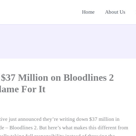
Home
About Us
$37 Million on Bloodlines 2
lame For It
tive just announced they’re writing down $37 million in
 – Bloodlines 2. But here’s what makes this different from