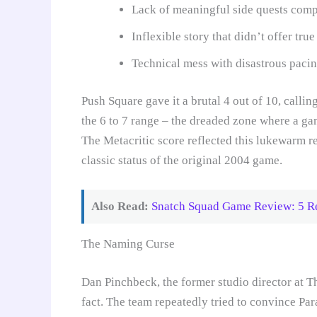
Lack of meaningful side quests compa
Inflexible story that didn’t offer tr
Technical mess with disastrous paci
Push Square gave it a brutal 4 out of 10, calli
the 6 to 7 range – the dreaded zone where a ga
The Metacritic score reflected this lukewarm r
classic status of the original 2004 game.
Also Read:
Snatch Squad Game Review: 5 Re
The Naming Curse
Dan Pinchbeck, the former studio director at T
fact. The team repeatedly tried to convince Par