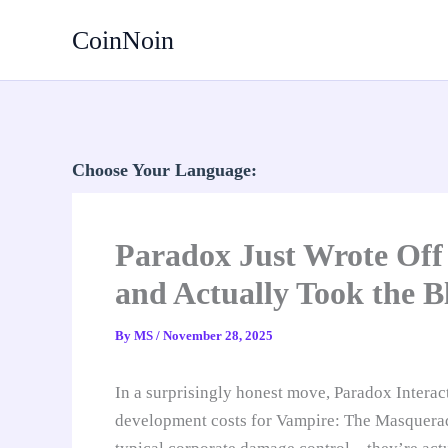
Skip
CoinNoin
to
content
Choose Your Language:
Paradox Just Wrote Off 
and Actually Took the B
By
MS
/
November 28, 2025
In a surprisingly honest move, Paradox Interac
development costs for Vampire: The Masquerade