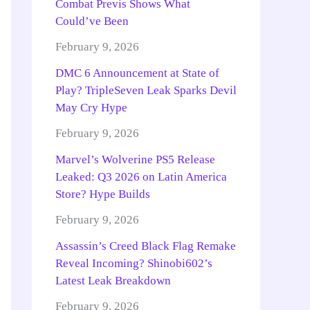
Combat Previs Shows What
Could’ve Been
February 9, 2026
DMC 6 Announcement at State of
Play? TripleSeven Leak Sparks Devil
May Cry Hype
February 9, 2026
Marvel’s Wolverine PS5 Release
Leaked: Q3 2026 on Latin America
Store? Hype Builds
February 9, 2026
Assassin’s Creed Black Flag Remake
Reveal Incoming? Shinobi602’s
Latest Leak Breakdown
February 9, 2026