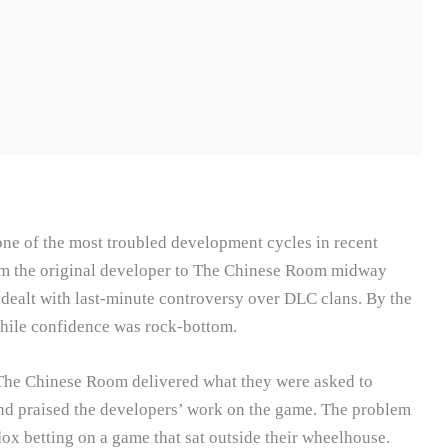
e of the most troubled development cycles in recent
om the original developer to The Chinese Room midway
 dealt with last-minute controversy over DLC clans. By the
while confidence was rock-bottom.
r The Chinese Room delivered what they were asked to
 and praised the developers’ work on the game. The problem
ox betting on a game that sat outside their wheelhouse.