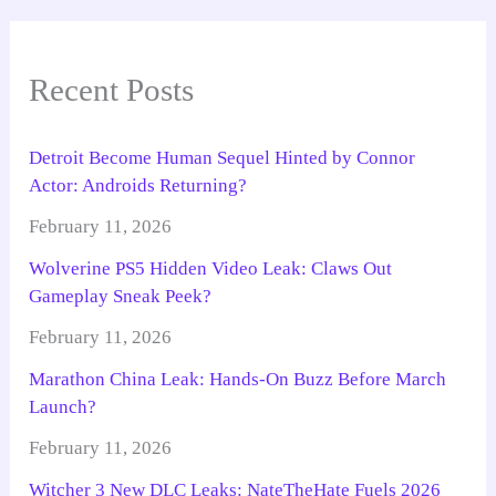
Recent Posts
Detroit Become Human Sequel Hinted by Connor
Actor: Androids Returning?
February 11, 2026
Wolverine PS5 Hidden Video Leak: Claws Out
Gameplay Sneak Peek?
February 11, 2026
Marathon China Leak: Hands-On Buzz Before March
Launch?
February 11, 2026
Witcher 3 New DLC Leaks: NateTheHate Fuels 2026