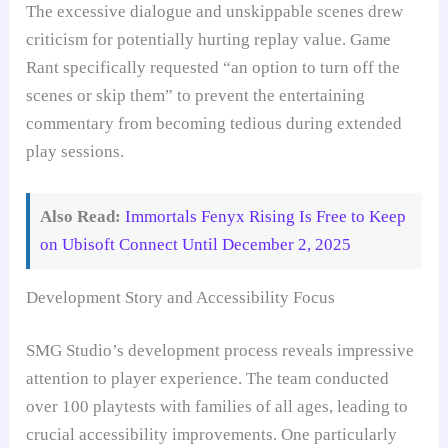
The excessive dialogue and unskippable scenes drew
criticism for potentially hurting replay value. Game
Rant specifically requested “an option to turn off the
scenes or skip them” to prevent the entertaining
commentary from becoming tedious during extended
play sessions.
Also Read:
Immortals Fenyx Rising Is Free to Keep
on Ubisoft Connect Until December 2, 2025
Development Story and Accessibility Focus
SMG Studio’s development process reveals impressive
attention to player experience. The team conducted
over 100 playtests with families of all ages, leading to
crucial accessibility improvements. One particularly