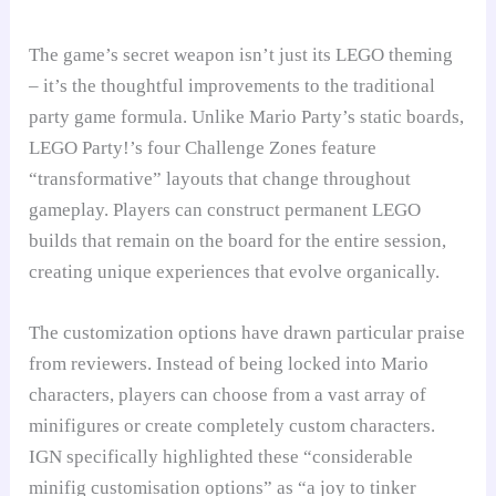
The game’s secret weapon isn’t just its LEGO theming
– it’s the thoughtful improvements to the traditional
party game formula. Unlike Mario Party’s static boards,
LEGO Party!’s four Challenge Zones feature
“transformative” layouts that change throughout
gameplay. Players can construct permanent LEGO
builds that remain on the board for the entire session,
creating unique experiences that evolve organically.
The customization options have drawn particular praise
from reviewers. Instead of being locked into Mario
characters, players can choose from a vast array of
minifigures or create completely custom characters.
IGN specifically highlighted these “considerable
minifig customisation options” as “a joy to tinker