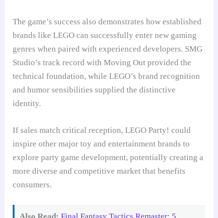
The game’s success also demonstrates how established
brands like LEGO can successfully enter new gaming
genres when paired with experienced developers. SMG
Studio’s track record with Moving Out provided the
technical foundation, while LEGO’s brand recognition
and humor sensibilities supplied the distinctive
identity.
If sales match critical reception, LEGO Party! could
inspire other major toy and entertainment brands to
explore party game development, potentially creating a
more diverse and competitive market that benefits
consumers.
Also Read:
Final Fantasy Tactics Remaster: 5