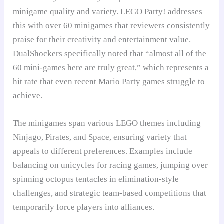
minigame quality and variety. LEGO Party! addresses
this with over 60 minigames that reviewers consistently
praise for their creativity and entertainment value.
DualShockers specifically noted that “almost all of the
60 mini-games here are truly great,” which represents a
hit rate that even recent Mario Party games struggle to
achieve.
The minigames span various LEGO themes including
Ninjago, Pirates, and Space, ensuring variety that
appeals to different preferences. Examples include
balancing on unicycles for racing games, jumping over
spinning octopus tentacles in elimination-style
challenges, and strategic team-based competitions that
temporarily force players into alliances.