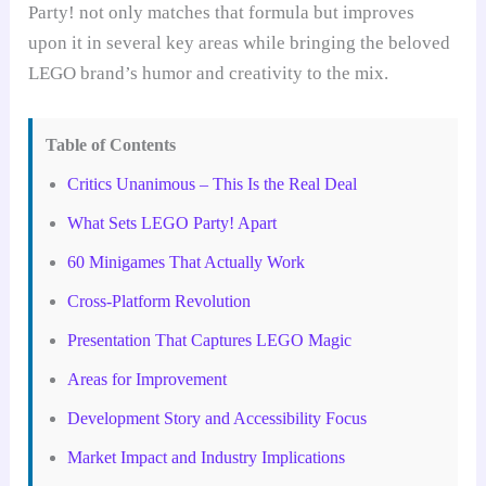
Party! not only matches that formula but improves
upon it in several key areas while bringing the beloved
LEGO brand’s humor and creativity to the mix.
Table of Contents
Critics Unanimous – This Is the Real Deal
What Sets LEGO Party! Apart
60 Minigames That Actually Work
Cross-Platform Revolution
Presentation That Captures LEGO Magic
Areas for Improvement
Development Story and Accessibility Focus
Market Impact and Industry Implications