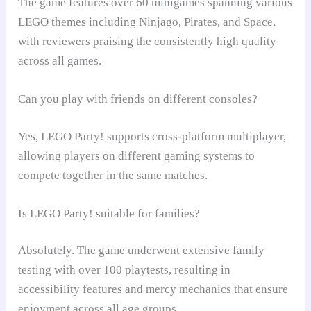
The game features over 60 minigames spanning various
LEGO themes including Ninjago, Pirates, and Space,
with reviewers praising the consistently high quality
across all games.
Can you play with friends on different consoles?
Yes, LEGO Party! supports cross-platform multiplayer,
allowing players on different gaming systems to
compete together in the same matches.
Is LEGO Party! suitable for families?
Absolutely. The game underwent extensive family
testing with over 100 playtests, resulting in
accessibility features and mercy mechanics that ensure
enjoyment across all age groups.