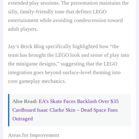
extended play sessions. The presentation maintains the
silly, family-friendly tone that defines LEGO
entertainment while avoiding condescension toward
adult players.
Jay’s Brick Blog specifically highlighted how “the
team has brought the LEGO look and sense of play into
the minigame designs,” suggesting that the LEGO
integration goes beyond surface-level theming into
core gameplay mechanics.
Also Read:
EA’s Skate Faces Backlash Over $35
Cardboard Isaac Clarke Skin – Dead Space Fans
Outraged
Areas for Improvement