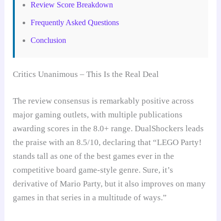
Review Score Breakdown
Frequently Asked Questions
Conclusion
Critics Unanimous – This Is the Real Deal
The review consensus is remarkably positive across
major gaming outlets, with multiple publications
awarding scores in the 8.0+ range. DualShockers leads
the praise with an 8.5/10, declaring that “LEGO Party!
stands tall as one of the best games ever in the
competitive board game-style genre. Sure, it’s
derivative of Mario Party, but it also improves on many
games in that series in a multitude of ways.”