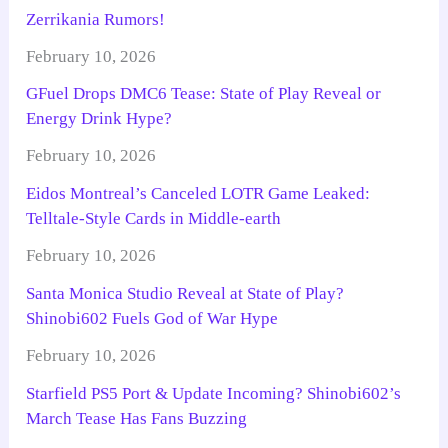
Zerrikania Rumors!
February 10, 2026
GFuel Drops DMC6 Tease: State of Play Reveal or
Energy Drink Hype?
February 10, 2026
Eidos Montreal’s Canceled LOTR Game Leaked:
Telltale-Style Cards in Middle-earth
February 10, 2026
Santa Monica Studio Reveal at State of Play?
Shinobi602 Fuels God of War Hype
February 10, 2026
Starfield PS5 Port & Update Incoming? Shinobi602’s
March Tease Has Fans Buzzing