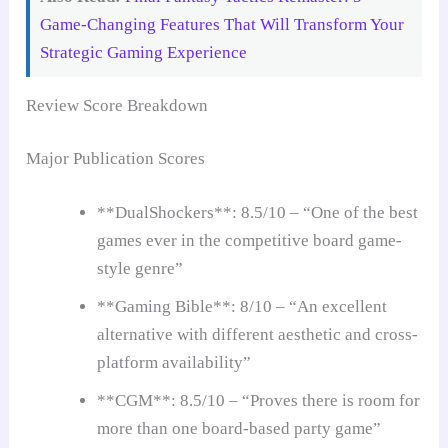
Game-Changing Features That Will Transform Your
Strategic Gaming Experience
Review Score Breakdown
Major Publication Scores
**DualShockers**: 8.5/10 – “One of the best
games ever in the competitive board game-
style genre”
**Gaming Bible**: 8/10 – “An excellent
alternative with different aesthetic and cross-
platform availability”
**CGM**: 8.5/10 – “Proves there is room for
more than one board-based party game”