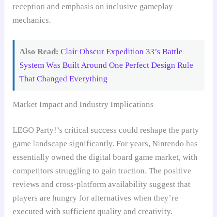
reception and emphasis on inclusive gameplay
mechanics.
Also Read:
Clair Obscur Expedition 33’s Battle
System Was Built Around One Perfect Design Rule
That Changed Everything
Market Impact and Industry Implications
LEGO Party!’s critical success could reshape the party
game landscape significantly. For years, Nintendo has
essentially owned the digital board game market, with
competitors struggling to gain traction. The positive
reviews and cross-platform availability suggest that
players are hungry for alternatives when they’re
executed with sufficient quality and creativity.