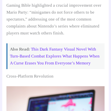
Gaming Bible highlighted a crucial improvement over
Mario Party: “minigames do not force others to be
spectators,” addressing one of the most common
complaints about Nintendo’s series where eliminated
players must watch others finish.
Also Read:
This Dark Fantasy Visual Novel With
Turn-Based Combat Explores What Happens When
A Curse Erases You From Everyone’s Memory
Cross-Platform Revolution