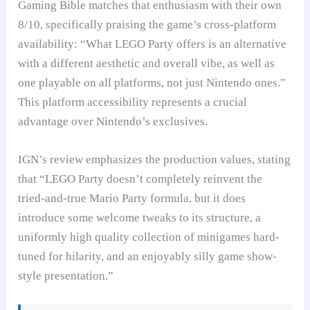
Gaming Bible matches that enthusiasm with their own
8/10, specifically praising the game’s cross-platform
availability: “What LEGO Party offers is an alternative
with a different aesthetic and overall vibe, as well as
one playable on all platforms, not just Nintendo ones.”
This platform accessibility represents a crucial
advantage over Nintendo’s exclusives.
IGN’s review emphasizes the production values, stating
that “LEGO Party doesn’t completely reinvent the
tried-and-true Mario Party formula, but it does
introduce some welcome tweaks to its structure, a
uniformly high quality collection of minigames hard-
tuned for hilarity, and an enjoyably silly game show-
style presentation.”