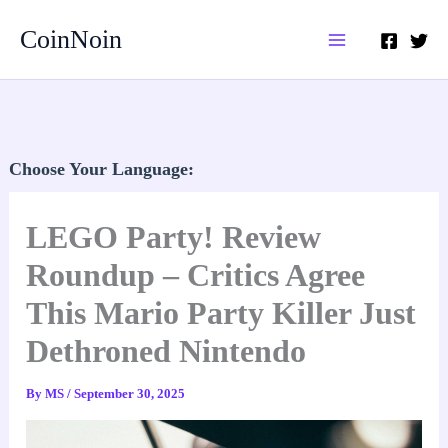
Skip
CoinNoin
to
content
Choose Your Language:
LEGO Party! Review
Roundup – Critics Agree
This Mario Party Killer Just
Dethroned Nintendo
By
MS
/
September 30, 2025