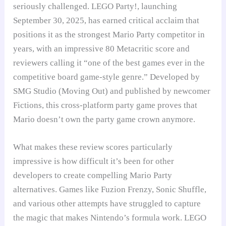
seriously challenged. LEGO Party!, launching
September 30, 2025, has earned critical acclaim that
positions it as the strongest Mario Party competitor in
years, with an impressive 80 Metacritic score and
reviewers calling it “one of the best games ever in the
competitive board game-style genre.” Developed by
SMG Studio (Moving Out) and published by newcomer
Fictions, this cross-platform party game proves that
Mario doesn’t own the party game crown anymore.
What makes these review scores particularly
impressive is how difficult it’s been for other
developers to create compelling Mario Party
alternatives. Games like Fuzion Frenzy, Sonic Shuffle,
and various other attempts have struggled to capture
the magic that makes Nintendo’s formula work. LEGO