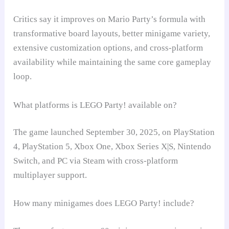
Critics say it improves on Mario Party’s formula with
transformative board layouts, better minigame variety,
extensive customization options, and cross-platform
availability while maintaining the same core gameplay
loop.
What platforms is LEGO Party! available on?
The game launched September 30, 2025, on PlayStation
4, PlayStation 5, Xbox One, Xbox Series X|S, Nintendo
Switch, and PC via Steam with cross-platform
multiplayer support.
How many minigames does LEGO Party! include?