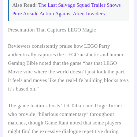
Also Read:
The Last Salvage Squad Trailer Shows
Pure Arcade Action Against Alien Invaders
Presentation That Captures LEGO Magic
Reviewers consistently praise how LEGO Party!
authentically captures the LEGO aesthetic and humor.
Gaming Bible noted that the game “has that LEGO
Movie vibe where the world doesn’t just look the part,
it feels and moves like the real-life building blocks toys
it’s based on.”
The game features hosts Ted Talker and Paige Turner
who provide “hilarious commentary” throughout
matches, though Game Rant noted that some players
might find the excessive dialogue repetitive during