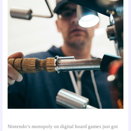
Nintendo’s monopoly on digital board games just got