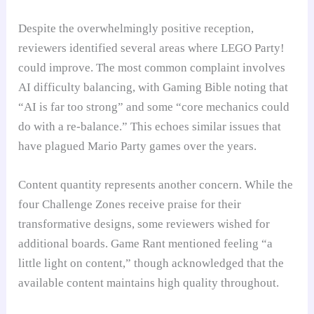
Despite the overwhelmingly positive reception,
reviewers identified several areas where LEGO Party!
could improve. The most common complaint involves
AI difficulty balancing, with Gaming Bible noting that
“AI is far too strong” and some “core mechanics could
do with a re-balance.” This echoes similar issues that
have plagued Mario Party games over the years.
Content quantity represents another concern. While the
four Challenge Zones receive praise for their
transformative designs, some reviewers wished for
additional boards. Game Rant mentioned feeling “a
little light on content,” though acknowledged that the
available content maintains high quality throughout.