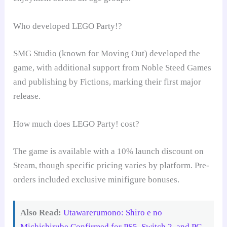
Who developed LEGO Party!?
SMG Studio (known for Moving Out) developed the
game, with additional support from Noble Steed Games
and publishing by Fictions, marking their first major
release.
How much does LEGO Party! cost?
The game is available with a 10% launch discount on
Steam, though specific pricing varies by platform. Pre-
orders included exclusive minifigure bonuses.
Also Read:
Utawarerumono: Shiro e no
Michishirube Confirmed for PS5, Switch 2, and PC