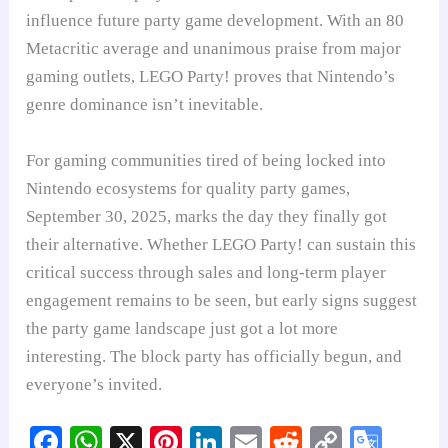
influence future party game development. With an 80
Metacritic average and unanimous praise from major
gaming outlets, LEGO Party! proves that Nintendo’s
genre dominance isn’t inevitable.
For gaming communities tired of being locked into
Nintendo ecosystems for quality party games,
September 30, 2025, marks the day they finally got
their alternative. Whether LEGO Party! can sustain this
critical success through sales and long-term player
engagement remains to be seen, but early signs suggest
the party game landscape just got a lot more
interesting. The block party has officially begun, and
everyone’s invited.
Fa
W
X
Pi
Li
E
R
C
G