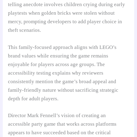
telling anecdote involves children crying during early
playtests when golden bricks were stolen without
mercy, prompting developers to add player choice in
theft scenarios.
This family-focused approach aligns with LEGO’s
brand values while ensuring the game remains
enjoyable for players across age groups. The
accessibility testing explains why reviewers
consistently mention the game’s broad appeal and
family-friendly nature without sacrificing strategic
depth for adult players.
Director Mark Fennell’s vision of creating an
accessible party game that works across platforms
appears to have succeeded based on the critical