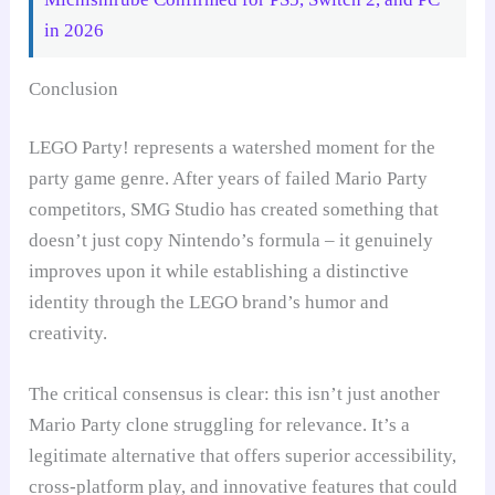
in 2026
Conclusion
LEGO Party! represents a watershed moment for the
party game genre. After years of failed Mario Party
competitors, SMG Studio has created something that
doesn’t just copy Nintendo’s formula – it genuinely
improves upon it while establishing a distinctive
identity through the LEGO brand’s humor and
creativity.
The critical consensus is clear: this isn’t just another
Mario Party clone struggling for relevance. It’s a
legitimate alternative that offers superior accessibility,
cross-platform play, and innovative features that could