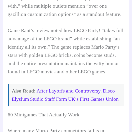
with,” while multiple outlets mention “over one
gazillion customization options” as a standout feature.
Game Rant’s review noted how LEGO Party! “takes full
advantage of the LEGO brand” while establishing “an
identity all its own.” The game replaces Mario Party’s
stars with golden LEGO bricks, coins become studs,
and the entire presentation maintains the witty humor
found in LEGO movies and other LEGO games.
Also Read:
After Layoffs and Controversy, Disco
Elysium Studio Staff Form UK’s First Games Union
60 Minigames That Actually Work
Where many Mario Party competitors fail is in