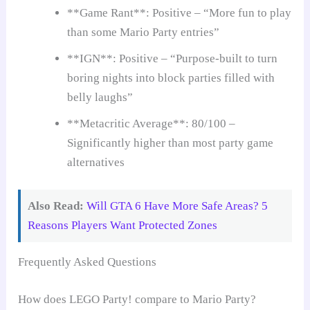
**Game Rant**: Positive – “More fun to play
than some Mario Party entries”
**IGN**: Positive – “Purpose-built to turn
boring nights into block parties filled with
belly laughs”
**Metacritic Average**: 80/100 –
Significantly higher than most party game
alternatives
Also Read:
Will GTA 6 Have More Safe Areas? 5
Reasons Players Want Protected Zones
Frequently Asked Questions
How does LEGO Party! compare to Mario Party?