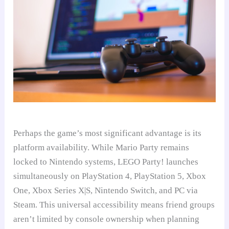
Perhaps the game’s most significant advantage is its
platform availability. While Mario Party remains
locked to Nintendo systems, LEGO Party! launches
simultaneously on PlayStation 4, PlayStation 5, Xbox
One, Xbox Series X|S, Nintendo Switch, and PC via
Steam. This universal accessibility means friend groups
aren’t limited by console ownership when planning