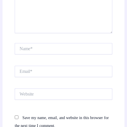
Name*
Email*
Website
Save my name, email, and website in this browser for
the next time I comment.