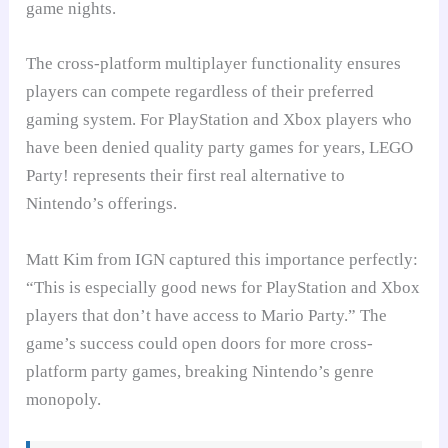
game nights.
The cross-platform multiplayer functionality ensures
players can compete regardless of their preferred
gaming system. For PlayStation and Xbox players who
have been denied quality party games for years, LEGO
Party! represents their first real alternative to
Nintendo’s offerings.
Matt Kim from IGN captured this importance perfectly:
“This is especially good news for PlayStation and Xbox
players that don’t have access to Mario Party.” The
game’s success could open doors for more cross-
platform party games, breaking Nintendo’s genre
monopoly.