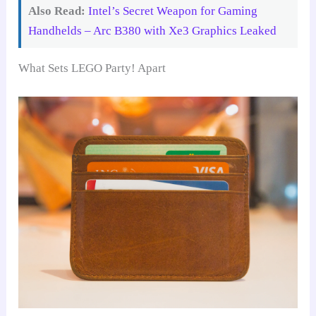
Also Read:
Intel’s Secret Weapon for Gaming
Handhelds – Arc B380 with Xe3 Graphics Leaked
What Sets LEGO Party! Apart