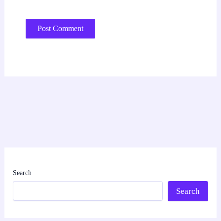
Search
Search