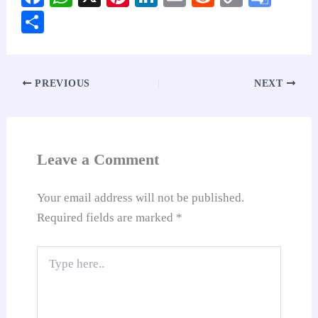
ce
ha
nt
nk
m
ed
op
oo
S
bo
ts
er
ed
ail
di
y
gl
ha
ok
A
es
In
t
Li
e
re
pp
t
nk
Tr
PREVIOUS
NEXT
an
sl
at
Leave a Comment
e
Your email address will not be published.
Required fields are marked
*
Type
here..