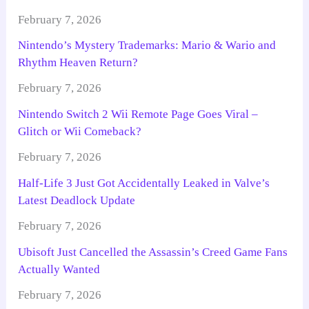
February 7, 2026
Nintendo’s Mystery Trademarks: Mario & Wario and
Rhythm Heaven Return?
February 7, 2026
Nintendo Switch 2 Wii Remote Page Goes Viral –
Glitch or Wii Comeback?
February 7, 2026
Half-Life 3 Just Got Accidentally Leaked in Valve’s
Latest Deadlock Update
February 7, 2026
Ubisoft Just Cancelled the Assassin’s Creed Game Fans
Actually Wanted
February 7, 2026