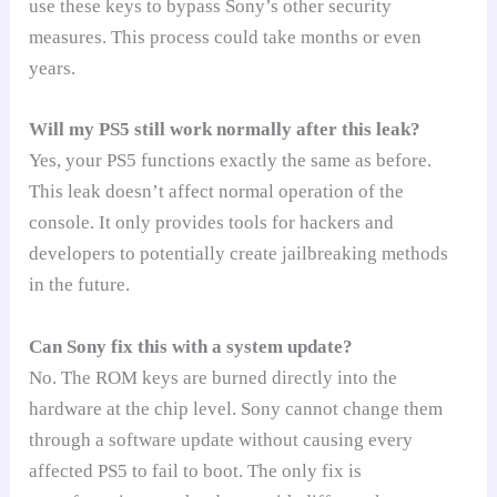
use these keys to bypass Sony’s other security
measures. This process could take months or even
years.
Will my PS5 still work normally after this leak?
Yes, your PS5 functions exactly the same as before.
This leak doesn’t affect normal operation of the
console. It only provides tools for hackers and
developers to potentially create jailbreaking methods
in the future.
Can Sony fix this with a system update?
No. The ROM keys are burned directly into the
hardware at the chip level. Sony cannot change them
through a software update without causing every
affected PS5 to fail to boot. The only fix is