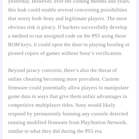
yesterday. However, over the coming months and years,
this leak could enable several concerning possibilities
that worry both Sony and legitimate players. The most
obvious risk is piracy. If hackers successfully develop
a method to run unsigned code on the PS5 using these
ROM keys, it could open the door to playing bootleg or
pirated copies of games without Sony’s verification.
Beyond piracy concerns, there’s also the threat of
online cheating becoming more prevalent. Custom
firmware could potentially allow players to manipulate
game data in ways that give them unfair advantages in
competitive multiplayer titles. Sony would likely
respond by permanently banning any console detected
running modified firmware from PlayStation Network,
similar to what they did during the PS3 era.