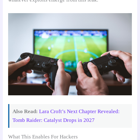
Also Read:
Lara Croft’s Next Chapter Revealed:
Tomb Raider: Catalyst Drops in 2027
What This Enables For Hackers