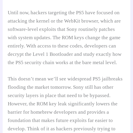
Until now, hackers targeting the PS5 have focused on
attacking the kernel or the WebKit browser, which are
software-level exploits that Sony routinely patches
with system updates. The ROM keys change the game
entirely. With access to these codes, developers can
decrypt the Level 1 Bootloader and study exactly how
the PS5 security chain works at the bare metal level.
This doesn’t mean we’ll see widespread PS5 jailbreaks
flooding the market tomorrow. Sony still has other
security layers in place that need to be bypassed.
However, the ROM key leak significantly lowers the
barrier for homebrew developers and provides a
foundation that makes future exploits far easier to
develop. Think of it as hackers previously trying to