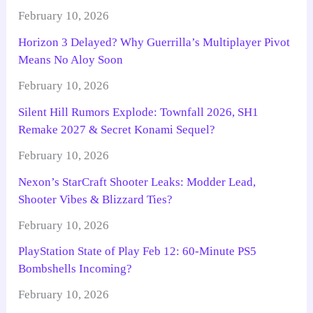
February 10, 2026
Horizon 3 Delayed? Why Guerrilla’s Multiplayer Pivot
Means No Aloy Soon
February 10, 2026
Silent Hill Rumors Explode: Townfall 2026, SH1
Remake 2027 & Secret Konami Sequel?
February 10, 2026
Nexon’s StarCraft Shooter Leaks: Modder Lead,
Shooter Vibes & Blizzard Ties?
February 10, 2026
PlayStation State of Play Feb 12: 60-Minute PS5
Bombshells Incoming?
February 10, 2026