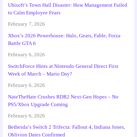
Ubisoft’s Town Hall Disaster: How Management Failed
to Calm Employee Fears
February 7, 2026
Xbox’s 2026 Powerhouse: Halo, Gears, Fable, Forza
Battle GTA 6
February 6, 2026
SwitchForce Hints at Nintendo General Direct First
Week of March – Mario Day?
February 6, 2026
NateTheHate Crushes RDR2 Next-Gen Hopes – No
PS5/Xbox Upgrade Coming
February 6, 2026
Bethesda’s Switch 2 Trifecta: Fallout 4, Indiana Jones,
Oblivion Dates Confirmed