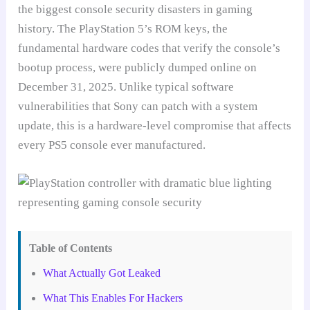
the biggest console security disasters in gaming
history. The PlayStation 5’s ROM keys, the
fundamental hardware codes that verify the console’s
bootup process, were publicly dumped online on
December 31, 2025. Unlike typical software
vulnerabilities that Sony can patch with a system
update, this is a hardware-level compromise that affects
every PS5 console ever manufactured.
Table of Contents
What Actually Got Leaked
What This Enables For Hackers