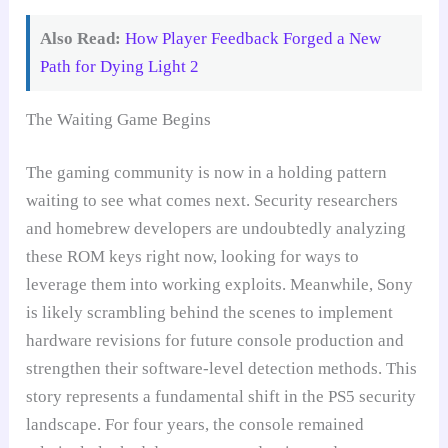
Also Read:
How Player Feedback Forged a New
Path for Dying Light 2
The Waiting Game Begins
The gaming community is now in a holding pattern
waiting to see what comes next. Security researchers
and homebrew developers are undoubtedly analyzing
these ROM keys right now, looking for ways to
leverage them into working exploits. Meanwhile, Sony
is likely scrambling behind the scenes to implement
hardware revisions for future console production and
strengthen their software-level detection methods. This
story represents a fundamental shift in the PS5 security
landscape. For four years, the console remained