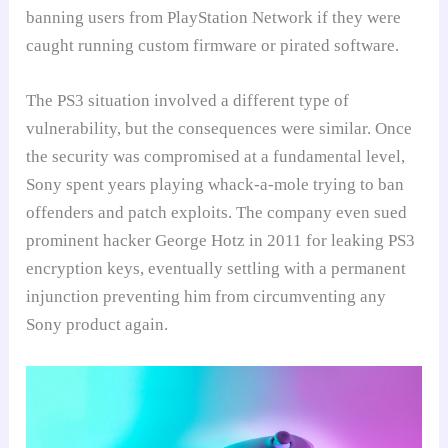
banning users from PlayStation Network if they were
caught running custom firmware or pirated software.
The PS3 situation involved a different type of
vulnerability, but the consequences were similar. Once
the security was compromised at a fundamental level,
Sony spent years playing whack-a-mole trying to ban
offenders and patch exploits. The company even sued
prominent hacker George Hotz in 2011 for leaking PS3
encryption keys, eventually settling with a permanent
injunction preventing him from circumventing any
Sony product again.