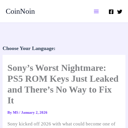
Skip
CoinNoin
to
content
Choose Your Language:
Sony’s Worst Nightmare:
PS5 ROM Keys Just Leaked
and There’s No Way to Fix
It
By
MS
/
January 2, 2026
Sony kicked off 2026 with what could become one of