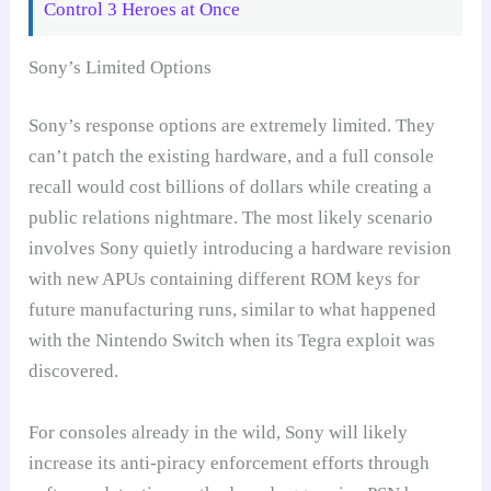
Control 3 Heroes at Once
Sony’s Limited Options
Sony’s response options are extremely limited. They
can’t patch the existing hardware, and a full console
recall would cost billions of dollars while creating a
public relations nightmare. The most likely scenario
involves Sony quietly introducing a hardware revision
with new APUs containing different ROM keys for
future manufacturing runs, similar to what happened
with the Nintendo Switch when its Tegra exploit was
discovered.
For consoles already in the wild, Sony will likely
increase its anti-piracy enforcement efforts through