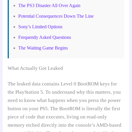
The PS3 Disaster All Over Again
Potential Consequences Down The Line
Sony’s Limited Options
Frequently Asked Questions
The Waiting Game Begins
What Actually Got Leaked
The leaked data contains Level 0 BootROM keys for
the PlayStation 5. To understand why this matters, you
need to know what happens when you press the power
button on your PS5. The BootROM is literally the first
piece of code that executes, living on read-only
memory etched directly into the console’s AMD-based