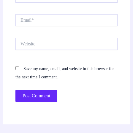
Email*
Website
Save my name, email, and website in this browser for
the next time I comment.