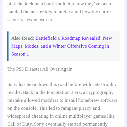
pick the lock on a bank vault, but now they’ve been
handed the master key to understand how the entire
security system works.
Also Read:
Battlefield 6 Roadmap Revealed: New
Maps, Modes, and a Winter Offensive Coming in
Season 1
The PS3 Disaster All Over Again
Sony has been down this road before with catastrophic
results. Back in the PlayStation 3 era, a cryptography
mistake allowed modders to install homebrew software
on the console. This led to rampant piracy and
widespread cheating in online multiplayer games like
Call of Duty. Sony eventually started permanently