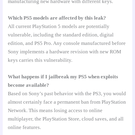
manufacturing new hardware with different keys.
Which PS5 models are affected by this leak?
All current PlayStation 5 models are potentially
vulnerable, including the standard edition, digital
edition, and PS5 Pro. Any console manufactured before
Sony implements a hardware revision with new ROM
keys carries this vulnerability.
What happens if I jailbreak my PS5 when exploits
become available?
Based on Sony’s past behavior with the PS3, you would
almost certainly face a permanent ban from PlayStation
Network. This means losing access to online
multiplayer, the PlayStation Store, cloud saves, and all
online features.