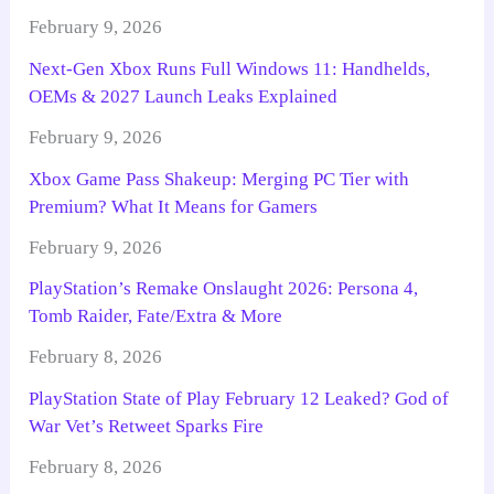
February 9, 2026
Next-Gen Xbox Runs Full Windows 11: Handhelds,
OEMs & 2027 Launch Leaks Explained
February 9, 2026
Xbox Game Pass Shakeup: Merging PC Tier with
Premium? What It Means for Gamers
February 9, 2026
PlayStation’s Remake Onslaught 2026: Persona 4,
Tomb Raider, Fate/Extra & More
February 8, 2026
PlayStation State of Play February 12 Leaked? God of
War Vet’s Retweet Sparks Fire
February 8, 2026