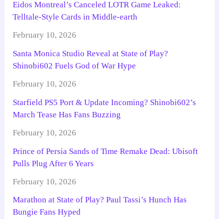
Eidos Montreal’s Canceled LOTR Game Leaked:
Telltale-Style Cards in Middle-earth
February 10, 2026
Santa Monica Studio Reveal at State of Play?
Shinobi602 Fuels God of War Hype
February 10, 2026
Starfield PS5 Port & Update Incoming? Shinobi602’s
March Tease Has Fans Buzzing
February 10, 2026
Prince of Persia Sands of Time Remake Dead: Ubisoft
Pulls Plug After 6 Years
February 10, 2026
Marathon at State of Play? Paul Tassi’s Hunch Has
Bungie Fans Hyped