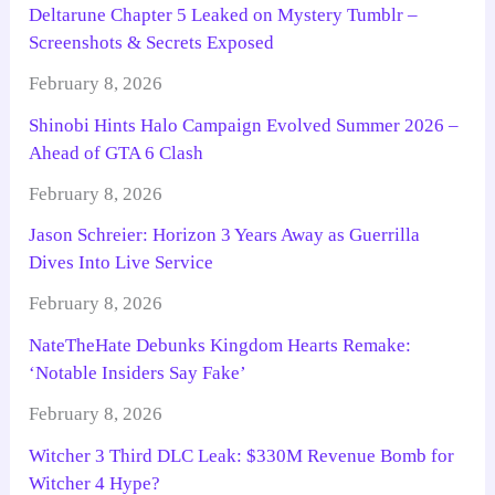
Deltarune Chapter 5 Leaked on Mystery Tumblr –
Screenshots & Secrets Exposed
February 8, 2026
Shinobi Hints Halo Campaign Evolved Summer 2026 –
Ahead of GTA 6 Clash
February 8, 2026
Jason Schreier: Horizon 3 Years Away as Guerrilla
Dives Into Live Service
February 8, 2026
NateTheHate Debunks Kingdom Hearts Remake:
‘Notable Insiders Say Fake’
February 8, 2026
Witcher 3 Third DLC Leak: $330M Revenue Bomb for
Witcher 4 Hype?