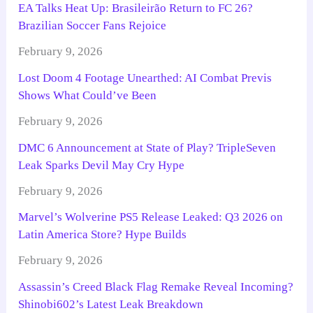
EA Talks Heat Up: Brasileirão Return to FC 26?
Brazilian Soccer Fans Rejoice
February 9, 2026
Lost Doom 4 Footage Unearthed: AI Combat Previs
Shows What Could’ve Been
February 9, 2026
DMC 6 Announcement at State of Play? TripleSeven
Leak Sparks Devil May Cry Hype
February 9, 2026
Marvel’s Wolverine PS5 Release Leaked: Q3 2026 on
Latin America Store? Hype Builds
February 9, 2026
Assassin’s Creed Black Flag Remake Reveal Incoming?
Shinobi602’s Latest Leak Breakdown