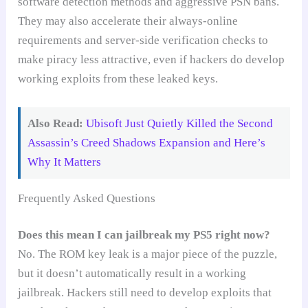
software detection methods and aggressive PSN bans.
They may also accelerate their always-online
requirements and server-side verification checks to
make piracy less attractive, even if hackers do develop
working exploits from these leaked keys.
Also Read:
Ubisoft Just Quietly Killed the Second
Assassin’s Creed Shadows Expansion and Here’s
Why It Matters
Frequently Asked Questions
Does this mean I can jailbreak my PS5 right now?
No. The ROM key leak is a major piece of the puzzle,
but it doesn’t automatically result in a working
jailbreak. Hackers still need to develop exploits that