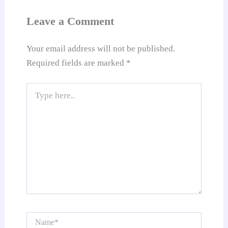
sl
at
Leave a Comment
e
Your email address will not be published.
Required fields are marked
*
Type
here..
Name*