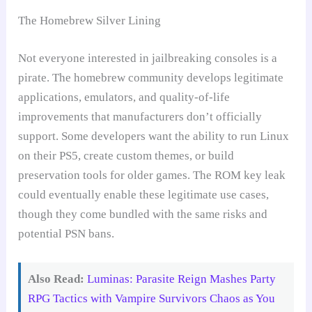
The Homebrew Silver Lining
Not everyone interested in jailbreaking consoles is a
pirate. The homebrew community develops legitimate
applications, emulators, and quality-of-life
improvements that manufacturers don’t officially
support. Some developers want the ability to run Linux
on their PS5, create custom themes, or build
preservation tools for older games. The ROM key leak
could eventually enable these legitimate use cases,
though they come bundled with the same risks and
potential PSN bans.
Also Read:
Luminas: Parasite Reign Mashes Party
RPG Tactics with Vampire Survivors Chaos as You