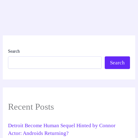
Search
Search
Recent Posts
Detroit Become Human Sequel Hinted by Connor
Actor: Androids Returning?