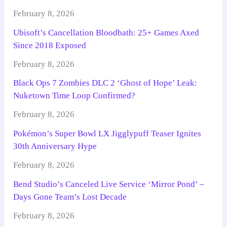
February 8, 2026
Ubisoft’s Cancellation Bloodbath: 25+ Games Axed
Since 2018 Exposed
February 8, 2026
Black Ops 7 Zombies DLC 2 ‘Ghost of Hope’ Leak:
Nuketown Time Loop Confirmed?
February 8, 2026
Pokémon’s Super Bowl LX Jigglypuff Teaser Ignites
30th Anniversary Hype
February 8, 2026
Bend Studio’s Canceled Live Service ‘Mirror Pond’ –
Days Gone Team’s Lost Decade
February 8, 2026