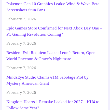
Pokemon Gen 10 Graphics Leaks: Wind & Wave Beta
Screenshots Stun Fans
February 7, 2026
Epic Games Store Confirmed for Next Xbox Day One –
PC Gaming Revolution Coming?
February 7, 2026
Resident Evil Requiem Leaks: Leon’s Return, Open
World Raccoon & Grace’s Nightmare
February 7, 2026
MindsEye Studio Claims €1M Sabotage Plot by
Mystery American Giant
February 7, 2026
Kingdom Hearts 1 Remake Leaked for 2027 – KH4 to
Follow Same Year?