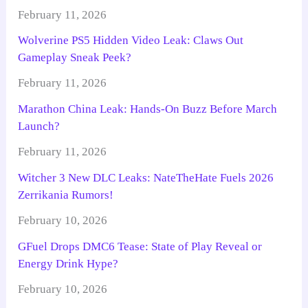
February 11, 2026
Wolverine PS5 Hidden Video Leak: Claws Out
Gameplay Sneak Peek?
February 11, 2026
Marathon China Leak: Hands-On Buzz Before March
Launch?
February 11, 2026
Witcher 3 New DLC Leaks: NateTheHate Fuels 2026
Zerrikania Rumors!
February 10, 2026
GFuel Drops DMC6 Tease: State of Play Reveal or
Energy Drink Hype?
February 10, 2026