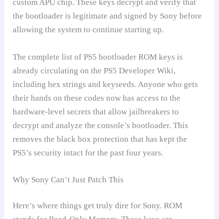
custom APU chip. These keys decrypt and verify that
the bootloader is legitimate and signed by Sony before
allowing the system to continue starting up.
The complete list of PS5 bootloader ROM keys is
already circulating on the PS5 Developer Wiki,
including hex strings and keyseeds. Anyone who gets
their hands on these codes now has access to the
hardware-level secrets that allow jailbreakers to
decrypt and analyze the console’s bootloader. This
removes the black box protection that has kept the
PS5’s security intact for the past four years.
Why Sony Can’t Just Patch This
Here’s where things get truly dire for Sony. ROM