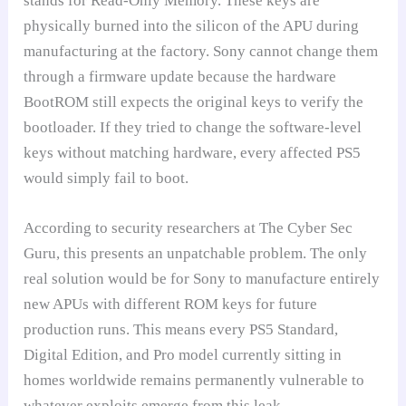
stands for Read-Only Memory. These keys are
physically burned into the silicon of the APU during
manufacturing at the factory. Sony cannot change them
through a firmware update because the hardware
BootROM still expects the original keys to verify the
bootloader. If they tried to change the software-level
keys without matching hardware, every affected PS5
would simply fail to boot.
According to security researchers at The Cyber Sec
Guru, this presents an unpatchable problem. The only
real solution would be for Sony to manufacture entirely
new APUs with different ROM keys for future
production runs. This means every PS5 Standard,
Digital Edition, and Pro model currently sitting in
homes worldwide remains permanently vulnerable to
whatever exploits emerge from this leak.