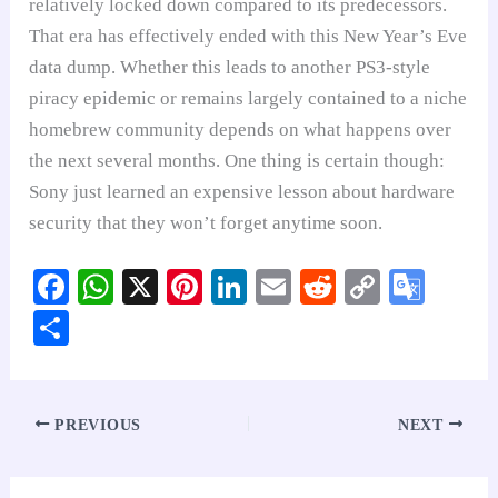
relatively locked down compared to its predecessors.
That era has effectively ended with this New Year’s Eve
data dump. Whether this leads to another PS3-style
piracy epidemic or remains largely contained to a niche
homebrew community depends on what happens over
the next several months. One thing is certain though:
Sony just learned an expensive lesson about hardware
security that they won’t forget anytime soon.
Fa
W
X
Pi
Li
E
R
C
G
ce
ha
nt
nk
m
ed
op
oo
S
bo
ts
er
ed
ail
di
y
gl
ha
ok
A
es
In
t
Li
e
re
pp
t
nk
Tr
PREVIOUS
NEXT
an