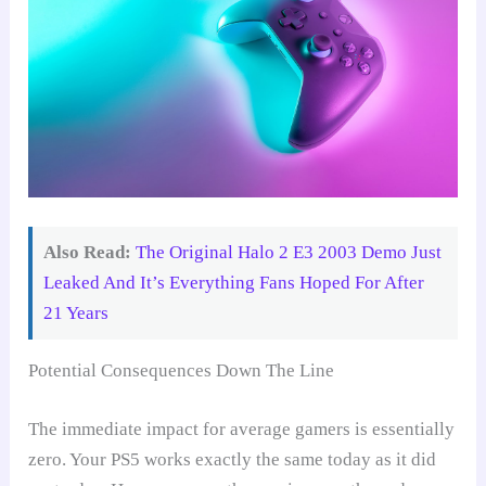
Also Read:
The Original Halo 2 E3 2003 Demo Just
Leaked And It’s Everything Fans Hoped For After
21 Years
Potential Consequences Down The Line
The immediate impact for average gamers is essentially
zero. Your PS5 works exactly the same today as it did