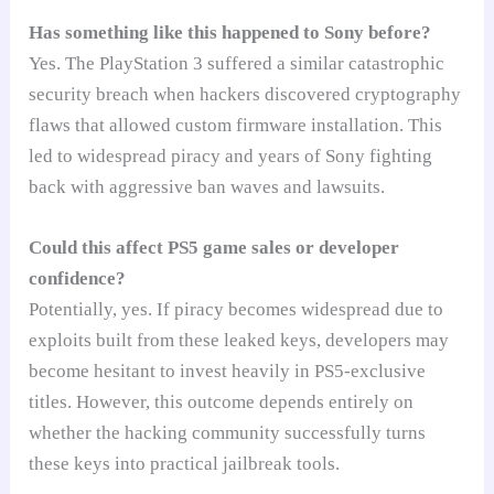
Has something like this happened to Sony before?
Yes. The PlayStation 3 suffered a similar catastrophic
security breach when hackers discovered cryptography
flaws that allowed custom firmware installation. This
led to widespread piracy and years of Sony fighting
back with aggressive ban waves and lawsuits.
Could this affect PS5 game sales or developer
confidence?
Potentially, yes. If piracy becomes widespread due to
exploits built from these leaked keys, developers may
become hesitant to invest heavily in PS5-exclusive
titles. However, this outcome depends entirely on
whether the hacking community successfully turns
these keys into practical jailbreak tools.