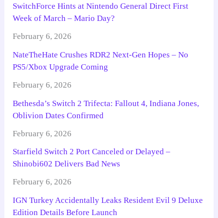
SwitchForce Hints at Nintendo General Direct First
Week of March – Mario Day?
February 6, 2026
NateTheHate Crushes RDR2 Next-Gen Hopes – No
PS5/Xbox Upgrade Coming
February 6, 2026
Bethesda’s Switch 2 Trifecta: Fallout 4, Indiana Jones,
Oblivion Dates Confirmed
February 6, 2026
Starfield Switch 2 Port Canceled or Delayed –
Shinobi602 Delivers Bad News
February 6, 2026
IGN Turkey Accidentally Leaks Resident Evil 9 Deluxe
Edition Details Before Launch