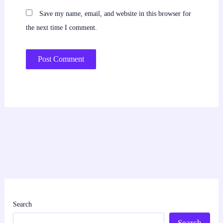
Save my name, email, and website in this browser for
the next time I comment.
Search
Search