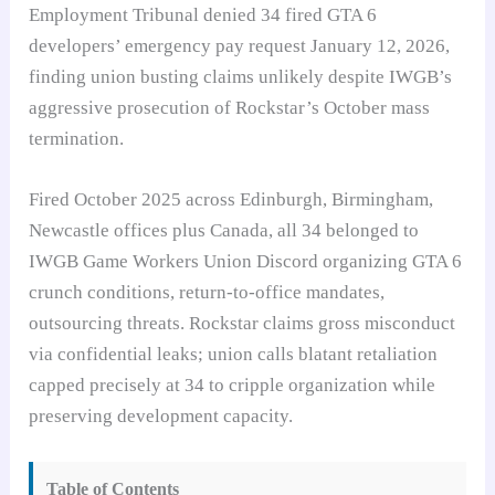
Employment Tribunal denied 34 fired GTA 6
developers’ emergency pay request January 12, 2026,
finding union busting claims unlikely despite IWGB’s
aggressive prosecution of Rockstar’s October mass
termination.
Fired October 2025 across Edinburgh, Birmingham,
Newcastle offices plus Canada, all 34 belonged to
IWGB Game Workers Union Discord organizing GTA 6
crunch conditions, return-to-office mandates,
outsourcing threats. Rockstar claims gross misconduct
via confidential leaks; union calls blatant retaliation
capped precisely at 34 to cripple organization while
preserving development capacity.
Table of Contents