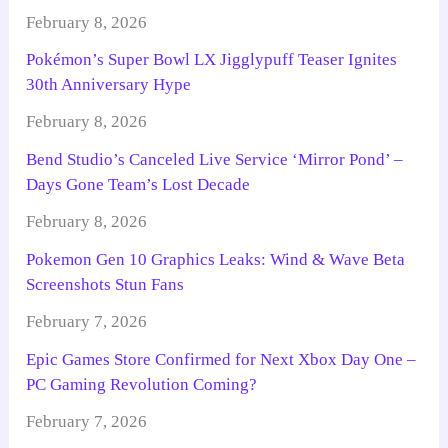
February 8, 2026
Pokémon’s Super Bowl LX Jigglypuff Teaser Ignites
30th Anniversary Hype
February 8, 2026
Bend Studio’s Canceled Live Service ‘Mirror Pond’ –
Days Gone Team’s Lost Decade
February 8, 2026
Pokemon Gen 10 Graphics Leaks: Wind & Wave Beta
Screenshots Stun Fans
February 7, 2026
Epic Games Store Confirmed for Next Xbox Day One –
PC Gaming Revolution Coming?
February 7, 2026