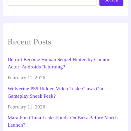
Recent Posts
Detroit Become Human Sequel Hinted by Connor
Actor: Androids Returning?
February 11, 2026
Wolverine PS5 Hidden Video Leak: Claws Out
Gameplay Sneak Peek?
February 11, 2026
Marathon China Leak: Hands-On Buzz Before March
Launch?