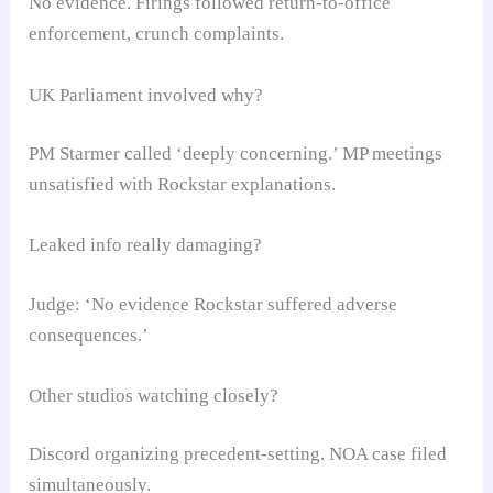
No evidence. Firings followed return-to-office
enforcement, crunch complaints.
UK Parliament involved why?
PM Starmer called ‘deeply concerning.’ MP meetings
unsatisfied with Rockstar explanations.
Leaked info really damaging?
Judge: ‘No evidence Rockstar suffered adverse
consequences.’
Other studios watching closely?
Discord organizing precedent-setting. NOA case filed
simultaneously.