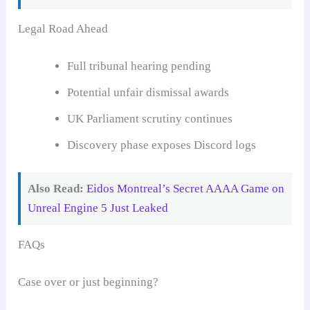
Legal Road Ahead
Full tribunal hearing pending
Potential unfair dismissal awards
UK Parliament scrutiny continues
Discovery phase exposes Discord logs
Also Read:
Eidos Montreal’s Secret AAAA Game on
Unreal Engine 5 Just Leaked
FAQs
Case over or just beginning?