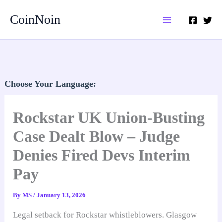
Skip
CoinNoin
to
content
Choose Your Language:
Rockstar UK Union-Busting
Case Dealt Blow – Judge
Denies Fired Devs Interim
Pay
By
MS
/
January 13, 2026
Legal setback for Rockstar whistleblowers. Glasgow