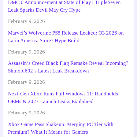
DMC 6 Announcement at State of Play? TripleSeven
Leak Sparks Devil May Cry Hype
February 9, 2026
Marvel’s Wolverine PS5 Release Leaked: Q3 2026 on
Latin America Store? Hype Builds
February 9, 2026
Assassin’s Creed Black Flag Remake Reveal Incoming?
Shinobi602’s Latest Leak Breakdown
February 9, 2026
Next-Gen Xbox Runs Full Windows 11: Handhelds,
OEMs & 2027 Launch Leaks Explained
February 9, 2026
Xbox Game Pass Shakeup: Merging PC Tier with
Premium? What It Means for Gamers