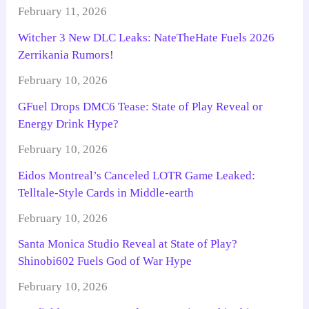
February 11, 2026
Witcher 3 New DLC Leaks: NateTheHate Fuels 2026
Zerrikania Rumors!
February 10, 2026
GFuel Drops DMC6 Tease: State of Play Reveal or
Energy Drink Hype?
February 10, 2026
Eidos Montreal’s Canceled LOTR Game Leaked:
Telltale-Style Cards in Middle-earth
February 10, 2026
Santa Monica Studio Reveal at State of Play?
Shinobi602 Fuels God of War Hype
February 10, 2026