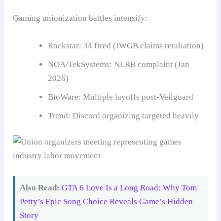
Gaming unionization battles intensify:
Rockstar: 34 fired (IWGB claims retaliation)
NOA/TekSystems: NLRB complaint (Jan
2026)
BioWare: Multiple layoffs post-Veilguard
Trend: Discord organizing targeted heavily
Also Read:
GTA 6 Love Is a Long Road: Why Tom
Petty’s Epic Song Choice Reveals Game’s Hidden
Story