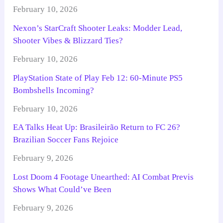
February 10, 2026
Nexon’s StarCraft Shooter Leaks: Modder Lead,
Shooter Vibes & Blizzard Ties?
February 10, 2026
PlayStation State of Play Feb 12: 60-Minute PS5
Bombshells Incoming?
February 10, 2026
EA Talks Heat Up: Brasileirão Return to FC 26?
Brazilian Soccer Fans Rejoice
February 9, 2026
Lost Doom 4 Footage Unearthed: AI Combat Previs
Shows What Could’ve Been
February 9, 2026