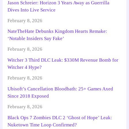
Jason Schreier: Horizon 3 Years Away as Guerrilla
Dives Into Live Service
February 8, 2026
NateTheHate Debunks Kingdom Hearts Remake:
‘Notable Insiders Say Fake’
February 8, 2026
Witcher 3 Third DLC Leak: $330M Revenue Bomb for
Witcher 4 Hype?
February 8, 2026
Ubisoft’s Cancellation Bloodbath: 25+ Games Axed
Since 2018 Exposed
February 8, 2026
Black Ops 7 Zombies DLC 2 ‘Ghost of Hope’ Leak:
Nuketown Time Loop Confirmed?