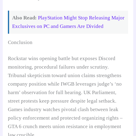
Also Read:
PlayStation Might Stop Releasing Major
Exclusives on PC and Gamers Are Divided
Conclusion
Rockstar wins opening battle but exposes Discord
monitoring, procedural failures under scrutiny.
Tribunal skepticism toward union claims strengthens
company position while IWGB leverages judge’s ‘no
harm’ observation for full hearing. UK Parliament,
street protests keep pressure despite legal setback.
Games industry watches pivotal clash between leak
policy enforcement and protected organizing rights –
GTA 6 crunch meets union resistance in employment
law crucible.