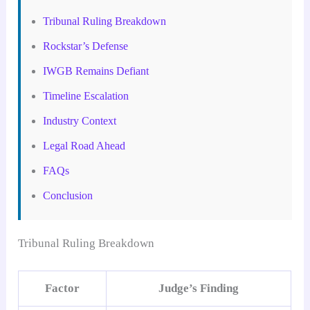
Tribunal Ruling Breakdown
Rockstar’s Defense
IWGB Remains Defiant
Timeline Escalation
Industry Context
Legal Road Ahead
FAQs
Conclusion
Tribunal Ruling Breakdown
Factor
Judge’s Finding