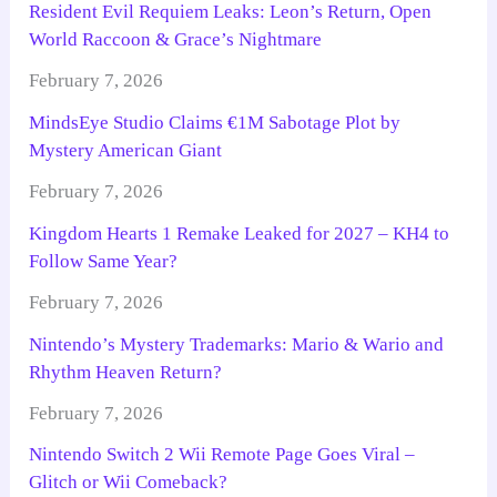
Resident Evil Requiem Leaks: Leon’s Return, Open
World Raccoon & Grace’s Nightmare
February 7, 2026
MindsEye Studio Claims €1M Sabotage Plot by
Mystery American Giant
February 7, 2026
Kingdom Hearts 1 Remake Leaked for 2027 – KH4 to
Follow Same Year?
February 7, 2026
Nintendo’s Mystery Trademarks: Mario & Wario and
Rhythm Heaven Return?
February 7, 2026
Nintendo Switch 2 Wii Remote Page Goes Viral –
Glitch or Wii Comeback?