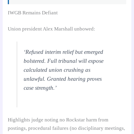
IWGB Remains Defiant
Union president Alex Marshall unbowed:
‘Refused interim relief but emerged
bolstered. Full tribunal will expose
calculated union crushing as
unlawful. Granted hearing proves
case strength.’
Highlights judge noting no Rockstar harm from
postings, procedural failures (no disciplinary meetings,