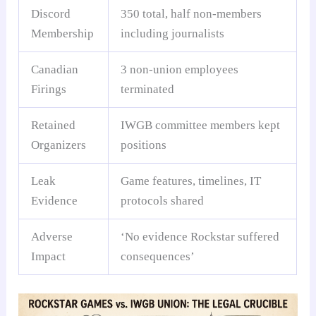
Discord
350 total, half non-members
Membership
including journalists
Canadian
3 non-union employees
Firings
terminated
Retained
IWGB committee members kept
Organizers
positions
Leak
Game features, timelines, IT
Evidence
protocols shared
Adverse
‘No evidence Rockstar suffered
Impact
consequences’