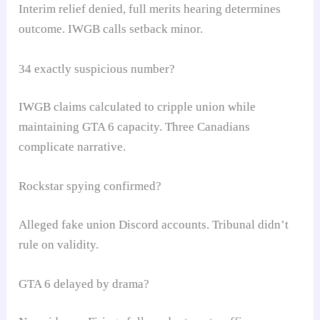
Interim relief denied, full merits hearing determines
outcome. IWGB calls setback minor.
34 exactly suspicious number?
IWGB claims calculated to cripple union while
maintaining GTA 6 capacity. Three Canadians
complicate narrative.
Rockstar spying confirmed?
Alleged fake union Discord accounts. Tribunal didn’t
rule on validity.
GTA 6 delayed by drama?