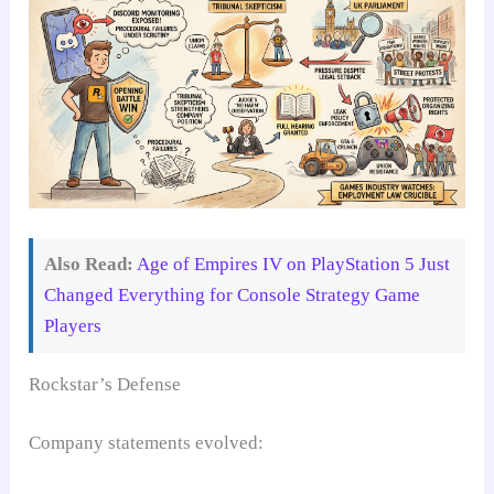
Also Read:
Age of Empires IV on PlayStation 5 Just
Changed Everything for Console Strategy Game
Players
Rockstar’s Defense
Company statements evolved: