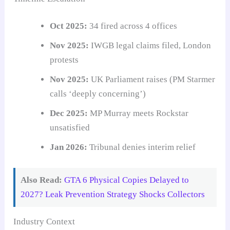
Oct 2025:
34 fired across 4 offices
Nov 2025:
IWGB legal claims filed, London
protests
Nov 2025:
UK Parliament raises (PM Starmer
calls ‘deeply concerning’)
Dec 2025:
MP Murray meets Rockstar
unsatisfied
Jan 2026:
Tribunal denies interim relief
Also Read:
GTA 6 Physical Copies Delayed to
2027? Leak Prevention Strategy Shocks Collectors
Industry Context