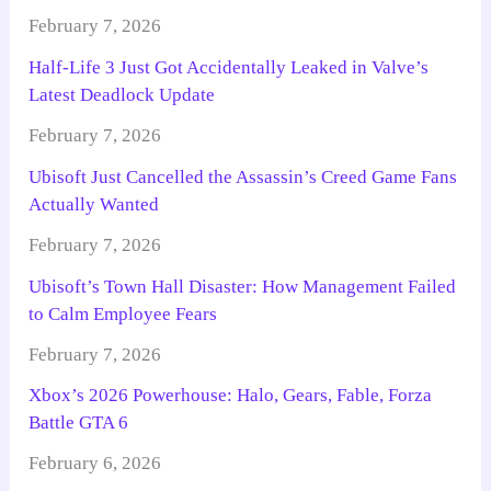
February 7, 2026
Half-Life 3 Just Got Accidentally Leaked in Valve’s
Latest Deadlock Update
February 7, 2026
Ubisoft Just Cancelled the Assassin’s Creed Game Fans
Actually Wanted
February 7, 2026
Ubisoft’s Town Hall Disaster: How Management Failed
to Calm Employee Fears
February 7, 2026
Xbox’s 2026 Powerhouse: Halo, Gears, Fable, Forza
Battle GTA 6
February 6, 2026