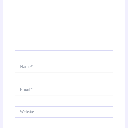
Name*
Email*
Website