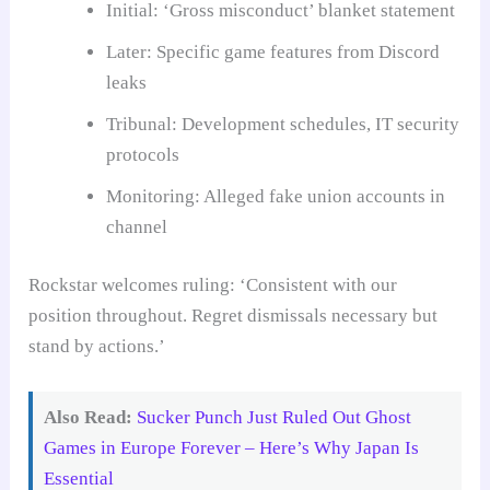
Initial: ‘Gross misconduct’ blanket statement
Later: Specific game features from Discord
leaks
Tribunal: Development schedules, IT security
protocols
Monitoring: Alleged fake union accounts in
channel
Rockstar welcomes ruling: ‘Consistent with our
position throughout. Regret dismissals necessary but
stand by actions.’
Also Read:
Sucker Punch Just Ruled Out Ghost
Games in Europe Forever – Here’s Why Japan Is
Essential