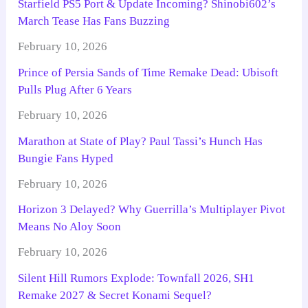
Starfield PS5 Port & Update Incoming? Shinobi602’s
March Tease Has Fans Buzzing
February 10, 2026
Prince of Persia Sands of Time Remake Dead: Ubisoft
Pulls Plug After 6 Years
February 10, 2026
Marathon at State of Play? Paul Tassi’s Hunch Has
Bungie Fans Hyped
February 10, 2026
Horizon 3 Delayed? Why Guerrilla’s Multiplayer Pivot
Means No Aloy Soon
February 10, 2026
Silent Hill Rumors Explode: Townfall 2026, SH1
Remake 2027 & Secret Konami Sequel?