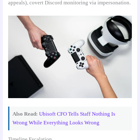
appeals), covert Discord monitoring via impersonation.
Also Read:
Ubisoft CFO Tells Staff Nothing Is
Wrong While Everything Looks Wrong
Timeline Escalation