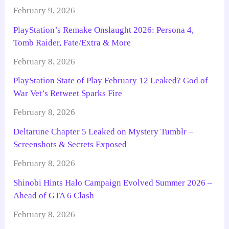
February 9, 2026
PlayStation’s Remake Onslaught 2026: Persona 4,
Tomb Raider, Fate/Extra & More
February 8, 2026
PlayStation State of Play February 12 Leaked? God of
War Vet’s Retweet Sparks Fire
February 8, 2026
Deltarune Chapter 5 Leaked on Mystery Tumblr –
Screenshots & Secrets Exposed
February 8, 2026
Shinobi Hints Halo Campaign Evolved Summer 2026 –
Ahead of GTA 6 Clash
February 8, 2026