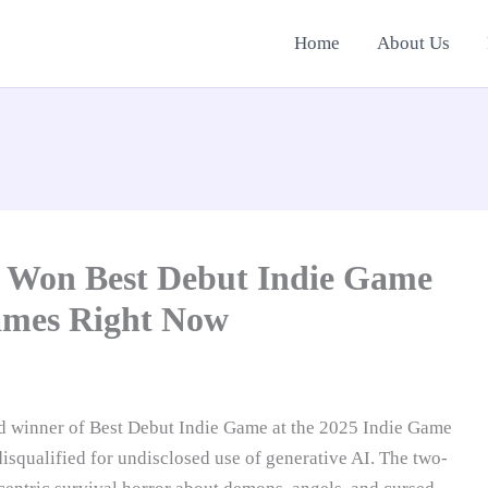
Home
About Us
t Won Best Debut Indie Game
Games Right Now
d winner of Best Debut Indie Game at the 2025 Indie Game
isqualified for undisclosed use of generative AI. The two-