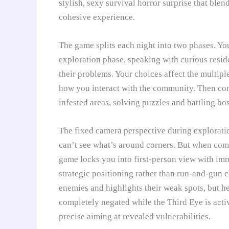
stylish, sexy survival horror surprise that blen
cohesive experience.
The game splits each night into two phases. Y
exploration phase, speaking with curious resi
their problems. Your choices affect the multipl
how you interact with the community. Then co
infested areas, solving puzzles and battling bos
The fixed camera perspective during exploratio
can’t see what’s around corners. But when comba
game locks you into first-person view with imm
strategic positioning rather than run-and-gun 
enemies and highlights their weak spots, but h
completely negated while the Third Eye is acti
precise aiming at revealed vulnerabilities.