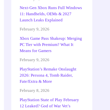
Next-Gen Xbox Runs Full Windows
11: Handhelds, OEMs & 2027
Launch Leaks Explained
February 9, 2026
Xbox Game Pass Shakeup: Merging
PC Tier with Premium? What It
Means for Gamers
February 9, 2026
PlayStation’s Remake Onslaught
2026: Persona 4, Tomb Raider,
Fate/Extra & More
February 8, 2026
PlayStation State of Play February
12 Leaked? God of War Vet’s