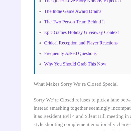
The Queer Love Story Nobody Expected
The Indie Game Award Drama
The Two Person Team Behind It
Epic Games Holiday Giveaway Context
Critical Reception and Player Reactions
Frequently Asked Questions
Why You Should Grab This Now
What Makes Sorry We’re Closed Special
Sorry We’re Closed refuses to pick a lane betw
instead smashing together seemingly incompat
it as Resident Evil 4 and Silent Hill meeting in
style shooting complement emotionally charged 