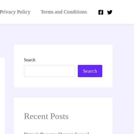
Privacy Policy
Terms and Conditions
Search
Search
Recent Posts