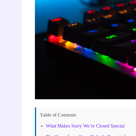
Table of Contents
What Makes Sorry We’re Closed Special