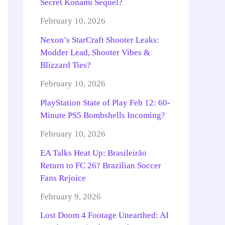
Secret Konami Sequel?
February 10, 2026
Nexon’s StarCraft Shooter Leaks:
Modder Lead, Shooter Vibes &
Blizzard Ties?
February 10, 2026
PlayStation State of Play Feb 12: 60-
Minute PS5 Bombshells Incoming?
February 10, 2026
EA Talks Heat Up: Brasileirão
Return to FC 26? Brazilian Soccer
Fans Rejoice
February 9, 2026
Lost Doom 4 Footage Unearthed: AI