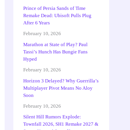
Prince of Persia Sands of Time
Remake Dead: Ubisoft Pulls Plug
After 6 Years
February 10, 2026
Marathon at State of Play? Paul
Tassi’s Hunch Has Bungie Fans
Hyped
February 10, 2026
Horizon 3 Delayed? Why Guerrilla’s
Multiplayer Pivot Means No Aloy
Soon
February 10, 2026
Silent Hill Rumors Explode:
Townfall 2026, SH1 Remake 2027 &