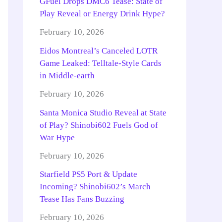
GFuel Drops DMC6 Tease: State of
Play Reveal or Energy Drink Hype?
February 10, 2026
Eidos Montreal’s Canceled LOTR
Game Leaked: Telltale-Style Cards
in Middle-earth
February 10, 2026
Santa Monica Studio Reveal at State
of Play? Shinobi602 Fuels God of
War Hype
February 10, 2026
Starfield PS5 Port & Update
Incoming? Shinobi602’s March
Tease Has Fans Buzzing
February 10, 2026