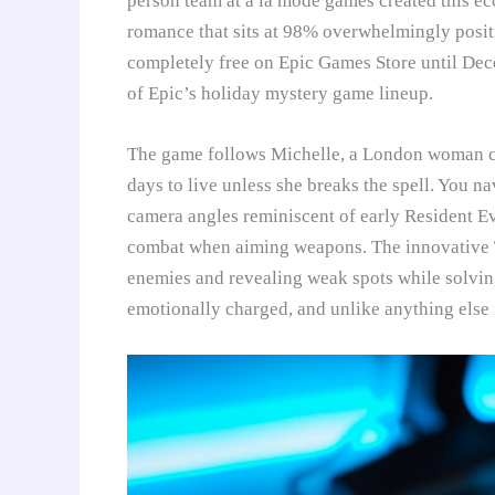
person team at à la mode games created this ec
romance that sits at 98% overwhelmingly positi
completely free on Epic Games Store until Dec
of Epic’s holiday mystery game lineup.
The game follows Michelle, a London woman c
days to live unless she breaks the spell. You 
camera angles reminiscent of early Resident Ev
combat when aiming weapons. The innovative T
enemies and revealing weak spots while solving p
emotionally charged, and unlike anything else 