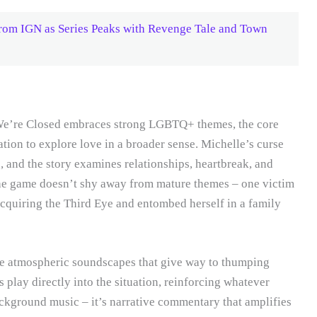
from IGN as Series Peaks with Revenge Tale and Town
y We’re Closed embraces strong LGBTQ+ themes, the core
ation to explore love in a broader sense. Michelle’s curse
and the story examines relationships, heartbreak, and
The game doesn’t shy away from mature themes – one victim
r acquiring the Third Eye and entombed herself in a family
he atmospheric soundscapes that give way to thumping
 play directly into the situation, reinforcing whatever
ackground music – it’s narrative commentary that amplifies