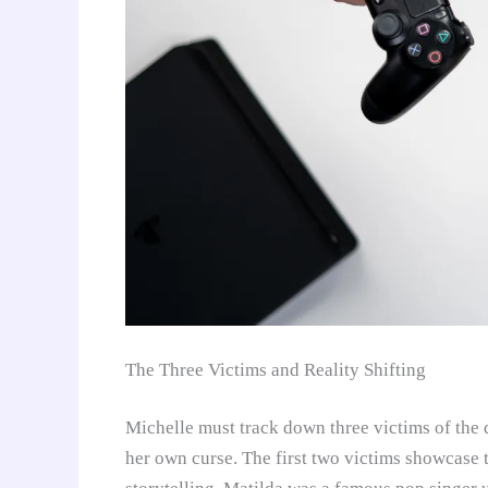
The Three Victims and Reality Shifting
Michelle must track down three victims of the
her own curse. The first two victims showcase