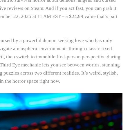
centric survival horror about demons, angels, and cursed
ve reviews on Steam. And if you act fast, you can grab it
ember 22, 2025 at 11 AM EST – a $24.99 value that’s part
ursed by a powerful demon seeking love who has only
navigate atmospheric environments through classic fixed
il, then switch to immobile first-person perspective during
hird Eye mechanic lets you see between worlds, stunning
uzzles across two different realities. It’s weird, stylish,
in the horror space right now.