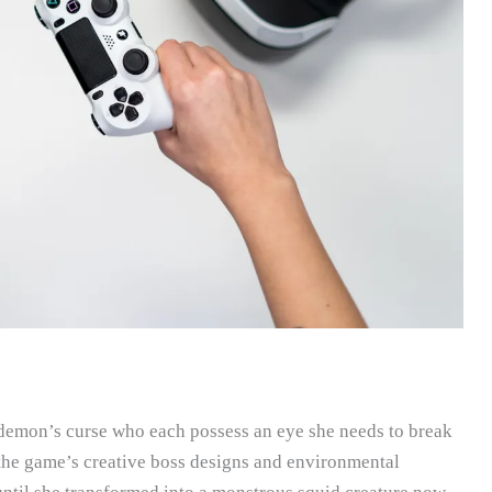
 demon’s curse who each possess an eye she needs to break
 the game’s creative boss designs and environmental