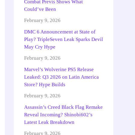
Combat Previs Shows What
Could’ve Been
February 9, 2026
DMC 6 Announcement at State of
Play? TripleSeven Leak Sparks Devil
May Cry Hype
February 9, 2026
Marvel’s Wolverine PS5 Release
Leaked: Q3 2026 on Latin America
Store? Hype Builds
February 9, 2026
Assassin’s Creed Black Flag Remake
Reveal Incoming? Shinobi602’s
Latest Leak Breakdown
February 9, 2026