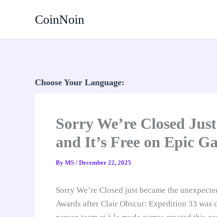
Skip
CoinNoin
to
content
Choose Your Language:
Sorry We’re Closed Jus
and It’s Free on Epic 
By
MS
/
December 22, 2025
Sorry We’re Closed just became the unexpecte
Awards after Clair Obscur: Expedition 33 was d