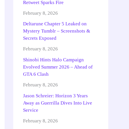
Retweet Sparks Fire
February 8, 2026
Deltarune Chapter 5 Leaked on
Mystery Tumblr – Screenshots &
Secrets Exposed
February 8, 2026
Shinobi Hints Halo Campaign
Evolved Summer 2026 – Ahead of
GTA 6 Clash
February 8, 2026
Jason Schreier: Horizon 3 Years
Away as Guerrilla Dives Into Live
Service
February 8, 2026