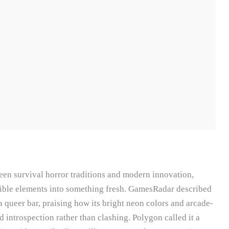
een survival horror traditions and modern innovation,
ible elements into something fresh. GamesRadar described
 a queer bar, praising how its bright neon colors and arcade-
introspection rather than clashing. Polygon called it a