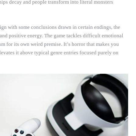
hips decay and people transform into literal monsters
lign with some conclusions drawn in certain endings, the
 and positive energy. The game tackles difficult emotional
sm for its own weird premise. It’s horror that makes you
elevates it above typical genre entries focused purely on