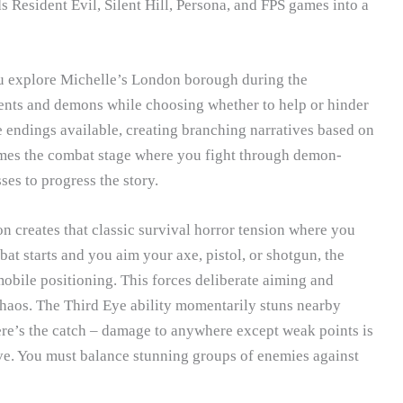
ds Resident Evil, Silent Hill, Persona, and FPS games into a
ou explore Michelle’s London borough during the
dents and demons while choosing whether to help or hinder
e endings available, creating branching narratives based on
mes the combat stage where you fight through demon-
ses to progress the story.
n creates that classic survival horror tension where you
t starts and you aim your axe, pistol, or shotgun, the
obile positioning. This forces deliberate aiming and
chaos. The Third Eye ability momentarily stuns nearby
ere’s the catch – damage to anywhere except weak points is
ve. You must balance stunning groups of enemies against