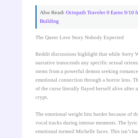
Also Read:
Octopath Traveler 0 Earns 9/10 
Building
The Queer Love Story Nobody Expected
Reddit discussions highlight that while Sorr
narrative transcends any specific sexual orient
stems from a powerful demon seeking romance, 
emotional connection through a horror lens. 
of the curse literally flayed herself alive afte
crypt.
The emotional weight hits harder because of t
vocal tracks during intense moments. The lyrics
emotional turmoil Michelle faces. This isn’t b