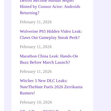
Detroit Become Human Sequel
Hinted by Connor Actor: Androids
Returning?
February 11, 2026
Wolverine PS5 Hidden Video Leak:
Claws Out Gameplay Sneak Peek?
February 11, 2026
Marathon China Leak: Hands-On
Buzz Before March Launch?
February 11, 2026
Witcher 3 New DLC Leaks:
NateTheHate Fuels 2026 Zerrikania
Rumors!
February 10, 2026