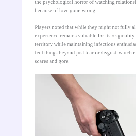
the psychological horror of watching relations
because of love gone wrong.
Players noted that while they might not fully a
experience remains valuable for its originality
territory while maintaining infectious enthusia
feel things beyond just fear or disgust, which 
scares and gore.