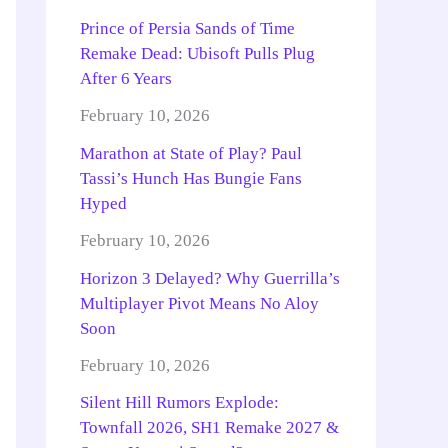
Prince of Persia Sands of Time
Remake Dead: Ubisoft Pulls Plug
After 6 Years
February 10, 2026
Marathon at State of Play? Paul
Tassi’s Hunch Has Bungie Fans
Hyped
February 10, 2026
Horizon 3 Delayed? Why Guerrilla’s
Multiplayer Pivot Means No Aloy
Soon
February 10, 2026
Silent Hill Rumors Explode:
Townfall 2026, SH1 Remake 2027 &