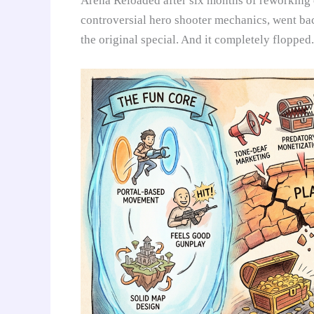
Arena Reloaded after six months of reworking e
controversial hero shooter mechanics, went bac
the original special. And it completely flopped