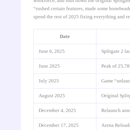
workforce, and shut down the original Splitgat
“rushed certain features, made some boneheade
spend the rest of 2025 fixing everything and r
Date
June 6, 2025
Splitgate 2 l
June 2025
Peak of 25,78
July 2025
Game “unlaunch
August 2025
Original Split
December 4, 2025
Relaunch anno
December 17, 2025
Arena Reloaded