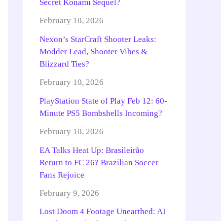
Secret Konami Sequel?
February 10, 2026
Nexon’s StarCraft Shooter Leaks:
Modder Lead, Shooter Vibes &
Blizzard Ties?
February 10, 2026
PlayStation State of Play Feb 12: 60-
Minute PS5 Bombshells Incoming?
February 10, 2026
EA Talks Heat Up: Brasileirão
Return to FC 26? Brazilian Soccer
Fans Rejoice
February 9, 2026
Lost Doom 4 Footage Unearthed: AI