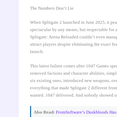
The Numbers Don’t Lie
When Splitgate 2 launched in June 2025, it pe
spectacular by any means, but respectable for 
Splitgate: Arena Reloaded couldn’t even manag
attract players despite eliminating the exact f
launch.
This latest failure comes after 1047 Games sp
removed factions and character abilities, simp
six existing ones, introduced new weapons, ove
everything that made Splitgate 2 different fro
wanted. 1047 delivered. And nobody showed u
Also Read:
FromSoftware’s Duskbloods Has 