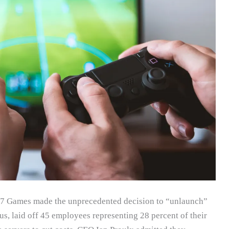
047 Games made the unprecedented decision to “unlaunch”
tus, laid off 45 employees representing 28 percent of their