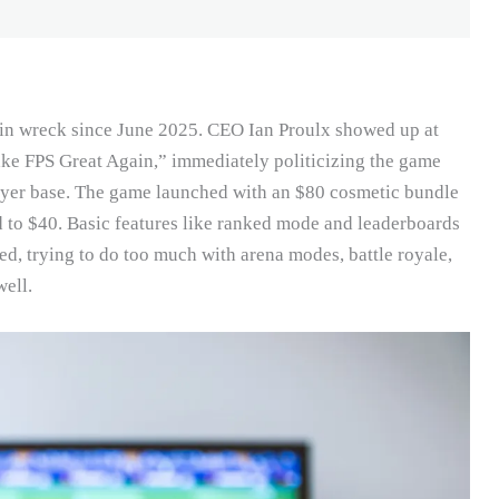
ain wreck since June 2025. CEO Ian Proulx showed up at
ke FPS Great Again,” immediately politicizing the game
layer base. The game launched with an $80 cosmetic bundle
ed to $40. Basic features like ranked mode and leaderboards
ed, trying to do too much with arena modes, battle royale,
ell.