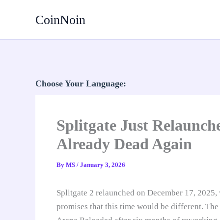
Skip
CoinNoin
to
content
Choose Your Language:
Splitgate Just Relaunch
Already Dead Again
By
MS
/
January 3, 2026
Splitgate 2 relaunched on December 17, 2025,
promises that this time would be different. The