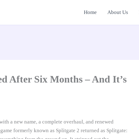
Home
About Us
ed After Six Months – And It’s
 with a new name, a complete overhaul, and renewed
 game formerly known as Splitgate 2 returned as Splitgate: