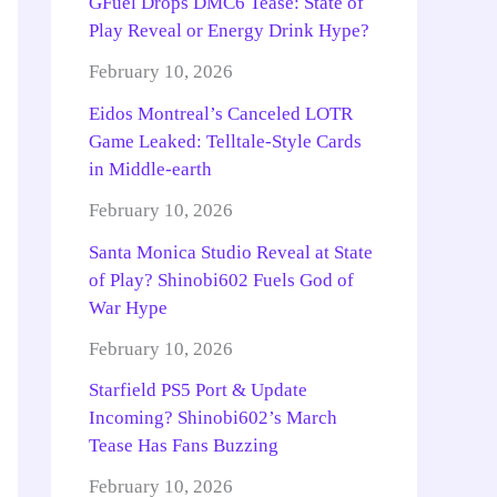
GFuel Drops DMC6 Tease: State of
Play Reveal or Energy Drink Hype?
February 10, 2026
Eidos Montreal’s Canceled LOTR
Game Leaked: Telltale-Style Cards
in Middle-earth
February 10, 2026
Santa Monica Studio Reveal at State
of Play? Shinobi602 Fuels God of
War Hype
February 10, 2026
Starfield PS5 Port & Update
Incoming? Shinobi602’s March
Tease Has Fans Buzzing
February 10, 2026