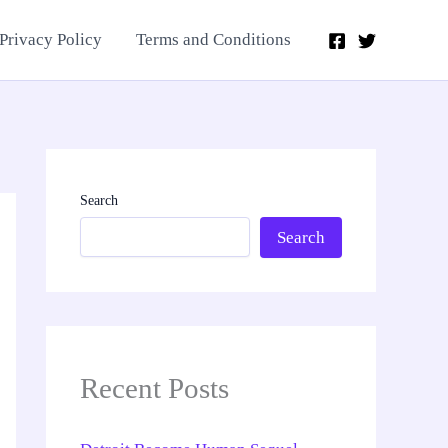
Privacy Policy
Terms and Conditions
Search
Search
Recent Posts