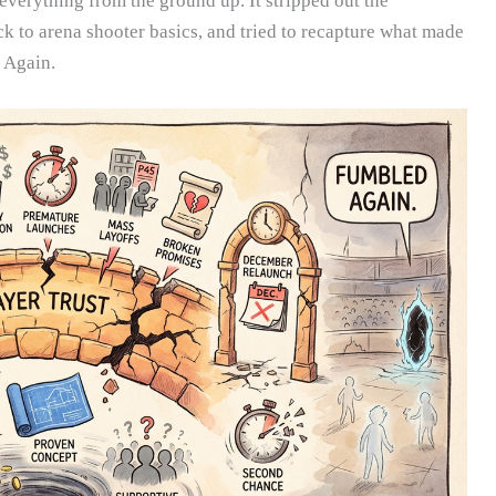
verything from the ground up. It stripped out the
k to arena shooter basics, and tried to recapture what made
. Again.