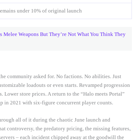
remains under 10% of original launch
ds Melee Weapons But They’re Not What You Think They
e community asked for. No factions. No abilities. Just
Customizable loadouts or even starts. Revamped progression
s. Lower store prices. A return to the “Halo meets Portal”
p in 2021 with six-figure concurrent player counts.
rough all of it during the chaotic June launch and
 controversy, the predatory pricing, the missing features,
servers – each incident chipped away at the goodwill the