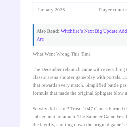
January 2026
Player count 
Also Read:
Witchfire’s Next Big Update Ad
Are
What Went Wrong This Time
The December relaunch came with everything th
classic arena shooter gameplay with portals. 
that rewards every match. Simplified battle pas
formula that made the original Splitgate blow u
So why did it fail? Trust. 1047 Games burned th
subsequent unlaunch. The Summer Game Fest hat
the layoffs, shutting down the original game’s 