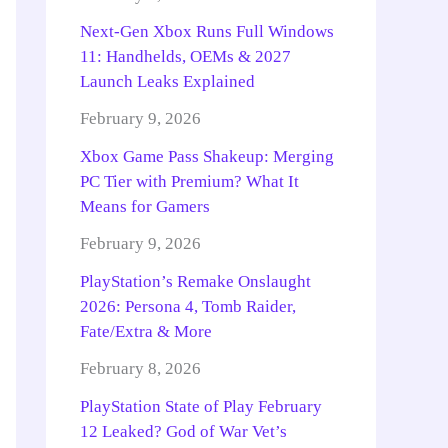
Next-Gen Xbox Runs Full Windows
11: Handhelds, OEMs & 2027
Launch Leaks Explained
February 9, 2026
Xbox Game Pass Shakeup: Merging
PC Tier with Premium? What It
Means for Gamers
February 9, 2026
PlayStation’s Remake Onslaught
2026: Persona 4, Tomb Raider,
Fate/Extra & More
February 8, 2026
PlayStation State of Play February
12 Leaked? God of War Vet’s