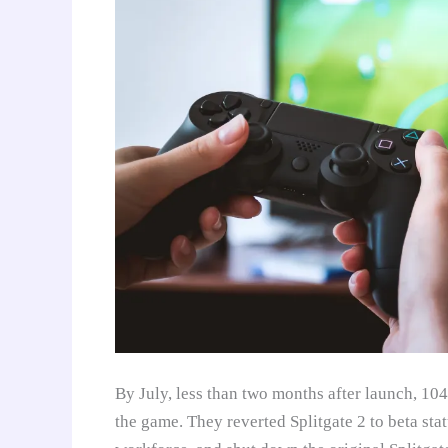
By July, less than two months after launch, 1
the game. They reverted Splitgate 2 to beta sta