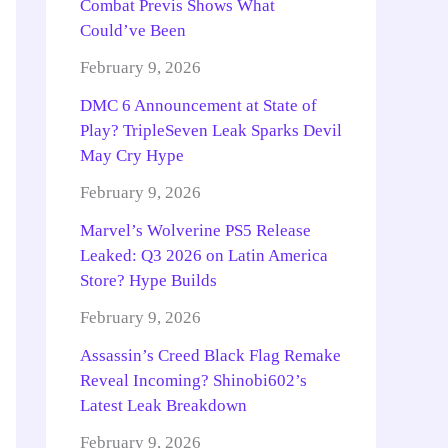
Combat Previs Shows What
Could’ve Been
February 9, 2026
DMC 6 Announcement at State of
Play? TripleSeven Leak Sparks Devil
May Cry Hype
February 9, 2026
Marvel’s Wolverine PS5 Release
Leaked: Q3 2026 on Latin America
Store? Hype Builds
February 9, 2026
Assassin’s Creed Black Flag Remake
Reveal Incoming? Shinobi602’s
Latest Leak Breakdown
February 9, 2026