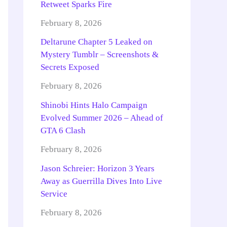
Retweet Sparks Fire
February 8, 2026
Deltarune Chapter 5 Leaked on
Mystery Tumblr – Screenshots &
Secrets Exposed
February 8, 2026
Shinobi Hints Halo Campaign
Evolved Summer 2026 – Ahead of
GTA 6 Clash
February 8, 2026
Jason Schreier: Horizon 3 Years
Away as Guerrilla Dives Into Live
Service
February 8, 2026