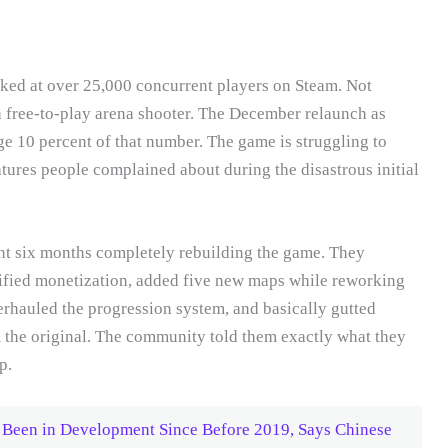
aked at over 25,000 concurrent players on Steam. Not
a free-to-play arena shooter. The December relaunch as
e 10 percent of that number. The game is struggling to
eatures people complained about during the disastrous initial
ent six months completely rebuilding the game. They
lified monetization, added five new maps while reworking
rhauled the progression system, and basically gutted
m the original. The community told them exactly what they
p.
Been in Development Since Before 2019, Says Chinese