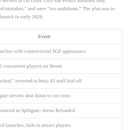
e servers to cut costs. CEO Ian Proulx admitted they
d mistakes,” and were “too ambitious.” The plan was to
elaunch in early 2026.
Event
aunches with controversial SGF appearance
5 concurrent players on Steam
ed,” reverted to beta, 45 staff laid off
gate servers shut down to cut costs
unced as Splitgate: Arena Reloaded
 launches, fails to attract players