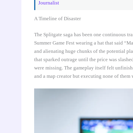
Journalist
A Timeline of Disaster
The Splitgate saga has been one continuous tr
Summer Game Fest wearing a hat that said “Ma
and alienating huge chunks of the potential p
that sparked outrage until the price was slash
were missing. The gameplay itself felt unfinish
and a map creator but executing none of them w