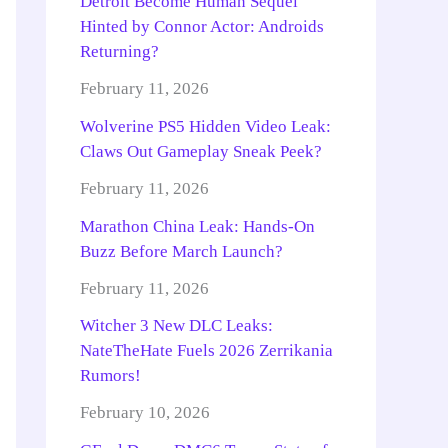
Detroit Become Human Sequel
Hinted by Connor Actor: Androids
Returning?
February 11, 2026
Wolverine PS5 Hidden Video Leak:
Claws Out Gameplay Sneak Peek?
February 11, 2026
Marathon China Leak: Hands-On
Buzz Before March Launch?
February 11, 2026
Witcher 3 New DLC Leaks:
NateTheHate Fuels 2026 Zerrikania
Rumors!
February 10, 2026