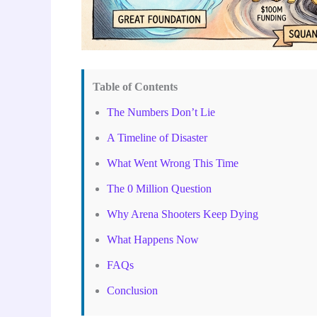
Table of Contents
The Numbers Don’t Lie
A Timeline of Disaster
What Went Wrong This Time
The 0 Million Question
Why Arena Shooters Keep Dying
What Happens Now
FAQs
Conclusion