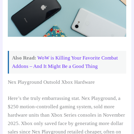
Also Read:
WoW is Killing Your Favorite Combat
Addons – And It Might Be a Good Thing
Nex Playground Outsold Xbox Hardware
Here’s the truly embarrassing stat. Nex Playground, a
$250 motion-controlled gaming system, sold more
hardware units than Xbox Series consoles in November
2025. Xbox only saved face by generating more dollar
sales since Nex Playground retailed cheaper, often on