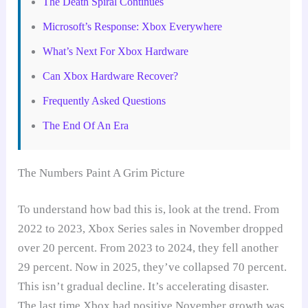
The Death Spiral Continues
Microsoft’s Response: Xbox Everywhere
What’s Next For Xbox Hardware
Can Xbox Hardware Recover?
Frequently Asked Questions
The End Of An Era
The Numbers Paint A Grim Picture
To understand how bad this is, look at the trend. From
2022 to 2023, Xbox Series sales in November dropped
over 20 percent. From 2023 to 2024, they fell another
29 percent. Now in 2025, they’ve collapsed 70 percent.
This isn’t gradual decline. It’s accelerating disaster.
The last time Xbox had positive November growth was