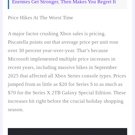
Enemies Get Stronger, Then Makes You Regret It
Price Hikes At The Worst Time
A major factor crushing Xbox sales is pricing.
Piscatella points out that average price per unit rose
over 30 percent year-over-year. That’s because
Microsoft implemented multiple price increases in
recent years, including massive hikes in September
2025 that affected all Xbox Series console types. Prices
jumped from as little as $20 for Series S to as much as
$70 for the Series X 2TB Galaxy Special Edition. These
increases hit right before the crucial holiday shopping
season.