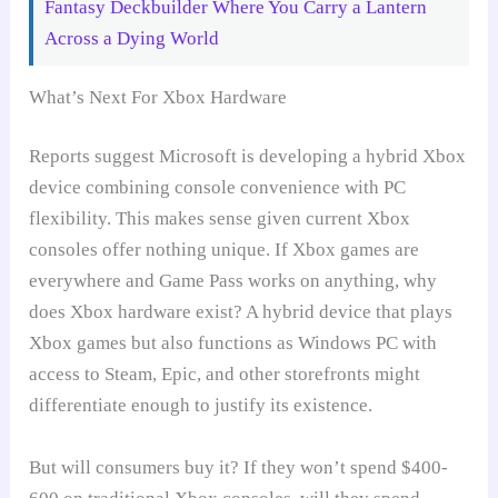
Fantasy Deckbuilder Where You Carry a Lantern
Across a Dying World
What’s Next For Xbox Hardware
Reports suggest Microsoft is developing a hybrid Xbox
device combining console convenience with PC
flexibility. This makes sense given current Xbox
consoles offer nothing unique. If Xbox games are
everywhere and Game Pass works on anything, why
does Xbox hardware exist? A hybrid device that plays
Xbox games but also functions as Windows PC with
access to Steam, Epic, and other storefronts might
differentiate enough to justify its existence.
But will consumers buy it? If they won’t spend $400-