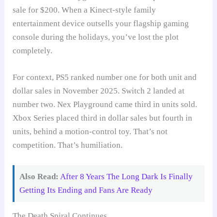
sale for $200. When a Kinect-style family
entertainment device outsells your flagship gaming
console during the holidays, you’ve lost the plot
completely.
For context, PS5 ranked number one for both unit and
dollar sales in November 2025. Switch 2 landed at
number two. Nex Playground came third in units sold.
Xbox Series placed third in dollar sales but fourth in
units, behind a motion-control toy. That’s not
competition. That’s humiliation.
Also Read:
After 8 Years The Long Dark Is Finally
Getting Its Ending and Fans Are Ready
The Death Spiral Continues