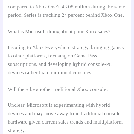
compared to Xbox One’s 43.08 million during the same
period. Series is tracking 24 percent behind Xbox One.
What is Microsoft doing about poor Xbox sales?
Pivoting to Xbox Everywhere strategy, bringing games
to other platforms, focusing on Game Pass
subscriptions, and developing hybrid console-PC
devices rather than traditional consoles.
Will there be another traditional Xbox console?
Unclear. Microsoft is experimenting with hybrid
devices and may move away from traditional console
hardware given current sales trends and multiplatform
strategy.