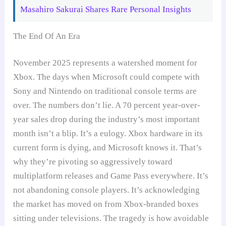
Masahiro Sakurai Shares Rare Personal Insights
The End Of An Era
November 2025 represents a watershed moment for
Xbox. The days when Microsoft could compete with
Sony and Nintendo on traditional console terms are
over. The numbers don’t lie. A 70 percent year-over-
year sales drop during the industry’s most important
month isn’t a blip. It’s a eulogy. Xbox hardware in its
current form is dying, and Microsoft knows it. That’s
why they’re pivoting so aggressively toward
multiplatform releases and Game Pass everywhere. It’s
not abandoning console players. It’s acknowledging
the market has moved on from Xbox-branded boxes
sitting under televisions. The tragedy is how avoidable