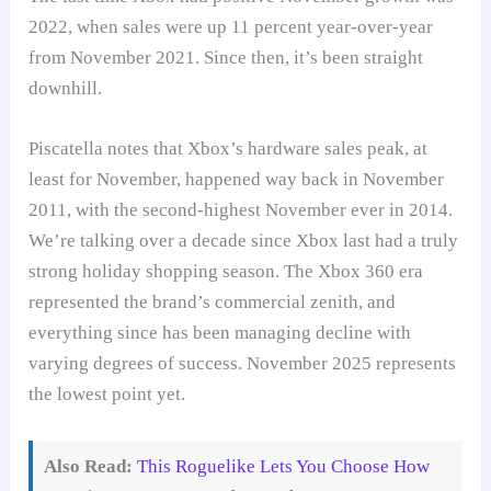
2022, when sales were up 11 percent year-over-year
from November 2021. Since then, it’s been straight
downhill.
Piscatella notes that Xbox’s hardware sales peak, at
least for November, happened way back in November
2011, with the second-highest November ever in 2014.
We’re talking over a decade since Xbox last had a truly
strong holiday shopping season. The Xbox 360 era
represented the brand’s commercial zenith, and
everything since has been managing decline with
varying degrees of success. November 2025 represents
the lowest point yet.
Also Read:
This Roguelike Lets You Choose How