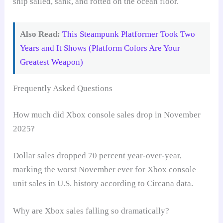
ship sailed, sank, and rotted on the ocean floor.
Also Read:
This Steampunk Platformer Took Two
Years and It Shows (Platform Colors Are Your
Greatest Weapon)
Frequently Asked Questions
How much did Xbox console sales drop in November
2025?
Dollar sales dropped 70 percent year-over-year,
marking the worst November ever for Xbox console
unit sales in U.S. history according to Circana data.
Why are Xbox sales falling so dramatically?