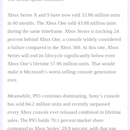
Xbox Series X and S have now sold 33.88 million units
in 60 months. The Xbox One sold 43.08 million units
during the same timeframe. Xbox Series is tracking 24
percent behind Xbox One, a console widely considered
a failure compared to the Xbox 360. At this rate, Xbox
Series will end its lifecycle significantly below even
Xbox One’s lifetime 57.96 million units. That would
make it Microsoft’s worst-selling console generation
ever.
Meanwhile, PS5 continues dominating. Sony’s console
has sold 84.2 million units and recently surpassed
every Xbox console ever released combined in lifetime
sales. The PS5 holds 70.1 percent market share
compared to Xbox Series’ 29.9 percent, with that gap