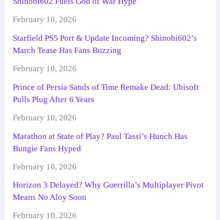
Shinobi602 Fuels God of War Hype
February 10, 2026
Starfield PS5 Port & Update Incoming? Shinobi602’s
March Tease Has Fans Buzzing
February 10, 2026
Prince of Persia Sands of Time Remake Dead: Ubisoft
Pulls Plug After 6 Years
February 10, 2026
Marathon at State of Play? Paul Tassi’s Hunch Has
Bungie Fans Hyped
February 10, 2026
Horizon 3 Delayed? Why Guerrilla’s Multiplayer Pivot
Means No Aloy Soon
February 10, 2026