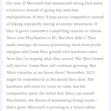
this was. If Microsoft had maintained strong first-party
exclusives instead of going day-and-date
multiplatform. If they’d kept prices competitive instead
of hiking repeatedly during economic downturns. If
they’d given consumers compelling reasons to choose
Xbox over PlayStation or PC. But they didn’t. They
made strategic decisions prioritizing short-term profit
margins and Game Pass growth over hardware sales.
Now they’re reaping what they sowed. The Xbox brand
will survive. Game Pass will continue growing. But
Xbox consoles as we know them? November 2025
might be remembered as the month they died. The
hardware will exist for years to come, but the
competitive spirit, the belief that Xbox can outsell
PlayStation, the dream of dominating living rooms –
that’s gone. Microsoft is pivoting to a future where