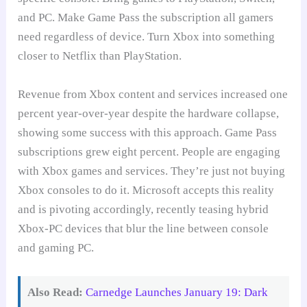
and PC. Make Game Pass the subscription all gamers
need regardless of device. Turn Xbox into something
closer to Netflix than PlayStation.
Revenue from Xbox content and services increased one
percent year-over-year despite the hardware collapse,
showing some success with this approach. Game Pass
subscriptions grew eight percent. People are engaging
with Xbox games and services. They’re just not buying
Xbox consoles to do it. Microsoft accepts this reality
and is pivoting accordingly, recently teasing hybrid
Xbox-PC devices that blur the line between console
and gaming PC.
Also Read:
Carnedge Launches January 19: Dark