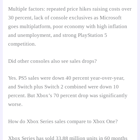
Multiple factors: repeated price hikes raising costs over
30 percent, lack of console exclusives as Microsoft
goes multiplatform, poor economy with high inflation
and unemployment, and strong PlayStation 5
competition.
Did other consoles also see sales drops?
Yes. PS5 sales were down 40 percent year-over-year,
and Switch plus Switch 2 combined were down 10
percent. But Xbox’s 70 percent drop was significantly
worse.
How do Xbox Series sales compare to Xbox One?
Xbox Series has sold 33.88 million units in 60 months