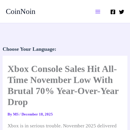
Skip
CoinNoin
to
content
Choose Your Language:
Xbox Console Sales Hit All-
Time November Low With
Brutal 70% Year-Over-Year
Drop
By
MS
/
December 18, 2025
Xbox is in serious trouble. November 2025 delivered