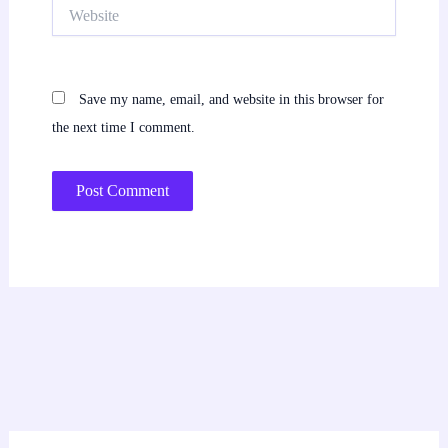
Website
Save my name, email, and website in this browser for
the next time I comment.