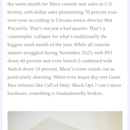
the worst month for Xbox console unit sales in U.S.
history, with dollar sales plummeting 70 percent year-
over-year according to Circana senior director Mat
Piscatella. That’s not just a bad quarter. That’s a
catastrophic collapse for what’s traditionally the
biggest retail month of the year. While all console
makers struggled during November 2025, with PS5
down 40 percent and even Switch 2 combined with
Switch down 10 percent, Xbox’s crater stands out as
particularly alarming. When even major day-one Game
Pass releases like Call of Duty: Black Ops 7 can’t move
hardware, something is fundamentally broken.