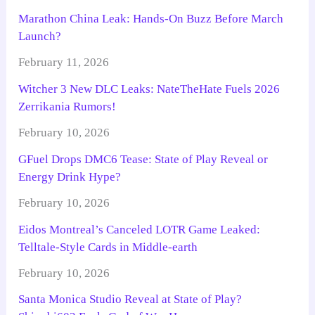
Marathon China Leak: Hands-On Buzz Before March
Launch?
February 11, 2026
Witcher 3 New DLC Leaks: NateTheHate Fuels 2026
Zerrikania Rumors!
February 10, 2026
GFuel Drops DMC6 Tease: State of Play Reveal or
Energy Drink Hype?
February 10, 2026
Eidos Montreal’s Canceled LOTR Game Leaked:
Telltale-Style Cards in Middle-earth
February 10, 2026
Santa Monica Studio Reveal at State of Play?