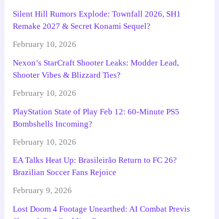
Silent Hill Rumors Explode: Townfall 2026, SH1
Remake 2027 & Secret Konami Sequel?
February 10, 2026
Nexon’s StarCraft Shooter Leaks: Modder Lead,
Shooter Vibes & Blizzard Ties?
February 10, 2026
PlayStation State of Play Feb 12: 60-Minute PS5
Bombshells Incoming?
February 10, 2026
EA Talks Heat Up: Brasileirão Return to FC 26?
Brazilian Soccer Fans Rejoice
February 9, 2026
Lost Doom 4 Footage Unearthed: AI Combat Previs