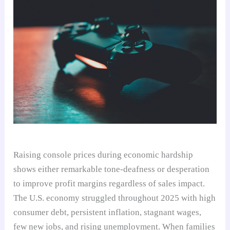
Raising console prices during economic hardship
shows either remarkable tone-deafness or desperation
to improve profit margins regardless of sales impact.
The U.S. economy struggled throughout 2025 with high
consumer debt, persistent inflation, stagnant wages,
few new jobs, and rising unemployment. When families