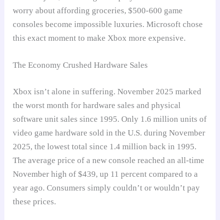
worry about affording groceries, $500-600 game
consoles become impossible luxuries. Microsoft chose
this exact moment to make Xbox more expensive.
The Economy Crushed Hardware Sales
Xbox isn’t alone in suffering. November 2025 marked
the worst month for hardware sales and physical
software unit sales since 1995. Only 1.6 million units of
video game hardware sold in the U.S. during November
2025, the lowest total since 1.4 million back in 1995.
The average price of a new console reached an all-time
November high of $439, up 11 percent compared to a
year ago. Consumers simply couldn’t or wouldn’t pay
these prices.