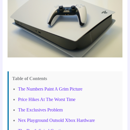
Table of Contents
The Numbers Paint A Grim Picture
Price Hikes At The Worst Time
The Exclusives Problem
Nex Playground Outsold Xbox Hardware