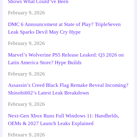
Shows What Could’ve Been
February 9, 2026
DMC 6 Announcement at State of Play? TripleSeven
Leak Sparks Devil May Cry Hype
February 9, 2026
Marvel’s Wolverine PS5 Release Leaked: Q3 2026 on
Latin America Store? Hype Builds
February 9, 2026
Assassin’s Creed Black Flag Remake Reveal Incoming?
Shinobi602’s Latest Leak Breakdown
February 9, 2026
Next-Gen Xbox Runs Full Windows 11: Handhelds,
OEMs & 2027 Launch Leaks Explained
February 9, 2026