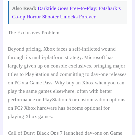
Also Read:
Darktide Goes Free-to-Play: Fatshark’s
Co-op Horror Shooter Unlocks Forever
The Exclusives Problem
Beyond pricing, Xbox faces a self-inflicted wound
through its multi-platform strategy. Microsoft has
largely given up on console exclusives, bringing major
titles to PlayStation and committing to day-one releases
on PC via Game Pass. Why buy an Xbox when you can
play the same games elsewhere, often with better
performance on PlayStation 5 or customization options
on PC? Xbox hardware has become optional for
playing Xbox games.
Call of Duty: Black Ops 7 launched day-one on Game