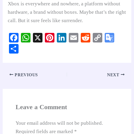
Xbox is everywhere and nowhere, a platform without
hardware, a brand without boxes. Maybe that’s the right
call. But it sure feels like surrender.
Fa
W
X
Pi
Li
E
R
C
G
ce
ha
nt
nk
m
ed
op
oo
S
bo
ts
er
ed
ail
di
y
gl
ha
ok
A
es
In
t
Li
e
re
pp
t
nk
Tr
PREVIOUS
NEXT
an
sl
at
Leave a Comment
e
Your email address will not be published.
Required fields are marked
*