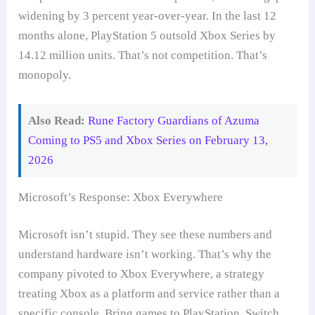
widening by 3 percent year-over-year. In the last 12
months alone, PlayStation 5 outsold Xbox Series by
14.12 million units. That’s not competition. That’s
monopoly.
Also Read:
Rune Factory Guardians of Azuma
Coming to PS5 and Xbox Series on February 13,
2026
Microsoft’s Response: Xbox Everywhere
Microsoft isn’t stupid. They see these numbers and
understand hardware isn’t working. That’s why the
company pivoted to Xbox Everywhere, a strategy
treating Xbox as a platform and service rather than a
specific console. Bring games to PlayStation, Switch,