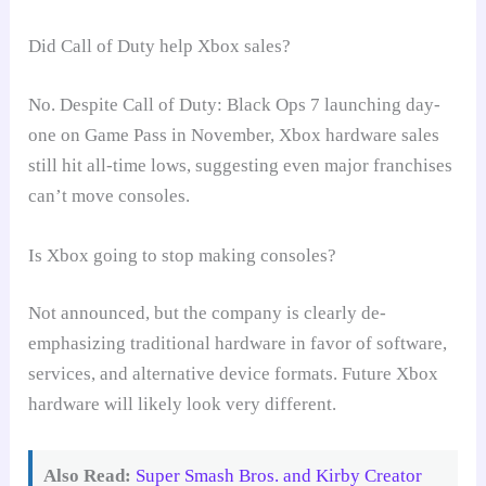
Did Call of Duty help Xbox sales?
No. Despite Call of Duty: Black Ops 7 launching day-
one on Game Pass in November, Xbox hardware sales
still hit all-time lows, suggesting even major franchises
can’t move consoles.
Is Xbox going to stop making consoles?
Not announced, but the company is clearly de-
emphasizing traditional hardware in favor of software,
services, and alternative device formats. Future Xbox
hardware will likely look very different.
Also Read:
Super Smash Bros. and Kirby Creator