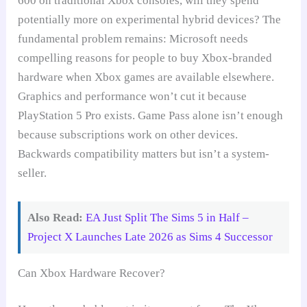
600 on traditional Xbox consoles, will they spend
potentially more on experimental hybrid devices? The
fundamental problem remains: Microsoft needs
compelling reasons for people to buy Xbox-branded
hardware when Xbox games are available elsewhere.
Graphics and performance won’t cut it because
PlayStation 5 Pro exists. Game Pass alone isn’t enough
because subscriptions work on other devices.
Backwards compatibility matters but isn’t a system-
seller.
Also Read:
EA Just Split The Sims 5 in Half –
Project X Launches Late 2026 as Sims 4 Successor
Can Xbox Hardware Recover?