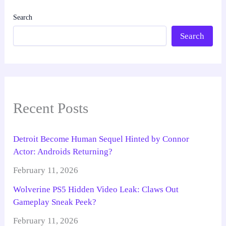
Search
Search
Recent Posts
Detroit Become Human Sequel Hinted by Connor
Actor: Androids Returning?
February 11, 2026
Wolverine PS5 Hidden Video Leak: Claws Out
Gameplay Sneak Peek?
February 11, 2026