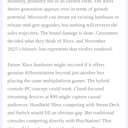
Honestly, probably not in its current form. The Xbox
Series generation appears over in terms of growth
potential. Microsoft can iterate on existing hardware or
release mid-gen upgrades, but nothing will reverse the
sales trajectory. The brand damage is done. Consumers
decided what they think of Xbox, and November
2025’s historic low represents that verdict rendered.
Future Xbox hardware might succeed if it offers
genuine differentiation beyond just another box
playing the same multiplatform games. The hybrid
console-PC concept could work. Cloud-focused
streaming devices at $99 might capture casual
audiences. Handheld Xbox competing with Steam Deck
and Switch would fill an obvious gap. But traditional
consoles competing directly with PlayStation? That