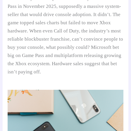
Pass in November 2025, supposedly a massive system-
seller that would drive console adoption. It didn’t. The
game topped sales charts but failed to move Xbox
hardware. When even Call of Duty, the industry’s most
reliable blockbuster franchise, can’t convince people to
buy your console, what possibly could? Microsoft bet
big on Game Pass and multiplatform releasing growing
the Xbox ecosystem. Hardware sales suggest that bet
isn’t paying off.