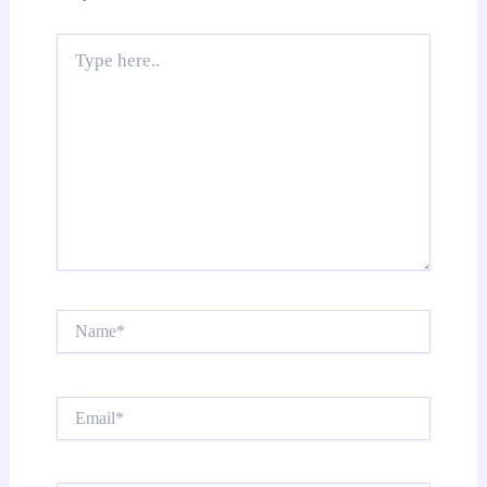
Type
here..
Name*
Email*